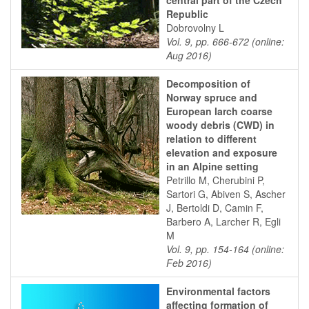
central part of the Czech
Republic
Dobrovolny L
Vol. 9, pp. 666-672 (online:
Aug 2016)
Decomposition of
Norway spruce and
European larch coarse
woody debris (CWD) in
relation to different
elevation and exposure
in an Alpine setting
Petrillo M, Cherubini P,
Sartori G, Abiven S, Ascher
J, Bertoldi D, Camin F,
Barbero A, Larcher R, Egli
M
Vol. 9, pp. 154-164 (online:
Feb 2016)
Environmental factors
affecting formation of