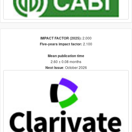
2.000
IMPACT FACTOR (2025):
2.100
Five-years impact factor:
Mean publication time
2.60 ± 0.08 months
: October 2026
Next Issue