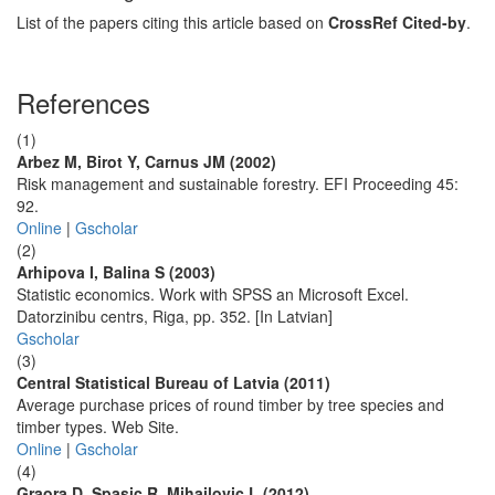
List of the papers citing this article based on
CrossRef Cited-by
.
References
(1)
Arbez M, Birot Y, Carnus JM (2002)
Risk management and sustainable forestry. EFI Proceeding 45:
92.
Online
|
Gscholar
(2)
Arhipova I, Balina S (2003)
Statistic economics. Work with SPSS an Microsoft Excel.
Datorzinibu centrs, Riga, pp. 352. [In Latvian]
Gscholar
(3)
Central Statistical Bureau of Latvia (2011)
Average purchase prices of round timber by tree species and
timber types. Web Site.
Online
|
Gscholar
(4)
Graora D, Spasic R, Mihailovic L (2012)