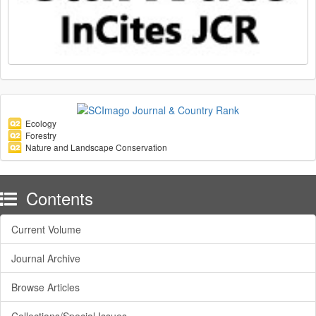
Ecology
Forestry
Nature and Landscape Conservation
Contents
Current Volume
Journal Archive
Browse Articles