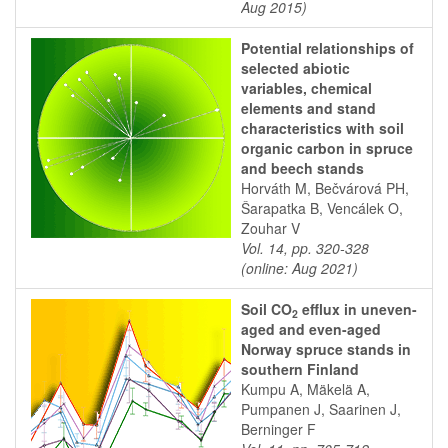
Aug 2015)
Potential relationships of
selected abiotic
variables, chemical
elements and stand
characteristics with soil
organic carbon in spruce
and beech stands
Horváth M, Bečvárová PH,
Šarapatka B, Vencálek O,
Zouhar V
Vol. 14, pp. 320-328
(online: Aug 2021)
Soil CO
efflux in uneven-
2
aged and even-aged
Norway spruce stands in
southern Finland
Kumpu A, Mäkelä A,
Pumpanen J, Saarinen J,
Berninger F