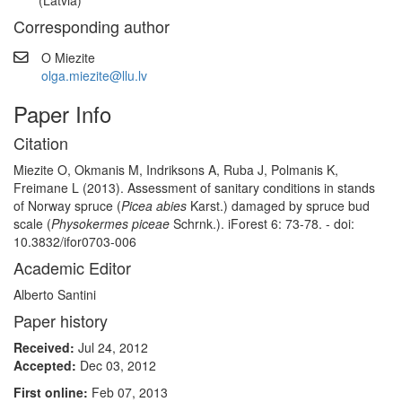
(Latvia)
Corresponding author
O Miezite
olga.miezite@llu.lv
Paper Info
Citation
Miezite O, Okmanis M, Indriksons A, Ruba J, Polmanis K,
Freimane L (2013). Assessment of sanitary conditions in stands
of Norway spruce (
Picea abies
Karst.) damaged by spruce bud
scale (
Physokermes piceae
Schrnk.). iForest 6: 73-78. - doi:
10.3832/ifor0703-006
Academic Editor
Alberto Santini
Paper history
Received:
Jul 24, 2012
Accepted:
Dec 03, 2012
First online:
Feb 07, 2013