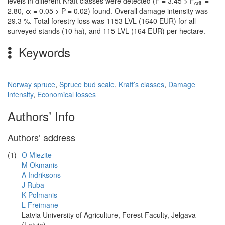
levels in different Kraft classes were detected (F = 3.45 > F
=
crit.
2.80, α = 0.05 > P = 0.02) found. Overall damage intensity was
29.3 %. Total forestry loss was 1153 LVL (1640 EUR) for all
surveyed stands (10 ha), and 115 LVL (164 EUR) per hectare.
Keywords
Norway spruce
,
Spruce bud scale
,
Kraft’s classes
,
Damage
intensity
,
Economical losses
Authors’ Info
Authors’ address
(1)
O Miezite
M Okmanis
A Indriksons
J Ruba
K Polmanis
L Freimane
Latvia University of Agriculture, Forest Faculty, Jelgava