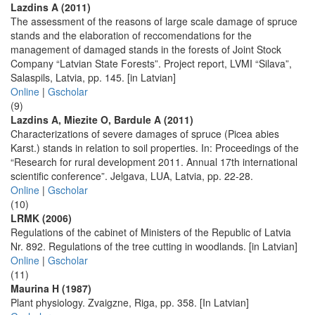
Lazdins A (2011)
The assessment of the reasons of large scale damage of spruce
stands and the elaboration of reccomendations for the
management of damaged stands in the forests of Joint Stock
Company “Latvian State Forests”. Project report, LVMI “Silava”,
Salaspils, Latvia, pp. 145. [in Latvian]
Online
|
Gscholar
(9)
Lazdins A, Miezite O, Bardule A (2011)
Characterizations of severe damages of spruce (Picea abies
Karst.) stands in relation to soil properties. In: Proceedings of the
“Research for rural development 2011. Annual 17th international
scientific conference”. Jelgava, LUA, Latvia, pp. 22-28.
Online
|
Gscholar
(10)
LRMK (2006)
Regulations of the cabinet of Ministers of the Republic of Latvia
Nr. 892. Regulations of the tree cutting in woodlands. [in Latvian]
Online
|
Gscholar
(11)
Maurina H (1987)
Plant physiology. Zvaigzne, Riga, pp. 358. [In Latvian]