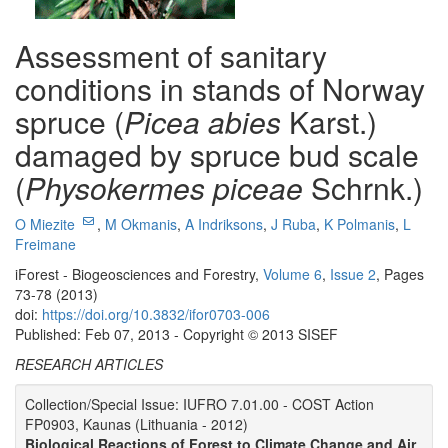
Assessment of sanitary
conditions in stands of Norway
spruce (
Picea abies
Karst.)
damaged by spruce bud scale
(
Physokermes piceae
Schrnk.)
O Miezite
,
M Okmanis
,
A Indriksons
,
J Ruba
,
K Polmanis
,
L
Freimane
iForest - Biogeosciences and Forestry,
Volume 6
,
Issue 2
, Pages
73-78 (2013)
doi:
https://doi.org/10.3832/ifor0703-006
Published: Feb 07, 2013 - Copyright © 2013 SISEF
RESEARCH ARTICLES
Collection/Special Issue: IUFRO 7.01.00 - COST Action
FP0903, Kaunas (Lithuania - 2012)
Biological Reactions of Forest to Climate Change and Air