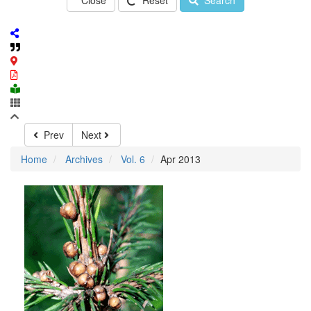
Close
Reset
Search
Prev
Next
Home
Archives
Vol. 6
Apr 2013