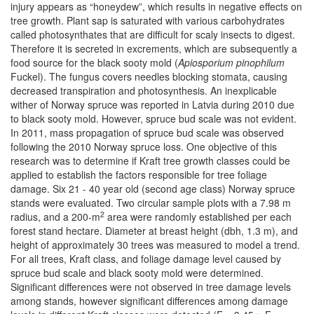
injury appears as “honeydew”, which results in negative effects on
tree growth. Plant sap is saturated with various carbohydrates
called photosynthates that are difficult for scaly insects to digest.
Therefore it is secreted in excrements, which are subsequently a
food source for the black sooty mold (
Apiosporium pinophilum
Fuckel). The fungus covers needles blocking stomata, causing
decreased transpiration and photosynthesis. An inexplicable
wither of Norway spruce was reported in Latvia during 2010 due
to black sooty mold. However, spruce bud scale was not evident.
In 2011, mass propagation of spruce bud scale was observed
following the 2010 Norway spruce loss. One objective of this
research was to determine if Kraft tree growth classes could be
applied to establish the factors responsible for tree foliage
damage. Six 21 - 40 year old (second age class) Norway spruce
stands were evaluated. Two circular sample plots with a 7.98 m
2
radius, and a 200-m
area were randomly established per each
forest stand hectare. Diameter at breast height (dbh, 1.3 m), and
height of approximately 30 trees was measured to model a trend.
For all trees, Kraft class, and foliage damage level caused by
spruce bud scale and black sooty mold were determined.
Significant differences were not observed in tree damage levels
among stands, however significant differences among damage