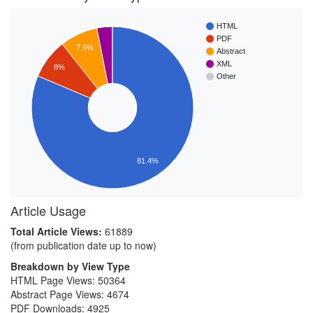
HTML
PDF
7.6%
Abstract
XML
8%
Other
81.4%
Article Usage
Total Article Views:
61889
(from publication date up to now)
Breakdown by View Type
HTML Page Views:
50364
Abstract Page Views:
4674
PDF Downloads:
4925