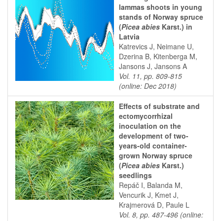
lammas shoots in young
stands of Norway spruce
(
Picea abies
Karst.) in
Latvia
Katrevics J, Neimane U,
Dzerina B, Kitenberga M,
Jansons J, Jansons A
Vol. 11, pp. 809-815
(online: Dec 2018)
Effects of substrate and
ectomycorrhizal
inoculation on the
development of two-
years-old container-
grown Norway spruce
(
Picea abies
Karst.)
seedlings
Repáč I, Balanda M,
Vencurik J, Kmet J,
Krajmerová D, Paule L
Vol. 8, pp. 487-496 (online: