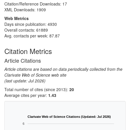
Citation/Reference Downloads:
17
XML Downloads:
1909
Web Metrics
Days since publication: 4930
Overall contacts: 61889
Avg. contacts per week: 87.87
Citation Metrics
Article Citations
Article citations are based on data periodically collected from the
Clarivate Web of Science web site
(last update: Jul 2026)
Total number of cites (since 2013):
20
Average cites per year:
1.43
Clarivate Web of Science Citations (Updated: Jul 2026)
6