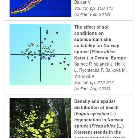
Balcar V
Vol. 12, pp. 106-113
(online: Feb 2019)
The effect of soil
conditions on
submountain site
suitability for Norway
spruce (
Picea abies
Karst.) in Central Europe
Samec P, Volánek J, Holík
L, Rychtecká P, Balková M,
Vranová V
Vol. 16, pp. 210-217
(online: Aug 2023)
Density and spatial
distribution of beech
(
Fagus sylvatica
L.)
regeneration in Norway
spruce (
Picea abies
(L.)
Karsten) stands in the