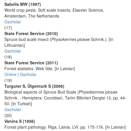
Sabelis MW (1997)
World crop pests. Soft scale insects. Elsevier Science,
Amsterdam, The Netherlands.
Gscholar
(17)
State Forest Service (2010)
Spruce bud scale insect (
Physokermes piceae
Schrnk.). [In
Lithuanian]
Gscholar
(18)
State Forest Service (2011)
Forest statistics. Web Site. [in Latvian]
Online
|
Gscholar
(19)
Turguter S, Ülgenturk S (2006)
Biological aspects of Spruce Bud Scale (Physokermes piceae
Schrnk. - Hemiptera: Coccidae). Tarim Bilimleri Dergisi 12, pp. 44-
50. [In Turkish]
Gscholar
(20)
Vanins S (1956)
Forest plant pathology. Riga, Latvia, LVI, pp. 175-176. [In Latvian]