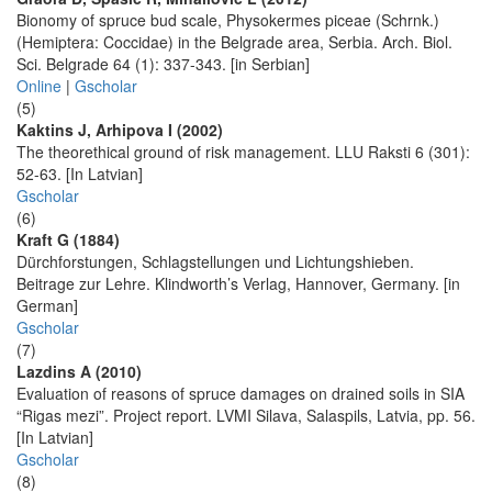
Bionomy of spruce bud scale, Physokermes piceae (Schrnk.)
(Hemiptera: Coccidae) in the Belgrade area, Serbia. Arch. Biol.
Sci. Belgrade 64 (1): 337-343. [in Serbian]
Online
|
Gscholar
(5)
Kaktins J, Arhipova I (2002)
The theorethical ground of risk management. LLU Raksti 6 (301):
52-63. [In Latvian]
Gscholar
(6)
Kraft G (1884)
Dürchforstungen, Schlagstellungen und Lichtungshieben.
Beitrage zur Lehre. Klindworth’s Verlag, Hannover, Germany. [in
German]
Gscholar
(7)
Lazdins A (2010)
Evaluation of reasons of spruce damages on drained soils in SIA
“Rigas mezi”. Project report. LVMI Silava, Salaspils, Latvia, pp. 56.
[In Latvian]
Gscholar
(8)