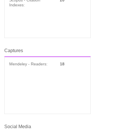
Scopus - Citation
20
Indexes:
Captures
Mendeley - Readers:
18
Social Media