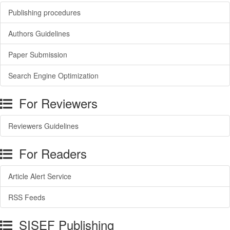
Publishing procedures
Authors Guidelines
Paper Submission
Search Engine Optimization
For Reviewers
Reviewers Guidelines
For Readers
Article Alert Service
RSS Feeds
SISEF Publishing