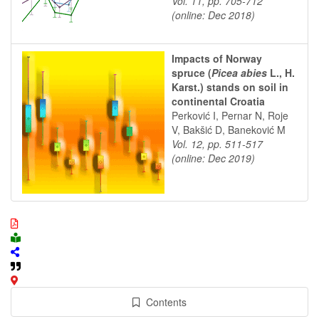
Vol. 11, pp. 705-712
(online: Dec 2018)
Impacts of Norway
spruce (
Picea abies
L., H.
Karst.) stands on soil in
continental Croatia
Perković I, Pernar N, Roje
V, Bakšić D, Baneković M
Vol. 12, pp. 511-517
(online: Dec 2019)
Contents