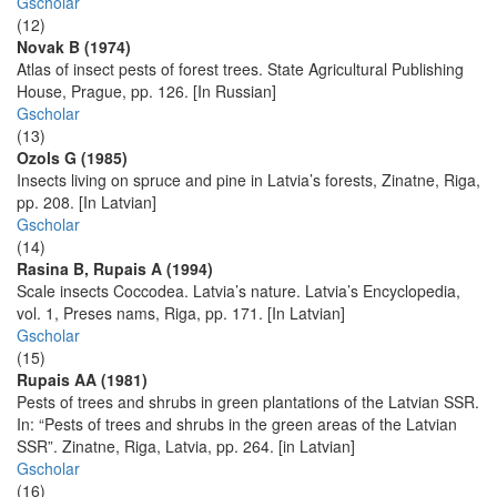
Gscholar
(12)
Novak B (1974)
Atlas of insect pests of forest trees. State Agricultural Publishing
House, Prague, pp. 126. [In Russian]
Gscholar
(13)
Ozols G (1985)
Insects living on spruce and pine in Latvia’s forests, Zinatne, Riga,
pp. 208. [In Latvian]
Gscholar
(14)
Rasina B, Rupais A (1994)
Scale insects Coccodea. Latvia’s nature. Latvia’s Encyclopedia,
vol. 1, Preses nams, Riga, pp. 171. [In Latvian]
Gscholar
(15)
Rupais AA (1981)
Pests of trees and shrubs in green plantations of the Latvian SSR.
In: “Pests of trees and shrubs in the green areas of the Latvian
SSR”. Zinatne, Riga, Latvia, pp. 264. [in Latvian]
Gscholar
(16)