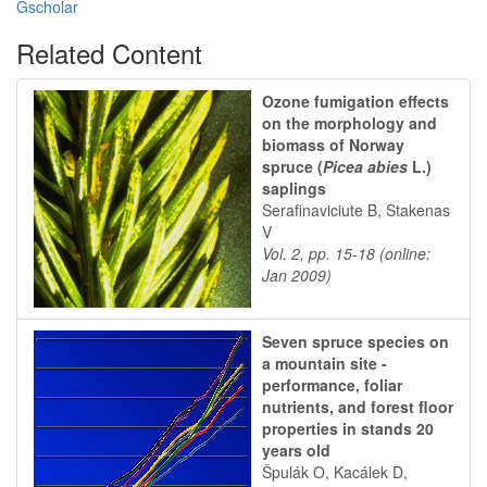
Gscholar
Related Content
Ozone fumigation effects
on the morphology and
biomass of Norway
spruce (
Picea abies
L.)
saplings
Serafinaviciute B, Stakenas
V
Vol. 2, pp. 15-18 (online:
Jan 2009)
Seven spruce species on
a mountain site -
performance, foliar
nutrients, and forest floor
properties in stands 20
years old
Špulák O, Kacálek D,