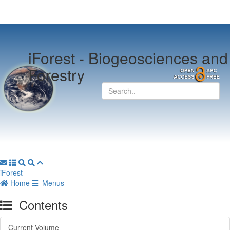
iForest -
Biogeosciences and
Forestry
iForest
Home
Menus
Contents
Current Volume