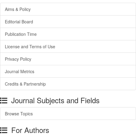
Aims & Policy
Editorial Board
Publication Time
License and Terms of Use
Privacy Policy
Journal Metrics
Credits & Partnership
Journal Subjects and Fields
Browse Topics
For Authors