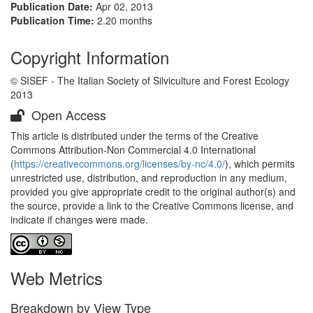
Publication Date:
Apr 02, 2013
Publication Time:
2.20 months
Copyright Information
© SISEF - The Italian Society of Silviculture and Forest Ecology
2013
Open Access
This article is distributed under the terms of the Creative
Commons Attribution-Non Commercial 4.0 International
(
https://creativecommons.org/licenses/by-nc/4.0/
), which permits
unrestricted use, distribution, and reproduction in any medium,
provided you give appropriate credit to the original author(s) and
the source, provide a link to the Creative Commons license, and
indicate if changes were made.
Web Metrics
Breakdown by View Type