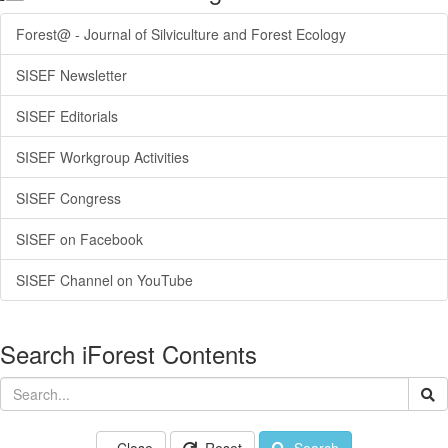
Forest@ - Journal of Silviculture and Forest Ecology
SISEF Newsletter
SISEF Editorials
SISEF Workgroup Activities
SISEF Congress
SISEF on Facebook
SISEF Channel on YouTube
Search iForest Contents