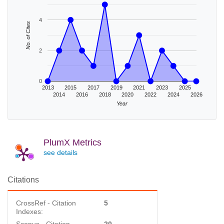
4
No. of Cites
2
0
2013
2015
2017
2019
2021
2023
2025
2014
2016
2018
2020
2022
2024
2026
Year
PlumX Metrics
see details
Citations
CrossRef - Citation
5
Indexes: