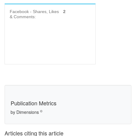
Facebook - Shares, Likes
2
& Comments:
Publication Metrics
©
by Dimensions
Articles citing this article