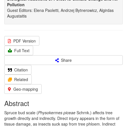
Pollution
Guest Editors: Elena Paoletti, Andrzej Bytnerowicz, Algirdas
Augustaitis
PDF Version
Full Text
Share
Citation
Related
Geo-mapping
Abstract
Spruce bud scale (
Physokermes piceae
Schrnk.) affects tree
growth directly and indirectly. Direct injury appears in the form of
tissue damage, as insects suck sap from tree phloem. Indirect