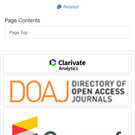
Related
Page Contents
Page Top