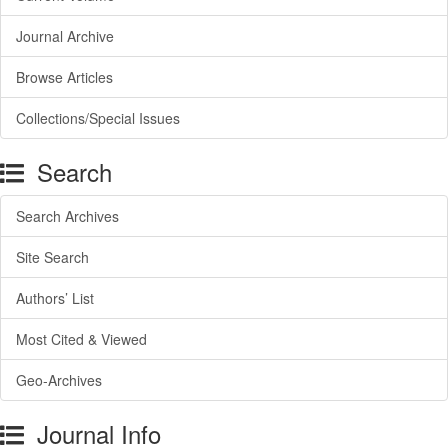
Journal Archive
Browse Articles
Collections/Special Issues
Search
Search Archives
Site Search
Authors’ List
Most Cited & Viewed
Geo-Archives
Journal Info