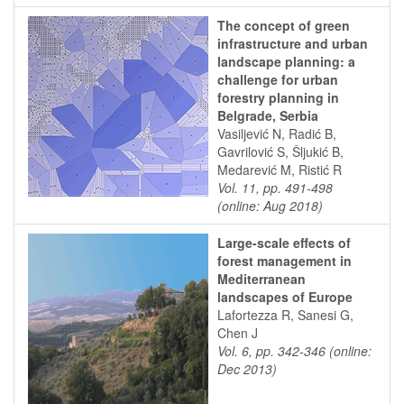
The concept of green
infrastructure and urban
landscape planning: a
challenge for urban
forestry planning in
Belgrade, Serbia
Vasiljević N, Radić B,
Gavrilović S, Šljukić B,
Medarević M, Ristić R
Vol. 11, pp. 491-498
(online: Aug 2018)
Large-scale effects of
forest management in
Mediterranean
landscapes of Europe
Lafortezza R, Sanesi G,
Chen J
Vol. 6, pp. 342-346 (online:
Dec 2013)