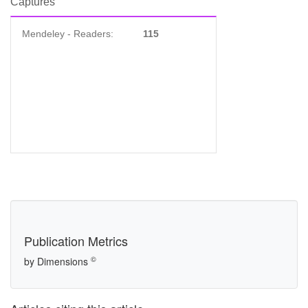
Captures
Mendeley - Readers:
115
Publication Metrics
©
by Dimensions