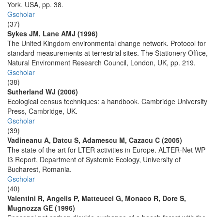
York, USA, pp. 38.
Gscholar
(37)
Sykes JM, Lane AMJ (1996)
The United Kingdom environmental change network. Protocol for
standard measurements at terrestrial sites. The Stationery Office,
Natural Environment Research Council, London, UK, pp. 219.
Gscholar
(38)
Sutherland WJ (2006)
Ecological census techniques: a handbook. Cambridge University
Press, Cambridge, UK.
Gscholar
(39)
Vadineanu A, Datcu S, Adamescu M, Cazacu C (2005)
The state of the art for LTER activities in Europe. ALTER-Net WP
I3 Report, Department of Systemic Ecology, University of
Bucharest, Romania.
Gscholar
(40)
Valentini R, Angelis P, Matteucci G, Monaco R, Dore S,
Mugnozza GE (1996)