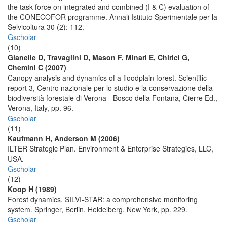
the task force on integrated and combined (I & C) evaluation of
the CONECOFOR programme. Annali Istituto Sperimentale per la
Selvicoltura 30 (2): 112.
Gscholar
(10)
Gianelle D, Travaglini D, Mason F, Minari E, Chirici G,
Chemini C (2007)
Canopy analysis and dynamics of a floodplain forest. Scientific
report 3, Centro nazionale per lo studio e la conservazione della
biodiversità forestale di Verona - Bosco della Fontana, Cierre Ed.,
Verona, Italy, pp. 96.
Gscholar
(11)
Kaufmann H, Anderson M (2006)
ILTER Strategic Plan. Environment & Enterprise Strategies, LLC,
USA.
Gscholar
(12)
Koop H (1989)
Forest dynamics, SILVI-STAR: a comprehensive monitoring
system. Springer, Berlin, Heidelberg, New York, pp. 229.
Gscholar