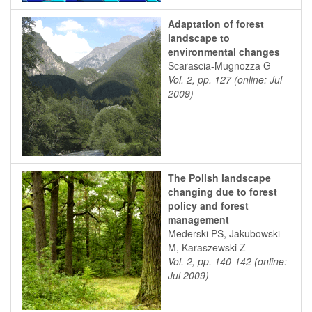
Adaptation of forest
landscape to
environmental changes
Scarascia-Mugnozza G
Vol. 2, pp. 127 (online: Jul
2009)
The Polish landscape
changing due to forest
policy and forest
management
Mederski PS, Jakubowski
M, Karaszewski Z
Vol. 2, pp. 140-142 (online:
Jul 2009)