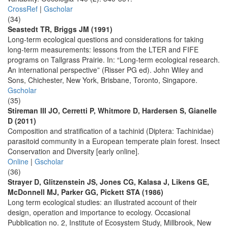
CrossRef
|
Gscholar
(34)
Seastedt TR, Briggs JM (1991)
Long-term ecological questions and considerations for taking
long-term measurements: lessons from the LTER and FIFE
programs on Tallgrass Prairie. In: “Long-term ecological research.
An international perspective” (Risser PG ed). John Wiley and
Sons, Chichester, New York, Brisbane, Toronto, Singapore.
Gscholar
(35)
Stireman III JO, Cerretti P, Whitmore D, Hardersen S, Gianelle
D (2011)
Composition and stratification of a tachinid (Diptera: Tachinidae)
parasitoid community in a European temperate plain forest. Insect
Conservation and Diversity [early online].
Online
|
Gscholar
(36)
Strayer D, Glitzenstein JS, Jones CG, Kalasa J, Likens GE,
McDonnell MJ, Parker GG, Pickett STA (1986)
Long term ecological studies: an illustrated account of their
design, operation and importance to ecology. Occasional
Pubblication no. 2, Institute of Ecosystem Study, Millbrook, New