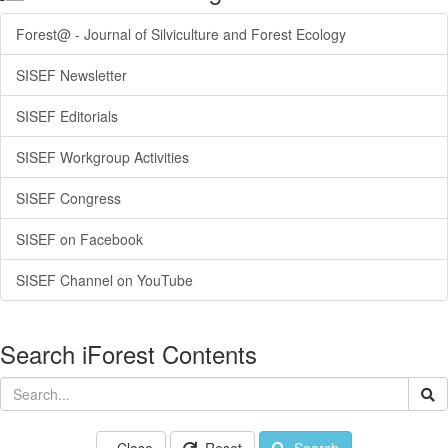
Forest@ - Journal of Silviculture and Forest Ecology
SISEF Newsletter
SISEF Editorials
SISEF Workgroup Activities
SISEF Congress
SISEF on Facebook
SISEF Channel on YouTube
Search iForest Contents