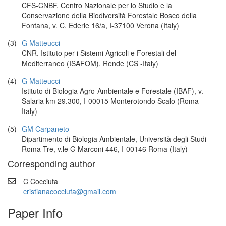
CFS-CNBF, Centro Nazionale per lo Studio e la
Conservazione della Biodiversità Forestale Bosco della
Fontana, v. C. Ederle 16/a, I-37100 Verona (Italy)
(3)
G Matteucci
CNR, Istituto per i Sistemi Agricoli e Forestali del
Mediterraneo (ISAFOM), Rende (CS -Italy)
(4)
G Matteucci
Istituto di Biologia Agro-Ambientale e Forestale (IBAF), v.
Salaria km 29.300, I-00015 Monterotondo Scalo (Roma -
Italy)
(5)
GM Carpaneto
Dipartimento di Biologia Ambientale, Università degli Studi
Roma Tre, v.le G Marconi 446, I-00146 Roma (Italy)
Corresponding author
C Cocciufa
cristianacocciufa@gmail.com
Paper Info