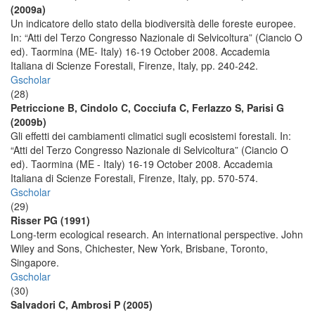
(2009a)
Un indicatore dello stato della biodiversità delle foreste europee.
In: “Atti del Terzo Congresso Nazionale di Selvicoltura” (Ciancio O
ed). Taormina (ME- Italy) 16-19 October 2008. Accademia
Italiana di Scienze Forestali, Firenze, Italy, pp. 240-242.
Gscholar
(28)
Petriccione B, Cindolo C, Cocciufa C, Ferlazzo S, Parisi G
(2009b)
Gli effetti dei cambiamenti climatici sugli ecosistemi forestali. In:
“Atti del Terzo Congresso Nazionale di Selvicoltura” (Ciancio O
ed). Taormina (ME - Italy) 16-19 October 2008. Accademia
Italiana di Scienze Forestali, Firenze, Italy, pp. 570-574.
Gscholar
(29)
Risser PG (1991)
Long-term ecological research. An international perspective. John
Wiley and Sons, Chichester, New York, Brisbane, Toronto,
Singapore.
Gscholar
(30)
Salvadori C, Ambrosi P (2005)