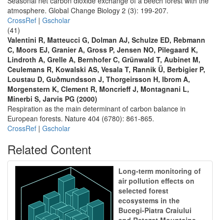
Seasonal net carbon dioxide exchange of a beech forest with the
atmosphere. Global Change Biology 2 (3): 199-207.
CrossRef
|
Gscholar
(41)
Valentini R, Matteucci G, Dolman AJ, Schulze ED, Rebmann
C, Moors EJ, Granier A, Gross P, Jensen NO, Pilegaard K,
Lindroth A, Grelle A, Bernhofer C, Grünwald T, Aubinet M,
Ceulemans R, Kowalski AS, Vesala T, Rannik Ü, Berbigier P,
Loustau D, Guðmundsson J, Thorgeirsson H, Ibrom A,
Morgenstern K, Clement R, Moncrieff J, Montagnani L,
Minerbi S, Jarvis PG (2000)
Respiration as the main determinant of carbon balance in
European forests. Nature 404 (6780): 861-865.
CrossRef
|
Gscholar
Related Content
Long-term monitoring of
air pollution effects on
selected forest
ecosystems in the
Bucegi-Piatra Craiului