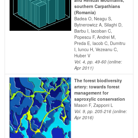
and Retezat Mountains,
southern Carpathians
(Romania)
Badea O, Neagu S,
Bytnerowicz A, Silaghi D,
Barbu I, Iacoban C,
Popescu F, Andrei M,
Preda E, Iacob C, Dumitru
I, Iuncu H, Vezeanu C,
Huber V
Vol. 4, pp. 49-60 (online:
Apr 2011)
The forest biodiversity
artery: towards forest
management for
saproxylic conservation
Mason F, Zapponi L
Vol. 9, pp. 205-216 (online:
Apr 2016)