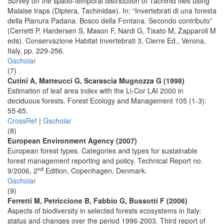
Survey on the spatio-temporal distribution of Tachinid flies using
Malaise traps (Diptera, Tachinidae). In: “Invertebrati di una foresta
della Pianura Padana. Bosco della Fontana. Secondo contributo”
(Cerretti P, Hardersen S, Mason F, Nardi G, Tisato M, Zapparoli M
eds). Conservazione Habitat Invertebrati 3, Cierre Ed., Verona,
Italy, pp. 229-256.
Gscholar
(7)
Cutini A, Matteucci G, Scarascia Mugnozza G (1998)
Estimation of leaf area index with the Li-Cor LAI 2000 in
deciduous forests. Forest Ecology and Management 105 (1-3):
55-65.
CrossRef
|
Gscholar
(8)
European Environment Agency (2007)
European forest types. Categories and types for sustainable
forest management reporting and policy. Technical Report no.
nd
9/2006, 2
Edition, Copenhagen, Denmark.
Gscholar
(9)
Ferretti M, Petriccione B, Fabbio G, Bussotti F (2006)
Aspects of biodiversity in selected forests ecosystems in Italy:
status and changes over the period 1996-2003. Third report of