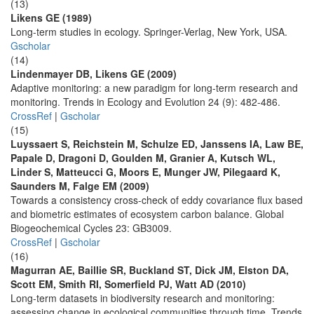
(13)
Likens GE (1989)
Long-term studies in ecology. Springer-Verlag, New York, USA.
Gscholar
(14)
Lindenmayer DB, Likens GE (2009)
Adaptive monitoring: a new paradigm for long-term research and
monitoring. Trends in Ecology and Evolution 24 (9): 482-486.
CrossRef
|
Gscholar
(15)
Luyssaert S, Reichstein M, Schulze ED, Janssens IA, Law BE,
Papale D, Dragoni D, Goulden M, Granier A, Kutsch WL,
Linder S, Matteucci G, Moors E, Munger JW, Pilegaard K,
Saunders M, Falge EM (2009)
Towards a consistency cross-check of eddy covariance flux based
and biometric estimates of ecosystem carbon balance. Global
Biogeochemical Cycles 23: GB3009.
CrossRef
|
Gscholar
(16)
Magurran AE, Baillie SR, Buckland ST, Dick JM, Elston DA,
Scott EM, Smith RI, Somerfield PJ, Watt AD (2010)
Long-term datasets in biodiversity research and monitoring:
assessing change in ecological communities through time. Trends