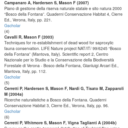
Campanaro A, Hardersen S, Mason F (2007)
Piano di gestione della riserva naturale statale e sito natura 2000
“Bosco della Fontana”. Quaderni Conservazione Habitat 4, Cierre
Ed., Verona, Italy, pp. 221.
Gscholar
(4)
Cavalli R, Mason F (2003)
Techniques for re-establishment of dead wood for saproxylic
fauna conservation. LIFE Nature project NAT/IT/ 99/6245 “Bosco
della Fontana” (Mantova, Italy). Scientific report 2, Centro
Nazionale per lo Studio e la Conservazione della Biodiversità
Forestale di Verona - Bosco della Fontana, Gianluigi Arcari Ed.,
Mantova, Italy, pp. 112.
Gscholar
(5)
Cerretti P, Hardersen S, Mason F, Nardi G, Tisato M, Zapparoli
M (2004a)
Ricerche naturalistiche a Bosco della Fontana. Quaderni
Conservazione Habitat 3, Cierre Ed., Verona, Italy, pp. 96.
Gscholar
(6)
Cerretti P, Whitmore S, Mason F, Vigna Taglianti A (2004b)