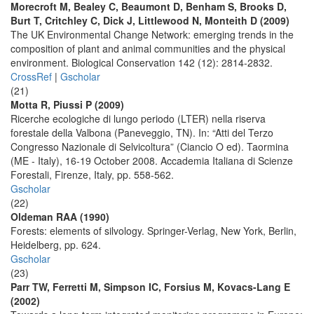
Morecroft M, Bealey C, Beaumont D, Benham S, Brooks D,
Burt T, Critchley C, Dick J, Littlewood N, Monteith D (2009)
The UK Environmental Change Network: emerging trends in the
composition of plant and animal communities and the physical
environment. Biological Conservation 142 (12): 2814-2832.
CrossRef
|
Gscholar
(21)
Motta R, Piussi P (2009)
Ricerche ecologiche di lungo periodo (LTER) nella riserva
forestale della Valbona (Paneveggio, TN). In: “Atti del Terzo
Congresso Nazionale di Selvicoltura” (Ciancio O ed). Taormina
(ME - Italy), 16-19 October 2008. Accademia Italiana di Scienze
Forestali, Firenze, Italy, pp. 558-562.
Gscholar
(22)
Oldeman RAA (1990)
Forests: elements of silvology. Springer-Verlag, New York, Berlin,
Heidelberg, pp. 624.
Gscholar
(23)
Parr TW, Ferretti M, Simpson IC, Forsius M, Kovacs-Lang E
(2002)