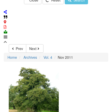
Close
Reset
Search
Prev
Next
Home
Archives
Vol. 4
Nov 2011