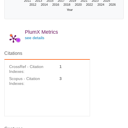
2011
2013
2015
2017
2019
2021
2023
2025
2012
2014
2016
2018
2020
2022
2024
2026
Year
PlumX Metrics
see details
Citations
CrossRef - Citation
1
Indexes:
Scopus - Citation
3
Indexes: