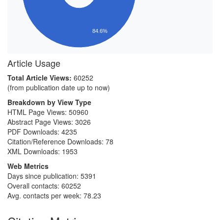
84.6%
Article Usage
Total Article Views:
60252
(from publication date up to now)
Breakdown by View Type
HTML Page Views:
50960
Abstract Page Views:
3026
PDF Downloads:
4235
Citation/Reference Downloads:
78
XML Downloads:
1953
Web Metrics
Days since publication: 5391
Overall contacts: 60252
Avg. contacts per week: 78.23