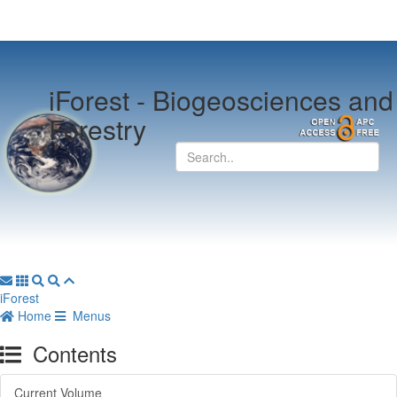
iForest -
Biogeosciences and
Forestry
iForest
Home
Menus
Contents
Current Volume