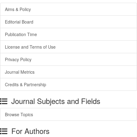
Aims & Policy
Editorial Board
Publication Time
License and Terms of Use
Privacy Policy
Journal Metrics
Credits & Partnership
Journal Subjects and Fields
Browse Topics
For Authors