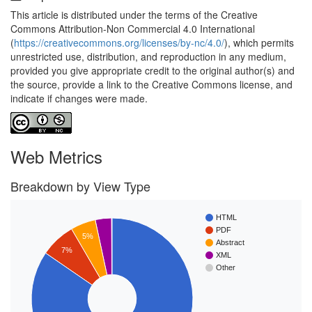
This article is distributed under the terms of the Creative
Commons Attribution-Non Commercial 4.0 International
(
https://creativecommons.org/licenses/by-nc/4.0/
), which permits
unrestricted use, distribution, and reproduction in any medium,
provided you give appropriate credit to the original author(s) and
the source, provide a link to the Creative Commons license, and
indicate if changes were made.
Web Metrics
Breakdown by View Type
HTML
PDF
5%
Abstract
7%
XML
Other