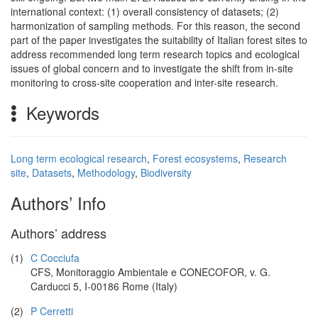
international context: (1) overall consistency of datasets; (2)
harmonization of sampling methods. For this reason, the second
part of the paper investigates the suitability of Italian forest sites to
address recommended long term research topics and ecological
issues of global concern and to investigate the shift from in-site
monitoring to cross-site cooperation and inter-site research.
Keywords
Long term ecological research
,
Forest ecosystems
,
Research
site
,
Datasets
,
Methodology
,
Biodiversity
Authors’ Info
Authors’ address
(1)
C Cocciufa
CFS, Monitoraggio Ambientale e CONECOFOR, v. G.
Carducci 5, I-00186 Rome (Italy)
(2)
P Cerretti