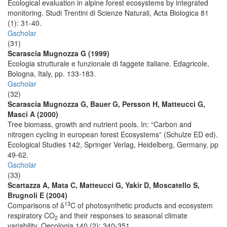
Ecological evaluation in alpine forest ecosystems by integrated
monitoring. Studi Trentini di Scienze Naturali, Acta Biologica 81
(1): 31-40.
Gscholar
(31)
Scarascia Mugnozza G (1999)
Ecologia strutturale e funzionale di faggete italiane. Edagricole,
Bologna, Italy, pp. 133-183.
Gscholar
(32)
Scarascia Mugnozza G, Bauer G, Persson H, Matteucci G,
Masci A (2000)
Tree biomass, growth and nutrient pools. In: “Carbon and
nitrogen cycling in european forest Ecosystems” (Schulze ED ed).
Ecological Studies 142, Springer Verlag, Heidelberg, Germany, pp
49-62.
Gscholar
(33)
Scartazza A, Mata C, Matteucci G, Yakir D, Moscatello S,
Brugnoli E (2004)
13
Comparisons of δ
C of photosynthetic products and ecosystem
respiratory CO
and their responses to seasonal climate
2
variability. Oecologia 140 (2): 340-351.