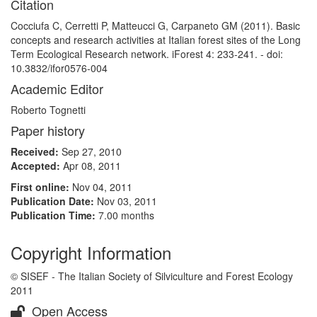
Citation
Cocciufa C, Cerretti P, Matteucci G, Carpaneto GM (2011). Basic
concepts and research activities at Italian forest sites of the Long
Term Ecological Research network. iForest 4: 233-241. - doi:
10.3832/ifor0576-004
Academic Editor
Roberto Tognetti
Paper history
Received:
Sep 27, 2010
Accepted:
Apr 08, 2011
First online:
Nov 04, 2011
Publication Date:
Nov 03, 2011
Publication Time:
7.00 months
Copyright Information
© SISEF - The Italian Society of Silviculture and Forest Ecology
2011
Open Access