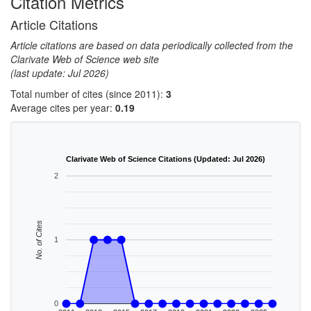
Citation Metrics
Article Citations
Article citations are based on data periodically collected from the
Clarivate Web of Science web site
(last update: Jul 2026)
Total number of cites (since 2011):
3
Average cites per year:
0.19
Clarivate Web of Science Citations (Updated: Jul 2026)
2
No. of Cites
1
0