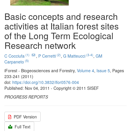
Basic concepts and research
activities at Italian forest sites
of the Long Term Ecological
Research network
(1)
(2)
(3-4)
C Cocciufa
,
P Cerretti
,
G Matteucci
,
GM
(5)
Carpaneto
iForest - Biogeosciences and Forestry,
Volume 4
,
Issue 5
, Pages
233-241 (2011)
doi:
https://doi.org/10.3832/ifor0576-004
Published: Nov 04, 2011 - Copyright © 2011 SISEF
PROGRESS REPORTS
PDF Version
Full Text