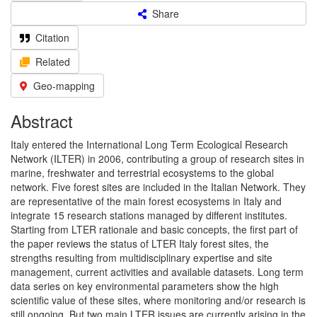
Share
Citation
Related
Geo-mapping
Abstract
Italy entered the International Long Term Ecological Research
Network (ILTER) in 2006, contributing a group of research sites in
marine, freshwater and terrestrial ecosystems to the global
network. Five forest sites are included in the Italian Network. They
are representative of the main forest ecosystems in Italy and
integrate 15 research stations managed by different institutes.
Starting from LTER rationale and basic concepts, the first part of
the paper reviews the status of LTER Italy forest sites, the
strengths resulting from multidisciplinary expertise and site
management, current activities and available datasets. Long term
data series on key environmental parameters show the high
scientific value of these sites, where monitoring and/or research is
still ongoing. But two main LTER issues are currently arising in the