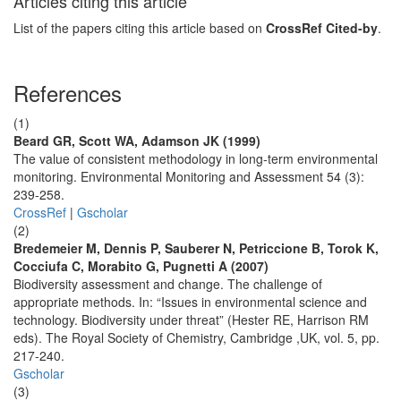
Articles citing this article
List of the papers citing this article based on
CrossRef Cited-by
.
References
(1)
Beard GR, Scott WA, Adamson JK (1999)
The value of consistent methodology in long-term environmental
monitoring. Environmental Monitoring and Assessment 54 (3):
239-258.
CrossRef
|
Gscholar
(2)
Bredemeier M, Dennis P, Sauberer N, Petriccione B, Torok K,
Cocciufa C, Morabito G, Pugnetti A (2007)
Biodiversity assessment and change. The challenge of
appropriate methods. In: “Issues in environmental science and
technology. Biodiversity under threat” (Hester RE, Harrison RM
eds). The Royal Society of Chemistry, Cambridge ,UK, vol. 5, pp.
217-240.
Gscholar
(3)