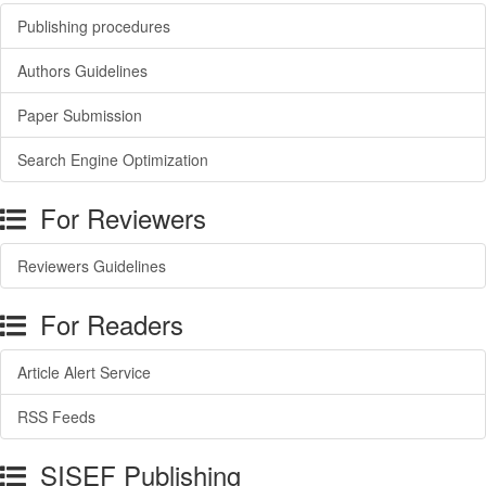
Publishing procedures
Authors Guidelines
Paper Submission
Search Engine Optimization
For Reviewers
Reviewers Guidelines
For Readers
Article Alert Service
RSS Feeds
SISEF Publishing