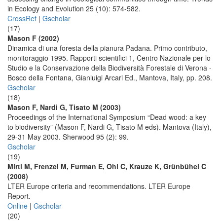
in Ecology and Evolution 25 (10): 574-582.
CrossRef
|
Gscholar
(17)
Mason F (2002)
Dinamica di una foresta della pianura Padana. Primo contributo,
monitoraggio 1995. Rapporti scientifici 1, Centro Nazionale per lo
Studio e la Conservazione della Biodiversità Forestale di Verona -
Bosco della Fontana, Gianluigi Arcari Ed., Mantova, Italy, pp. 208.
Gscholar
(18)
Mason F, Nardi G, Tisato M (2003)
Proceedings of the International Symposium “Dead wood: a key
to biodiversity” (Mason F, Nardi G, Tisato M eds). Mantova (Italy),
29-31 May 2003. Sherwood 95 (2): 99.
Gscholar
(19)
Mirtl M, Frenzel M, Furman E, Ohl C, Krauze K, Grünbühel C
(2008)
LTER Europe criteria and recommendations. LTER Europe
Report.
Online
|
Gscholar
(20)