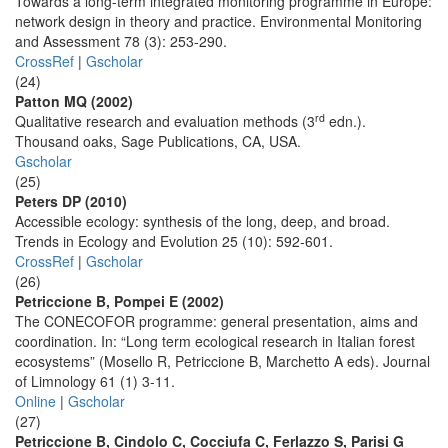
Towards a long-term integrated monitoring programme in Europe:
network design in theory and practice. Environmental Monitoring
and Assessment 78 (3): 253-290.
CrossRef
|
Gscholar
(24)
Patton MQ (2002)
rd
Qualitative research and evaluation methods (3
edn.).
Thousand oaks, Sage Publications, CA, USA.
Gscholar
(25)
Peters DP (2010)
Accessible ecology: synthesis of the long, deep, and broad.
Trends in Ecology and Evolution 25 (10): 592-601.
CrossRef
|
Gscholar
(26)
Petriccione B, Pompei E (2002)
The CONECOFOR programme: general presentation, aims and
coordination. In: “Long term ecological research in Italian forest
ecosystems” (Mosello R, Petriccione B, Marchetto A eds). Journal
of Limnology 61 (1) 3-11.
Online
|
Gscholar
(27)
Petriccione B, Cindolo C, Cocciufa C, Ferlazzo S, Parisi G