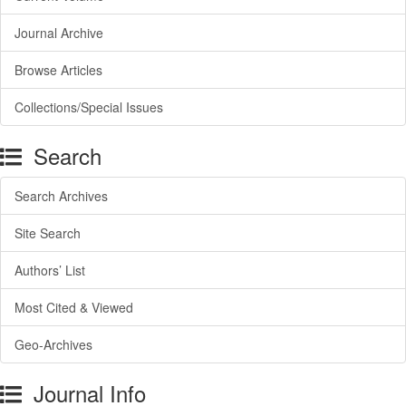
Journal Archive
Browse Articles
Collections/Special Issues
Search
Search Archives
Site Search
Authors’ List
Most Cited & Viewed
Geo-Archives
Journal Info