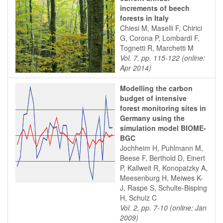
increments of beech
forests in Italy
Chiesi M, Maselli F, Chirici
G, Corona P, Lombardi F,
Tognetti R, Marchetti M
Vol. 7, pp. 115-122 (online:
Apr 2014)
Modelling the carbon
budget of intensive
forest monitoring sites in
Germany using the
simulation model BIOME-
BGC
Jochheim H, Puhlmann M,
Beese F, Berthold D, Einert
P, Kallweit R, Konopatzky A,
Meesenburg H, Meiwes K-
J, Raspe S, Schulte-Bisping
H, Schulz C
Vol. 2, pp. 7-10 (online: Jan
2009)