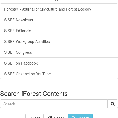
Forest@ - Journal of Silviculture and Forest Ecology
SISEF Newsletter
SISEF Editorials
SISEF Workgroup Activities
SISEF Congress
SISEF on Facebook
SISEF Channel on YouTube
Search iForest Contents