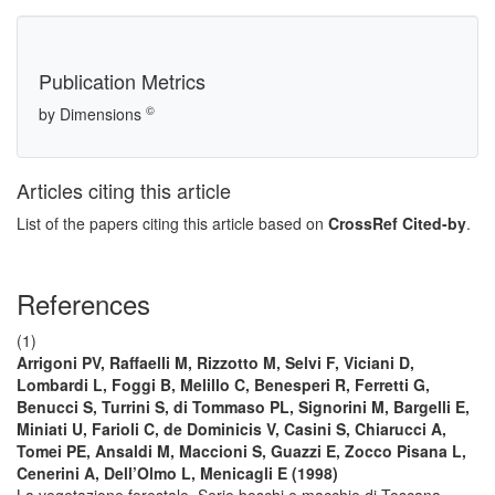
Publication Metrics
©
by Dimensions
Articles citing this article
List of the papers citing this article based on
CrossRef Cited-by
.
References
(1)
Arrigoni PV, Raffaelli M, Rizzotto M, Selvi F, Viciani D,
Lombardi L, Foggi B, Melillo C, Benesperi R, Ferretti G,
Benucci S, Turrini S, di Tommaso PL, Signorini M, Bargelli E,
Miniati U, Farioli C, de Dominicis V, Casini S, Chiarucci A,
Tomei PE, Ansaldi M, Maccioni S, Guazzi E, Zocco Pisana L,
Cenerini A, Dell’Olmo L, Menicagli E (1998)