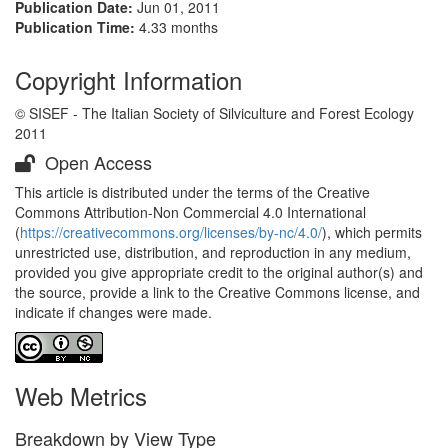
Publication Date:
Jun 01, 2011
Publication Time:
4.33 months
Copyright Information
© SISEF - The Italian Society of Silviculture and Forest Ecology
2011
Open Access
This article is distributed under the terms of the Creative
Commons Attribution-Non Commercial 4.0 International
(
https://creativecommons.org/licenses/by-nc/4.0/
), which permits
unrestricted use, distribution, and reproduction in any medium,
provided you give appropriate credit to the original author(s) and
the source, provide a link to the Creative Commons license, and
indicate if changes were made.
Web Metrics
Breakdown by View Type