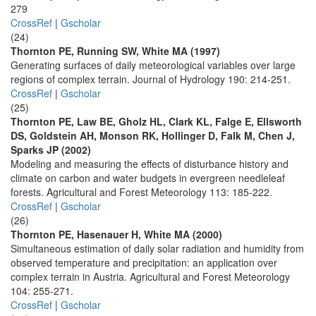
279
CrossRef
|
Gscholar
(24)
Thornton PE, Running SW, White MA (1997)
Generating surfaces of daily meteorological variables over large
regions of complex terrain. Journal of Hydrology 190: 214-251.
CrossRef
|
Gscholar
(25)
Thornton PE, Law BE, Gholz HL, Clark KL, Falge E, Ellsworth
DS, Goldstein AH, Monson RK, Hollinger D, Falk M, Chen J,
Sparks JP (2002)
Modeling and measuring the effects of disturbance history and
climate on carbon and water budgets in evergreen needleleaf
forests. Agricultural and Forest Meteorology 113: 185-222.
CrossRef
|
Gscholar
(26)
Thornton PE, Hasenauer H, White MA (2000)
Simultaneous estimation of daily solar radiation and humidity from
observed temperature and precipitation: an application over
complex terrain in Austria. Agricultural and Forest Meteorology
104: 255-271.
CrossRef
|
Gscholar