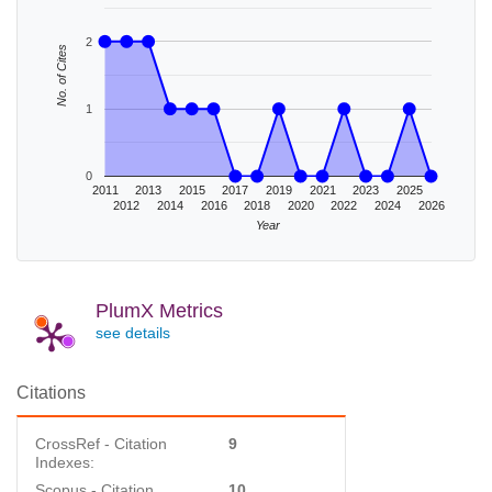
2
No. of Cites
1
0
2011
2013
2015
2017
2019
2021
2023
2025
2012
2014
2016
2018
2020
2022
2024
2026
Year
PlumX Metrics
see details
Citations
CrossRef - Citation
9
Indexes:
Scopus - Citation
10