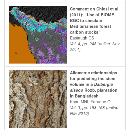
Comment on Chiesi et al.
(2011): “Use of BIOME-
BGC to simulate
Mediterranean forest
carbon stocks”
Eastaugh CS
Vol. 4, pp. 248 (online: Nov
2011)
Allometric relationships
for predicting the stem
volume in a
Dalbergia
sissoo
Roxb. plantation
in Bangladesh
Khan MNI, Faruque O
Vol. 3, pp. 153-158 (online:
Nov 2010)