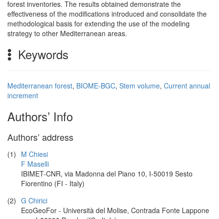
forest inventories. The results obtained demonstrate the
effectiveness of the modifications introduced and consolidate the
methodological basis for extending the use of the modeling
strategy to other Mediterranean areas.
Keywords
Mediterranean forest
,
BIOME-BGC
,
Stem volume
,
Current annual
increment
Authors’ Info
Authors’ address
(1)
M Chiesi
F Maselli
IBIMET-CNR, via Madonna del Piano 10, I-50019 Sesto
Fiorentino (FI - Italy)
(2)
G Chirici
EcoGeoFor - Università del Molise, Contrada Fonte Lappone