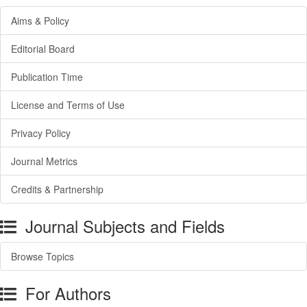
Aims & Policy
Editorial Board
Publication Time
License and Terms of Use
Privacy Policy
Journal Metrics
Credits & Partnership
Journal Subjects and Fields
Browse Topics
For Authors