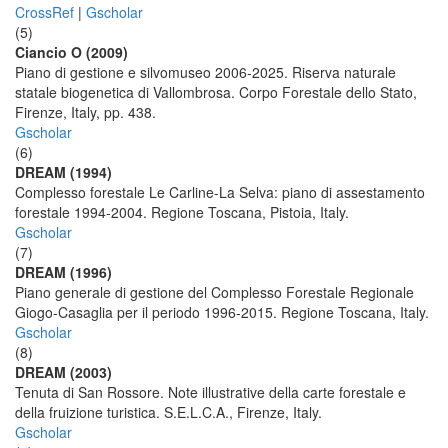
CrossRef
|
Gscholar
(5)
Ciancio O (2009)
Piano di gestione e silvomuseo 2006-2025. Riserva naturale
statale biogenetica di Vallombrosa. Corpo Forestale dello Stato,
Firenze, Italy, pp. 438.
Gscholar
(6)
DREAM (1994)
Complesso forestale Le Carline-La Selva: piano di assestamento
forestale 1994-2004. Regione Toscana, Pistoia, Italy.
Gscholar
(7)
DREAM (1996)
Piano generale di gestione del Complesso Forestale Regionale
Giogo-Casaglia per il periodo 1996-2015. Regione Toscana, Italy.
Gscholar
(8)
DREAM (2003)
Tenuta di San Rossore. Note illustrative della carte forestale e
della fruizione turistica. S.E.L.C.A., Firenze, Italy.
Gscholar