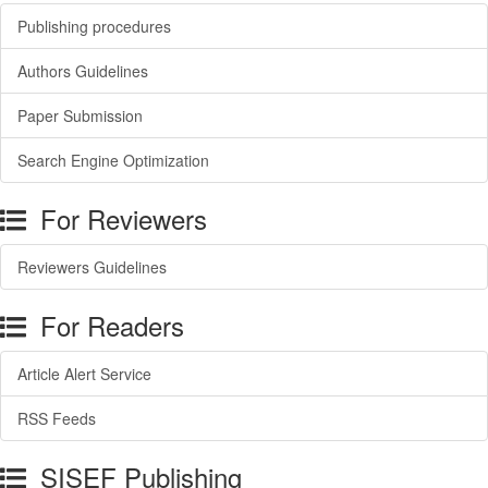
Publishing procedures
Authors Guidelines
Paper Submission
Search Engine Optimization
For Reviewers
Reviewers Guidelines
For Readers
Article Alert Service
RSS Feeds
SISEF Publishing