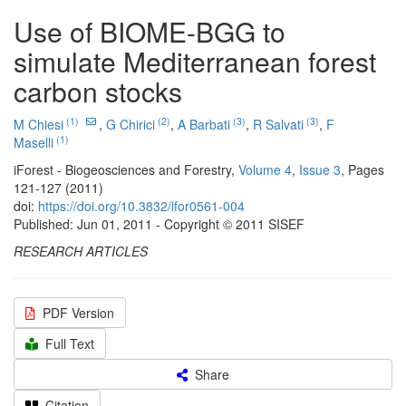
Use of BIOME-BGG to
simulate Mediterranean forest
carbon stocks
(1)
(2)
(3)
(3)
M Chiesi
,
G Chirici
,
A Barbati
,
R Salvati
,
F
(1)
Maselli
iForest - Biogeosciences and Forestry,
Volume 4
,
Issue 3
, Pages
121-127 (2011)
doi:
https://doi.org/10.3832/ifor0561-004
Published: Jun 01, 2011 - Copyright © 2011 SISEF
RESEARCH ARTICLES
PDF Version
Full Text
Share
Citation