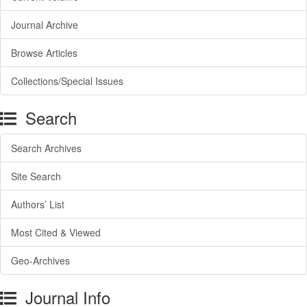
Journal Archive
Browse Articles
Collections/Special Issues
Search
Search Archives
Site Search
Authors’ List
Most Cited & Viewed
Geo-Archives
Journal Info