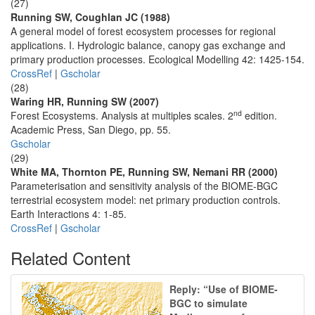
(27)
Running SW, Coughlan JC (1988)
A general model of forest ecosystem processes for regional
applications. I. Hydrologic balance, canopy gas exchange and
primary production processes. Ecological Modelling 42: 1425-154.
CrossRef
|
Gscholar
(28)
Waring HR, Running SW (2007)
nd
Forest Ecosystems. Analysis at multiples scales. 2
edition.
Academic Press, San Diego, pp. 55.
Gscholar
(29)
White MA, Thornton PE, Running SW, Nemani RR (2000)
Parameterisation and sensitivity analysis of the BIOME-BGC
terrestrial ecosystem model: net primary production controls.
Earth Interactions 4: 1-85.
CrossRef
|
Gscholar
Related Content
Reply: “Use of BIOME-
BGC to simulate