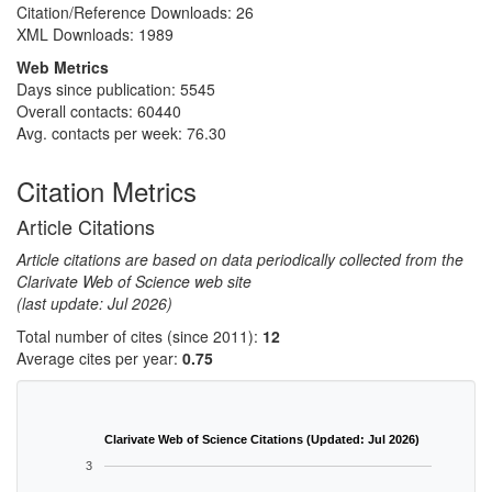
Citation/Reference Downloads:
26
XML Downloads:
1989
Web Metrics
Days since publication: 5545
Overall contacts: 60440
Avg. contacts per week: 76.30
Citation Metrics
Article Citations
Article citations are based on data periodically collected from the
Clarivate Web of Science web site
(last update: Jul 2026)
Total number of cites (since 2011):
12
Average cites per year:
0.75
Clarivate Web of Science Citations (Updated: Jul 2026)
3