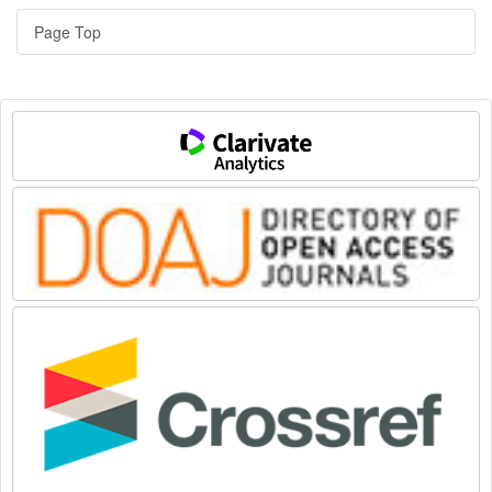
Page Top