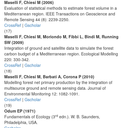
Maselli F, Chiesi M (2006)
Evaluation of statistical methods to estimate forest volume in a
Mediterranean region. IEEE Transactions on Geoscience and
Remote Sensing 44 (8): 2239-2250.
CrossRef
|
Gscholar
(17)
Maselli F, Chiesi M, Moriondo M, Fibbi L, Bindi M, Running
SW (2009)
Integration of ground and satellite data to simulate the forest
carbon budget of a Mediterranean region. Ecological Modelling
220: 330-342.
CrossRef
|
Gscholar
(18)
Maselli F, Chiesi M, Barbati A, Corona P (2010)
Modelling forest net primary production by the integration of
multisource ground and remote sensing data. Journal of
Environmental Monitoring 12: 1082-1091.
CrossRef
|
Gscholar
(19)
Odum EP (1971)
rd
Fundamentals of Ecology (3
edn.). W. B. Saunders,
Philadelphia, USA.