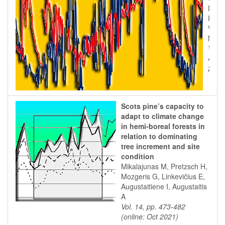
Duce 
R, S
Vacca
Masel
Vol. 
43 (o
2012
Scots pine’s capacity to
adapt to climate change
in hemi-boreal forests in
relation to dominating
tree increment and site
condition
Mikalajunas M, Pretzsch H,
Mozgeris G, Linkevičius E,
Augustaitiene I, Augustaitis
A
Vol. 14, pp. 473-482
(online: Oct 2021)