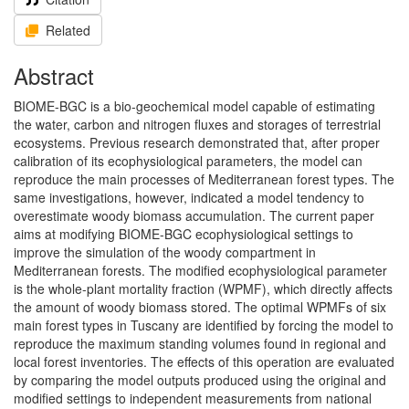
Related
Abstract
BIOME-BGC is a bio-geochemical model capable of estimating
the water, carbon and nitrogen fluxes and storages of terrestrial
ecosystems. Previous research demonstrated that, after proper
calibration of its ecophysiological parameters, the model can
reproduce the main processes of Mediterranean forest types. The
same investigations, however, indicated a model tendency to
overestimate woody biomass accumulation. The current paper
aims at modifying BIOME-BGC ecophysiological settings to
improve the simulation of the woody compartment in
Mediterranean forests. The modified ecophysiological parameter
is the whole-plant mortality fraction (WPMF), which directly affects
the amount of woody biomass stored. The optimal WPMFs of six
main forest types in Tuscany are identified by forcing the model to
reproduce the maximum standing volumes found in regional and
local forest inventories. The effects of this operation are evaluated
by comparing the model outputs produced using the original and
modified settings to independent measurements from national