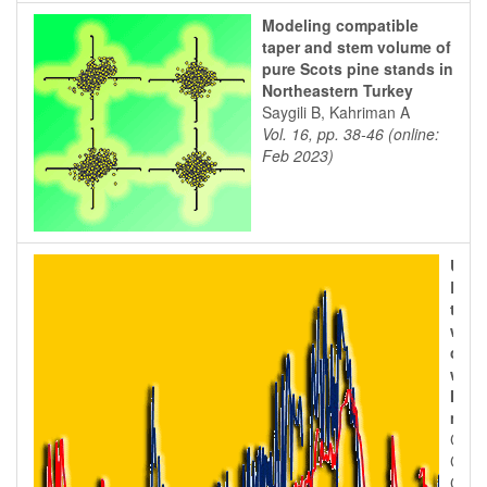
Modeling compatible
taper and stem volume of
pure Scots pine stands in
Northeastern Turkey
Saygili B, Kahriman A
Vol. 16, pp. 38-46 (online:
Feb 2023)
Use 
BIO
to s
wate
carb
with
Medi
macc
Chies
Chiri
Coro