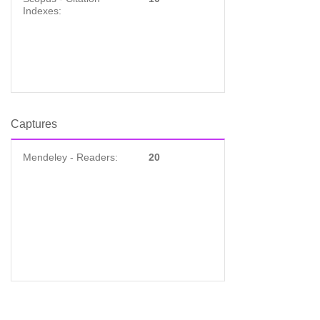
Indexes:
Captures
Mendeley - Readers:
20