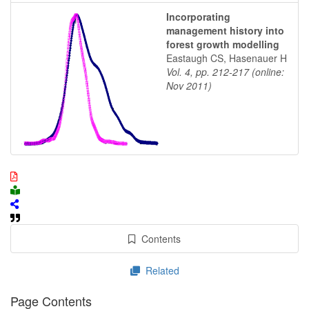
Incorporating
management history into
forest growth modelling
Eastaugh CS, Hasenauer H
Vol. 4, pp. 212-217 (online:
Nov 2011)
Contents
Related
Page Contents