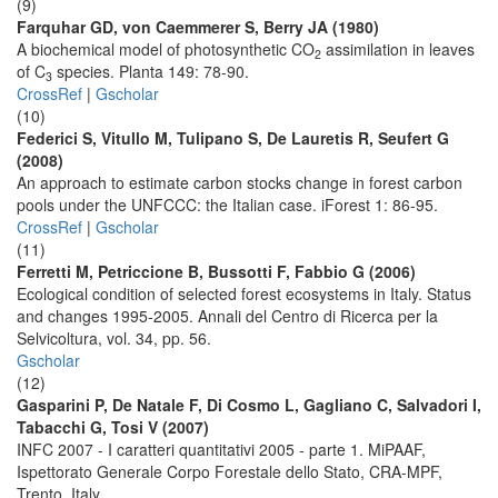
(9)
Farquhar GD, von Caemmerer S, Berry JA (1980)
A biochemical model of photosynthetic CO
assimilation in leaves
2
of C
species. Planta 149: 78-90.
3
CrossRef
|
Gscholar
(10)
Federici S, Vitullo M, Tulipano S, De Lauretis R, Seufert G
(2008)
An approach to estimate carbon stocks change in forest carbon
pools under the UNFCCC: the Italian case. iForest 1: 86-95.
CrossRef
|
Gscholar
(11)
Ferretti M, Petriccione B, Bussotti F, Fabbio G (2006)
Ecological condition of selected forest ecosystems in Italy. Status
and changes 1995-2005. Annali del Centro di Ricerca per la
Selvicoltura, vol. 34, pp. 56.
Gscholar
(12)
Gasparini P, De Natale F, Di Cosmo L, Gagliano C, Salvadori I,
Tabacchi G, Tosi V (2007)
INFC 2007 - I caratteri quantitativi 2005 - parte 1. MiPAAF,
Ispettorato Generale Corpo Forestale dello Stato, CRA-MPF,
Trento, Italy.