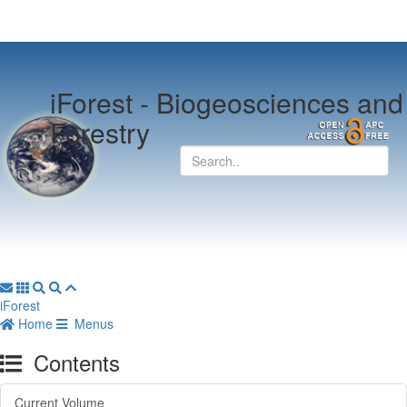
iForest -
Biogeosciences and
Forestry
iForest
Home
Menus
Contents
Current Volume