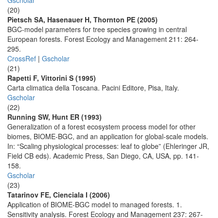
Gscholar
(20)
Pietsch SA, Hasenauer H, Thornton PE (2005)
BGC-model parameters for tree species growing in central
European forests. Forest Ecology and Management 211: 264-
295.
CrossRef
|
Gscholar
(21)
Rapetti F, Vittorini S (1995)
Carta climatica della Toscana. Pacini Editore, Pisa, Italy.
Gscholar
(22)
Running SW, Hunt ER (1993)
Generalization of a forest ecosystem process model for other
biomes, BIOME-BGC, and an application for global-scale models.
In: “Scaling physiological processes: leaf to globe” (Ehleringer JR,
Field CB eds). Academic Press, San Diego, CA, USA, pp. 141-
158.
Gscholar
(23)
Tatarinov FE, Cienciala I (2006)
Application of BIOME-BGC model to managed forests. 1.
Sensitivity analysis. Forest Ecology and Management 237: 267-