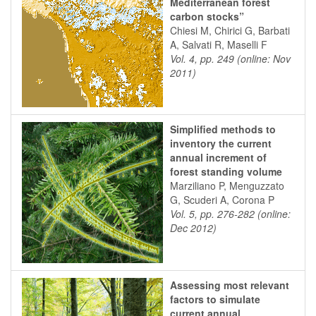
Mediterranean forest
carbon stocks”
Chiesi M, Chirici G, Barbati
A, Salvati R, Maselli F
Vol. 4, pp. 249 (online: Nov
2011)
Simplified methods to
inventory the current
annual increment of
forest standing volume
Marziliano P, Menguzzato
G, Scuderi A, Corona P
Vol. 5, pp. 276-282 (online:
Dec 2012)
Assessing most relevant
factors to simulate
current annual