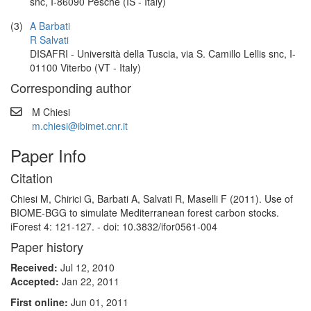
snc, I-86090 Pesche (IS - Italy)
(3)
A Barbati
R Salvati
DISAFRI - Università della Tuscia, via S. Camillo Lellis snc, I-
01100 Viterbo (VT - Italy)
Corresponding author
M Chiesi
m.chiesi@ibimet.cnr.it
Paper Info
Citation
Chiesi M, Chirici G, Barbati A, Salvati R, Maselli F (2011). Use of
BIOME-BGG to simulate Mediterranean forest carbon stocks.
iForest 4: 121-127. - doi: 10.3832/ifor0561-004
Paper history
Received:
Jul 12, 2010
Accepted:
Jan 22, 2011
First online:
Jun 01, 2011