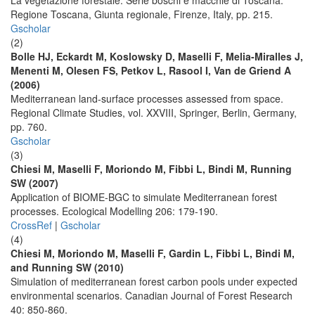
La vegetazione forestale. Serie boschi e macchie di Toscana.
Regione Toscana, Giunta regionale, Firenze, Italy, pp. 215.
Gscholar
(2)
Bolle HJ, Eckardt M, Koslowsky D, Maselli F, Melia-Miralles J,
Menenti M, Olesen FS, Petkov L, Rasool I, Van de Griend A
(2006)
Mediterranean land-surface processes assessed from space.
Regional Climate Studies, vol. XXVIII, Springer, Berlin, Germany,
pp. 760.
Gscholar
(3)
Chiesi M, Maselli F, Moriondo M, Fibbi L, Bindi M, Running
SW (2007)
Application of BIOME-BGC to simulate Mediterranean forest
processes. Ecological Modelling 206: 179-190.
CrossRef
|
Gscholar
(4)
Chiesi M, Moriondo M, Maselli F, Gardin L, Fibbi L, Bindi M,
and Running SW (2010)
Simulation of mediterranean forest carbon pools under expected
environmental scenarios. Canadian Journal of Forest Research
40: 850-860.