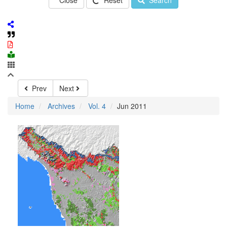
Close
Reset
Search
Prev
Next
Home
Archives
Vol. 4
Jun 2011