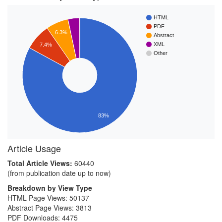
HTML
PDF
6.3%
Abstract
XML
7.4%
Other
83%
Article Usage
Total Article Views:
60440
(from publication date up to now)
Breakdown by View Type
HTML Page Views:
50137
Abstract Page Views:
3813
PDF Downloads:
4475