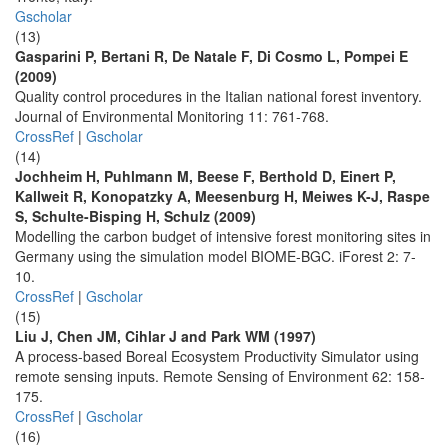
Gscholar
(13)
Gasparini P, Bertani R, De Natale F, Di Cosmo L, Pompei E
(2009)
Quality control procedures in the Italian national forest inventory.
Journal of Environmental Monitoring 11: 761-768.
CrossRef
|
Gscholar
(14)
Jochheim H, Puhlmann M, Beese F, Berthold D, Einert P,
Kallweit R, Konopatzky A, Meesenburg H, Meiwes K-J, Raspe
S, Schulte-Bisping H, Schulz (2009)
Modelling the carbon budget of intensive forest monitoring sites in
Germany using the simulation model BIOME-BGC. iForest 2: 7-
10.
CrossRef
|
Gscholar
(15)
Liu J, Chen JM, Cihlar J and Park WM (1997)
A process-based Boreal Ecosystem Productivity Simulator using
remote sensing inputs. Remote Sensing of Environment 62: 158-
175.
CrossRef
|
Gscholar
(16)