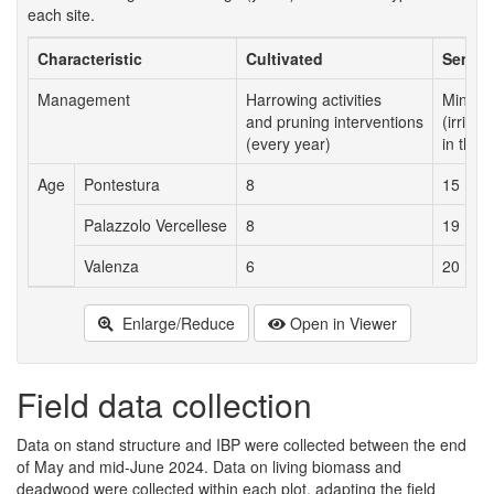
each site.
Characteristic
Cultivated
Semi-n
Management
Harrowing activities
Minima
and pruning interventions
(irriga
(every year)
in the f
Age
Pontestura
8
15
Palazzolo Vercellese
8
19
Valenza
6
20
Enlarge/Reduce
Open in Viewer
Field data collection
Data on stand structure and IBP were collected between the end
of May and mid-June 2024. Data on living biomass and
deadwood were collected within each plot, adapting the field