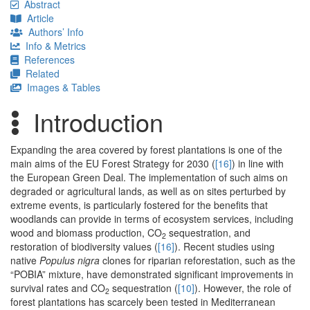
Abstract
Article
Authors’ Info
Info & Metrics
References
Related
Images & Tables
Introduction
Expanding the area covered by forest plantations is one of the
main aims of the EU Forest Strategy for 2030 (
[16]
) in line with
the European Green Deal. The implementation of such aims on
degraded or agricultural lands, as well as on sites perturbed by
extreme events, is particularly fostered for the benefits that
woodlands can provide in terms of ecosystem services, including
wood and biomass production, CO
sequestration, and
2
restoration of biodiversity values (
[16]
). Recent studies using
native
Populus nigra
clones for riparian reforestation, such as the
“POBIA” mixture, have demonstrated significant improvements in
survival rates and CO
sequestration (
[10]
). However, the role of
2
forest plantations has scarcely been tested in Mediterranean