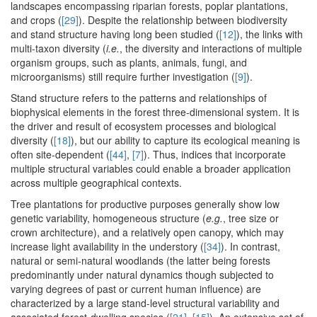
landscapes encompassing riparian forests, poplar plantations,
and crops (
[29]
). Despite the relationship between biodiversity
and stand structure having long been studied (
[12]
), the links with
multi-taxon diversity (
i.e.
, the diversity and interactions of multiple
organism groups, such as plants, animals, fungi, and
microorganisms) still require further investigation (
[9]
).
Stand structure refers to the patterns and relationships of
biophysical elements in the forest three-dimensional system. It is
the driver and result of ecosystem processes and biological
diversity (
[18]
), but our ability to capture its ecological meaning is
often site-dependent (
[44]
,
[7]
). Thus, indices that incorporate
multiple structural variables could enable a broader application
across multiple geographical contexts.
Tree plantations for productive purposes generally show low
genetic variability, homogeneous structure (
e.g.
, tree size or
crown architecture), and a relatively open canopy, which may
increase light availability in the understory (
[34]
). In contrast,
natural or semi-natural woodlands (the latter being forests
predominantly under natural dynamics though subjected to
varying degrees of past or current human influence) are
characterized by a large stand-level structural variability and