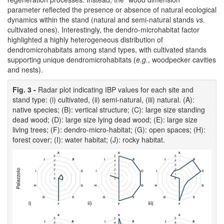
parameter reflected the presence or absence of natural ecological
dynamics within the stand (natural and semi-natural stands
vs.
cultivated ones). Interestingly, the dendro-microhabitat factor
highlighted a highly heterogeneous distribution of
dendromicrohabitats among stand types, with cultivated stands
supporting unique dendromicrohabitats (
e.g.
, woodpecker cavities
and nests).
Fig. 3 -
Radar plot indicating IBP values for each site and
stand type: (i) cultivated, (ii) semi-natural, (iii) natural. (A):
native species; (B): vertical structure; (C): large size standing
dead wood; (D): large size lying dead wood; (E): large size
living trees; (F): dendro-micro-habitat; (G): open spaces; (H):
forest cover; (I): water habitat; (J): rocky habitat.