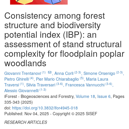
Consistency among forest
structure and biodiversity
potential index (IBP): an
assessment of stand structural
complexity for floodplain poplar
woodlands
(1)
(2-3)
(2-3)
Giovanni Trentanovi
,
Anna Corli
,
Simone Orsenigo
,
(4)
(5)
Pietro Ghirelli
,
Pier Mario Chiarabaglio
,
Maria Laura
(1)
(3-6)
(3-6)
Traversi
,
Silvia Traversari
,
Francesca Vannucchi
,
(1-3)
Alessio Giovannelli
iForest - Biogeosciences and Forestry,
Volume 18
,
Issue 6
, Pages
335-343 (2025)
doi:
https://doi.org/10.3832/ifor4945-018
Published: Nov 04, 2025 - Copyright © 2025 SISEF
RESEARCH ARTICLES