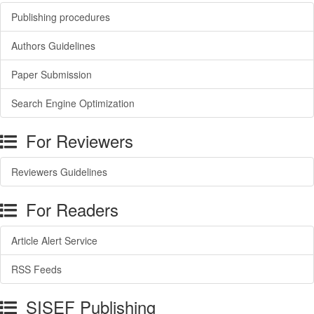
Publishing procedures
Authors Guidelines
Paper Submission
Search Engine Optimization
For Reviewers
Reviewers Guidelines
For Readers
Article Alert Service
RSS Feeds
SISEF Publishing