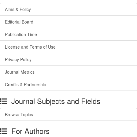
Aims & Policy
Editorial Board
Publication Time
License and Terms of Use
Privacy Policy
Journal Metrics
Credits & Partnership
Journal Subjects and Fields
Browse Topics
For Authors