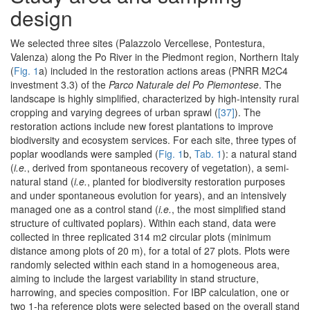
design
We selected three sites (Palazzolo Vercellese, Pontestura,
Valenza) along the Po River in the Piedmont region, Northern Italy
(
Fig. 1
a) included in the restoration actions areas (PNRR M2C4
investment 3.3) of the
Parco Naturale del Po Piemontese
. The
landscape is highly simplified, characterized by high-intensity rural
cropping and varying degrees of urban sprawl (
[37]
). The
restoration actions include new forest plantations to improve
biodiversity and ecosystem services. For each site, three types of
poplar woodlands were sampled (
Fig. 1
b,
Tab. 1
): a natural stand
(
i.e.
, derived from spontaneous recovery of vegetation), a semi-
natural stand (
i.e.
, planted for biodiversity restoration purposes
and under spontaneous evolution for years), and an intensively
managed one as a control stand (
i.e.
, the most simplified stand
structure of cultivated poplars). Within each stand, data were
collected in three replicated 314 m2 circular plots (minimum
distance among plots of 20 m), for a total of 27 plots. Plots were
randomly selected within each stand in a homogeneous area,
aiming to include the largest variability in stand structure,
harrowing, and species composition. For IBP calculation, one or
two 1-ha reference plots were selected based on the overall stand