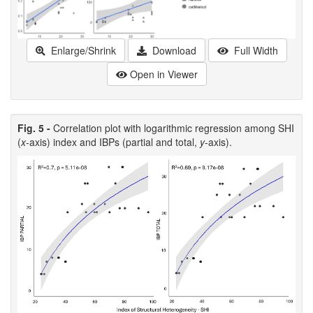
Enlarge/Shrink
Download
Full Width
Open in Viewer
Fig. 5 -
Correlation plot with logarithmic regression among SHI
(
x
-axis) index and IBPs (partial and total,
y
-axis).