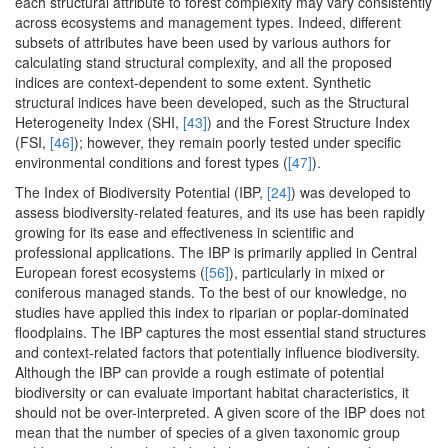
each structural attribute to forest complexity may vary consistently
across ecosystems and management types. Indeed, different
subsets of attributes have been used by various authors for
calculating stand structural complexity, and all the proposed
indices are context-dependent to some extent. Synthetic
structural indices have been developed, such as the Structural
Heterogeneity Index (SHI,
[43]
) and the Forest Structure Index
(FSI,
[46]
); however, they remain poorly tested under specific
environmental conditions and forest types (
[47]
).
The Index of Biodiversity Potential (IBP,
[24]
) was developed to
assess biodiversity-related features, and its use has been rapidly
growing for its ease and effectiveness in scientific and
professional applications. The IBP is primarily applied in Central
European forest ecosystems (
[56]
), particularly in mixed or
coniferous managed stands. To the best of our knowledge, no
studies have applied this index to riparian or poplar-dominated
floodplains. The IBP captures the most essential stand structures
and context-related factors that potentially influence biodiversity.
Although the IBP can provide a rough estimate of potential
biodiversity or can evaluate important habitat characteristics, it
should not be over-interpreted. A given score of the IBP does not
mean that the number of species of a given taxonomic group