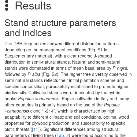
Results
Stand structure parameters
and indices
The DBH frequencies showed different distribution patterns
depending on the management conditions (Fig. S1 in
Supplementary material), with a clear reverse J-shaped
distribution in semi-natural stands. Natural and semi-natural
stands were dominated in terms of mean basal area by
P. nigra
,
followed by
P. alba
(Fig. S2). The higher tree diversity observed in
semi-natural stands reflects their initial plantation scheme and
species composition, purposefully established to promote higher
biodiversity. Cultivated stands were dominated by the hybrid
poplar
Populus
×
canadensis
. Poplar cultivation in Italy and many
other countries is primarily based on the use of the
Populus
×canadensis
clone “I-214”, which is characterized by high
adaptability to different climatic and soil conditions, optimal wood
properties for plywood production, and susceptibility to specific
biotic threats (
[11]
). Significant differences among structural
parameters of living trees (
Tab. 2
) were found according to the