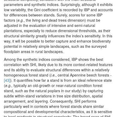
parameters and synthetic indices. Surprisingly, although it exhibits
low variability, the Gini coefficient is recorded by IBP and accounts
for differences between stands. Surely, scores for some IBP
factors (
e.g.
, the living and dead trees dimension) must be
adjusted in the evaluation of intensive and semi-natural
plantations, especially to reduce dimensional thresholds, as their
structural similarity greatly influences the index’s sensitivity. In this
way, it will be possible to better capture and enhance biodiversity
potential in relatively simple landscapes, such as the surveyed
floodplain areas in rural landscapes.
Among the synthetic indices considered, IBP shows the best
correlation with SHI, likely due to its more context-related features
and its ability to evaluate structural differences within a relatively
homogeneous forest stand (
i.e.
, central Apennine beech forests -
[43]
). It quantifies how far a stand is from an ideal reference state
(
e.g.,
typically an old-growth or near-natural condition forest
stand, such as the natural poplars in our study) by capturing
subtle within-stand variations in tree size distribution, spatial
arrangement, and layering. Consequently, SHI performs
particularly well in contexts where forest stands share similar
compositional and developmental characteristics, as it is sensitive
to local gradients in structural complexity. The broad span of SHI