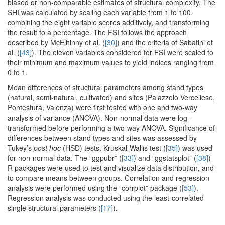
biased or non-comparable estimates of structural complexity. The
SHI was calculated by scaling each variable from 1 to 100,
combining the eight variable scores additively, and transforming
the result to a percentage. The FSI follows the approach
described by McElhinny et al. (
[30]
) and the criteria of Sabatini et
al. (
[43]
). The eleven variables considered for FSI were scaled to
their minimum and maximum values to yield indices ranging from
0 to 1.
Mean differences of structural parameters among stand types
(natural, semi-natural, cultivated) and sites (Palazzolo Vercellese,
Pontestura, Valenza) were first tested with one and two-way
analysis of variance (ANOVA). Non-normal data were log-
transformed before performing a two-way ANOVA. Significance of
differences between stand types and sites was assessed by
Tukey’s
post hoc
(HSD) tests. Kruskal-Wallis test (
[35]
) was used
for non-normal data. The “ggpubr” (
[33]
) and “ggstatsplot” (
[38]
)
R packages were used to test and visualize data distribution, and
to compare means between groups. Correlation and regression
analysis were performed using the “corrplot” package (
[53]
).
Regression analysis was conducted using the least-correlated
single structural parameters (
[17]
).