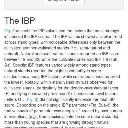
The IBP
Fig. 3
presents the IBP values and the factors that most strongly
influenced the IBP scores. The IBP values showed a similar trend
across stand types, with noticeable differences only between the
cultivated and non-cultivated stands (
i.e.
, semi-natural and
natural). Natural and semi-natural stands reported an IBP score
between 19 and 32, while the cultivated ones had IBP ≤ 8 (Tab.
S4). Specific IBP features varied widely among stand types;
natural stands reported the highest variability in score
distributions among IBP factors, while cultivated stands reported
the lowest. Notably, within-stand variability was observed for
cultivated stands, particularly for the dendro-microhabitat factor
(F) and lying deadwood presence (D). Landscape-level factors
(letters G-J,
Fig. 3
) did not significantly influence the total IBP
score. Depending on the single IBP parameter (Fig. S3a-c), the
“native species” parameter was deeply influenced by past human
interventions (
e.g.
, tree species planted in semi-natural stands),
more than young species that are growing through natural
regeneration processes. Instead, the “wood dimension”