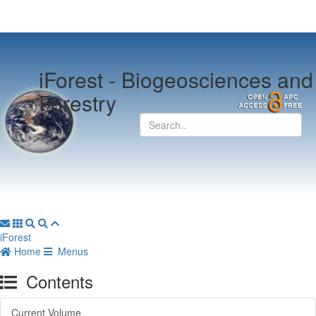
iForest -
Biogeosciences and
Forestry
iForest
Home
Menus
Contents
Current Volume