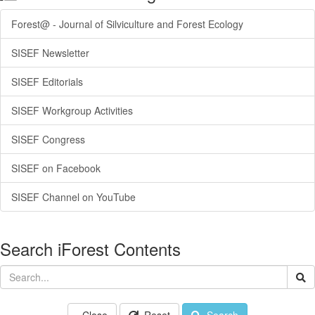
Forest@ - Journal of Silviculture and Forest Ecology
SISEF Newsletter
SISEF Editorials
SISEF Workgroup Activities
SISEF Congress
SISEF on Facebook
SISEF Channel on YouTube
Search iForest Contents