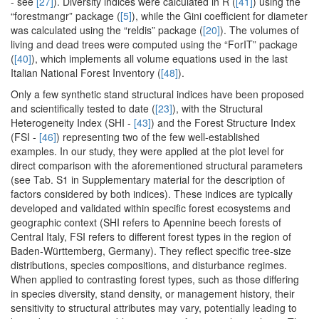
- see
[27]
). Diversity indices were calculated in R (
[41]
) using the
“forestmangr” package (
[5]
), while the Gini coefficient for diameter
was calculated using the “reldis” package (
[20]
). The volumes of
living and dead trees were computed using the “ForIT” package
(
[40]
), which implements all volume equations used in the last
Italian National Forest Inventory (
[48]
).
Only a few synthetic stand structural indices have been proposed
and scientifically tested to date (
[23]
), with the Structural
Heterogeneity Index (SHI -
[43]
) and the Forest Structure Index
(FSI -
[46]
) representing two of the few well-established
examples. In our study, they were applied at the plot level for
direct comparison with the aforementioned structural parameters
(see Tab. S1 in Supplementary material for the description of
factors considered by both indices). These indices are typically
developed and validated within specific forest ecosystems and
geographic context (SHI refers to Apennine beech forests of
Central Italy, FSI refers to different forest types in the region of
Baden-Württemberg, Germany). They reflect specific tree-size
distributions, species compositions, and disturbance regimes.
When applied to contrasting forest types, such as those differing
in species diversity, stand density, or management history, their
sensitivity to structural attributes may vary, potentially leading to