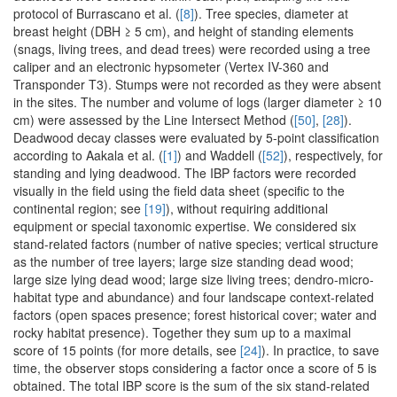
protocol of Burrascano et al. (
[8]
). Tree species, diameter at
breast height (DBH ≥ 5 cm), and height of standing elements
(snags, living trees, and dead trees) were recorded using a tree
caliper and an electronic hypsometer (Vertex IV-360 and
Transponder T3). Stumps were not recorded as they were absent
in the sites. The number and volume of logs (larger diameter ≥ 10
cm) were assessed by the Line Intersect Method (
[50]
,
[28]
).
Deadwood decay classes were evaluated by 5-point classification
according to Aakala et al. (
[1]
) and Waddell (
[52]
), respectively, for
standing and lying deadwood. The IBP factors were recorded
visually in the field using the field data sheet (specific to the
continental region; see
[19]
), without requiring additional
equipment or special taxonomic expertise. We considered six
stand-related factors (number of native species; vertical structure
as the number of tree layers; large size standing dead wood;
large size lying dead wood; large size living trees; dendro-micro-
habitat type and abundance) and four landscape context-related
factors (open spaces presence; forest historical cover; water and
rocky habitat presence). Together they sum up to a maximal
score of 15 points (for more details, see
[24]
). In practice, to save
time, the observer stops considering a factor once a score of 5 is
obtained. The total IBP score is the sum of the six stand-related