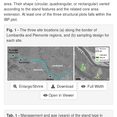
area. Their shape (circular, quadrangular, or rectangular) varied
according to the stand features and the related core area
extension. At least one of the three structural plots falls within the
IBP plot.
Fig. 1 -
The three site locations (a) along the border of
Lombardia and Piemonte regions, and (b) sampling design for
each site.
Enlarge/Shrink
Download
Full Width
Open in Viewer
Tab. 1 -
Management and age (years) of the stand type in