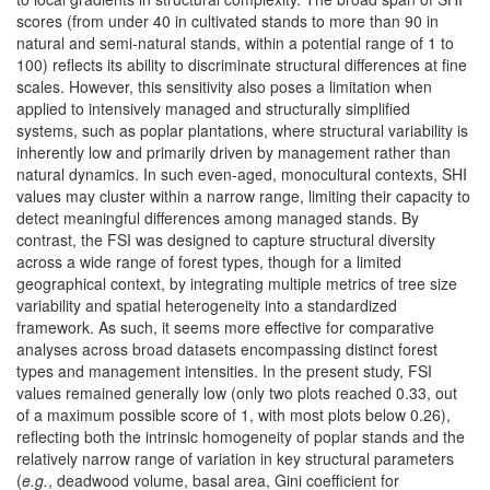
scores (from under 40 in cultivated stands to more than 90 in
natural and semi-natural stands, within a potential range of 1 to
100) reflects its ability to discriminate structural differences at fine
scales. However, this sensitivity also poses a limitation when
applied to intensively managed and structurally simplified
systems, such as poplar plantations, where structural variability is
inherently low and primarily driven by management rather than
natural dynamics. In such even-aged, monocultural contexts, SHI
values may cluster within a narrow range, limiting their capacity to
detect meaningful differences among managed stands. By
contrast, the FSI was designed to capture structural diversity
across a wide range of forest types, though for a limited
geographical context, by integrating multiple metrics of tree size
variability and spatial heterogeneity into a standardized
framework. As such, it seems more effective for comparative
analyses across broad datasets encompassing distinct forest
types and management intensities. In the present study, FSI
values remained generally low (only two plots reached 0.33, out
of a maximum possible score of 1, with most plots below 0.26),
reflecting both the intrinsic homogeneity of poplar stands and the
relatively narrow range of variation in key structural parameters
(
e.g.
, deadwood volume, basal area, Gini coefficient for