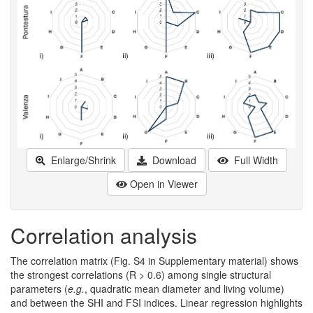
Enlarge/Shrink
Download
Full Width
Open in Viewer
Correlation analysis
The correlation matrix (Fig. S4 in Supplementary material) shows
the strongest correlations (R > 0.6) among single structural
parameters (
e.g.
, quadratic mean diameter and living volume)
and between the SHI and FSI indices. Linear regression highlights