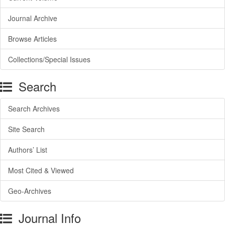
Journal Archive
Browse Articles
Collections/Special Issues
Search
Search Archives
Site Search
Authors’ List
Most Cited & Viewed
Geo-Archives
Journal Info