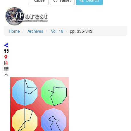
Close
Reset
Search
Home
Archives
Vol. 18
pp. 335-343