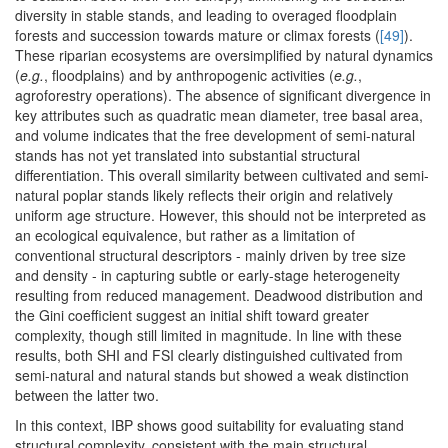
diversity in stable stands, and leading to overaged floodplain
forests and succession towards mature or climax forests (
[49]
).
These riparian ecosystems are oversimplified by natural dynamics
(
e.g.
, floodplains) and by anthropogenic activities (
e.g.
,
agroforestry operations). The absence of significant divergence in
key attributes such as quadratic mean diameter, tree basal area,
and volume indicates that the free development of semi-natural
stands has not yet translated into substantial structural
differentiation. This overall similarity between cultivated and semi-
natural poplar stands likely reflects their origin and relatively
uniform age structure. However, this should not be interpreted as
an ecological equivalence, but rather as a limitation of
conventional structural descriptors - mainly driven by tree size
and density - in capturing subtle or early-stage heterogeneity
resulting from reduced management. Deadwood distribution and
the Gini coefficient suggest an initial shift toward greater
complexity, though still limited in magnitude. In line with these
results, both SHI and FSI clearly distinguished cultivated from
semi-natural and natural stands but showed a weak distinction
between the latter two.
In this context, IBP shows good suitability for evaluating stand
structural complexity, consistent with the main structural