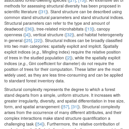
associated forest-dwelling species (
[21]
,
[15]
). An extensive set of
methods for assessing structural diversity has been proposed in
scientific literature (
[31]
). Stand structure can be described using
common stand structural parameters and stand structural indices.
Structural parameters can refer to the type and amount of
deadwood (
[36]
), tree-related microhabitats (
[13]
), canopy
openness (
[4]
), vertical structure (
[32]
), and habitat heterogeneity
in general (
[25]
,
[22]
). Structural indices can be broadly classified
into two main categories: spatially explicit and implicit. Spatially
explicit indices (
e.g.
, Mingling index) require the relative position
of trees in the studied population (
[2]
), while the spatially explicit
indices (
e.g.
, Gini coefficient for diameter) do not require the
position of trees for their computation. These latter are the most
widely used, as they are less time-consuming and can be applied
to standard forest inventory data.
Structural complexity represents the degree to which a forest
stand departs from a simple, uniform structure. It increases with
greater irregularity, diversity, and spatial differentiation in tree size,
form, and spatial arrangement (
[57]
,
[31]
). Structural complexity
arises from the occurrence of many different attributes, and their
complex interactions make stand structure quantification a
challenging task (
[54]
). Furthermore, the relative contribution of