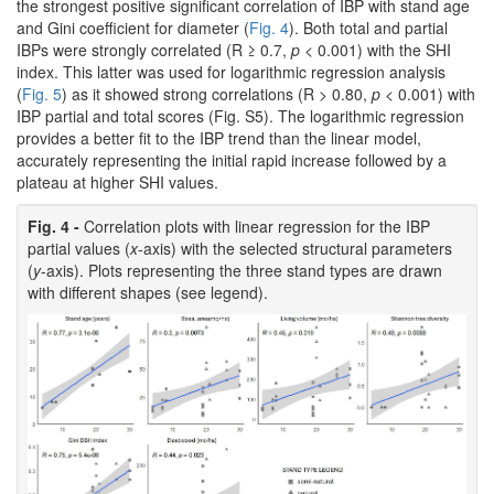
the strongest positive significant correlation of IBP with stand age
and Gini coefficient for diameter (
Fig. 4
). Both total and partial
IBPs were strongly correlated (R ≥ 0.7,
p
< 0.001) with the SHI
index. This latter was used for logarithmic regression analysis
(
Fig. 5
) as it showed strong correlations (R > 0.80,
p
< 0.001) with
IBP partial and total scores (Fig. S5). The logarithmic regression
provides a better fit to the IBP trend than the linear model,
accurately representing the initial rapid increase followed by a
plateau at higher SHI values.
Fig. 4 -
Correlation plots with linear regression for the IBP
partial values (
x
-axis) with the selected structural parameters
(
y
-axis). Plots representing the three stand types are drawn
with different shapes (see legend).