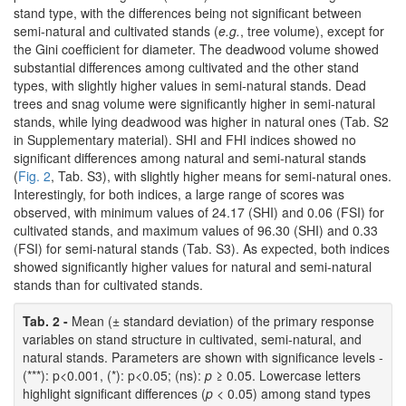
stand type, with the differences being not significant between
semi-natural and cultivated stands (
e.g.
, tree volume), except for
the Gini coefficient for diameter. The deadwood volume showed
substantial differences among cultivated and the other stand
types, with slightly higher values in semi-natural stands. Dead
trees and snag volume were significantly higher in semi-natural
stands, while lying deadwood was higher in natural ones (Tab. S2
in Supplementary material). SHI and FHI indices showed no
significant differences among natural and semi-natural stands
(
Fig. 2
, Tab. S3), with slightly higher means for semi-natural ones.
Interestingly, for both indices, a large range of scores was
observed, with minimum values of 24.17 (SHI) and 0.06 (FSI) for
cultivated stands, and maximum values of 96.30 (SHI) and 0.33
(FSI) for semi-natural stands (Tab. S3). As expected, both indices
showed significantly higher values for natural and semi-natural
stands than for cultivated stands.
Tab. 2 -
Mean (± standard deviation) of the primary response
variables on stand structure in cultivated, semi-natural, and
natural stands. Parameters are shown with significance levels -
(***): p<0.001, (*): p<0.05; (ns):
p
≥ 0.05. Lowercase letters
highlight significant differences (
p
< 0.05) among stand types