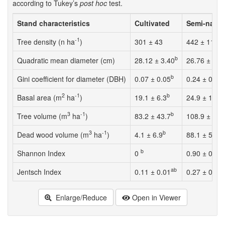
according to Tukey’s
post hoc
test.
Stand characteristics
Cultivated
Semi-natur
-1
Tree density (n ha
)
301 ± 43
442 ± 119
b
Quadratic mean diameter (cm)
28.12 ± 3.40
26.76 ± 8.5
b
Gini coefficient for diameter (DBH)
0.07 ± 0.05
0.24 ± 0.09
2
-1
b
Basal area (m
ha
)
19.1 ± 6.3
24.9 ± 12.9
3
-1
b
Tree volume (m
ha
)
83.2 ± 43.7
108.9 ± 78.
3
-1
b
Dead wood volume (m
ha
)
4.1 ± 6.9
88.1 ± 56.6
b
Shannon Index
0
0.90 ± 0.53
ab
c
Jentsch Index
0.11 ± 0.01
0.27 ± 0.13
Enlarge/Reduce
Open in Viewer