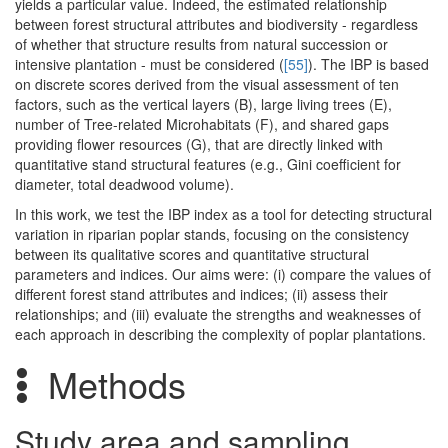
yields a particular value. Indeed, the estimated relationship
between forest structural attributes and biodiversity - regardless
of whether that structure results from natural succession or
intensive plantation - must be considered (
[55]
). The IBP is based
on discrete scores derived from the visual assessment of ten
factors, such as the vertical layers (B), large living trees (E),
number of Tree-related Microhabitats (F), and shared gaps
providing flower resources (G), that are directly linked with
quantitative stand structural features (e.g., Gini coefficient for
diameter, total deadwood volume).
In this work, we test the IBP index as a tool for detecting structural
variation in riparian poplar stands, focusing on the consistency
between its qualitative scores and quantitative structural
parameters and indices. Our aims were: (i) compare the values of
different forest stand attributes and indices; (ii) assess their
relationships; and (iii) evaluate the strengths and weaknesses of
each approach in describing the complexity of poplar plantations.
Methods
Study area and sampling