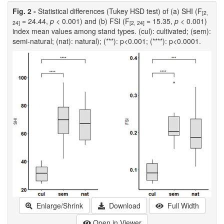
Fig. 2 -
Statistical differences (Tukey HSD test) of (a) SHI (F
[2,
= 24.44,
p
< 0.001) and (b) FSI (F
= 15.35,
p
< 0.001)
24]
[2, 24]
index mean values among stand types. (cul): cultivated; (sem):
semi-natural; (nat): natural); (***): p<0.001; (****): p<0.0001.
Enlarge/Shrink
Download
Full Width
Open in Viewer