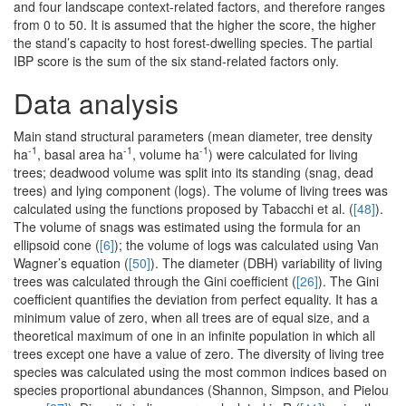
and four landscape context-related factors, and therefore ranges
from 0 to 50. It is assumed that the higher the score, the higher
the stand’s capacity to host forest-dwelling species. The partial
IBP score is the sum of the six stand-related factors only.
Data analysis
Main stand structural parameters (mean diameter, tree density
-1
-1
-1
ha
, basal area ha
, volume ha
) were calculated for living
trees; deadwood volume was split into its standing (snag, dead
trees) and lying component (logs). The volume of living trees was
calculated using the functions proposed by Tabacchi et al. (
[48]
).
The volume of snags was estimated using the formula for an
ellipsoid cone (
[6]
); the volume of logs was calculated using Van
Wagner’s equation (
[50]
). The diameter (DBH) variability of living
trees was calculated through the Gini coefficient (
[26]
). The Gini
coefficient quantifies the deviation from perfect equality. It has a
minimum value of zero, when all trees are of equal size, and a
theoretical maximum of one in an infinite population in which all
trees except one have a value of zero. The diversity of living tree
species was calculated using the most common indices based on
species proportional abundances (Shannon, Simpson, and Pielou