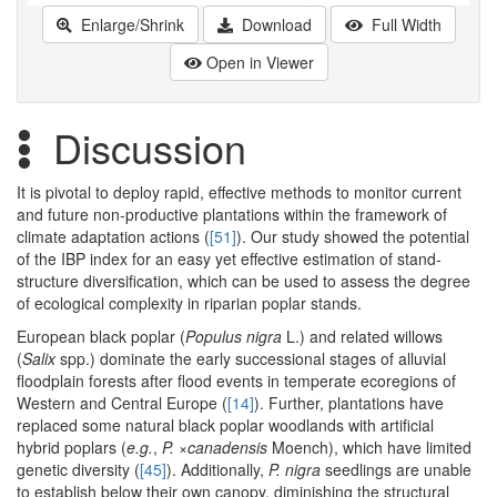
Enlarge/Shrink
Download
Full Width
Open in Viewer
Discussion
It is pivotal to deploy rapid, effective methods to monitor current
and future non-productive plantations within the framework of
climate adaptation actions (
[51]
). Our study showed the potential
of the IBP index for an easy yet effective estimation of stand-
structure diversification, which can be used to assess the degree
of ecological complexity in riparian poplar stands.
European black poplar (
Populus nigra
L.) and related willows
(
Salix
spp.) dominate the early successional stages of alluvial
floodplain forests after flood events in temperate ecoregions of
Western and Central Europe (
[14]
). Further, plantations have
replaced some natural black poplar woodlands with artificial
hybrid poplars (
e.g.
,
P. ×canadensis
Moench), which have limited
genetic diversity (
[45]
). Additionally,
P. nigra
seedlings are unable
to establish below their own canopy, diminishing the structural