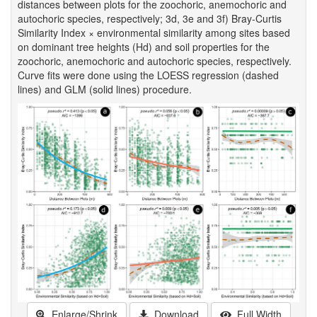
distances between plots for the zoochoric, anemochoric and
autochoric species, respectively; 3d, 3e and 3f) Bray-Curtis
Similarity Index × environmental similarity among sites based
on dominant tree heights (Hd) and soil properties for the
zoochoric, anemochoric and autochoric species, respectively.
Curve fits were done using the LOESS regression (dashed
lines) and GLM (solid lines) procedure.
Enlarge/Shrink
Download
Full Width