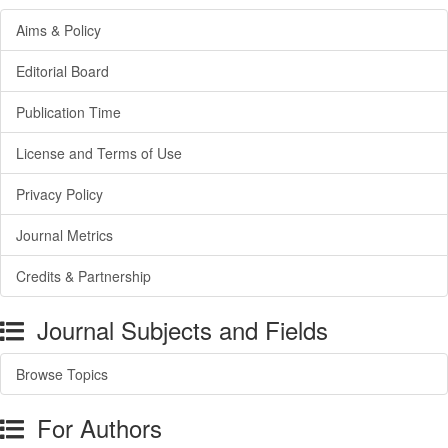
Aims & Policy
Editorial Board
Publication Time
License and Terms of Use
Privacy Policy
Journal Metrics
Credits & Partnership
Journal Subjects and Fields
Browse Topics
For Authors