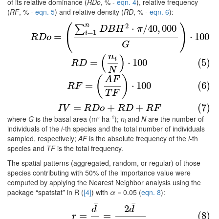
of its relative dominance (
RDo
, % -
eqn. 4
), relative frequency
(
RF
, % -
eqn. 5
) and relative density (
RD
, % -
eqn. 6
):
n
2
(4)
R
D
o
=
(
∑
i
=
1
n
D
B
H
2
⋅
π
/
40
,
000
G
)
⋅
100
(
)
⋅
/
40
,
000
∑
D
B
H
π
=
1
i
=
⋅
100
R
D
o
G
n
(
)
(5)
R
D
=
(
n
i
N
)
⋅
100
i
=
⋅
100
(5)
R
D
N
(6)
R
F
=
(
A
F
T
F
)
⋅
100
(
)
A
F
=
⋅
100
(6)
R
F
T
F
(7)
I
V
=
R
D
o
+
R
D
+
R
F
=
+
+
(7)
I
V
R
D
o
R
D
R
F
-1
where
G
is the basal area (m² ha
);
n
and
N
are the number of
i
individuals of the
i
-th species and the total number of individuals
sampled, respectively;
AF
is the absolute frequency of the
i
-th
species and
TF
is the total frequency.
The spatial patterns (aggregated, random, or regular) of those
species contributing with 50% of the importance value were
computed by applying the Nearest Neighbor analysis using the
package “spatstat” in R (
[4]
) with
α
= 0.05 (
eqn. 8
):
¯
¯
(8)
r
=
d
¯
μ
=
2
d
¯
A
/
n
2
d
d
=
=
(8)
r
−
−
−
−