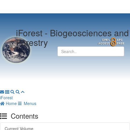
iForest -
Biogeosciences and
Forestry
iForest
Home
Menus
Contents
Current Volume