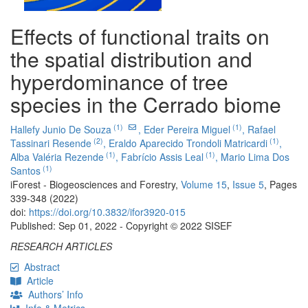
Effects of functional traits on
the spatial distribution and
hyperdominance of tree
species in the Cerrado biome
(1)
(1)
Hallefy Junio De Souza
,
Eder Pereira Miguel
,
Rafael
(2)
(1)
Tassinari Resende
,
Eraldo Aparecido Trondoli Matricardi
,
(1)
(1)
Alba Valéria Rezende
,
Fabrício Assis Leal
,
Mario Lima Dos
(1)
Santos
iForest - Biogeosciences and Forestry,
Volume 15
,
Issue 5
, Pages
339-348 (2022)
doi:
https://doi.org/10.3832/ifor3920-015
Published: Sep 01, 2022 - Copyright © 2022 SISEF
RESEARCH ARTICLES
Abstract
Article
Authors’ Info