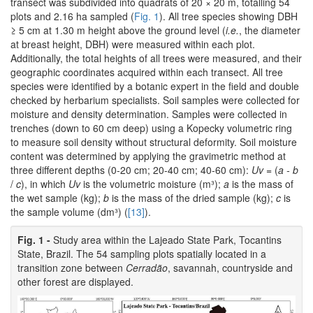
transect was subdivided into quadrats of 20 × 20 m, totalling 54
plots and 2.16 ha sampled (
Fig. 1
). All tree species showing DBH
≥ 5 cm at 1.30 m height above the ground level (
i.e.
, the diameter
at breast height, DBH) were measured within each plot.
Additionally, the total heights of all trees were measured, and their
geographic coordinates acquired within each transect. All tree
species were identified by a botanic expert in the field and double
checked by herbarium specialists. Soil samples were collected for
moisture and density determination. Samples were collected in
trenches (down to 60 cm deep) using a Kopecky volumetric ring
to measure soil density without structural deformity. Soil moisture
content was determined by applying the gravimetric method at
three different depths (0-20 cm; 20-40 cm; 40-60 cm):
Uv
= (
a - b
/
c
), in which
Uv
is the volumetric moisture (m³);
a
is the mass of
the wet sample (kg);
b
is the mass of the dried sample (kg);
c
is
the sample volume (dm³) (
[13]
).
Fig. 1 -
Study area within the Lajeado State Park, Tocantins
State, Brazil. The 54 sampling plots spatially located in a
transition zone between
Cerradão
, savannah, countryside and
other forest are displayed.