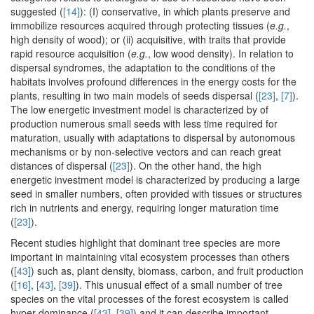
suggested (
[14]
): (I) conservative, in which plants preserve and
immobilize resources acquired through protecting tissues (
e.g.
,
high density of wood); or (ii) acquisitive, with traits that provide
rapid resource acquisition (
e.g.
, low wood density). In relation to
dispersal syndromes, the adaptation to the conditions of the
habitats involves profound differences in the energy costs for the
plants, resulting in two main models of seeds dispersal (
[23]
,
[7]
).
The low energetic investment model is characterized by of
production numerous small seeds with less time required for
maturation, usually with adaptations to dispersal by autonomous
mechanisms or by non-selective vectors and can reach great
distances of dispersal (
[23]
). On the other hand, the high
energetic investment model is characterized by producing a large
seed in smaller numbers, often provided with tissues or structures
rich in nutrients and energy, requiring longer maturation time
(
[23]
).
Recent studies highlight that dominant tree species are more
important in maintaining vital ecosystem processes than others
(
[43]
) such as, plant density, biomass, carbon, and fruit production
(
[16]
,
[43]
,
[39]
). This unusual effect of a small number of tree
species on the vital processes of the forest ecosystem is called
hyper dominance (
[43]
,
[39]
) and it can describe important