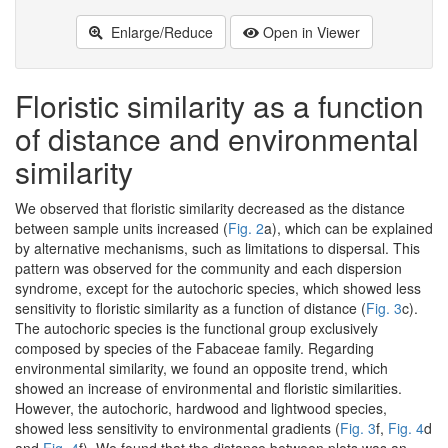
Enlarge/Reduce
Open in Viewer
Floristic similarity as a function
of distance and environmental
similarity
We observed that floristic similarity decreased as the distance
between sample units increased (
Fig. 2
a), which can be explained
by alternative mechanisms, such as limitations to dispersal. This
pattern was observed for the community and each dispersion
syndrome, except for the autochoric species, which showed less
sensitivity to floristic similarity as a function of distance (
Fig. 3
c).
The autochoric species is the functional group exclusively
composed by species of the Fabaceae family. Regarding
environmental similarity, we found an opposite trend, which
showed an increase of environmental and floristic similarities.
However, the autochoric, hardwood and lightwood species,
showed less sensitivity to environmental gradients (
Fig. 3
f,
Fig. 4
d