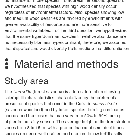
dominance for those species. To address the second question,
we hypothesized that species with high wood density occur
regardless of environmental factors. Also, species showing low
and medium wood densities are favored by environments with
greater availability of resource and are more sensitive to
environmental variables. For the third question, we hypothesized
that the same hyperdominant species in relative abundance are
not necessarily biomass hyperdominant, therefore, we assumed
that dispersal and wood diversity traits mediate that differentiation.
Material and methods
Study area
The
Cerradão
(forest savanna) is a forest formation showing
sclerophilic characteristics, characterized by the preferential
presence of species that occur in the Cerrado
sensu strictu
(savanna woodland) and by forest species, forming continuous
canopy and tree cover that can vary from 50% to 90%, being
higher in the rainy season. The average height of the tree stratum
varies from 8 to 15 m, with a predominance of semi-deciduous
species on deep, well-drained and medium to low fertility soils