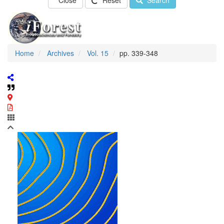
Close
Reset
Search
Home
Archives
Vol. 15
pp. 339-348