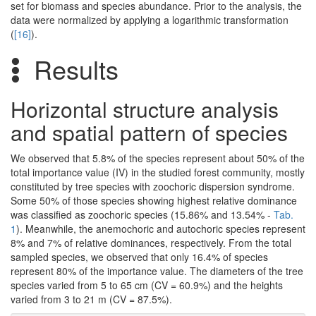
set for biomass and species abundance. Prior to the analysis, the
data were normalized by applying a logarithmic transformation
(
[16]
).
Results
Horizontal structure analysis
and spatial pattern of species
We observed that 5.8% of the species represent about 50% of the
total importance value (IV) in the studied forest community, mostly
constituted by tree species with zoochoric dispersion syndrome.
Some 50% of those species showing highest relative dominance
was classified as zoochoric species (15.86% and 13.54% -
Tab.
1
). Meanwhile, the anemochoric and autochoric species represent
8% and 7% of relative dominances, respectively. From the total
sampled species, we observed that only 16.4% of species
represent 80% of the importance value. The diameters of the tree
species varied from 5 to 65 cm (CV = 60.9%) and the heights
varied from 3 to 21 m (CV = 87.5%).