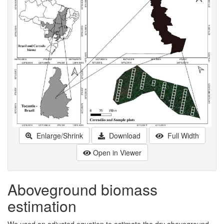
Enlarge/Shrink
Download
Full Width
Open in Viewer
Aboveground biomass
estimation