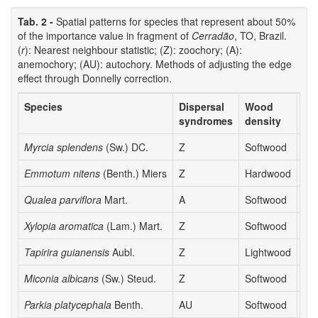
Tab. 2 -
Spatial patterns for species that represent about 50%
of the importance value in fragment of
Cerradão
, TO, Brazil.
(
r
): Nearest neighbour statistic; (Z): zoochory; (A):
anemochory; (AU): autochory. Methods of adjusting the edge
effect through Donnelly correction.
Species
Dispersal
Wood
r
syndromes
density
Myrcia splendens
(Sw.) DC.
Z
Softwood
0.9
Emmotum nitens
(Benth.) Miers
Z
Hardwood
1.0
Qualea parviflora
Mart.
A
Softwood
0.9
Xylopia aromatica
(Lam.) Mart.
Z
Softwood
0.9
Tapirira guianensis
Aubl.
Z
Lightwood
0.7
Miconia albicans
(Sw.) Steud.
Z
Softwood
0.9
Parkia platycephala
Benth.
AU
Softwood
0.8