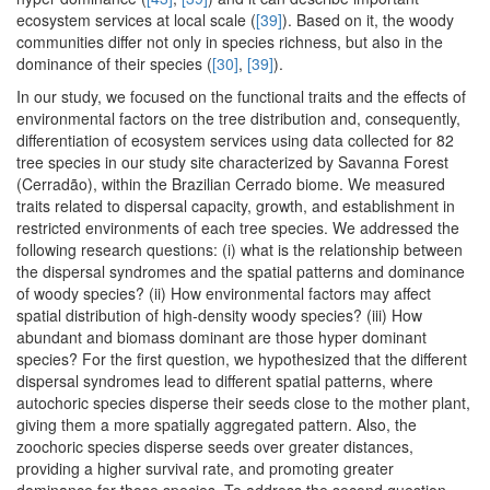
ecosystem services at local scale (
[39]
). Based on it, the woody
communities differ not only in species richness, but also in the
dominance of their species (
[30]
,
[39]
).
In our study, we focused on the functional traits and the effects of
environmental factors on the tree distribution and, consequently,
differentiation of ecosystem services using data collected for 82
tree species in our study site characterized by Savanna Forest
(Cerradão), within the Brazilian Cerrado biome. We measured
traits related to dispersal capacity, growth, and establishment in
restricted environments of each tree species. We addressed the
following research questions: (i) what is the relationship between
the dispersal syndromes and the spatial patterns and dominance
of woody species? (ii) How environmental factors may affect
spatial distribution of high-density woody species? (iii) How
abundant and biomass dominant are those hyper dominant
species? For the first question, we hypothesized that the different
dispersal syndromes lead to different spatial patterns, where
autochoric species disperse their seeds close to the mother plant,
giving them a more spatially aggregated pattern. Also, the
zoochoric species disperse seeds over greater distances,
providing a higher survival rate, and promoting greater