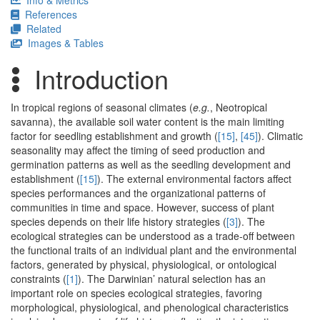
Info & Metrics
References
Related
Images & Tables
Introduction
In tropical regions of seasonal climates (
e.g.
, Neotropical
savanna), the available soil water content is the main limiting
factor for seedling establishment and growth (
[15]
,
[45]
). Climatic
seasonality may affect the timing of seed production and
germination patterns as well as the seedling development and
establishment (
[15]
). The external environmental factors affect
species performances and the organizational patterns of
communities in time and space. However, success of plant
species depends on their life history strategies (
[3]
). The
ecological strategies can be understood as a trade-off between
the functional traits of an individual plant and the environmental
factors, generated by physical, physiological, or ontological
constraints (
[1]
). The Darwinian’ natural selection has an
important role on species ecological strategies, favoring
morphological, physiological, and phenological characteristics