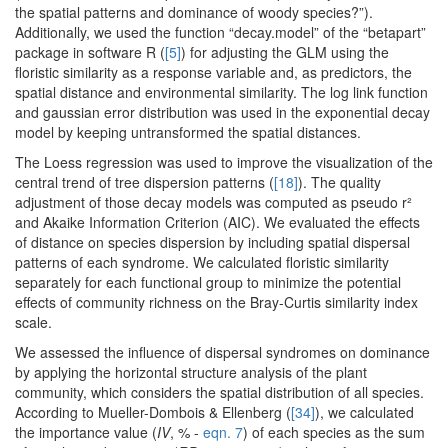
the spatial patterns and dominance of woody species?”).
Additionally, we used the function “decay.model” of the “betapart”
package in software R (
[5]
) for adjusting the GLM using the
floristic similarity as a response variable and, as predictors, the
spatial distance and environmental similarity. The log link function
and gaussian error distribution was used in the exponential decay
model by keeping untransformed the spatial distances.
The Loess regression was used to improve the visualization of the
central trend of tree dispersion patterns (
[18]
). The quality
adjustment of those decay models was computed as pseudo r²
and Akaike Information Criterion (AIC). We evaluated the effects
of distance on species dispersion by including spatial dispersal
patterns of each syndrome. We calculated floristic similarity
separately for each functional group to minimize the potential
effects of community richness on the Bray-Curtis similarity index
scale.
We assessed the influence of dispersal syndromes on dominance
by applying the horizontal structure analysis of the plant
community, which considers the spatial distribution of all species.
According to Mueller-Dombois & Ellenberg (
[34]
), we calculated
the importance value (
IV
, % -
eqn. 7
) of each species as the sum