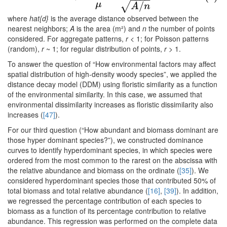
/
μ
√
A
n
where
hat{d}
is the average distance observed between the
nearest neighbors;
A
is the area (m²) and
n
the number of points
considered. For aggregate patterns,
r
< 1; for Poisson patterns
(random),
r
~ 1; for regular distribution of points,
r
> 1.
To answer the question of “How environmental factors may affect
spatial distribution of high-density woody species”, we applied the
distance decay model (DDM) using floristic similarity as a function
of the environmental similarity. In this case, we assumed that
environmental dissimilarity increases as floristic dissimilarity also
increases (
[47]
).
For our third question (“How abundant and biomass dominant are
those hyper dominant species?”), we constructed dominance
curves to identify hyperdominant species, in which species were
ordered from the most common to the rarest on the abscissa with
the relative abundance and biomass on the ordinate (
[35]
). We
considered hyperdominant species those that contributed 50% of
total biomass and total relative abundance (
[16]
,
[39]
). In addition,
we regressed the percentage contribution of each species to
biomass as a function of its percentage contribution to relative
abundance. This regression was performed on the complete data