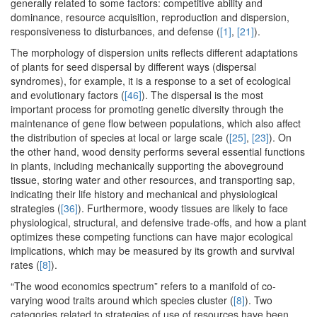
generally related to some factors: competitive ability and
dominance, resource acquisition, reproduction and dispersion,
responsiveness to disturbances, and defense (
[1]
,
[21]
).
The morphology of dispersion units reflects different adaptations
of plants for seed dispersal by different ways (dispersal
syndromes), for example, it is a response to a set of ecological
and evolutionary factors (
[46]
). The dispersal is the most
important process for promoting genetic diversity through the
maintenance of gene flow between populations, which also affect
the distribution of species at local or large scale (
[25]
,
[23]
). On
the other hand, wood density performs several essential functions
in plants, including mechanically supporting the aboveground
tissue, storing water and other resources, and transporting sap,
indicating their life history and mechanical and physiological
strategies (
[36]
). Furthermore, woody tissues are likely to face
physiological, structural, and defensive trade-offs, and how a plant
optimizes these competing functions can have major ecological
implications, which may be measured by its growth and survival
rates (
[8]
).
“The wood economics spectrum” refers to a manifold of co-
varying wood traits around which species cluster (
[8]
). Two
categories related to strategies of use of resources have been