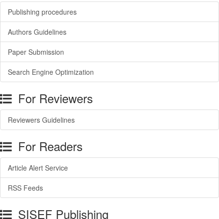
Publishing procedures
Authors Guidelines
Paper Submission
Search Engine Optimization
For Reviewers
Reviewers Guidelines
For Readers
Article Alert Service
RSS Feeds
SISEF Publishing