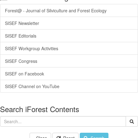
Forest@ - Journal of Silviculture and Forest Ecology
SISEF Newsletter
SISEF Editorials
SISEF Workgroup Activities
SISEF Congress
SISEF on Facebook
SISEF Channel on YouTube
Search iForest Contents