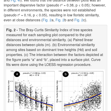
and
Fig. 4
f). We found that the distance between plots was an
important dispersive factor (pseudo r² = 0.38, p < 0.05); however,
in different environments, the species were not established
(pseudo r² = 0.16, p < 0.05), resulting in low floristic similarity,
even at close distances (
Fig. 2
a,
Fig. 2
b and
Fig. 2
c).
Fig. 2 -
The Bray-Curtis Similarity Index of tree species
measured for each sampling plot compared to the plot
distances and environmental similarity. (a) Paired linear
distances between plots (m). (b) Environmental similarity
among sites based on dominant tree heights (Hd) and soil
properties. (c) The interaction between the factors depicted at
the figure parts “a” and “b”, placed into a surface plot. Curve
fits were done using the LOESS regression procedure.