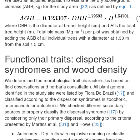
We used an adjusted equation to estimate the dry aboveground
biomass (AGB, kg) for the study area (
[32]
) as defined by
eqn. 1
:
(1)
A
G
B
=
0.123307
⋅
D
B
H
1.79593
⋅
H
1.54701
1.79593
1.54701
=
0.123307
⋅
⋅
(
A
G
B
D
B
H
H
where DBH is the diameter at breast height (cm) and
H
is the total
-1
tree height (m). Total biomass (Mg ha
) per plot was obtained by
adding the AGB of all individual trees with a diameter at 1.30 m
from the soil ≥ 5 cm.
Functional traits: dispersal
syndromes and wood density
We determined the morphological fruit characteristics based on
field observations and herbaria consultation. All plant genera
identified in the study site were listed by Flora Do Brazil (
[17]
) and
classified according to the dispersion syndromes in zoochoric,
anemochoric or autochoric. We checked different secondary
sources to properly classify the dispersal syndrome (
[17]
) by
considering only their primary dispersal, according to the criteria
presented by Martins et al. (
[31]
) and Howe (
[23]
):
Autochory - Dry fruits with explosive opening or elastic
dehiscence, shooting seed certain distances from the