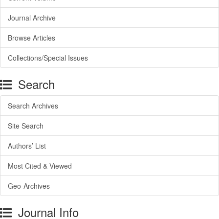
Journal Archive
Browse Articles
Collections/Special Issues
Search
Search Archives
Site Search
Authors’ List
Most Cited & Viewed
Geo-Archives
Journal Info