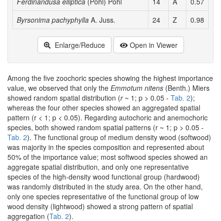
Ferdinandusa elliptica
(Pohl) Pohl
14
A
0.57
0
Byrsonima pachyphylla
A. Juss.
24
Z
0.98
2
Enlarge/Reduce
Open in Viewer
Among the five zoochoric species showing the highest importance
value, we observed that only the
Emmotum nitens
(Benth.) Miers
showed random spatial distribution (
r
~ 1; p > 0.05 -
Tab. 2
);
whereas the four other species showed an aggregated spatial
pattern (r < 1; p < 0.05). Regarding autochoric and anemochoric
species, both showed random spatial patterns (r ~ 1; p > 0.05 -
Tab. 2
). The functional group of medium density wood (softwood)
was majority in the species composition and represented about
50% of the importance value; most softwood species showed an
aggregate spatial distribution, and only one representative
species of the high-density wood functional group (hardwood)
was randomly distributed in the study area. On the other hand,
only one species representative of the functional group of low
wood density (lightwood) showed a strong pattern of spatial
aggregation (
Tab. 2
).