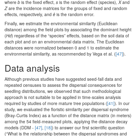
where
b
is the fixed effect,
s
is the random effect (species),
X
and
Z
are the incidence matrices for the groups of fixed and random
effects, respectively, and
ê
is the random error.
Finally, we estimate the environmental similarity (Euclidean
distance) among the field plots by associating the dominant height
(
Hd
) regardless of the “species” effects, based on the soil data of
each plot and on an environmental data matrix. The Euclidean
distances were normalized between 0 and 1 to estimate the
environmental similarity, as recommended by Vega et al. (
[47]
).
Data analysis
Although previous studies have suggested seed-fall data and
repeated censuses to assess the dispersal consequences for
seedling distributions, we observed that such methodological
approach is not suitable to be applied in time-scales analysis
required by studies of more mature tree populations (
[41]
). In our
study, we evaluated the floristic similarity per dispersal syndrome
(Bray-Curtis Index) as a function of the distance matrix (in meters)
among the 54 field-measured plots, applying the distance decay
models (DDM -
[47]
,
[18]
) to answer our first scientific question
(“What is the relationship between the dispersal syndromes and