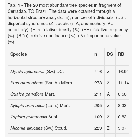
Tab. 1 -
The 20 most abundant tree species in fragment of
Cerradão, TO-Brazil. The data were obtained through a
horizontal structure analysis. (n); number of individuals; (DS):
dispersal syndromes (Z, zoochory; A, anemochory; AU,
autochory); (RD): relative density (%); (RF): relative frequency
(%); (RDo): relative dominance (%); (IV): importance value
(%).
Species
n
DS
RD
Myrcia splendens
(Sw.) DC.
416
Z
16.91
4
Emmotum nitens
(Benth.) Miers
278
Z
11.14
5
Qualea parviflora
Mart.
211
A
8.58
5
Xylopia aromatica
(Lam.) Mart.
205
Z
8.33
5
Tapirira guianensis
Aubl.
169
Z
6.83
3
Miconia albicans
(Sw.) Steud.
229
Z
9.07
5