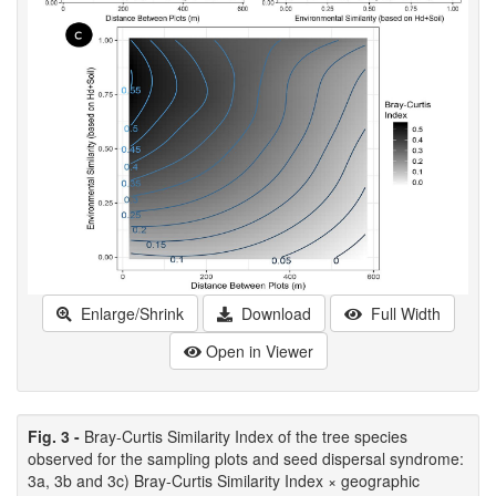
Enlarge/Shrink
Download
Full Width
Open in Viewer
Fig. 3 -
Bray-Curtis Similarity Index of the tree species
observed for the sampling plots and seed dispersal syndrome:
3a, 3b and 3c) Bray-Curtis Similarity Index × geographic