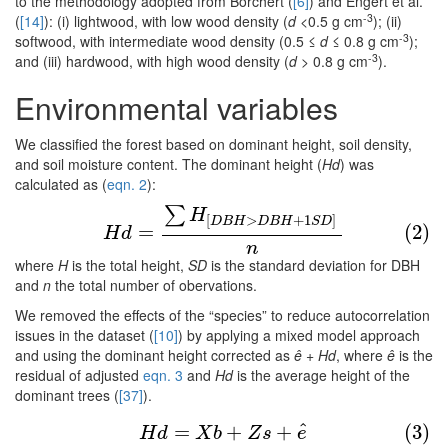
to the methodology adopted from Borchert (
[6]
) and Engert et al.
-3
(
[14]
): (i) lightwood, with low wood density (
d
<0.5 g cm
); (ii)
-3
softwood, with intermediate wood density (0.5 ≤
d
≤ 0.8 g cm
);
-3
and (iii) hardwood, with high wood density (
d
> 0.8 g cm
).
Environmental variables
We classified the forest based on dominant height, soil density,
and soil moisture content. The dominant height (
Hd
) was
calculated as (
eqn. 2
):
∑
(2)
H
d
=
∑
H
[
D
B
H
>
D
B
H
+
1
S
D
]
n
H
[
>
+
1
]
D
B
H
D
B
H
S
D
=
(2)
H
d
n
where
H
is the total height,
SD
is the standard deviation for DBH
and
n
the total number of obervations.
We removed the effects of the “species” to reduce autocorrelation
issues in the dataset (
[10]
) by applying a mixed model approach
and using the dominant height corrected as
ê
+
Hd
, where
ê
is the
residual of adjusted
eqn. 3
and
Hd
is the average height of the
dominant trees (
[37]
).
(3)
H
d
=
X
b
+
Z
s
+
e
^
^
=
+
+
(3)
H
d
X
b
Z
s
e