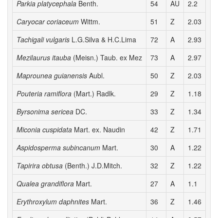
Parkia platycephala
Benth.
54
AU
2.2
3
Caryocar coriaceum
Wittm.
51
Z
2.03
3
Tachigali vulgaris
L.G.Silva & H.C.Lima
72
A
2.93
3
Mezilaurus itauba
(Meisn.) Taub. ex Mez
73
A
2.97
2
Maprounea guianensis
Aubl.
50
Z
2.03
3
Pouteria ramiflora
(Mart.) Radlk.
29
Z
1.18
2
Byrsonima sericea
DC.
33
Z
1.34
2
Miconia cuspidata
Mart. ex. Naudin
42
Z
1.71
2
Aspidosperma subincanum
Mart.
30
A
1.22
2
Tapirira obtusa
(Benth.) J.D.Mitch.
32
Z
1.22
2
Qualea grandiflora
Mart.
27
A
1.1
2
Erythroxylum daphnites
Mart.
36
Z
1.46
2