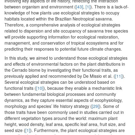
involving key aspects of life history, reflecting the interaction
between organism and environment (
[43]
,
[1]
). There is a lack-of-
knowledge of how plants use ecological strategies to occupy
habitats located within the Brazilian Neotropical savanna.
Therefore, a comprehensive analysis of ecological strategies
related to dispersion and site occupancy of savanna tree species
will provide supporting information for ecological restoration,
management, and conservation of tropical ecosystems and for
predicting their responses to potential future climate changes.
In this study, we aimed to understand those ecological strategies
and effects of environmental factors on the plant distributions in
the Cerrado biome by investigating their functional traits, as
previously applied and recommended by De Missio et al. (
[11]
).
Several ecological strategies can be understood based on
functional traits (
[10]
), because they enable a mechanistic link
between fundamental biological processes and community
dynamics, as they capture essential aspects of ecophysiology,
morphology and species’ life history strategy (
[29]
). Some of
those traits have been commonly used in studies carried out in
different vegetation types around the world: maximum plant
height, wood density, leaf area, specific leaf area, fruit size, and
seed size (
[1]
). Furthermore, the plant ecological strategies are