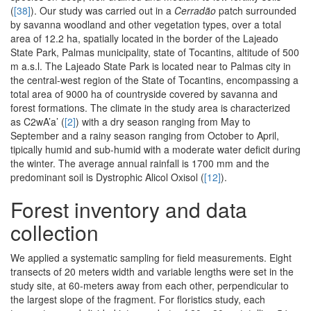
(
[38]
). Our study was carried out in a
Cerradão
patch surrounded
by savanna woodland and other vegetation types, over a total
area of 12.2 ha, spatially located in the border of the Lajeado
State Park, Palmas municipality, state of Tocantins, altitude of 500
m a.s.l. The Lajeado State Park is located near to Palmas city in
the central-west region of the State of Tocantins, encompassing a
total area of 9000 ha of countryside covered by savanna and
forest formations. The climate in the study area is characterized
as C2wA’a’ (
[2]
) with a dry season ranging from May to
September and a rainy season ranging from October to April,
tipically humid and sub-humid with a moderate water deficit during
the winter. The average annual rainfall is 1700 mm and the
predominant soil is Dystrophic Alicol Oxisol (
[12]
).
Forest inventory and data
collection
We applied a systematic sampling for field measurements. Eight
transects of 20 meters width and variable lengths were set in the
study site, at 60-meters away from each other, perpendicular to
the largest slope of the fragment. For floristics study, each