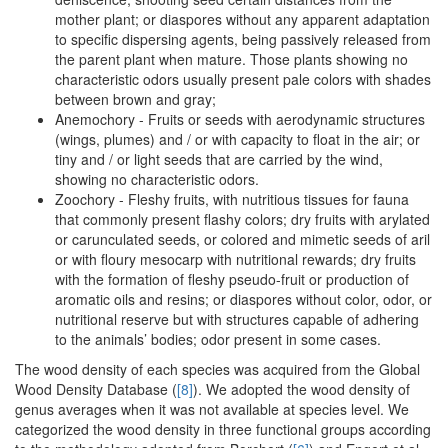
mother plant; or diaspores without any apparent adaptation
to specific dispersing agents, being passively released from
the parent plant when mature. Those plants showing no
characteristic odors usually present pale colors with shades
between brown and gray;
Anemochory - Fruits or seeds with aerodynamic structures
(wings, plumes) and / or with capacity to float in the air; or
tiny and / or light seeds that are carried by the wind,
showing no characteristic odors.
Zoochory - Fleshy fruits, with nutritious tissues for fauna
that commonly present flashy colors; dry fruits with arylated
or carunculated seeds, or colored and mimetic seeds of aril
or with floury mesocarp with nutritional rewards; dry fruits
with the formation of fleshy pseudo-fruit or production of
aromatic oils and resins; or diaspores without color, odor, or
nutritional reserve but with structures capable of adhering
to the animals’ bodies; odor present in some cases.
The wood density of each species was acquired from the Global
Wood Density Database (
[8]
). We adopted the wood density of
genus averages when it was not available at species level. We
categorized the wood density in three functional groups according