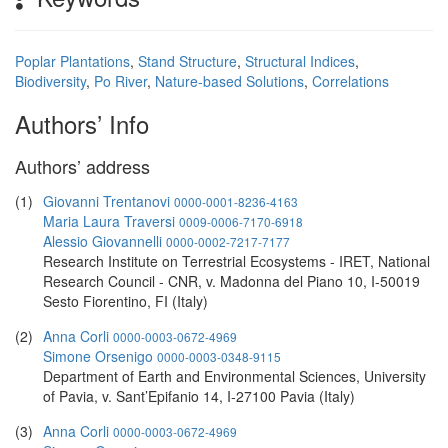
Poplar Plantations
,
Stand Structure
,
Structural Indices
,
Biodiversity
,
Po River
,
Nature-based Solutions
,
Correlations
Authors’ Info
Authors’ address
(1)
Giovanni Trentanovi
0000-0001-8236-4163
Maria Laura Traversi
0009-0006-7170-6918
Alessio Giovannelli
0000-0002-7217-7177
Research Institute on Terrestrial Ecosystems - IRET, National
Research Council - CNR, v. Madonna del Piano 10, I-50019
Sesto Fiorentino, FI (Italy)
(2)
Anna Corli
0000-0003-0672-4969
Simone Orsenigo
0000-0003-0348-9115
Department of Earth and Environmental Sciences, University
of Pavia, v. Sant’Epifanio 14, I-27100 Pavia (Italy)
(3)
Anna Corli
0000-0003-0672-4969