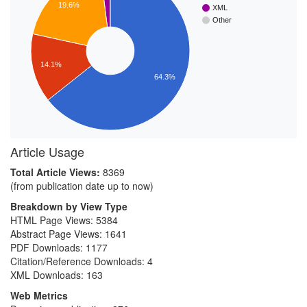
19.6%
XML
Other
14.1%
64.3%
Article Usage
Total Article Views:
8369
(from publication date up to now)
Breakdown by View Type
HTML Page Views:
5384
Abstract Page Views:
1641
PDF Downloads:
1177
Citation/Reference Downloads:
4
XML Downloads:
163
Web Metrics