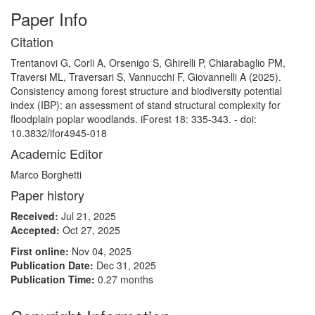
Paper Info
Citation
Trentanovi G, Corli A, Orsenigo S, Ghirelli P, Chiarabaglio PM,
Traversi ML, Traversari S, Vannucchi F, Giovannelli A (2025).
Consistency among forest structure and biodiversity potential
index (IBP): an assessment of stand structural complexity for
floodplain poplar woodlands. iForest 18: 335-343. - doi:
10.3832/ifor4945-018
Academic Editor
Marco Borghetti
Paper history
Received:
Jul 21, 2025
Accepted:
Oct 27, 2025
First online:
Nov 04, 2025
Publication Date:
Dec 31, 2025
Publication Time:
0.27 months