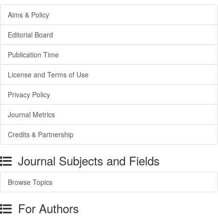
Aims & Policy
Editorial Board
Publication Time
License and Terms of Use
Privacy Policy
Journal Metrics
Credits & Partnership
Journal Subjects and Fields
Browse Topics
For Authors