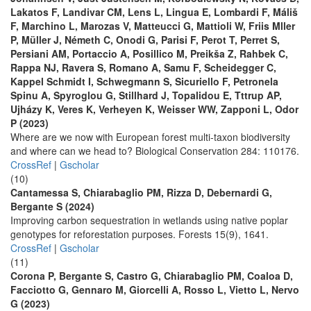
Lakatos F, Landivar CM, Lens L, Lingua E, Lombardi F, Máliš
F, Marchino L, Marozas V, Matteucci G, Mattioli W, Friis Mller
P, Müller J, Németh C, Onodi G, Parisi F, Perot T, Perret S,
Persiani AM, Portaccio A, Posillico M, Preikša Z, Rahbek C,
Rappa NJ, Ravera S, Romano A, Samu F, Scheidegger C,
Kappel Schmidt I, Schwegmann S, Sicuriello F, Petronela
Spinu A, Spyroglou G, Stillhard J, Topalidou E, Tttrup AP,
Ujházy K, Veres K, Verheyen K, Weisser WW, Zapponi L, Odor
P (2023)
Where are we now with European forest multi-taxon biodiversity
and where can we head to? Biological Conservation 284: 110176.
CrossRef
|
Gscholar
(10)
Cantamessa S, Chiarabaglio PM, Rizza D, Debernardi G,
Bergante S (2024)
Improving carbon sequestration in wetlands using native poplar
genotypes for reforestation purposes. Forests 15(9), 1641.
CrossRef
|
Gscholar
(11)
Corona P, Bergante S, Castro G, Chiarabaglio PM, Coaloa D,
Facciotto G, Gennaro M, Giorcelli A, Rosso L, Vietto L, Nervo
G (2023)