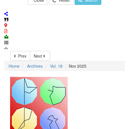
Close
Reset
Search
Prev
Next
Home
Archives
Vol. 18
Nov 2025