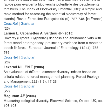
rapide pour évaluer la biodiversité potentielle des peuplements
forestiers [The Index of Biodiversity Potential (IBP): a simple and
rapid method for assessing the potential biodiversity of forest
stands]. Revue Forestière Française 60 (6): 727-748. [in French]
CrossRef
|
Gscholar
(25)
Larrieu L, Cabanettes A, Sarthou JP (2015)
Hoverfly (Diptera: Syrphidae) richness and abundance vary with
forest stand heterogeneity: preliminary evidence from a montane
beech fir forest. European Journal of Entomology 112 (4): 755-
769.
CrossRef
|
Gscholar
(26)
Lexerød NL, Eid T (2006)
An evaluation of different diameter diversity indices based on
criteria related to forest management planning. Forest Ecology
and Management 222 (1-3): 17-28.
CrossRef
|
Gscholar
(27)
Magurran AE (2004)
Measuring biological diversity. Blackwell Science, Oxford, UK, pp.
106-108.