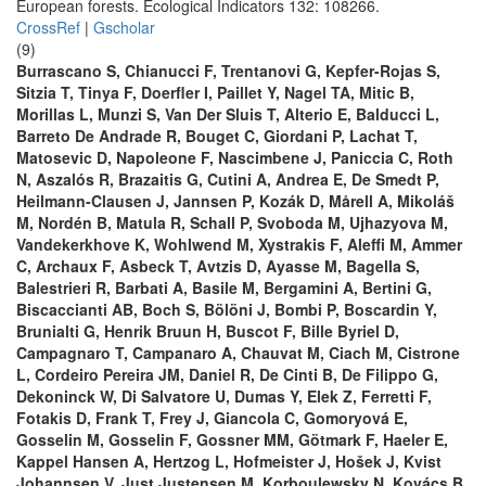
European forests. Ecological Indicators 132: 108266.
CrossRef
|
Gscholar
(9)
Burrascano S, Chianucci F, Trentanovi G, Kepfer-Rojas S,
Sitzia T, Tinya F, Doerfler I, Paillet Y, Nagel TA, Mitic B,
Morillas L, Munzi S, Van Der Sluis T, Alterio E, Balducci L,
Barreto De Andrade R, Bouget C, Giordani P, Lachat T,
Matosevic D, Napoleone F, Nascimbene J, Paniccia C, Roth
N, Aszalós R, Brazaitis G, Cutini A, Andrea E, De Smedt P,
Heilmann-Clausen J, Jannsen P, Kozák D, Mårell A, Mikoláš
M, Nordén B, Matula R, Schall P, Svoboda M, Ujhazyova M,
Vandekerkhove K, Wohlwend M, Xystrakis F, Aleffi M, Ammer
C, Archaux F, Asbeck T, Avtzis D, Ayasse M, Bagella S,
Balestrieri R, Barbati A, Basile M, Bergamini A, Bertini G,
Biscaccianti AB, Boch S, Bölöni J, Bombi P, Boscardin Y,
Brunialti G, Henrik Bruun H, Buscot F, Bille Byriel D,
Campagnaro T, Campanaro A, Chauvat M, Ciach M, Cistrone
L, Cordeiro Pereira JM, Daniel R, De Cinti B, De Filippo G,
Dekoninck W, Di Salvatore U, Dumas Y, Elek Z, Ferretti F,
Fotakis D, Frank T, Frey J, Giancola C, Gomoryová E,
Gosselin M, Gosselin F, Gossner MM, Götmark F, Haeler E,
Kappel Hansen A, Hertzog L, Hofmeister J, Hošek J, Kvist
Johannsen V, Just Justensen M, Korboulewsky N, Kovács B,