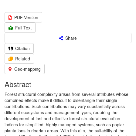
PDF Version
Full Text
Share
Citation
Related
Geo-mapping
Abstract
Forest structural complexity arises from several attributes whose
combined effects make it difficult to disentangle their single
contributions. Such contributions may vary substantially across
different ecosystems and management types, requiring the
development of fast and effective forest structural evaluation
indices for simplified, highly managed systems, such as poplar
plantations in riparian areas. With this aim, the suitability of the