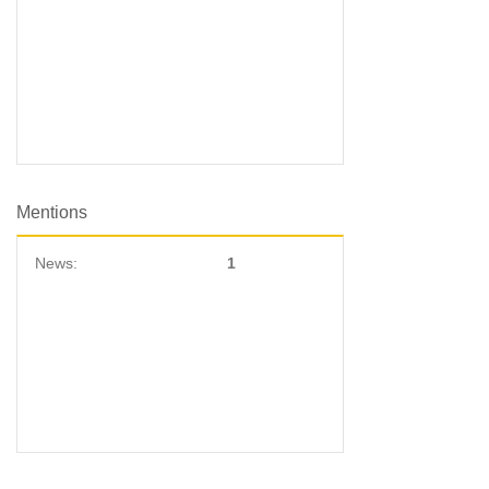
Mentions
News:
1