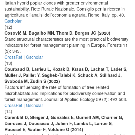
Italian hybrid poplar clones with greater environmental
sustainability. Rete Rurale Nazionale, Consiglio per la ricerca in
agricoltura e l’analisi dell’economia agraria, Rome, Italy, pp. 40.
Gscholar
(12)
Cosović M, Bugalho MN, Thom D, Borges JG (2020)
Stand structural characteristics are the most practical biodiversity
indicators for forest management planning in Europe. Forests 11
(3): 343.
CrossRef
|
Gscholar
(13)
Courbaud B, Larrieu L, Kozak D, Kraus D, Lachat T, Ladet S,
Müller J, Paillet Y, Sagheb-Talebi K, Schuck A, Stillhard J,
Svoboda M, Zudin S (2022)
Factors influencing the rate of formation of tree-related
microhabitats and implications for biodiversity conservation and
forest management. Journal of Applied Ecology 59 (2): 492-503.
CrossRef
|
Gscholar
(14)
Corenblit D, Steiger J, González E, Gurnell AM, Charrier G,
Darrozes J, Dousseau J, Julien F, Lambs L, Larrue S,
Roussel E, Vautier F, Voldoire O (2014)