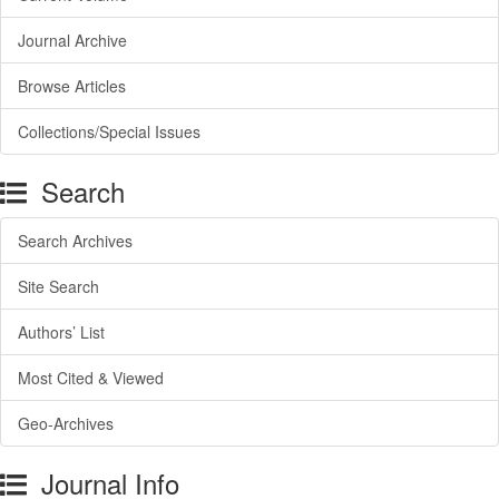
Journal Archive
Browse Articles
Collections/Special Issues
Search
Search Archives
Site Search
Authors’ List
Most Cited & Viewed
Geo-Archives
Journal Info