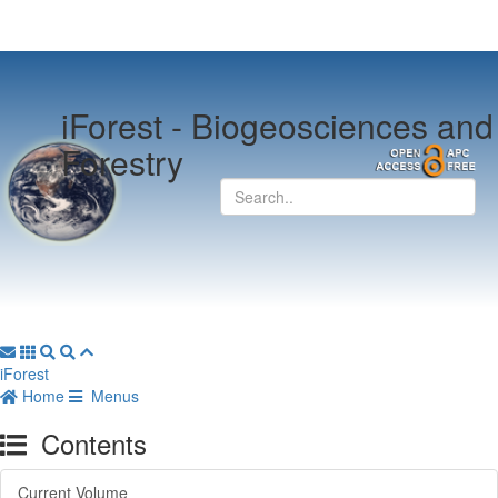
iForest -
Biogeosciences and
Forestry
iForest
Home
Menus
Contents
Current Volume