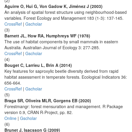
(2)
Aguirre O, Hui G, Von Gadow K, Jiménez J (2003)
An analysis of spatial forest structure using neighbourhood-based
variables. Forest Ecology and Management 183 (1-3): 137-145.
CrossRef
|
Gscholar
(3)
Barnett JL, How RA, Humphreys WF (1978)
The use of habitat components by small mammals in eastern
Australia. Australian Journal of Ecology 3: 277-285.
CrossRef
|
Gscholar
(4)
Bouget C, Larrieu L, Brin A (2014)
Key features for saproxylic beetle diversity derived from rapid
habitat assessment in temperate forests. Ecological Indicators 36:
656-664.
CrossRef
|
Gscholar
(5)
Braga SR, Oliveira MLR, Gorgens EB (2020)
Forestmangr: forest mensuration and management. R Package
version 0.9, CRAN R-Project, pp. 82.
Online
|
Gscholar
(6)
Brunet J, Isacsson G (2009)