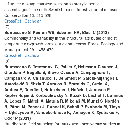
Influence of snag characteristics on saproxylic beetle
assemblages in a south Swedish beech forest. Journal of Insect
Conservation 13: 515-528.
CrossRef
|
Gscholar
(7)
Burrascano S, Keeton WS, Sabatini FM, Blasi C (2013)
Commonality and variability in the structural attributes of moist
temperate old-growth forests: a global review. Forest Ecology and
Management 291: 458-479.
CrossRef
|
Gscholar
(8)
Burrascano S, Trentanovi G, Paillet Y, Heilmann-Clausen J,
Giordani P, Bagella S, Bravo-Oviedo A, Campagnaro T,
Campanaro A, Chianucci F, De Smedt P, García-Mijangos I,
Matošević D, Sitzia T, Aszalós R, Brazaitis G, Cutini A,
Andrea E, Doerfler I, Hofmeister J, Hošek J, Jannsen P,
Kepfer Rojas S, Korboulewsky N, Kozák D, Lachat T, Lõhmus
A, Lopez R, Mårell A, Matula R, Mikoláš M, Munzi S, Nordén
B, Pärtel M, Penner J, Runnel K, Schall P, Svoboda M, Tinya
F, Ujházyová M, Vandekerkhove K, Verheyen K, Xystrakis F,
Odor P (2021)
Handbook of field sampling for multi-taxon biodiversity studies in