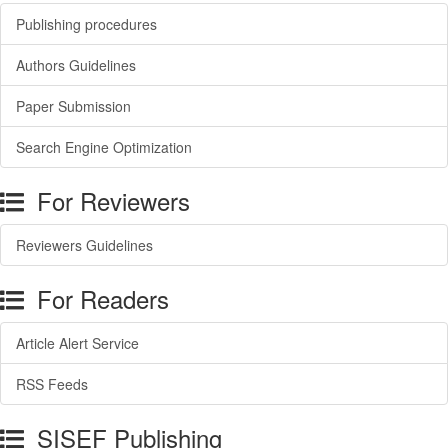
Publishing procedures
Authors Guidelines
Paper Submission
Search Engine Optimization
For Reviewers
Reviewers Guidelines
For Readers
Article Alert Service
RSS Feeds
SISEF Publishing