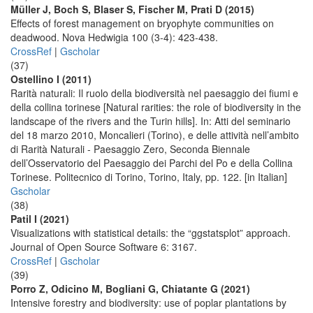
Müller J, Boch S, Blaser S, Fischer M, Prati D (2015)
Effects of forest management on bryophyte communities on
deadwood. Nova Hedwigia 100 (3-4): 423-438.
CrossRef
|
Gscholar
(37)
Ostellino I (2011)
Rarità naturali: Il ruolo della biodiversità nel paesaggio dei fiumi e
della collina torinese [Natural rarities: the role of biodiversity in the
landscape of the rivers and the Turin hills]. In: Atti del seminario
del 18 marzo 2010, Moncalieri (Torino), e delle attività nell’ambito
di Rarità Naturali - Paesaggio Zero, Seconda Biennale
dell’Osservatorio del Paesaggio dei Parchi del Po e della Collina
Torinese. Politecnico di Torino, Torino, Italy, pp. 122. [in Italian]
Gscholar
(38)
Patil I (2021)
Visualizations with statistical details: the “ggstatsplot” approach.
Journal of Open Source Software 6: 3167.
CrossRef
|
Gscholar
(39)
Porro Z, Odicino M, Bogliani G, Chiatante G (2021)
Intensive forestry and biodiversity: use of poplar plantations by