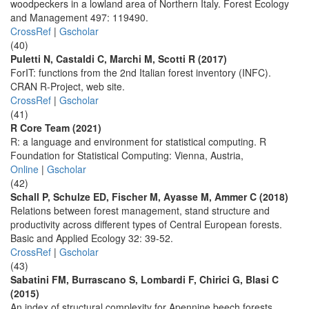
woodpeckers in a lowland area of Northern Italy. Forest Ecology
and Management 497: 119490.
CrossRef
|
Gscholar
(40)
Puletti N, Castaldi C, Marchi M, Scotti R (2017)
ForIT: functions from the 2nd Italian forest inventory (INFC).
CRAN R-Project, web site.
CrossRef
|
Gscholar
(41)
R Core Team (2021)
R: a language and environment for statistical computing. R
Foundation for Statistical Computing: Vienna, Austria,
Online
|
Gscholar
(42)
Schall P, Schulze ED, Fischer M, Ayasse M, Ammer C (2018)
Relations between forest management, stand structure and
productivity across different types of Central European forests.
Basic and Applied Ecology 32: 39-52.
CrossRef
|
Gscholar
(43)
Sabatini FM, Burrascano S, Lombardi F, Chirici G, Blasi C
(2015)
An index of structural complexity for Apennine beech forests.