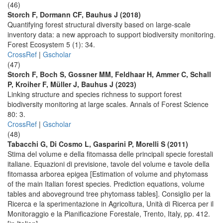
(46)
Storch F, Dormann CF, Bauhus J (2018)
Quantifying forest structural diversity based on large-scale
inventory data: a new approach to support biodiversity monitoring.
Forest Ecosystem 5 (1): 34.
CrossRef
|
Gscholar
(47)
Storch F, Boch S, Gossner MM, Feldhaar H, Ammer C, Schall
P, Kroiher F, Müller J, Bauhus J (2023)
Linking structure and species richness to support forest
biodiversity monitoring at large scales. Annals of Forest Science
80: 3.
CrossRef
|
Gscholar
(48)
Tabacchi G, Di Cosmo L, Gasparini P, Morelli S (2011)
Stima del volume e della fitomassa delle principali specie forestali
italiane. Equazioni di previsione, tavole del volume e tavole della
fitomassa arborea epigea [Estimation of volume and phytomass
of the main Italian forest species. Prediction equations, volume
tables and aboveground tree phytomass tables]. Consiglio per la
Ricerca e la sperimentazione in Agricoltura, Unità di Ricerca per il
Monitoraggio e la Pianificazione Forestale, Trento, Italy, pp. 412.