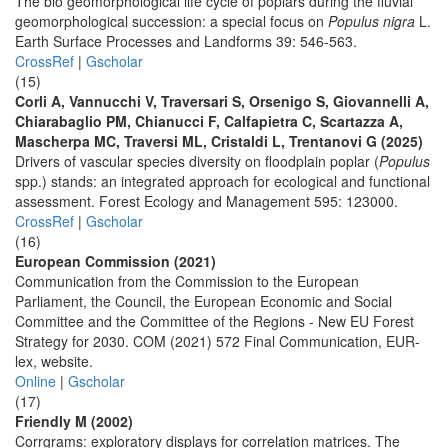
The bio geomorphological life cycle of poplars during the fluvial
geomorphological succession: a special focus on
Populus nigra
L.
Earth Surface Processes and Landforms 39: 546-563.
CrossRef
|
Gscholar
(15)
Corli A, Vannucchi V, Traversari S, Orsenigo S, Giovannelli A,
Chiarabaglio PM, Chianucci F, Calfapietra C, Scartazza A,
Mascherpa MC, Traversi ML, Cristaldi L, Trentanovi G (2025)
Drivers of vascular species diversity on floodplain poplar (
Populus
spp.) stands: an integrated approach for ecological and functional
assessment. Forest Ecology and Management 595: 123000.
CrossRef
|
Gscholar
(16)
European Commission (2021)
Communication from the Commission to the European
Parliament, the Council, the European Economic and Social
Committee and the Committee of the Regions - New EU Forest
Strategy for 2030. COM (2021) 572 Final Communication, EUR-
lex, website.
Online
|
Gscholar
(17)
Friendly M (2002)
Corrgrams: exploratory displays for correlation matrices. The