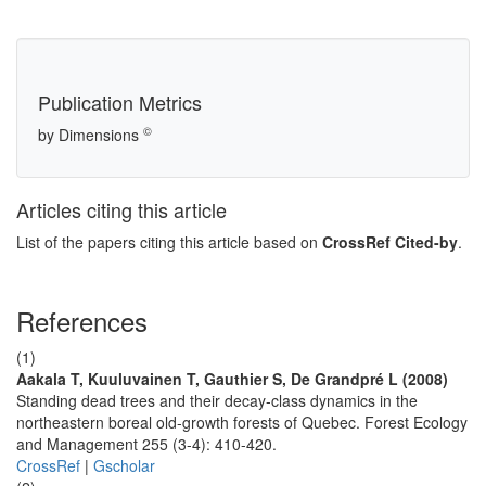
Publication Metrics
©
by Dimensions
Articles citing this article
List of the papers citing this article based on
CrossRef Cited-by
.
References
(1)
Aakala T, Kuuluvainen T, Gauthier S, De Grandpré L (2008)
Standing dead trees and their decay-class dynamics in the
northeastern boreal old-growth forests of Quebec. Forest Ecology
and Management 255 (3-4): 410-420.
CrossRef
|
Gscholar