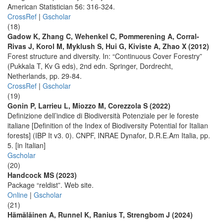
American Statistician 56: 316-324.
CrossRef
|
Gscholar
(18)
Gadow K, Zhang C, Wehenkel C, Pommerening A, Corral-
Rivas J, Korol M, Myklush S, Hui G, Kiviste A, Zhao X (2012)
Forest structure and diversity. In: “Continuous Cover Forestry”
(Pukkala T, Kv G eds), 2nd edn. Springer, Dordrecht,
Netherlands, pp. 29-84.
CrossRef
|
Gscholar
(19)
Gonin P, Larrieu L, Miozzo M, Corezzola S (2022)
Definizione dell’indice di Biodiversità Potenziale per le foreste
italiane [Definition of the Index of Biodiversity Potential for Italian
forests] (IBP It v3. 0). CNPF, INRAE Dynafor, D.R.E.Am Italia, pp.
5. [in Italian]
Gscholar
(20)
Handcock MS (2023)
Package “reldist”. Web site.
Online
|
Gscholar
(21)
Hämäläinen A, Runnel K, Ranius T, Strengbom J (2024)