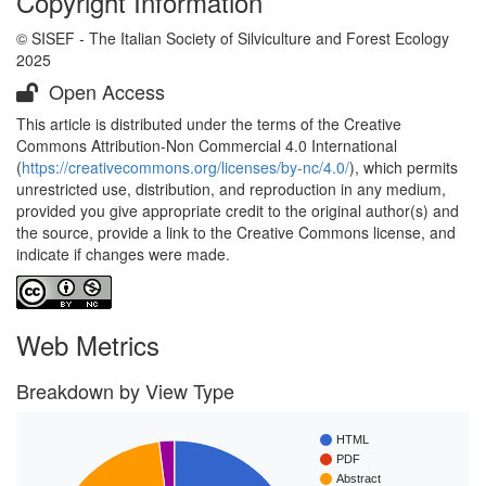
Copyright Information
© SISEF - The Italian Society of Silviculture and Forest Ecology
2025
Open Access
This article is distributed under the terms of the Creative
Commons Attribution-Non Commercial 4.0 International
(
https://creativecommons.org/licenses/by-nc/4.0/
), which permits
unrestricted use, distribution, and reproduction in any medium,
provided you give appropriate credit to the original author(s) and
the source, provide a link to the Creative Commons license, and
indicate if changes were made.
Web Metrics
Breakdown by View Type
HTML
PDF
Abstract