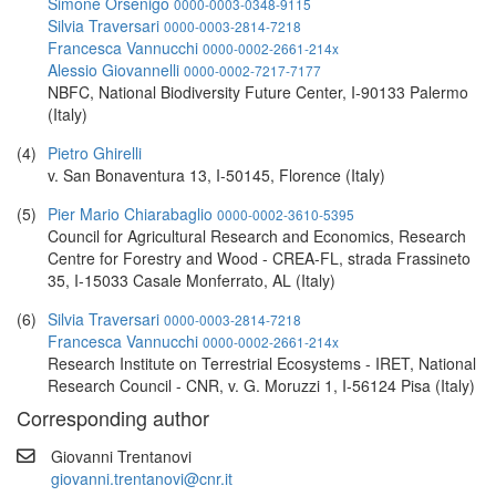
Simone Orsenigo
0000-0003-0348-9115
Silvia Traversari
0000-0003-2814-7218
Francesca Vannucchi
0000-0002-2661-214x
Alessio Giovannelli
0000-0002-7217-7177
NBFC, National Biodiversity Future Center, I-90133 Palermo
(Italy)
(4)
Pietro Ghirelli
v. San Bonaventura 13, I-50145, Florence (Italy)
(5)
Pier Mario Chiarabaglio
0000-0002-3610-5395
Council for Agricultural Research and Economics, Research
Centre for Forestry and Wood - CREA-FL, strada Frassineto
35, I-15033 Casale Monferrato, AL (Italy)
(6)
Silvia Traversari
0000-0003-2814-7218
Francesca Vannucchi
0000-0002-2661-214x
Research Institute on Terrestrial Ecosystems - IRET, National
Research Council - CNR, v. G. Moruzzi 1, I-56124 Pisa (Italy)
Corresponding author
Giovanni Trentanovi
giovanni.trentanovi@cnr.it