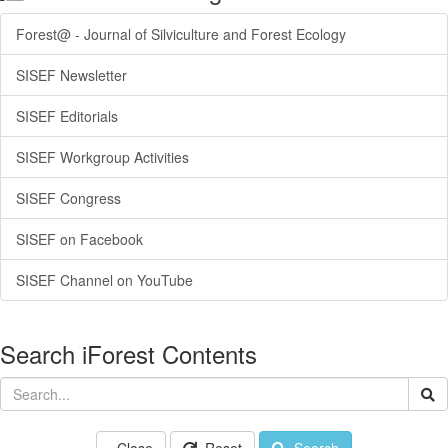
Forest@ - Journal of Silviculture and Forest Ecology
SISEF Newsletter
SISEF Editorials
SISEF Workgroup Activities
SISEF Congress
SISEF on Facebook
SISEF Channel on YouTube
Search iForest Contents