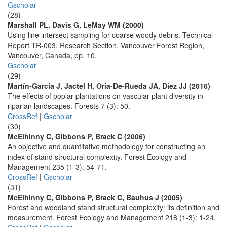
Gscholar
(28)
Marshall PL, Davis G, LeMay WM (2000)
Using line intersect sampling for coarse woody debris. Technical
Report TR-003, Research Section, Vancouver Forest Region,
Vancouver, Canada, pp. 10.
Gscholar
(29)
Martín-García J, Jactel H, Oria-De-Rueda JA, Diez JJ (2016)
The effects of poplar plantations on vascular plant diversity in
riparian landscapes. Forests 7 (3): 50.
CrossRef
|
Gscholar
(30)
McElhinny C, Gibbons P, Brack C (2006)
An objective and quantitative methodology for constructing an
index of stand structural complexity. Forest Ecology and
Management 235 (1-3): 54-71.
CrossRef
|
Gscholar
(31)
McElhinny C, Gibbons P, Brack C, Bauhus J (2005)
Forest and woodland stand structural complexity: its definition and
measurement. Forest Ecology and Management 218 (1-3): 1-24.