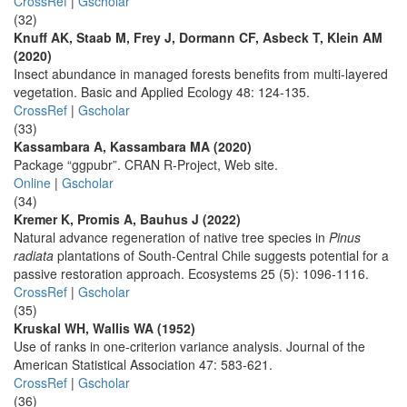
CrossRef
|
Gscholar
(32)
Knuff AK, Staab M, Frey J, Dormann CF, Asbeck T, Klein AM
(2020)
Insect abundance in managed forests benefits from multi-layered
vegetation. Basic and Applied Ecology 48: 124-135.
CrossRef
|
Gscholar
(33)
Kassambara A, Kassambara MA (2020)
Package “ggpubr”. CRAN R-Project, Web site.
Online
|
Gscholar
(34)
Kremer K, Promis A, Bauhus J (2022)
Natural advance regeneration of native tree species in
Pinus
radiata
plantations of South-Central Chile suggests potential for a
passive restoration approach. Ecosystems 25 (5): 1096-1116.
CrossRef
|
Gscholar
(35)
Kruskal WH, Wallis WA (1952)
Use of ranks in one-criterion variance analysis. Journal of the
American Statistical Association 47: 583-621.
CrossRef
|
Gscholar
(36)