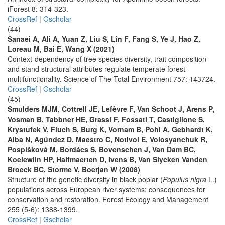
iForest 8: 314-323.
CrossRef
|
Gscholar
(44)
Sanaei A, Ali A, Yuan Z, Liu S, Lin F, Fang S, Ye J, Hao Z,
Loreau M, Bai E, Wang X (2021)
Context-dependency of tree species diversity, trait composition
and stand structural attributes regulate temperate forest
multifunctionality. Science of The Total Environment 757: 143724.
CrossRef
|
Gscholar
(45)
Smulders MJM, Cottrell JE, Lefèvre F, Van Schoot J, Arens P,
Vosman B, Tabbner HE, Grassi F, Fossati T, Castiglione S,
Krystufek V, Fluch S, Burg K, Vornam B, Pohl A, Gebhardt K,
Alba N, Agúndez D, Maestro C, Notivol E, Volosyanchuk R,
Pospíšková M, Bordács S, Bovenschen J, Van Dam BC,
Koelewiin HP, Halfmaerten D, Ivens B, Van Slycken Vanden
Broeck BC, Storme V, Boerjan W (2008)
Structure of the genetic diversity in black poplar (
Populus nigra
L.)
populations across European river systems: consequences for
conservation and restoration. Forest Ecology and Management
255 (5-6): 1388-1399.
CrossRef
|
Gscholar