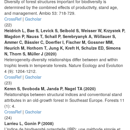
Diversity of forest structures important for biodiversity is
determined by the combined effects of productivity, stand age,
and management. Ambio 53: 718-729.
CrossRef
|
Gscholar
(22)
Heidrich L, Bae S, Levick S, Seibold S, Weisser W, Krzystek P,
Magdon P, Nauss T, Schall P, Serebryanyk A, Wöllauer S,
Ammer C, Bässler C, Doerfler I, Fischer M, Gossner MM,
Heurich M, Hothorn T, Jung K, Kreft H, Schulze ED, Simons
N, Thorn S, Müller J (2020)
Heterogeneity-diversity relationships differ between and within
trophic levels in temperate forests. Nature Ecology and Evolution
4 (9): 1204-1212.
CrossRef
|
Gscholar
(23)
Keren S, Svoboda M, Janda P, Nagel TA (2020)
Relationships between structural indices and conventional stand
attributes in an old-growth forest in Southeast Europe. Forests 11
(1): 4.
CrossRef
|
Gscholar
(24)
Larrieu L, Gonin P (2008)
L’indice de biodiversité potentielle (IBP): une méthode simple et