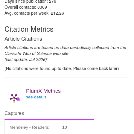
Days since publication: 276
Overall contacts: 8369
Avg. contacts per week: 212.26
Citation Metrics
Article Citations
Article citations are based on data periodically collected from the
Clarivate Web of Science web site
(last update: Jul 2026)
(No citations were found up to date. Please come back later)
PlumX Metrics
see details
Captures
Mendeley - Readers:
13