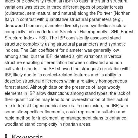
Index of Biodiversity Potential (IBP) to catch the stand structural
variations was tested in three different types of poplar forests
(cultivated, semi-natural and natural) along the Po river (Northen
Italy) in contrast with quantitative structural parameters (
e.g.
,
deadwood biomass, diameter diversity) and synthetic structural
complexity indices (Index of Structural Heterogeneity - SHI, Forest
Structure Index - FSI). The IBP consistently assessed stand
structure complexity using structural parameters and synthetic
indices. The Gini coefficient for diameter was generally low
among sites, but the IBP identified slight variations in vertical
structure enabling differentiation between cultivated and non-
cultivated stands. The SHI showed the strongest correlation with
IBP, likely due to its context-related features and its ability to
describe structural differences within a relatively homogeneous
forest stand. Although data on the presence of large woody
elements in IBP allow distinctions among stand types, the lack of
their quantification may lead to an overestimation of their actual
role in forest biogeochemical cycles. In conclusion, the IBP, with
some site-specific refinements, could represent a suitable and
rapid method for implementing management plans to enhance
woodland stand complexity in riparian areas.
Keywords