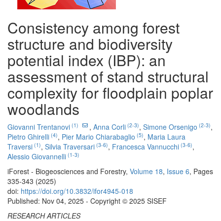
Consistency among forest
structure and biodiversity
potential index (IBP): an
assessment of stand structural
complexity for floodplain poplar
woodlands
(1)
(2-3)
(2-3)
Giovanni Trentanovi
,
Anna Corli
,
Simone Orsenigo
,
(4)
(5)
Pietro Ghirelli
,
Pier Mario Chiarabaglio
,
Maria Laura
(1)
(3-6)
(3-6)
Traversi
,
Silvia Traversari
,
Francesca Vannucchi
,
(1-3)
Alessio Giovannelli
iForest - Biogeosciences and Forestry,
Volume 18
,
Issue 6
, Pages
335-343 (2025)
doi:
https://doi.org/10.3832/ifor4945-018
Published: Nov 04, 2025 - Copyright © 2025 SISEF
RESEARCH ARTICLES