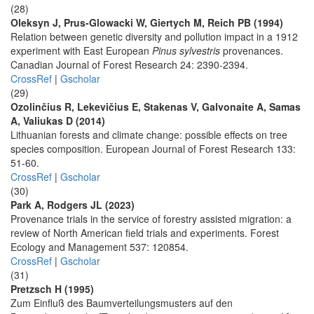
(28)
Oleksyn J, Prus-Glowacki W, Giertych M, Reich PB (1994)
Relation between genetic diversity and pollution impact in a 1912
experiment with East European
Pinus sylvestris
provenances.
Canadian Journal of Forest Research 24: 2390-2394.
CrossRef
|
Gscholar
(29)
Ozolinčius R, Lekevičius E, Stakenas V, Galvonaite A, Samas
A, Valiukas D (2014)
Lithuanian forests and climate change: possible effects on tree
species composition. European Journal of Forest Research 133:
51-60.
CrossRef
|
Gscholar
(30)
Park A, Rodgers JL (2023)
Provenance trials in the service of forestry assisted migration: a
review of North American field trials and experiments. Forest
Ecology and Management 537: 120854.
CrossRef
|
Gscholar
(31)
Pretzsch H (1995)
Zum Einfluß des Baumverteilungsmusters auf den