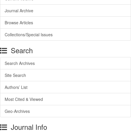
Journal Archive
Browse Articles
Collections/Special Issues
Search
Search Archives
Site Search
Authors’ List
Most Cited & Viewed
Geo-Archives
Journal Info