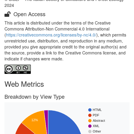
2024
Open Access
This article is distributed under the terms of the Creative
Commons Attribution-Non Commercial 4.0 International
(
https://creativecommons.org/licenses/by-nc/4.0/
), which permits
unrestricted use, distribution, and reproduction in any medium,
provided you give appropriate credit to the original author(s) and
the source, provide a link to the Creative Commons license, and
indicate if changes were made.
Web Metrics
Breakdown by View Type
HTML
PDF
12%
Abstract
XML
Other