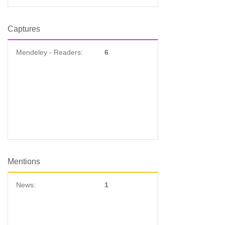
Captures
Mendeley - Readers:
6
Mentions
News:
1