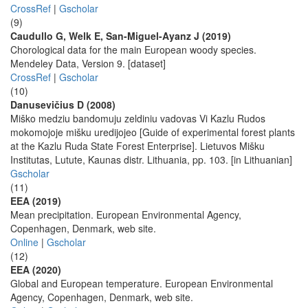
CrossRef
|
Gscholar
(9)
Caudullo G, Welk E, San-Miguel-Ayanz J (2019)
Chorological data for the main European woody species.
Mendeley Data, Version 9. [dataset]
CrossRef
|
Gscholar
(10)
Danusevičius D (2008)
Miško medziu bandomuju zeldiniu vadovas Vi Kazlu Rudos
mokomojoje mišku uredijojeo [Guide of experimental forest plants
at the Kazlu Ruda State Forest Enterprise]. Lietuvos Mišku
Institutas, Lutute, Kaunas distr. Lithuania, pp. 103. [in Lithuanian]
Gscholar
(11)
EEA (2019)
Mean precipitation. European Environmental Agency,
Copenhagen, Denmark, web site.
Online
|
Gscholar
(12)
EEA (2020)
Global and European temperature. European Environmental
Agency, Copenhagen, Denmark, web site.