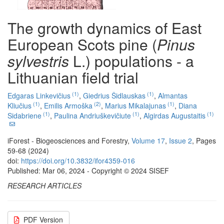
The growth dynamics of East
European Scots pine (
Pinus
sylvestris
L.) populations - a
Lithuanian field trial
(1)
(1)
Edgaras Linkevičius
,
Giedrius Šidlauskas
,
Almantas
(1)
(2)
(1)
Kliučius
,
Emilis Armoška
,
Marius Mikalajunas
,
Diana
(1)
(1)
(1)
Sidabriene
,
Paulina Andriuškevičiute
,
Algirdas Augustaitis
iForest - Biogeosciences and Forestry,
Volume 17
,
Issue 2
, Pages
59-68 (2024)
doi:
https://doi.org/10.3832/ifor4359-016
Published: Mar 06, 2024 - Copyright © 2024 SISEF
RESEARCH ARTICLES
PDF Version