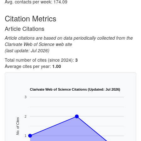
Avg. contacts per week: 174.09
Citation Metrics
Article Citations
Article citations are based on data periodically collected from the
Clarivate Web of Science web site
(last update: Jul 2026)
Total number of cites (since 2024):
3
Average cites per year:
1.00
Clarivate Web of Science Citations (Updated: Jul 2026)
3
2
No. of Cites
1