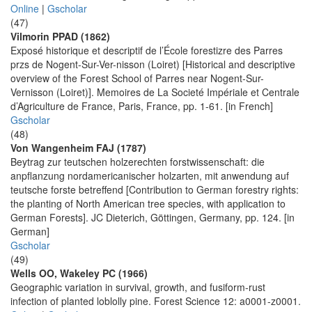
Online
|
Gscholar
(47)
Vilmorin PPAD (1862)
Exposé historique et descriptif de l’École forestizre des Parres
przs de Nogent-Sur-Ver-nisson (Loiret) [Historical and descriptive
overview of the Forest School of Parres near Nogent-Sur-
Vernisson (Loiret)]. Memoires de La Societé Impériale et Centrale
d’Agriculture de France, Paris, France, pp. 1-61. [in French]
Gscholar
(48)
Von Wangenheim FAJ (1787)
Beytrag zur teutschen holzerechten forstwissenschaft: die
anpflanzung nordamericanischer holzarten, mit anwendung auf
teutsche forste betreffend [Contribution to German forestry rights:
the planting of North American tree species, with application to
German Forests]. JC Dieterich, Göttingen, Germany, pp. 124. [in
German]
Gscholar
(49)
Wells OO, Wakeley PC (1966)
Geographic variation in survival, growth, and fusiform-rust
infection of planted loblolly pine. Forest Science 12: a0001-z0001.