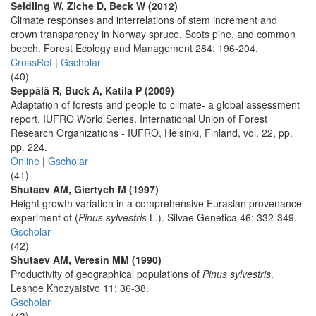
Seidling W, Ziche D, Beck W (2012)
Climate responses and interrelations of stem increment and
crown transparency in Norway spruce, Scots pine, and common
beech. Forest Ecology and Management 284: 196-204.
CrossRef
|
Gscholar
(40)
Seppälä R, Buck A, Katila P (2009)
Adaptation of forests and people to climate- a global assessment
report. IUFRO World Series, International Union of Forest
Research Organizations - IUFRO, Helsinki, Finland, vol. 22, pp.
pp. 224.
Online
|
Gscholar
(41)
Shutaev AM, Giertych M (1997)
Height growth variation in a comprehensive Eurasian provenance
experiment of (
Pinus sylvestris
L.). Silvae Genetica 46: 332-349.
Gscholar
(42)
Shutaev AM, Veresin MM (1990)
Productivity of geographical populations of
Pinus sylvestris
.
Lesnoe Khozyaistvo 11: 36-38.
Gscholar