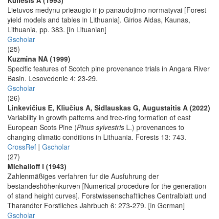
Kuliešis A (1993)
Lietuvos medynu prieaugio ir jo panaudojimo normatyvai [Forest
yield models and tables in Lithuania]. Girios Aidas, Kaunas,
Lithuania, pp. 383. [in Lituanian]
Gscholar
(25)
Kuzmina NA (1999)
Specific features of Scotch pine provenance trials in Angara River
Basin. Lesovedenie 4: 23-29.
Gscholar
(26)
Linkevičius E, Kliučius A, Sidlauskas G, Augustaitis A (2022)
Variability in growth patterns and tree-ring formation of east
European Scots Pine (
Pinus sylvestris
L.) provenances to
changing climatic conditions in Lithuania. Forests 13: 743.
CrossRef
|
Gscholar
(27)
Michailoff I (1943)
Zahlenmäßiges verfahren fur die Ausfuhrung der
bestandeshöhenkurven [Numerical procedure for the generation
of stand height curves]. Forstwissenschaftliches Centralblatt und
Tharandter Forstliches Jahrbuch 6: 273-279. [in German]
Gscholar