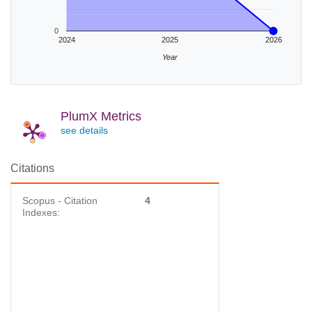
0
2024
2025
2026
Year
PlumX Metrics
see details
Citations
Scopus - Citation
4
Indexes: