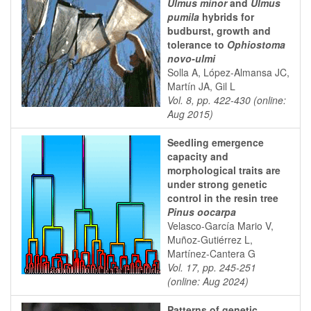
Ulmus minor
and
Ulmus
pumila
hybrids for
budburst, growth and
tolerance to
Ophiostoma
novo-ulmi
Solla A, López-Almansa JC,
Martín JA, Gil L
Vol. 8, pp. 422-430 (online:
Aug 2015)
Seedling emergence
capacity and
morphological traits are
under strong genetic
control in the resin tree
Pinus oocarpa
Velasco-García Mario V,
Muñoz-Gutiérrez L,
Martínez-Cantera G
Vol. 17, pp. 245-251
(online: Aug 2024)
Patterns of genetic