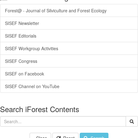
Forest@ - Journal of Silviculture and Forest Ecology
SISEF Newsletter
SISEF Editorials
SISEF Workgroup Activities
SISEF Congress
SISEF on Facebook
SISEF Channel on YouTube
Search iForest Contents