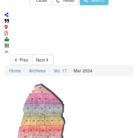
Close
Reset
Search
Prev
Next
Home
Archives
Vol. 17
Mar 2024