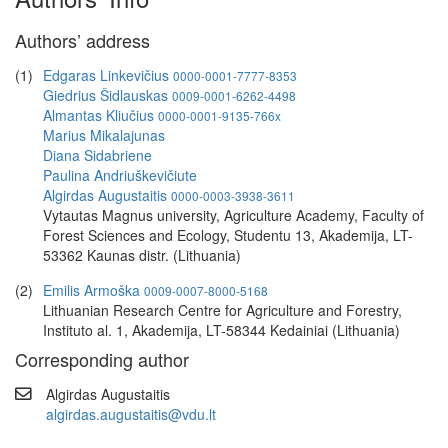
Authors’ address
(1)
Edgaras Linkevičius
0000-0001-7777-8353
Giedrius Šidlauskas
0009-0001-6262-4498
Almantas Kliučius
0000-0001-9135-766x
Marius Mikalajunas
Diana Sidabriene
Paulina Andriuškevičiute
Algirdas Augustaitis
0000-0003-3938-3611
Vytautas Magnus university, Agriculture Academy, Faculty of
Forest Sciences and Ecology, Studentu 13, Akademija, LT-
53362 Kaunas distr. (Lithuania)
(2)
Emilis Armoška
0009-0007-8000-5168
Lithuanian Research Centre for Agriculture and Forestry,
Instituto al. 1, Akademija, LT-58344 Kedainiai (Lithuania)
Corresponding author
Algirdas Augustaitis
algirdas.augustaitis@vdu.lt