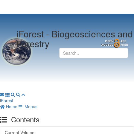
iForest -
Biogeosciences and
Forestry
iForest
Home
Menus
Contents
Current Volume