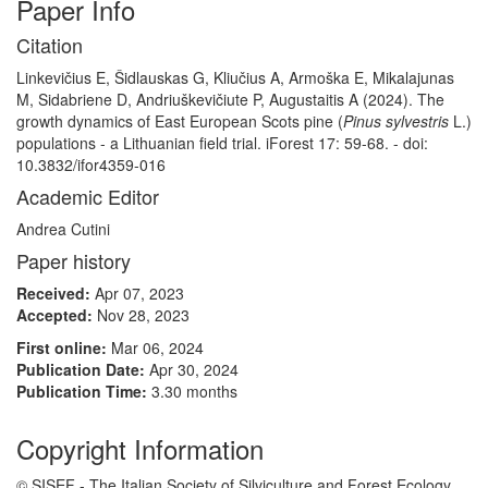
Paper Info
Citation
Linkevičius E, Šidlauskas G, Kliučius A, Armoška E, Mikalajunas
M, Sidabriene D, Andriuškevičiute P, Augustaitis A (2024). The
growth dynamics of East European Scots pine (
Pinus sylvestris
L.)
populations - a Lithuanian field trial. iForest 17: 59-68. - doi:
10.3832/ifor4359-016
Academic Editor
Andrea Cutini
Paper history
Received:
Apr 07, 2023
Accepted:
Nov 28, 2023
First online:
Mar 06, 2024
Publication Date:
Apr 30, 2024
Publication Time:
3.30 months
Copyright Information
© SISEF - The Italian Society of Silviculture and Forest Ecology