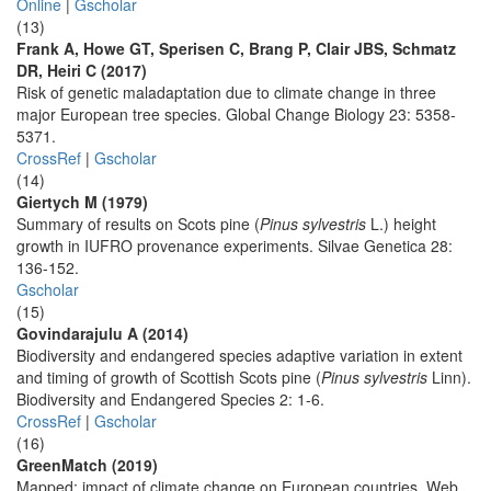
Online
|
Gscholar
(13)
Frank A, Howe GT, Sperisen C, Brang P, Clair JBS, Schmatz
DR, Heiri C (2017)
Risk of genetic maladaptation due to climate change in three
major European tree species. Global Change Biology 23: 5358-
5371.
CrossRef
|
Gscholar
(14)
Giertych M (1979)
Summary of results on Scots pine (
Pinus sylvestris
L.) height
growth in IUFRO provenance experiments. Silvae Genetica 28:
136-152.
Gscholar
(15)
Govindarajulu A (2014)
Biodiversity and endangered species adaptive variation in extent
and timing of growth of Scottish Scots pine (
Pinus sylvestris
Linn).
Biodiversity and Endangered Species 2: 1-6.
CrossRef
|
Gscholar
(16)
GreenMatch (2019)
Mapped: impact of climate change on European countries. Web