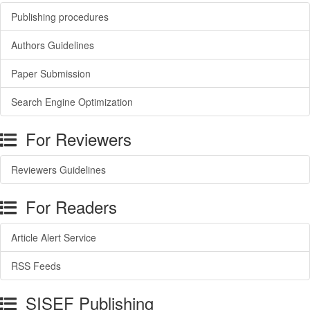
Publishing procedures
Authors Guidelines
Paper Submission
Search Engine Optimization
For Reviewers
Reviewers Guidelines
For Readers
Article Alert Service
RSS Feeds
SISEF Publishing