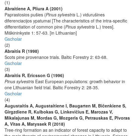
(1)
Abraitiene A, Pliura A (2001)
Paprastosios pušies (
Pinus sylvestris
L.) vidurušines
diferenciacijos ypatumai [The characteristics of the intra-specific
differentiation of common pine (
Pinus sylvestris
L.) trees].
Miškininkyste 1: 57-63. [in Lithuanian]
Gscholar
(2)
Abraitis R (1998)
Scots pine provenance trials. Baltic Forestry 2: 63-68.
Gscholar
(3)
Abraitis R, Ericsson G (1996)
Pinus sylvestris
East European populations: growth behavior in
one Lithuanian field trial. Baltic Forestry 2: 28-35.
Gscholar
(4)
Augustaitis A, Augustaitiene I, Baugarten M, Bičenkiene S,
Girgzdiene R, Kulbokas G, Linkevičius E, Marozas V,
Mikalajunas M, Mordas G, Mozgeris G, Petrauskas E, Pivoras
A, Vitas A, Matyssek R (2018)
Tree-ring formation as an indicator of forest capacity to adapt to