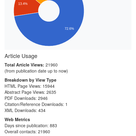
13.4%
72.6%
Article Usage
Total Article Views:
21960
(from publication date up to now)
Breakdown by View Type
HTML Page Views:
15944
Abstract Page Views:
2635
PDF Downloads:
2946
Citation/Reference Downloads:
1
XML Downloads:
434
Web Metrics
Days since publication: 883
Overall contacts: 21960