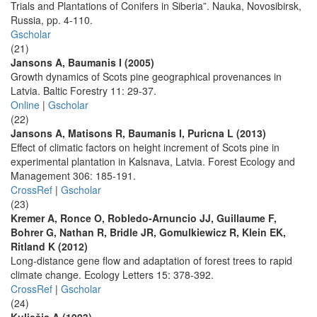
Trials and Plantations of Conifers in Siberia”. Nauka, Novosibirsk,
Russia, pp. 4-110.
Gscholar
(21)
Jansons A, Baumanis I (2005)
Growth dynamics of Scots pine geographical provenances in
Latvia. Baltic Forestry 11: 29-37.
Online
|
Gscholar
(22)
Jansons A, Matisons R, Baumanis I, Puricna L (2013)
Effect of climatic factors on height increment of Scots pine in
experimental plantation in Kalsnava, Latvia. Forest Ecology and
Management 306: 185-191.
CrossRef
|
Gscholar
(23)
Kremer A, Ronce O, Robledo-Arnuncio JJ, Guillaume F,
Bohrer G, Nathan R, Bridle JR, Gomulkiewicz R, Klein EK,
Ritland K (2012)
Long-distance gene flow and adaptation of forest trees to rapid
climate change. Ecology Letters 15: 378-392.
CrossRef
|
Gscholar
(24)