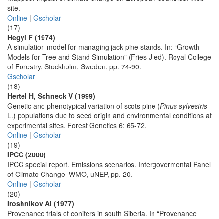
site.
Online
|
Gscholar
(17)
Hegyi F (1974)
A simulation model for managing jack-pine stands. In: “Growth
Models for Tree and Stand Simulation” (Fries J ed). Royal College
of Forestry, Stockholm, Sweden, pp. 74-90.
Gscholar
(18)
Hertel H, Schneck V (1999)
Genetic and phenotypical variation of scots pine (
Pinus sylvestris
L.) populations due to seed origin and environmental conditions at
experimental sites. Forest Genetics 6: 65-72.
Online
|
Gscholar
(19)
IPCC (2000)
IPCC special report. Emissions scenarios. Intergovermental Panel
of Climate Change, WMO, uNEP, pp. 20.
Online
|
Gscholar
(20)
Iroshnikov AI (1977)
Provenance trials of conifers in south Siberia. In “Provenance