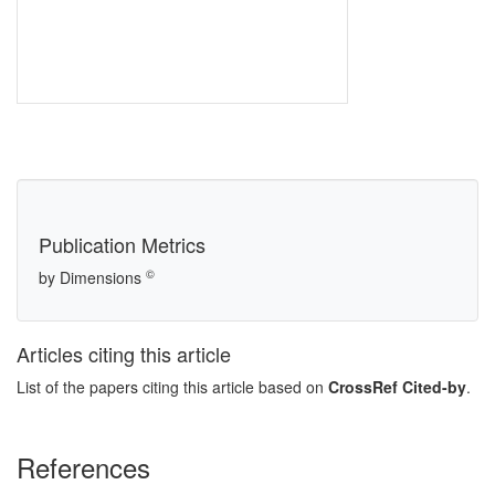
Publication Metrics
©
by Dimensions
Articles citing this article
List of the papers citing this article based on
CrossRef Cited-by
.
References