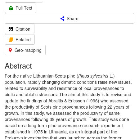
Full Text
Share
Citation
Related
Geo-mapping
Abstract
For the native Lithuanian Scots pine (
Pinus sylvestris
L.)
population, rapidly changing climatic conditions raise new issues,
related to survivability and resistance of local provenances to
biotic and abiotic stressors. The aim of this study is to revise and
update the findings of Abraitis & Ericsson (1996) who assessed
the productivity of Scots pine provenances following 22 years of
growth. In this study, we assessed the productivity of same
provenances following 39 years of growth. This study was done
based on a long-term pine provenance research experiment
established in 1975 in Lithuania, as an integral part of the
Prokazyn investigation that was launched across the former