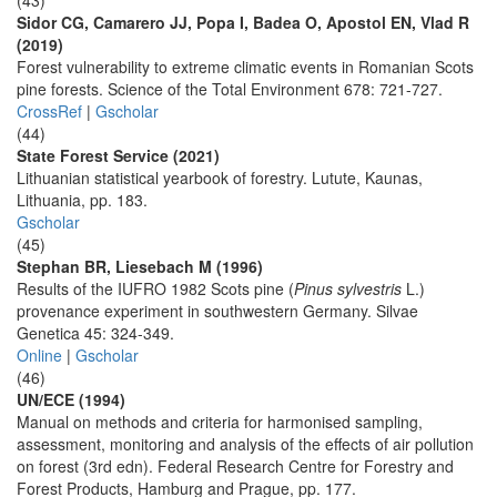
(43)
Sidor CG, Camarero JJ, Popa I, Badea O, Apostol EN, Vlad R
(2019)
Forest vulnerability to extreme climatic events in Romanian Scots
pine forests. Science of the Total Environment 678: 721-727.
CrossRef
|
Gscholar
(44)
State Forest Service (2021)
Lithuanian statistical yearbook of forestry. Lutute, Kaunas,
Lithuania, pp. 183.
Gscholar
(45)
Stephan BR, Liesebach M (1996)
Results of the IUFRO 1982 Scots pine (
Pinus sylvestris
L.)
provenance experiment in southwestern Germany. Silvae
Genetica 45: 324-349.
Online
|
Gscholar
(46)
UN/ECE (1994)
Manual on methods and criteria for harmonised sampling,
assessment, monitoring and analysis of the effects of air pollution
on forest (3rd edn). Federal Research Centre for Forestry and
Forest Products, Hamburg and Prague, pp. 177.