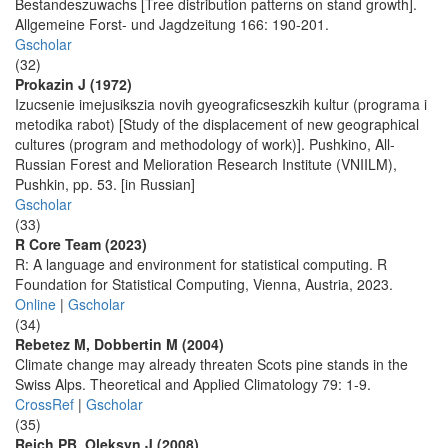
Bestandeszuwachs [Tree distribution patterns on stand growth].
Allgemeine Forst- und Jagdzeitung 166: 190-201.
Gscholar
(32)
Prokazin J (1972)
Izucsenie imejusikszia novih gyeograficseszkih kultur (programa i
metodika rabot) [Study of the displacement of new geographical
cultures (program and methodology of work)]. Pushkino, All-
Russian Forest and Melioration Research Institute (VNIILM),
Pushkin, pp. 53. [in Russian]
Gscholar
(33)
R Core Team (2023)
R: A language and environment for statistical computing. R
Foundation for Statistical Computing, Vienna, Austria, 2023.
Online
|
Gscholar
(34)
Rebetez M, Dobbertin M (2004)
Climate change may already threaten Scots pine stands in the
Swiss Alps. Theoretical and Applied Climatology 79: 1-9.
CrossRef
|
Gscholar
(35)
Reich PB, Oleksyn J (2008)