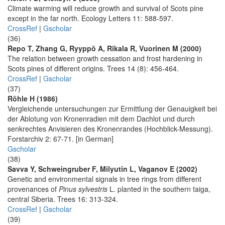
Climate warming will reduce growth and survival of Scots pine
except in the far north. Ecology Letters 11: 588-597.
CrossRef
|
Gscholar
(36)
Repo T, Zhang G, Ryyppö A, Rikala R, Vuorinen M (2000)
The relation between growth cessation and frost hardening in
Scots pines of different origins. Trees 14 (8): 456-464.
CrossRef
|
Gscholar
(37)
Röhle H (1986)
Vergleichende untersuchungen zur Ermittlung der Genauigkeit bei
der Ablotung von Kronenradien mit dem Dachlot und durch
senkrechtes Anvisieren des Kronenrandes (Hochblick-Messung).
Forstarchiv 2: 67-71. [in German]
Gscholar
(38)
Savva Y, Schweingruber F, Milyutin L, Vaganov E (2002)
Genetic and environmental signals in tree rings from different
provenances of
Pinus sylvestris
L. planted in the southern taiga,
central Siberia. Trees 16: 313-324.
CrossRef
|
Gscholar
(39)