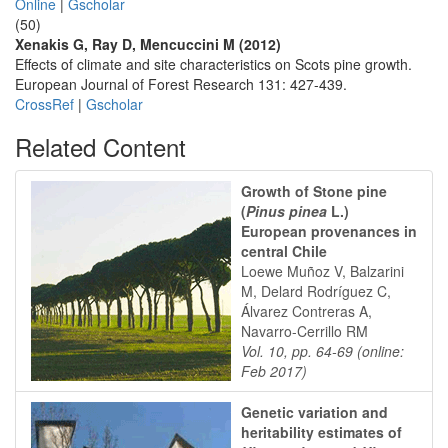
Online
|
Gscholar
(50)
Xenakis G, Ray D, Mencuccini M (2012)
Effects of climate and site characteristics on Scots pine growth.
European Journal of Forest Research 131: 427-439.
CrossRef
|
Gscholar
Related Content
Growth of Stone pine
(
Pinus pinea
L.)
European provenances in
central Chile
Loewe Muñoz V, Balzarini
M, Delard Rodríguez C,
Álvarez Contreras A,
Navarro-Cerrillo RM
Vol. 10, pp. 64-69 (online:
Feb 2017)
Genetic variation and
heritability estimates of