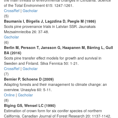
the main threats of environmental changes in Lithuania. Science
of the Total Environment 615: 1247-1261.
CrossRef
|
Gscholar
(5)
Baumanis I, Birgelis J, Lagzdina D, Paegle M (1986)
Scots pine provenance trials in Latvian SSR. Jaunakais
Mezsaimnieciba 26: 37-48.
Gscholar
(6)
Berlin M, Persson T, Jansson G, Haapanen M, Bärring L, Gull
BA (2016)
Scots pine transfer effect models for growth and survival in
Sweden and Finland. Silva Fennica 50: 1-21.
CrossRef
|
Gscholar
(7)
Bernier P, Schoene D (2009)
Adapting forests and their management to climate change: an
overview. Unasylva 60: 5-11.
Online
|
Gscholar
(8)
Biging GS, Wensel LC (1990)
Estimation of crown form for six conifer species of northern
California. Canadian Journal of Forest Research 20: 1137-1142.