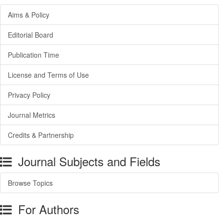
Aims & Policy
Editorial Board
Publication Time
License and Terms of Use
Privacy Policy
Journal Metrics
Credits & Partnership
Journal Subjects and Fields
Browse Topics
For Authors