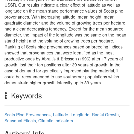
USSR. Our results indicate a clear effect of latitude as well as
longitude on the mean stand performance values of Scots pine
provenances. With increasing latitude, mean height, mean
quadratic diameter and the volume of growing trees per hectare
had a clear decreasing tendency. Except for the mean squared
diameter, the impact of the longitude was the same on the mean
stand height and the volume of growing trees per hectare.
Ranking of Scots pine provenances based on breeding indices
showed that provenances that were identified as the most
productive ones by Abraitis & Ericsson (1996) after 17 years of
growth, lost their top positions after 39 years of growth. In the
case of demand for genetically improved planting material, it
could be recommended to use southerner populations which
demonstrate higher growth intensity up to 39 years.
Keywords
Scots Pine Provenances
,
Latitude
,
Longitude
,
Radial Growth
,
Seasonal Effects
,
Climatic Indicators
Authors’ Info