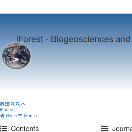
iForest -
Biogeosciences and 
iForest
Home
Menus
Contents
Journa