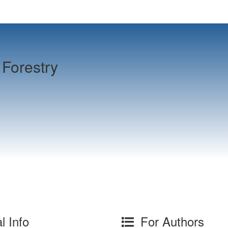
Forestry
l Info
For Authors