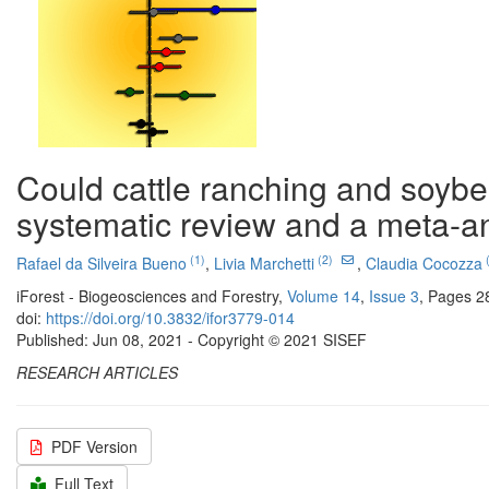
Could cattle ranching and soybe
systematic review and a meta-a
(1)
(2)
(
Rafael da Silveira Bueno
,
Livia Marchetti
,
Claudia Cocozza
iForest - Biogeosciences and Forestry,
Volume 14
,
Issue 3
, Pages 2
doi:
https://doi.org/10.3832/ifor3779-014
Published: Jun 08, 2021 - Copyright © 2021 SISEF
RESEARCH ARTICLES
PDF Version
Full Text