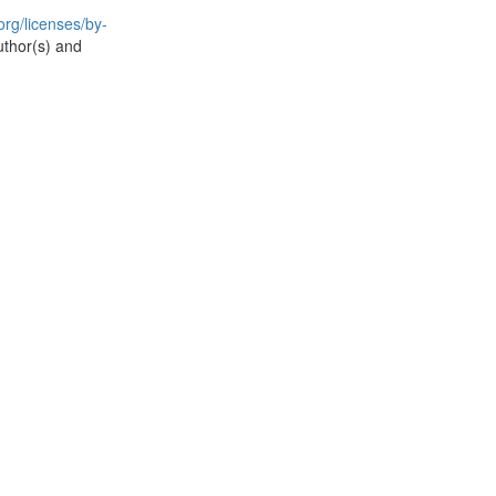
rg/licenses/by-
uthor(s) and