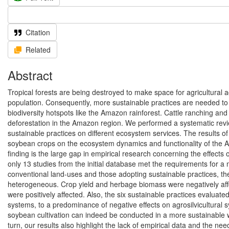
Citation
Related
Abstract
Tropical forests are being destroyed to make space for agricultural a
population. Consequently, more sustainable practices are needed to 
biodiversity hotspots like the Amazon rainforest. Cattle ranching and
deforestation in the Amazon region. We performed a systematic revie
sustainable practices on different ecosystem services. The results of
soybean crops on the ecosystem dynamics and functionality of the Ama
finding is the large gap in empirical research concerning the effects
only 13 studies from the initial database met the requirements for 
conventional land-uses and those adopting sustainable practices, the 
heterogeneous. Crop yield and herbage biomass were negatively affecte
were positively affected. Also, the six sustainable practices evaluat
systems, to a predominance of negative effects on agrosilvicultural 
soybean cultivation can indeed be conducted in a more sustainable w
turn, our results also highlight the lack of empirical data and the n