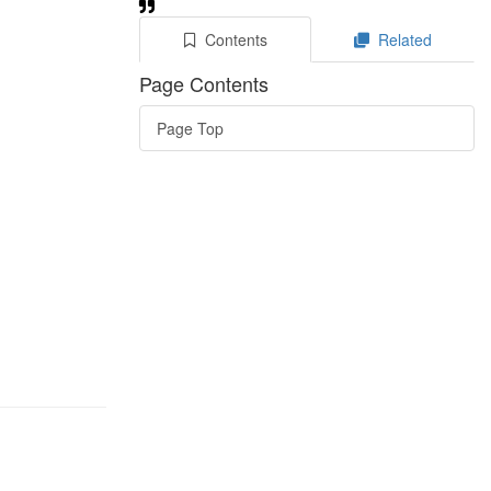
Contents
Related
Page Contents
Page Top