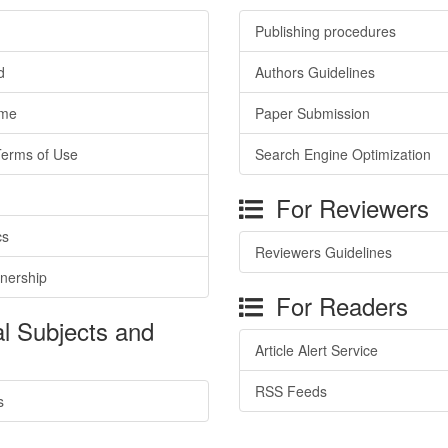
Publishing procedures
d
Authors Guidelines
ime
Paper Submission
Terms of Use
Search Engine Optimization
For Reviewers
cs
Reviewers Guidelines
tnership
For Readers
l Subjects and
Article Alert Service
RSS Feeds
s