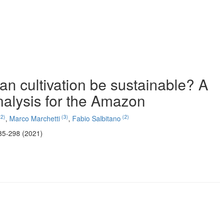
an cultivation be sustainable? A
nalysis for the Amazon
2)
(3)
(2)
,
Marco Marchetti
,
Fabio Salbitano
85-298 (2021)