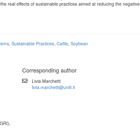
the real effects of sustainable practices aimed at reducing the negative
stems
,
Sustainable Practices
,
Cattle
,
Soybean
Corresponding author
Livia Marchetti
livia.marchetti@unifi.it
GRI),