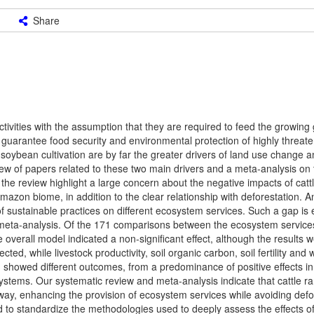
Share
ctivities with the assumption that they are required to feed the growing 
guarantee food security and environmental protection of highly threat
 soybean cultivation are by far the greater drivers of land use change 
w of papers related to these two main drivers and a meta-analysis on t
 the review highlight a large concern about the negative impacts of cat
zon biome, in addition to the clear relationship with deforestation. A
 of sustainable practices on different ecosystem services. Such a gap is 
a meta-analysis. Of the 171 comparisons between the ecosystem service
overall model indicated a non-significant effect, although the results 
d, while livestock productivity, soil organic carbon, soil fertility an
ed showed different outcomes, from a predominance of positive effects in
systems. Our systematic review and meta-analysis indicate that cattle r
ay, enhancing the provision of ecosystem services while avoiding defor
eed to standardize the methodologies used to deeply assess the effects o