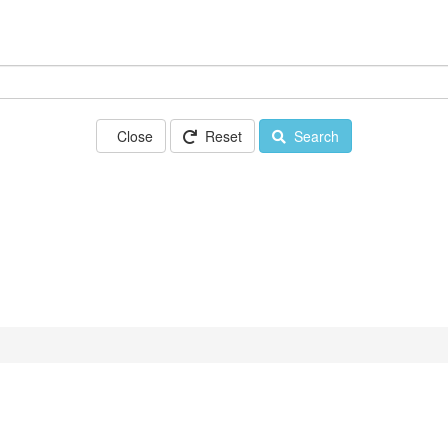
Close
Reset
Search