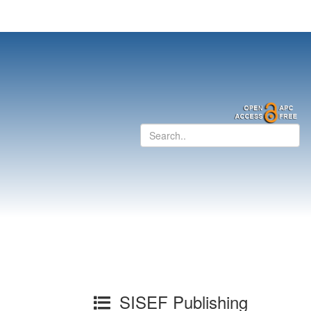
SISEF Publishing