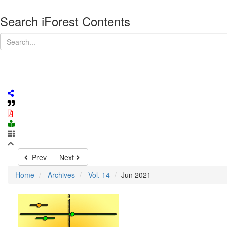
Search iForest Contents
Prev
Next
Home
Archives
Vol. 14
Jun 2021