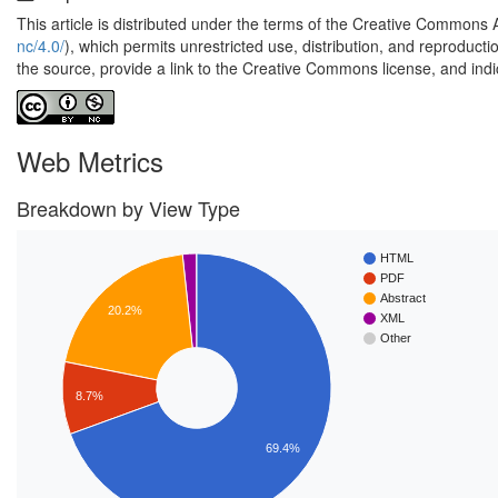
This article is distributed under the terms of the Creative Commons 
nc/4.0/
), which permits unrestricted use, distribution, and reproduct
the source, provide a link to the Creative Commons license, and ind
Web Metrics
Breakdown by View Type
HTML
PDF
Abstract
20.2%
XML
Other
8.7%
69.4%