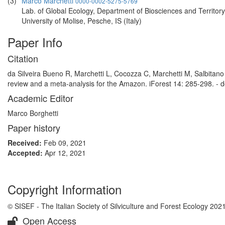
(3)
Marco Marchetti
0000-0002-5275-5769
Lab. of Global Ecology, Department of Biosciences and Territory
University of Molise, Pesche, IS (Italy)
Paper Info
Citation
da Silveira Bueno R, Marchetti L, Cocozza C, Marchetti M, Salbitano
review and a meta-analysis for the Amazon. iForest 14: 285-298. - d
Academic Editor
Marco Borghetti
Paper history
Received:
Feb 09, 2021
Accepted:
Apr 12, 2021
Copyright Information
© SISEF - The Italian Society of Silviculture and Forest Ecology 202
Open Access