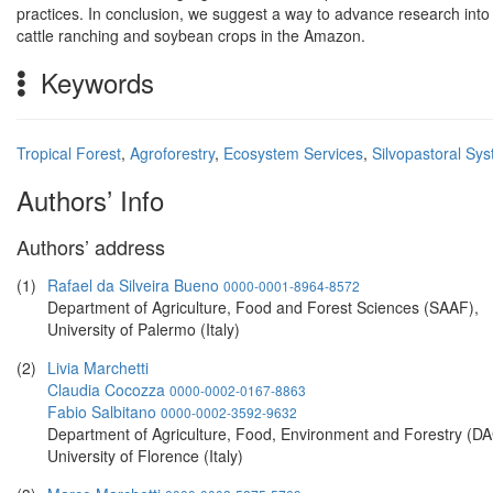
practices. In conclusion, we suggest a way to advance research into 
cattle ranching and soybean crops in the Amazon.
Keywords
Tropical Forest
,
Agroforestry
,
Ecosystem Services
,
Silvopastoral Sy
Authors’ Info
Authors’ address
(1)
Rafael da Silveira Bueno
0000-0001-8964-8572
Department of Agriculture, Food and Forest Sciences (SAAF),
University of Palermo (Italy)
(2)
Livia Marchetti
Claudia Cocozza
0000-0002-0167-8863
Fabio Salbitano
0000-0002-3592-9632
Department of Agriculture, Food, Environment and Forestry (DA
University of Florence (Italy)