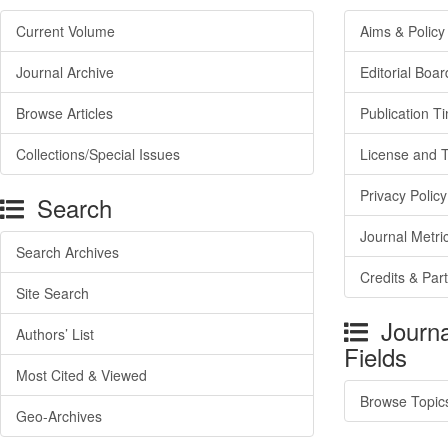
Current Volume
Aims & Policy
Journal Archive
Editorial Boar
Browse Articles
Publication T
Collections/Special Issues
License and 
Privacy Policy
Search
Journal Metri
Search Archives
Credits & Par
Site Search
Journa
Authors’ List
Fields
Most Cited & Viewed
Browse Topic
Geo-Archives