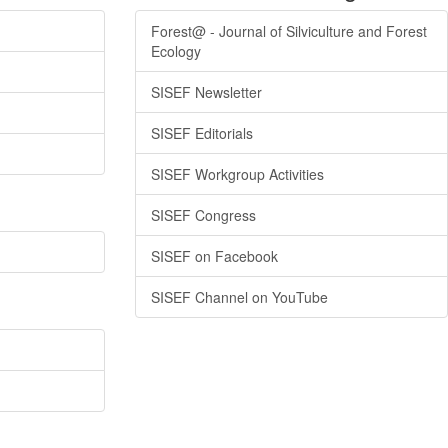
Forest@ - Journal of Silviculture and Forest
Ecology
SISEF Newsletter
SISEF Editorials
SISEF Workgroup Activities
SISEF Congress
SISEF on Facebook
SISEF Channel on YouTube