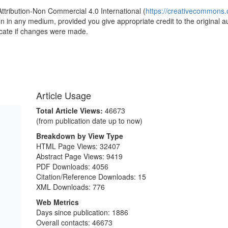
Attribution-Non Commercial 4.0 International (
https://creativecommons.o
ion in any medium, provided you give appropriate credit to the original a
icate if changes were made.
Article Usage
Total Article Views:
46673
(from publication date up to now)
Breakdown by View Type
HTML Page Views:
32407
Abstract Page Views:
9419
PDF Downloads:
4056
Citation/Reference Downloads:
15
XML Downloads:
776
Web Metrics
Days since publication: 1886
Overall contacts: 46673