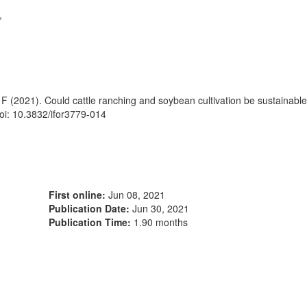
,
 F (2021). Could cattle ranching and soybean cultivation be sustainabl
oi: 10.3832/ifor3779-014
First online:
Jun 08, 2021
Publication Date:
Jun 30, 2021
Publication Time:
1.90 months
1