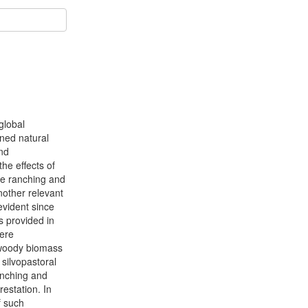
global
ened natural
and
he effects of
tle ranching and
nother relevant
evident since
s provided in
were
d woody biomass
 silvopastoral
anching and
estation. In
f such