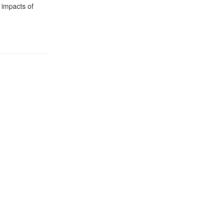
 impacts of