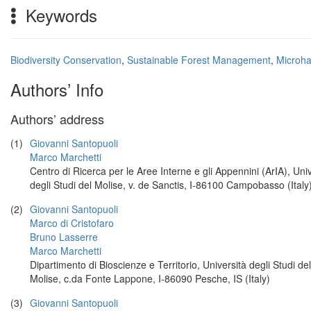
Keywords
Biodiversity Conservation
,
Sustainable Forest Management
,
Microha
Authors’ Info
Authors’ address
(1)
Giovanni Santopuoli
Marco Marchetti
Centro di Ricerca per le Aree Interne e gli Appennini (ArIA), Uni
degli Studi del Molise, v. de Sanctis, I-86100 Campobasso (Italy
(2)
Giovanni Santopuoli
Marco di Cristofaro
Bruno Lasserre
Marco Marchetti
Dipartimento di Bioscienze e Territorio, Università degli Studi del
Molise, c.da Fonte Lappone, I-86090 Pesche, IS (Italy)
(3)
Giovanni Santopuoli