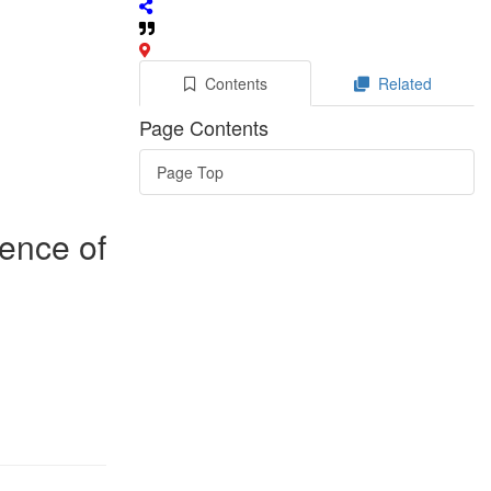
Contents
Related
Page Contents
Page Top
rence of