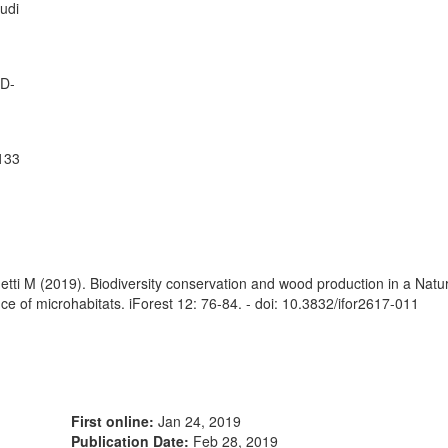
tudi
 D-
3133
etti M (2019). Biodiversity conservation and wood production in a Nat
ce of microhabitats. iForest 12: 76-84. - doi: 10.3832/ifor2617-011
First online:
Jan 24, 2019
Publication Date:
Feb 28, 2019