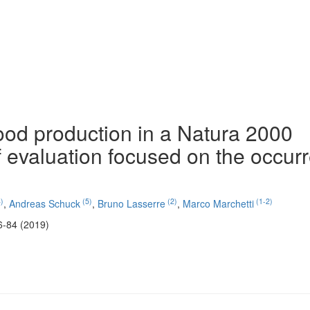
ood production in a Natura 2000
f evaluation focused on the occur
)
(5)
(2)
(1-2)
,
Andreas Schuck
,
Bruno Lasserre
,
Marco Marchetti
6-84 (2019)