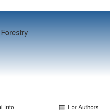
Forestry
l Info
For Authors