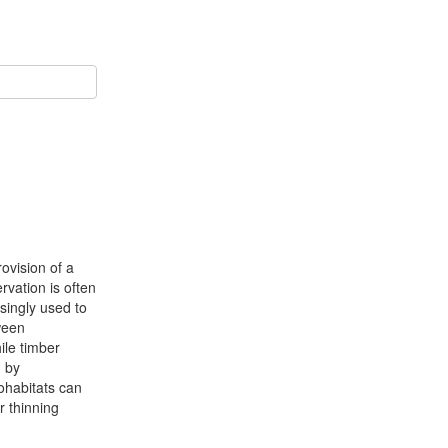
ovision of a
vation is often
asingly used to
tween
ile timber
h by
ohabitats can
r thinning