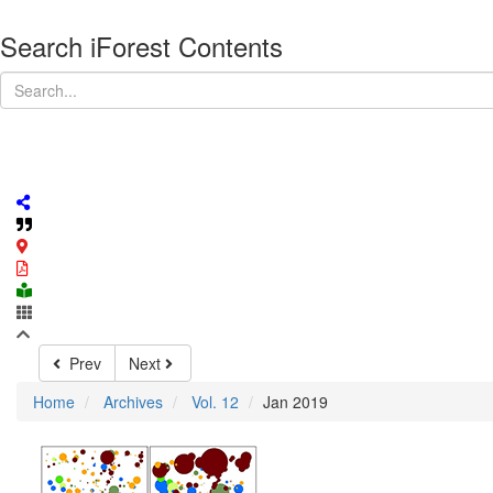
Search iForest Contents
Prev
Next
Home
Archives
Vol. 12
Jan 2019