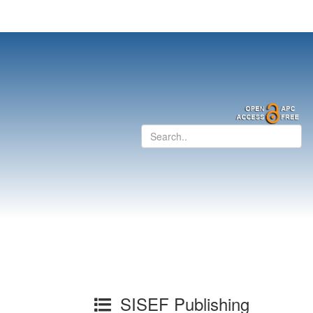
SISEF Publishing