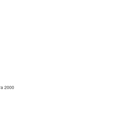
ura 2000