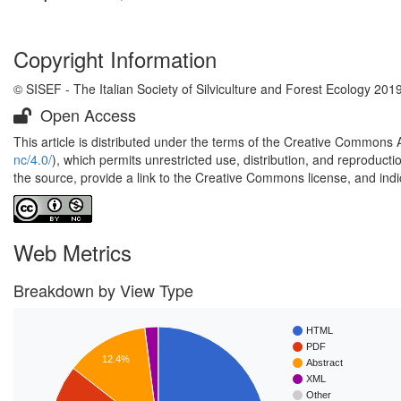
Copyright Information
© SISEF - The Italian Society of Silviculture and Forest Ecology 201
Open Access
This article is distributed under the terms of the Creative Commons 
nc/4.0/
), which permits unrestricted use, distribution, and reproduct
the source, provide a link to the Creative Commons license, and ind
Web Metrics
Breakdown by View Type
HTML
PDF
12.4%
Abstract
XML
Other