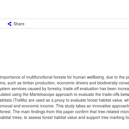
Share
 importance of multifunctional forests for human wellbeing, due to the pr
, such as timber production, economic drivers and biodiversity conser
cosystem services caused by forestry, trade-off evaluation has been incre
simulated using the Marteloscope approach to evaluate the trade-offs be
bitats (TreMs) are used as a proxy to evaluate forest habitat value, wh
removal and economic income. This study takes an innovative approac
orest. The main findings from this paper confirm that tree-related micr
 habitat trees, to assess forest habitat value and support tree marking fo