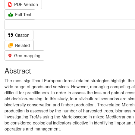
PDF Version
Full Text
Citation
Related
Geo-mapping
Abstract
The most significant European forest-related strategies highlight the
wide range of goods and services. However, managing competing aims
difficult for practitioners. In order to assess the loss and gain of e
aid decision-making. In this study, four silvicultural scenarios are 
biodiversity conservation and timber production. Tree-related Microha
production is assessed by the number of harvested trees, biomass 
investigating TreMs using the Marteloscope in mixed Mediterranean f
be considered ecological indicators effective in identifying important
operations and management.