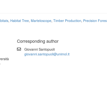
bitats
,
Habitat Tree
,
Marteloscope
,
Timber Production
,
Precision Fores
Corresponding author
Giovanni Santopuoli
giovanni.santopuoli@unimol.it
versità
)