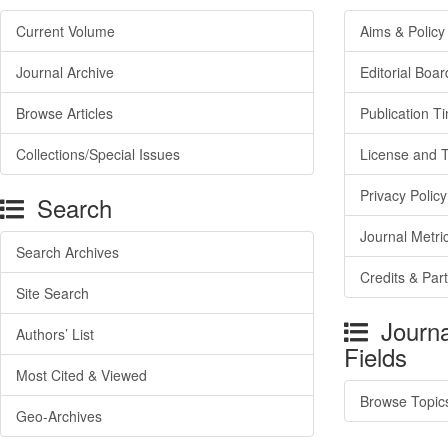
Current Volume
Aims & Policy
Journal Archive
Editorial Boar
Browse Articles
Publication T
Collections/Special Issues
License and 
Privacy Policy
Search
Journal Metri
Search Archives
Credits & Par
Site Search
Journa
Authors’ List
Fields
Most Cited & Viewed
Browse Topic
Geo-Archives