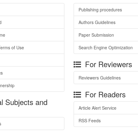
Publishing procedures
d
Authors Guidelines
ime
Paper Submission
Terms of Use
Search Engine Optimization
For Reviewers
cs
Reviewers Guidelines
tnership
For Readers
l Subjects and
Article Alert Service
RSS Feeds
s