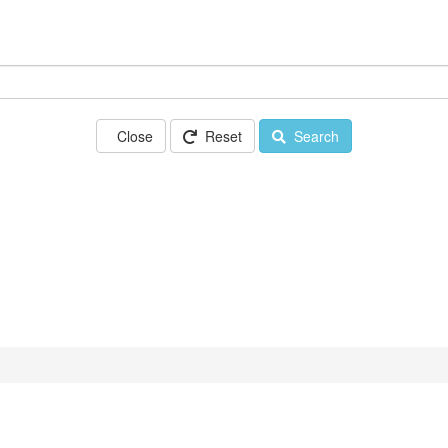
Close
Reset
Search