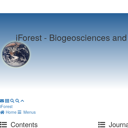
iForest -
Biogeosciences and 
iForest
Home
Menus
Contents
Journa