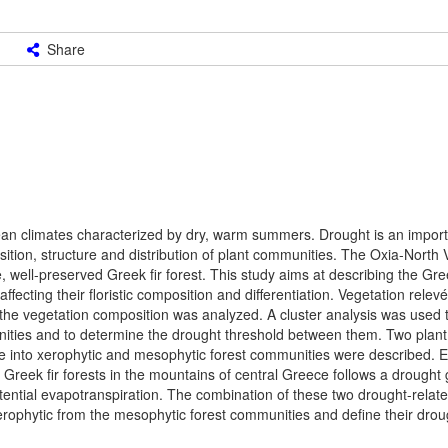
Share
 climates characterized by dry, warm summers. Drought is an importa
sition, structure and distribution of plant communities. The Oxia-North
well-preserved Greek fir forest. This study aims at describing the Gree
fecting their floristic composition and differentiation. Vegetation relev
 the vegetation composition was analyzed. A cluster analysis was used t
munities and to determine the drought threshold between them. Two plan
Greece into xerophytic and mesophytic forest communities were described
 Greek fir forests in the mountains of central Greece follows a drought 
tential evapotranspiration. The combination of these two drought-relate
xerophytic from the mesophytic forest communities and define their drou