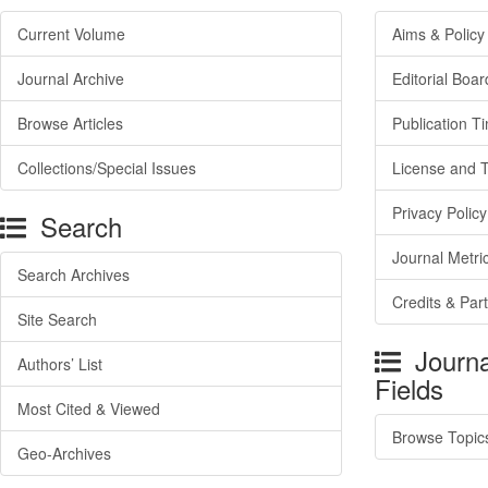
Current Volume
Aims & Policy
Journal Archive
Editorial Boar
Browse Articles
Publication T
Collections/Special Issues
License and 
Privacy Policy
Search
Journal Metri
Search Archives
Credits & Par
Site Search
Journa
Authors’ List
Fields
Most Cited & Viewed
Browse Topic
Geo-Archives