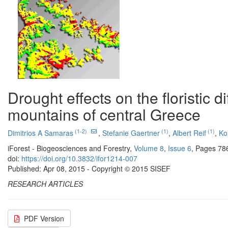
Drought effects on the floristic di
mountains of central Greece
(1-2)
(1)
(1)
Dimitrios A Samaras
,
Stefanie Gaertner
,
Albert Reif
,
Ko
iForest - Biogeosciences and Forestry,
Volume 8
,
Issue 6
, Pages 78
doi:
https://doi.org/10.3832/ifor1214-007
Published: Apr 08, 2015 - Copyright © 2015 SISEF
RESEARCH ARTICLES
PDF Version