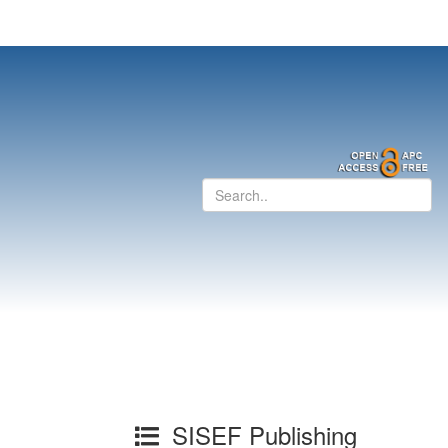
SISEF Publishing