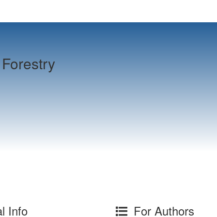
Forestry
l Info
For Authors