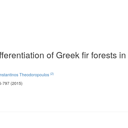
fferentiation of Greek fir forests in
(2)
nstantinos Theodoropoulos
6-797 (2015)