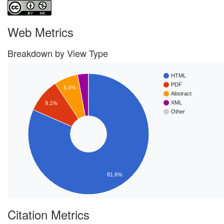
Web Metrics
Breakdown by View Type
HTML
PDF
6.4%
Abstract
XML
9.1%
Other
81.6%
Citation Metrics