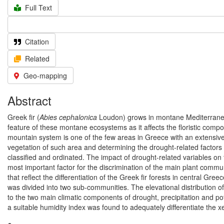
Full Text
Citation
Related
Geo-mapping
Abstract
Greek fir (
Abies cephalonica
Loudon) grows in montane Mediterranean
feature of these montane ecosystems as it affects the floristic compo
mountain system is one of the few areas in Greece with an extensive, 
vegetation of such area and determining the drought-related factors af
classified and ordinated. The impact of drought-related variables on
most important factor for the discrimination of the main plant com
that reflect the differentiation of the Greek fir forests in central 
was divided into two sub-communities. The elevational distribution of
to the two main climatic components of drought, precipitation and po
a suitable humidity index was found to adequately differentiate the 