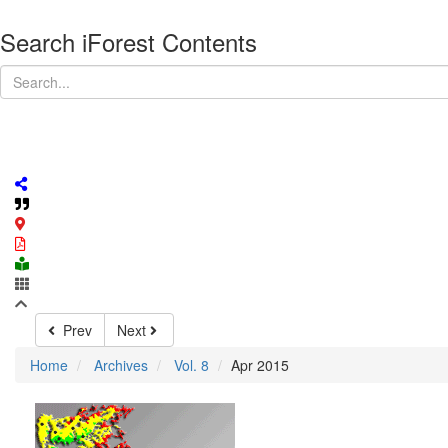
Search iForest Contents
Prev
Next
Home
Archives
Vol. 8
Apr 2015