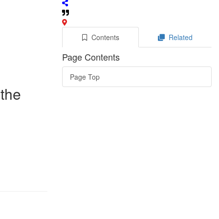
Contents
Related
Page Contents
Page Top
 the