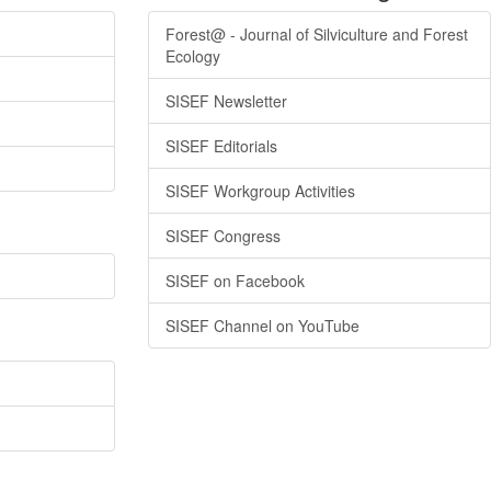
Forest@ - Journal of Silviculture and Forest
Ecology
SISEF Newsletter
SISEF Editorials
SISEF Workgroup Activities
SISEF Congress
SISEF on Facebook
SISEF Channel on YouTube