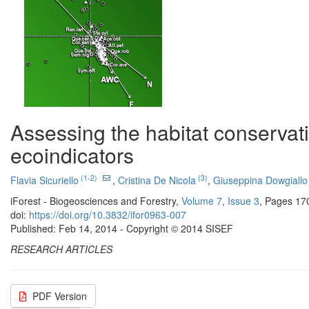
Assessing the habitat conservati
ecoindicators
(1-2)
(3)
Flavia Sicuriello
,
Cristina De Nicola
,
Giuseppina Dowgiallo
iForest - Biogeosciences and Forestry,
Volume 7
,
Issue 3
, Pages 17
doi:
https://doi.org/10.3832/ifor0963-007
Published: Feb 14, 2014 - Copyright © 2014 SISEF
RESEARCH ARTICLES
PDF Version