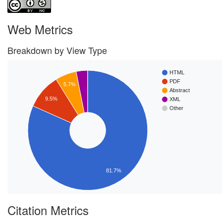
Web Metrics
Breakdown by View Type
HTML
PDF
5.7%
Abstract
9.5%
XML
Other
81.7%
Citation Metrics