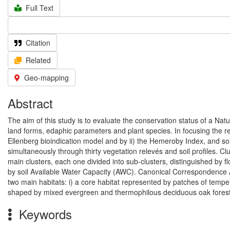
Full Text
Citation
Related
Geo-mapping
Abstract
The aim of this study is to evaluate the conservation status of a Nat
land forms, edaphic parameters and plant species. In focusing the re
Ellenberg bioindication model and by ii) the Hemeroby Index, and so
simultaneously through thirty vegetation relevés and soil profiles. Cl
main clusters, each one divided into sub-clusters, distinguished by f
by soil Available Water Capacity (AWC). Canonical Correspondence A
two main habitats: i) a core habitat represented by patches of tempera
shaped by mixed evergreen and thermophilous deciduous oak forest
Keywords