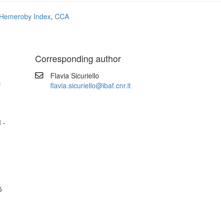
Hemeroby Index
,
CCA
Corresponding author
Flavia Sicuriello
f
flavia.sicuriello@ibaf.cnr.it
 -
5