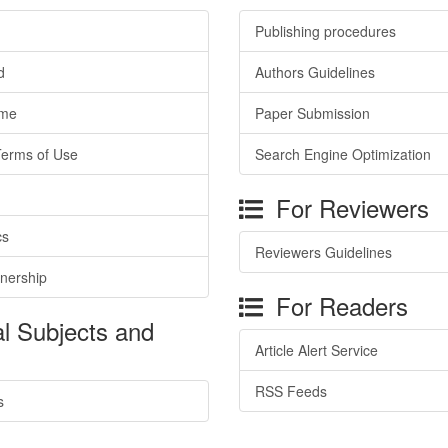
Publishing procedures
d
Authors Guidelines
ime
Paper Submission
Terms of Use
Search Engine Optimization
For Reviewers
cs
Reviewers Guidelines
tnership
For Readers
l Subjects and
Article Alert Service
RSS Feeds
s