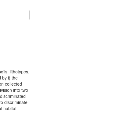
ils, lithotypes,
 by i) the
en collected
vision into two
 discriminated
o discriminate
l habitat