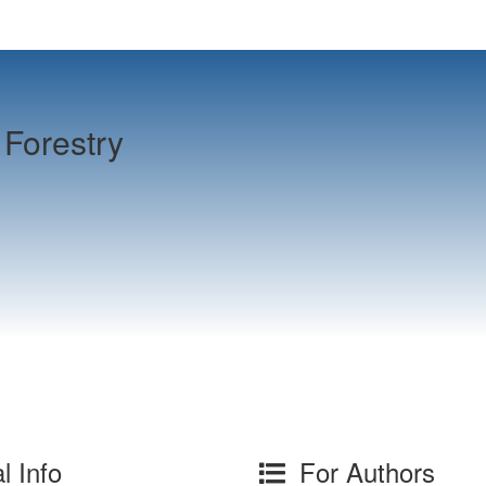
Forestry
l Info
For Authors