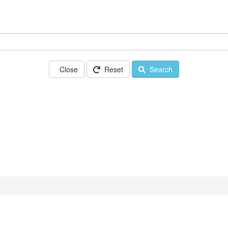
Close
Reset
Search