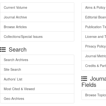
Current Volume
Aims & Policy
Journal Archive
Editorial Boar
Browse Articles
Publication T
Collections/Special Issues
License and 
Privacy Policy
Search
Journal Metri
Search Archives
Credits & Par
Site Search
Journa
Authors’ List
Fields
Most Cited & Viewed
Browse Topic
Geo-Archives