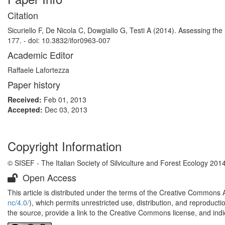
Citation
Sicuriello F, De Nicola C, Dowgiallo G, Testi A (2014). Assessing the
177. - doi: 10.3832/ifor0963-007
Academic Editor
Raffaele Lafortezza
Paper history
Received:
Feb 01, 2013
Accepted:
Dec 03, 2013
Copyright Information
© SISEF - The Italian Society of Silviculture and Forest Ecology 201
Open Access
This article is distributed under the terms of the Creative Commons 
nc/4.0/
), which permits unrestricted use, distribution, and reproduct
the source, provide a link to the Creative Commons license, and ind