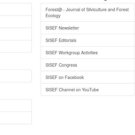
Forest@ - Journal of Silviculture and Forest
Ecology
SISEF Newsletter
SISEF Editorials
SISEF Workgroup Activities
SISEF Congress
SISEF on Facebook
SISEF Channel on YouTube