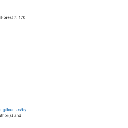
 iForest 7: 170-
rg/licenses/by-
uthor(s) and