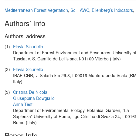
Mediterranean Forest Vegetation
,
Soil
,
AWC
,
Ellenberg’s Indicators
,
Authors’ Info
Authors’ address
(1)
Flavia Sicuriello
Department of Forest Environment and Resources, University o
Tuscia, v. S. Camillo de Lellis snc, I-01100 Viterbo (Italy)
(2)
Flavia Sicuriello
IBAF-CNR, v. Salaria km 29.3, I-00016 Monterotondo Scalo (RM
Italy)
(3)
Cristina De Nicola
Giuseppina Dowgiallo
Anna Testi
Department of Environmental Biology, Botanical Garden, “La
Sapienza” University of Rome, l.go Cristina di Svezia 24, I-0016
Rome (Italy)
Paper Info