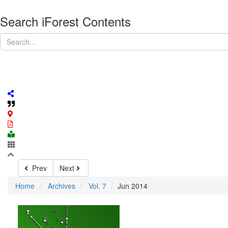
Search iForest Contents
Prev
Next
Home
Archives
Vol. 7
Jun 2014