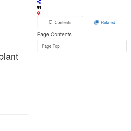
Contents
Related
Page Contents
Page Top
plant