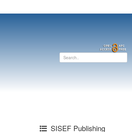
SISEF Publishing