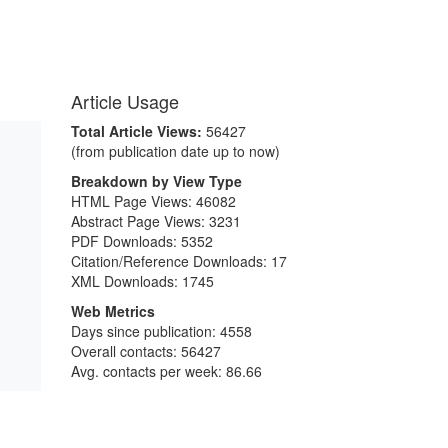
Article Usage
Total Article Views:
56427
(from publication date up to now)
Breakdown by View Type
HTML Page Views:
46082
Abstract Page Views:
3231
PDF Downloads:
5352
Citation/Reference Downloads:
17
XML Downloads:
1745
Web Metrics
Days since publication: 4558
Overall contacts: 56427
Avg. contacts per week: 86.66