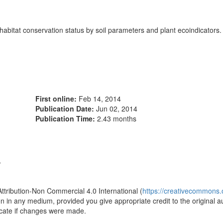
 habitat conservation status by soil parameters and plant ecoindicators.
First online:
Feb 14, 2014
Publication Date:
Jun 02, 2014
Publication Time:
2.43 months
4
Attribution-Non Commercial 4.0 International (
https://creativecommons.o
ion in any medium, provided you give appropriate credit to the original a
icate if changes were made.