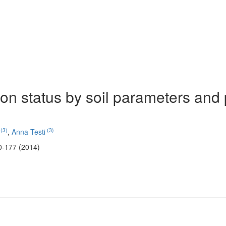
on status by soil parameters and 
(3)
(3)
,
Anna Testi
0-177 (2014)