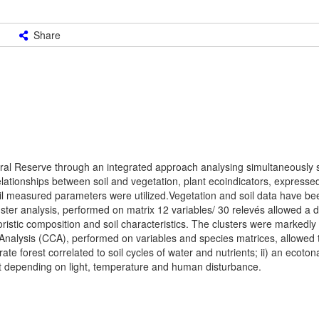
Share
ural Reserve through an integrated approach analysing simultaneously so
lationships between soil and vegetation, plant ecoindicators, expressed
il measured parameters were utilized.Vegetation and soil data have be
uster analysis, performed on matrix 12 variables/ 30 relevés allowed a di
loristic composition and soil characteristics. The clusters were markedly
nalysis (CCA), performed on variables and species matrices, allowed t
te forest correlated to soil cycles of water and nutrients; ii) an ecotona
 depending on light, temperature and human disturbance.