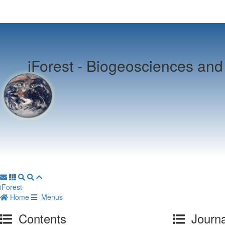
iForest -
Biogeosciences and 
iForest
Home
Menus
Contents
Journa