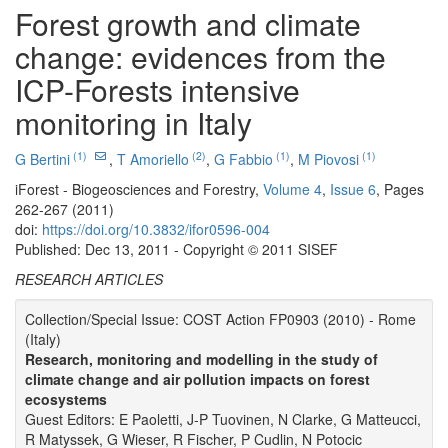
Forest growth and climate
change: evidences from the
ICP-Forests intensive
monitoring in Italy
(1)
(2)
(1)
(1)
G Bertini
,
T Amoriello
,
G Fabbio
,
M Piovosi
iForest - Biogeosciences and Forestry,
Volume 4
,
Issue 6
, Pages
262-267 (2011)
doi:
https://doi.org/10.3832/ifor0596-004
Published: Dec 13, 2011 - Copyright © 2011 SISEF
RESEARCH ARTICLES
Collection/Special Issue: COST Action FP0903 (2010) - Rome
(Italy)
Research, monitoring and modelling in the study of
climate change and air pollution impacts on forest
ecosystems
Guest Editors: E Paoletti, J-P Tuovinen, N Clarke, G Matteucci,
R Matyssek, G Wieser, R Fischer, P Cudlin, N Potocic