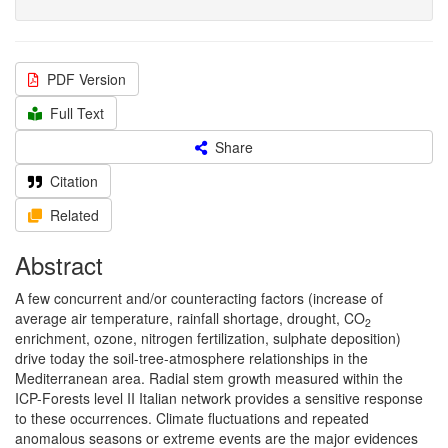
PDF Version
Full Text
Share
Citation
Related
Abstract
A few concurrent and/or counteracting factors (increase of
average air temperature, rainfall shortage, drought, CO
2
enrichment, ozone, nitrogen fertilization, sulphate deposition)
drive today the soil-tree-atmosphere relationships in the
Mediterranean area. Radial stem growth measured within the
ICP-Forests level II Italian network provides a sensitive response
to these occurrences. Climate fluctuations and repeated
anomalous seasons or extreme events are the major evidences