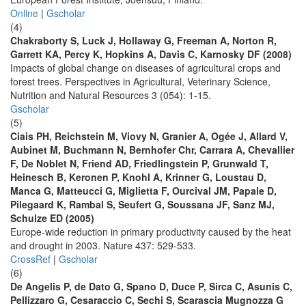
Online
|
Gscholar
(4)
Chakraborty S, Luck J, Hollaway G, Freeman A, Norton R,
Garrett KA, Percy K, Hopkins A, Davis C, Karnosky DF (2008)
Impacts of global change on diseases of agricultural crops and
forest trees. Perspectives in Agricultural, Veterinary Science,
Nutrition and Natural Resources 3 (054): 1-15.
Gscholar
(5)
Ciais PH, Reichstein M, Viovy N, Granier A, Ogée J, Allard V,
Aubinet M, Buchmann N, Bernhofer Chr, Carrara A, Chevallier
F, De Noblet N, Friend AD, Friedlingstein P, Grunwald T,
Heinesch B, Keronen P, Knohl A, Krinner G, Loustau D,
Manca G, Matteucci G, Miglietta F, Ourcival JM, Papale D,
Pilegaard K, Rambal S, Seufert G, Soussana JF, Sanz MJ,
Schulze ED (2005)
Europe-wide reduction in primary productivity caused by the heat
and drought in 2003. Nature 437: 529-533.
CrossRef
|
Gscholar
(6)
De Angelis P, de Dato G, Spano D, Duce P, Sirca C, Asunis C,
Pellizzaro G, Cesaraccio C, Sechi S, Scarascia Mugnozza G