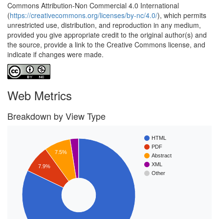
Commons Attribution-Non Commercial 4.0 International
(
https://creativecommons.org/licenses/by-nc/4.0/
), which permits
unrestricted use, distribution, and reproduction in any medium,
provided you give appropriate credit to the original author(s) and
the source, provide a link to the Creative Commons license, and
indicate if changes were made.
Web Metrics
Breakdown by View Type
HTML
PDF
7.5%
Abstract
XML
7.9%
Other