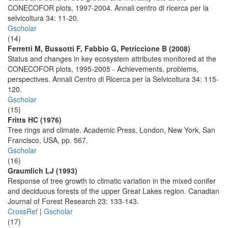
CONECOFOR plots, 1997-2004. Annali centro di ricerca per la
selvicoltura 34: 11-20.
Gscholar
(14)
Ferretti M, Bussotti F, Fabbio G, Petriccione B (2008)
Status and changes in key ecosystem attributes monitored at the
CONECOFOR plots, 1995-2005 - Achievements, problems,
perspectives. Annali Centro di Ricerca per la Selvicoltura 34: 115-
120.
Gscholar
(15)
Fritts HC (1976)
Tree rings and climate. Academic Press, London, New York, San
Francisco, USA, pp. 567.
Gscholar
(16)
Graumlich LJ (1993)
Response of tree growth to climatic variation in the mixed conifer
and deciduous forests of the upper Great Lakes region. Canadian
Journal of Forest Research 23: 133-143.
CrossRef
|
Gscholar
(17)