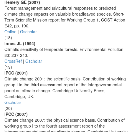
Hemery GE (2007)
Forest management and silvicultural responses to predicted
climate change impacts on valuable broadleaved species. Short-
Term Scientific Mission report for Working Group 1, COST Action
E42, pp. 196.
Online
|
Gscholar
(18)
Innes JL (1994)
Climatic sensitivity of temperate forests. Environmental Pollution
83: 237-243.
CrossRef
|
Gscholar
(19)
IPCC (2001)
Climate change 2001: the scientific basis. Contribution of working
group I to the third assessment report of the intergovernmental
panel on climate change. Cambridge University Press,
Cambridge, UK.
Gscholar
(20)
IPCC (2007)
Climate change 2007: the physical science basis. Contribution of
working group I to the fourth assessment report of the
intergovernmental panel on climate change. Cambridge University