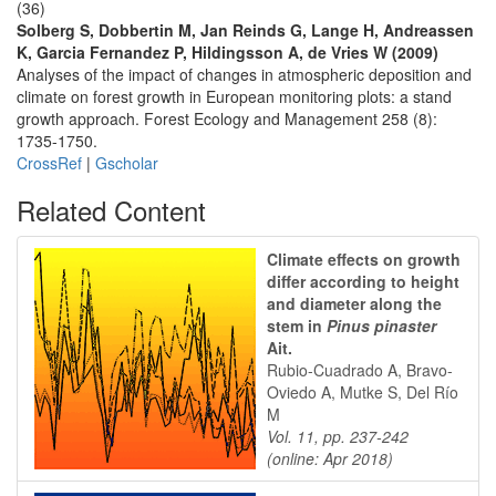
(36)
Solberg S, Dobbertin M, Jan Reinds G, Lange H, Andreassen
K, Garcia Fernandez P, Hildingsson A, de Vries W (2009)
Analyses of the impact of changes in atmospheric deposition and
climate on forest growth in European monitoring plots: a stand
growth approach. Forest Ecology and Management 258 (8):
1735-1750.
CrossRef
|
Gscholar
Related Content
Climate effects on growth
differ according to height
and diameter along the
stem in
Pinus pinaster
Ait.
Rubio-Cuadrado A, Bravo-
Oviedo A, Mutke S, Del Río
M
Vol. 11, pp. 237-242
(online: Apr 2018)