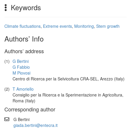
Keywords
Climate fluctuations
,
Extreme events
,
Monitoring
,
Stem growth
Authors’ Info
Authors’ address
(1)
G Bertini
G Fabbio
M Piovosi
Centro di Ricerca per la Selvicoltura CRA-SEL, Arezzo (Italy)
(2)
T Amoriello
Consiglio per la Ricerca e la Sperimentazione in Agricoltura,
Roma (Italy)
Corresponding author
G Bertini
giada.bertini@entecra.it