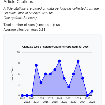
Article Citations
Article citations are based on data periodically collected from the
Clarivate Web of Science web site
(last update: Jul 2026)
Total number of cites (since 2011):
58
Average cites per year:
3.63
Clarivate Web of Science Citations (Updated: Jul 2026)
10
8
No. of Cites
5
3
0
2011
2013
2015
2017
2019
2021
2023
2025
2012
2014
2016
2018
2020
2022
2024
2026