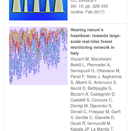
CC, Dinulica F
Vol. 10, pp. 328-333
(online: Feb 2017)
Hearing nature’s
heartbeat: towards large-
scale real-time forest
monitoring network in
Italy
Vizzarri M, Marchesini
Belelli L, Piermattei A,
Santopuoli G, Ottaviano M,
Parisi F, Yates J, Asgharinia
S, Alberti G, Antonucci S,
Ascoli D, Battipaglia G,
Bizzarri A, Castagneri D,
Castaldi S, Cocozza C,
Dionigi M, Djacenko S,
Donati C, Freppaz M, Garfì
V, Gentile C, Gianelle D,
Giusti R, Iannuccilli M,
Kabala JP, La Mantia T,