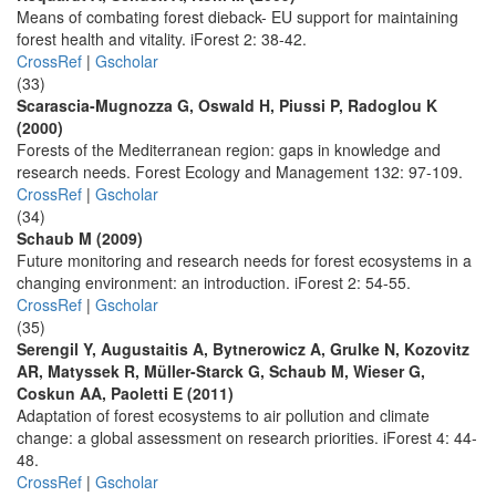
Means of combating forest dieback- EU support for maintaining
forest health and vitality. iForest 2: 38-42.
CrossRef
|
Gscholar
(33)
Scarascia-Mugnozza G, Oswald H, Piussi P, Radoglou K
(2000)
Forests of the Mediterranean region: gaps in knowledge and
research needs. Forest Ecology and Management 132: 97-109.
CrossRef
|
Gscholar
(34)
Schaub M (2009)
Future monitoring and research needs for forest ecosystems in a
changing environment: an introduction. iForest 2: 54-55.
CrossRef
|
Gscholar
(35)
Serengil Y, Augustaitis A, Bytnerowicz A, Grulke N, Kozovitz
AR, Matyssek R, Müller-Starck G, Schaub M, Wieser G,
Coskun AA, Paoletti E (2011)
Adaptation of forest ecosystems to air pollution and climate
change: a global assessment on research priorities. iForest 4: 44-
48.
CrossRef
|
Gscholar