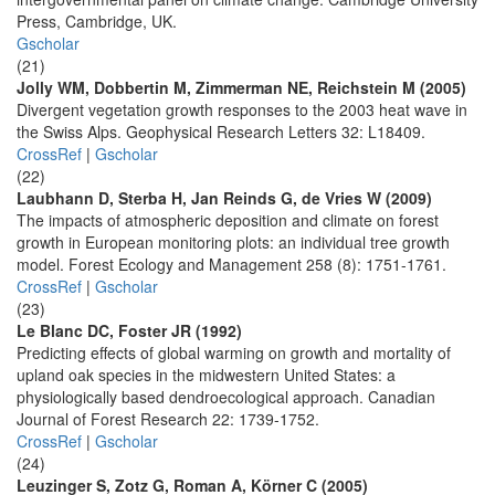
Press, Cambridge, UK.
Gscholar
(21)
Jolly WM, Dobbertin M, Zimmerman NE, Reichstein M (2005)
Divergent vegetation growth responses to the 2003 heat wave in
the Swiss Alps. Geophysical Research Letters 32: L18409.
CrossRef
|
Gscholar
(22)
Laubhann D, Sterba H, Jan Reinds G, de Vries W (2009)
The impacts of atmospheric deposition and climate on forest
growth in European monitoring plots: an individual tree growth
model. Forest Ecology and Management 258 (8): 1751-1761.
CrossRef
|
Gscholar
(23)
Le Blanc DC, Foster JR (1992)
Predicting effects of global warming on growth and mortality of
upland oak species in the midwestern United States: a
physiologically based dendroecological approach. Canadian
Journal of Forest Research 22: 1739-1752.
CrossRef
|
Gscholar
(24)
Leuzinger S, Zotz G, Roman A, Körner C (2005)