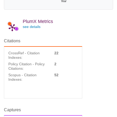
Year
PlumX Metrics
see details
Citations
CrossRef - Citation
22
Indexes:
Policy Citation - Policy
2
Citations:
Scopus - Citation
52
Indexes:
Captures