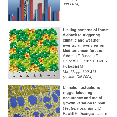
Jun 2014)
Linking patterns of forest
dieback to triggering
climatic and weather
events: an overview on
Mediterranean forests
Alderotti F, Bussotti F,
Brunetti C, Ferrini F, Gori A,
Pollastrini M
Vol. 17, pp. 309-316
(online: Oct 2024)
Climatic fluctuations
trigger false ring
occurrence and radial-
growth variation in teak
(
Tectona grandis
L.f.)
Palakit K, Duangsathaporn