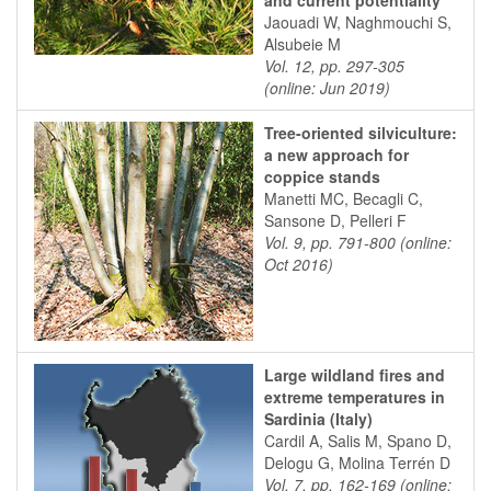
and current potentiality
Jaouadi W, Naghmouchi S,
Alsubeie M
Vol. 12, pp. 297-305
(online: Jun 2019)
Tree-oriented silviculture:
a new approach for
coppice stands
Manetti MC, Becagli C,
Sansone D, Pelleri F
Vol. 9, pp. 791-800 (online:
Oct 2016)
Large wildland fires and
extreme temperatures in
Sardinia (Italy)
Cardil A, Salis M, Spano D,
Delogu G, Molina Terrén D
Vol. 7, pp. 162-169 (online: