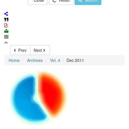
Close
Reset
Search
Prev
Next
Home
Archives
Vol. 4
Dec 2011