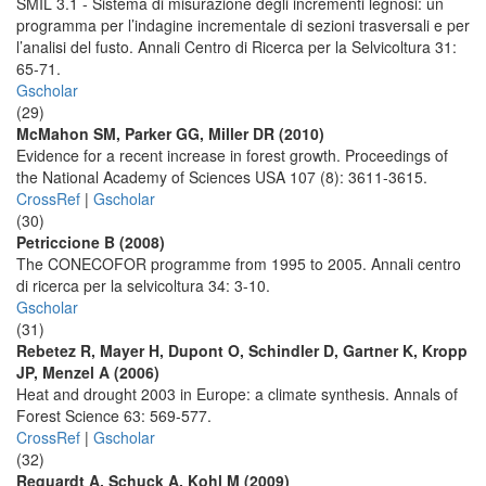
SMIL 3.1 - Sistema di misurazione degli incrementi legnosi: un
programma per l’indagine incrementale di sezioni trasversali e per
l’analisi del fusto. Annali Centro di Ricerca per la Selvicoltura 31:
65-71.
Gscholar
(29)
McMahon SM, Parker GG, Miller DR (2010)
Evidence for a recent increase in forest growth. Proceedings of
the National Academy of Sciences USA 107 (8): 3611-3615.
CrossRef
|
Gscholar
(30)
Petriccione B (2008)
The CONECOFOR programme from 1995 to 2005. Annali centro
di ricerca per la selvicoltura 34: 3-10.
Gscholar
(31)
Rebetez R, Mayer H, Dupont O, Schindler D, Gartner K, Kropp
JP, Menzel A (2006)
Heat and drought 2003 in Europe: a climate synthesis. Annals of
Forest Science 63: 569-577.
CrossRef
|
Gscholar
(32)
Requardt A, Schuck A, Kohl M (2009)