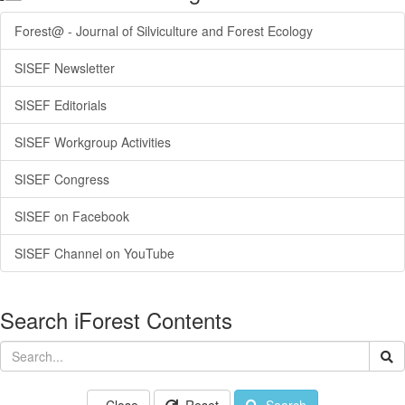
Forest@ - Journal of Silviculture and Forest Ecology
SISEF Newsletter
SISEF Editorials
SISEF Workgroup Activities
SISEF Congress
SISEF on Facebook
SISEF Channel on YouTube
Search iForest Contents