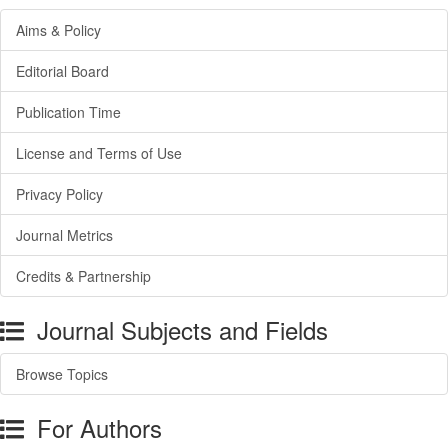
Aims & Policy
Editorial Board
Publication Time
License and Terms of Use
Privacy Policy
Journal Metrics
Credits & Partnership
Journal Subjects and Fields
Browse Topics
For Authors