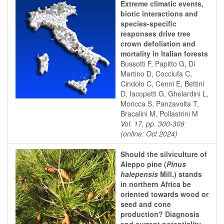
Extreme climatic events,
biotic interactions and
species-specific
responses drive tree
crown defoliation and
mortality in Italian forests
Bussotti F, Papitto G, Di
Martino D, Cocciufa C,
Cindolo C, Cenni E, Bettini
D, Iacopetti G, Ghelardini L,
Moricca S, Panzavolta T,
Bracalini M, Pollastrini M
Vol. 17, pp. 300-308
(online: Oct 2024)
Should the silviculture of
Aleppo pine (
Pinus
halepensis
Mill.) stands
in northern Africa be
oriented towards wood or
seed and cone
production? Diagnosis