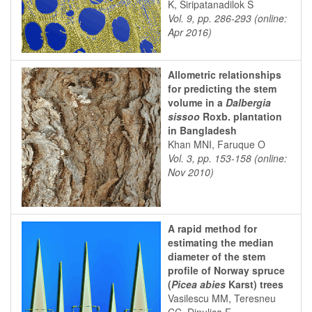
K, Siripatanadilok S
Vol. 9, pp. 286-293 (online:
Apr 2016)
Allometric relationships
for predicting the stem
volume in a
Dalbergia
sissoo
Roxb. plantation
in Bangladesh
Khan MNI, Faruque O
Vol. 3, pp. 153-158 (online:
Nov 2010)
A rapid method for
estimating the median
diameter of the stem
profile of Norway spruce
(
Picea abies
Karst) trees
Vasilescu MM, Teresneu