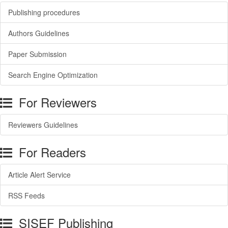
Publishing procedures
Authors Guidelines
Paper Submission
Search Engine Optimization
For Reviewers
Reviewers Guidelines
For Readers
Article Alert Service
RSS Feeds
SISEF Publishing