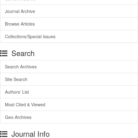
Journal Archive
Browse Articles
Collections/Special Issues
Search
Search Archives
Site Search
Authors’ List
Most Cited & Viewed
Geo-Archives
Journal Info