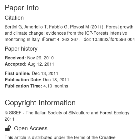
Paper Info
Citation
Bertini G, Amoriello T, Fabbio G, Piovosi M (2011). Forest growth
and climate change: evidences from the ICP-Forests intensive
monitoring in Italy. iForest 4: 262-267. - doi: 10.3832/ifor0596-004
Paper history
Received:
Nov 26, 2010
Accepted:
Aug 12, 2011
First online:
Dec 13, 2011
Publication Date:
Dec 13, 2011
Publication Time:
4.10 months
Copyright Information
© SISEF - The Italian Society of Silviculture and Forest Ecology
2011
Open Access
This article is distributed under the terms of the Creative