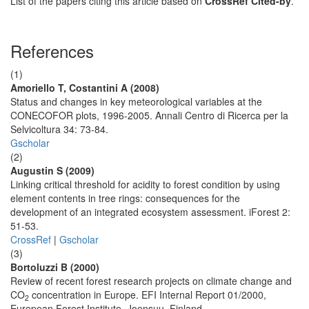
List of the papers citing this article based on
CrossRef Cited-by
.
References
(1)
Amoriello T, Costantini A (2008)
Status and changes in key meteorological variables at the
CONECOFOR plots, 1996-2005. Annali Centro di Ricerca per la
Selvicoltura 34: 73-84.
Gscholar
(2)
Augustin S (2009)
Linking critical threshold for acidity to forest condition by using
element contents in tree rings: consequences for the
development of an integrated ecosystem assessment. iForest 2:
51-53.
CrossRef
|
Gscholar
(3)
Bortoluzzi B (2000)
Review of recent forest research projects on climate change and
CO
concentration in Europe. EFI Internal Report 01/2000,
2
European Forest Institute, Joensuu, Finland.