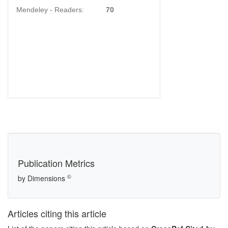
Mendeley - Readers:
70
Publication Metrics
©
by Dimensions
Articles citing this article