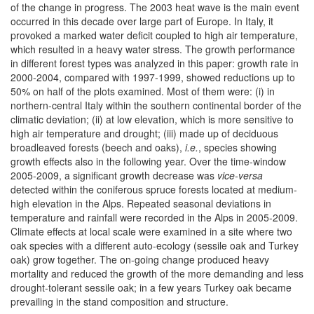
of the change in progress. The 2003 heat wave is the main event
occurred in this decade over large part of Europe. In Italy, it
provoked a marked water deficit coupled to high air temperature,
which resulted in a heavy water stress. The growth performance
in different forest types was analyzed in this paper: growth rate in
2000-2004, compared with 1997-1999, showed reductions up to
50% on half of the plots examined. Most of them were: (i) in
northern-central Italy within the southern continental border of the
climatic deviation; (ii) at low elevation, which is more sensitive to
high air temperature and drought; (iii) made up of deciduous
broadleaved forests (beech and oaks),
i.e.
, species showing
growth effects also in the following year. Over the time-window
2005-2009, a significant growth decrease was
vice-versa
detected within the coniferous spruce forests located at medium-
high elevation in the Alps. Repeated seasonal deviations in
temperature and rainfall were recorded in the Alps in 2005-2009.
Climate effects at local scale were examined in a site where two
oak species with a different auto-ecology (sessile oak and Turkey
oak) grow together. The on-going change produced heavy
mortality and reduced the growth of the more demanding and less
drought-tolerant sessile oak; in a few years Turkey oak became
prevailing in the stand composition and structure.