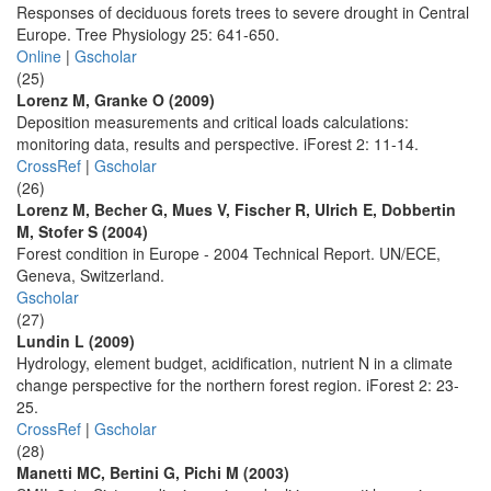
Responses of deciduous forets trees to severe drought in Central
Europe. Tree Physiology 25: 641-650.
Online
|
Gscholar
(25)
Lorenz M, Granke O (2009)
Deposition measurements and critical loads calculations:
monitoring data, results and perspective. iForest 2: 11-14.
CrossRef
|
Gscholar
(26)
Lorenz M, Becher G, Mues V, Fischer R, Ulrich E, Dobbertin
M, Stofer S (2004)
Forest condition in Europe - 2004 Technical Report. UN/ECE,
Geneva, Switzerland.
Gscholar
(27)
Lundin L (2009)
Hydrology, element budget, acidification, nutrient N in a climate
change perspective for the northern forest region. iForest 2: 23-
25.
CrossRef
|
Gscholar
(28)
Manetti MC, Bertini G, Pichi M (2003)