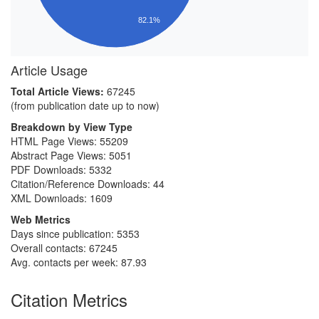
82.1%
Article Usage
Total Article Views:
67245
(from publication date up to now)
Breakdown by View Type
HTML Page Views:
55209
Abstract Page Views:
5051
PDF Downloads:
5332
Citation/Reference Downloads:
44
XML Downloads:
1609
Web Metrics
Days since publication: 5353
Overall contacts: 67245
Avg. contacts per week: 87.93
Citation Metrics