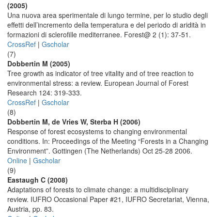
(2005)
Una nuova area sperimentale di lungo termine, per lo studio degli
effetti dell’incremento della temperatura e del periodo di aridità in
formazioni di sclerofille mediterranee. Forest@ 2 (1): 37-51.
CrossRef
|
Gscholar
(7)
Dobbertin M (2005)
Tree growth as indicator of tree vitality and of tree reaction to
environmental stress: a review. European Journal of Forest
Research 124: 319-333.
CrossRef
|
Gscholar
(8)
Dobbertin M, de Vries W, Sterba H (2006)
Response of forest ecosystems to changing environmental
conditions. In: Proceedings of the Meeting “Forests in a Changing
Environment”. Gottingen (The Netherlands) Oct 25-28 2006.
Online
|
Gscholar
(9)
Eastaugh C (2008)
Adaptations of forests to climate change: a multidisciplinary
review. IUFRO Occasional Paper #21, IUFRO Secretariat, Vienna,
Austria, pp. 83.