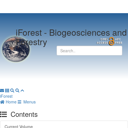
iForest -
Biogeosciences and
Forestry
iForest
Home
Menus
Contents
Current Volume