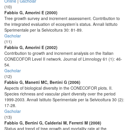
Online
|
Gscholar
(10)
Fabbio G, Amorini E (2000)
Tree growth survey and increment assessment. Contribution to
the integrated evaluation of ecosystem’s status. Annali Istituto
Sperimentale per la Selvicoltura 30: 81-89.
Gscholar
(11)
Fabbio G, Amorini E (2002)
Contribution to growth and increment analysis on the Italian
CONECOFOR Level II network. Journal of Limnology 61 (1): 46-
54.
Gscholar
(12)
Fabbio G, Manetti MC, Bertini G (2006)
Aspects of biological diversity in the CONECOFOR plots. II.
Species richness and vascular plant diversity over the period
1999-2003. Annali Istituto Sperimentale per la Selvicoltura 30 (2):
17-28.
Gscholar
(13)
Fabbio G, Bertini G, Calderisi M, Ferretti M (2008)
Status and trend of tree growth and mortality rate at the