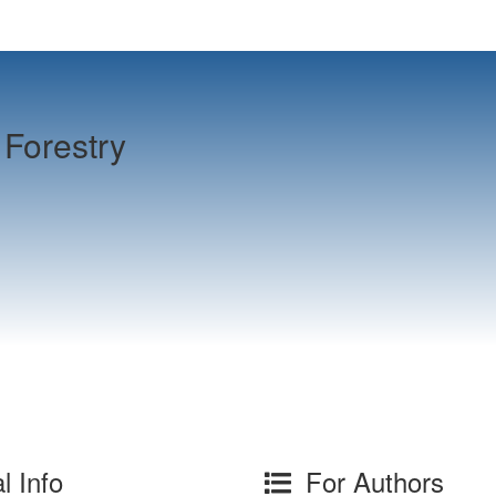
Forestry
l Info
For Authors