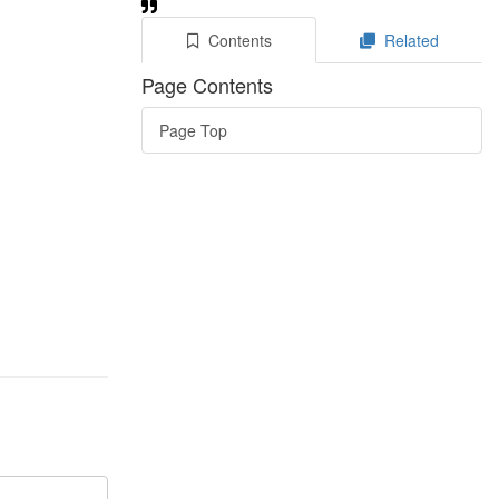
Contents
Related
Page Contents
Page Top