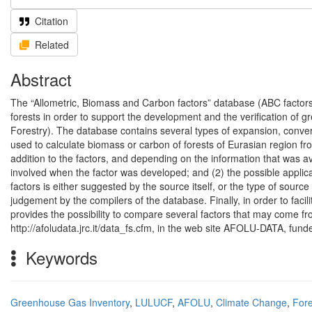
Citation
Related
Abstract
The “Allometric, Biomass and Carbon factors” database (ABC factors 
forests in order to support the development and the verification o
Forestry). The database contains several types of expansion, conver
used to calculate biomass or carbon of forests of Eurasian region fr
addition to the factors, and depending on the information that was a
involved when the factor was developed; and (2) the possible applicab
factors is either suggested by the source itself, or the type of source 
judgement by the compilers of the database. Finally, in order to facil
provides the possibility to compare several factors that may come fr
http://afoludata.jrc.it/data_fs.cfm, in the web site AFOLU-DATA, f
Keywords
Greenhouse Gas Inventory
,
LULUCF
,
AFOLU
,
Climate Change
,
Fore