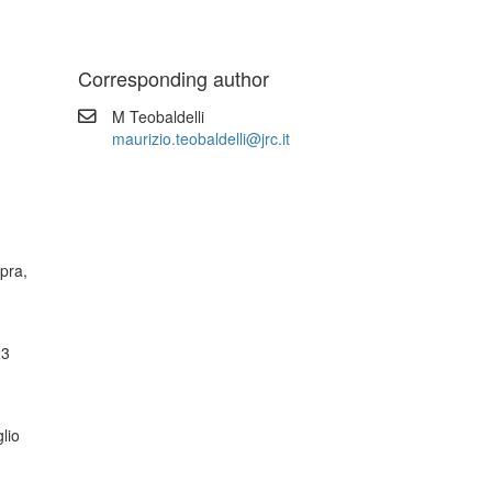
Corresponding author
M Teobaldelli
maurizio.teobaldelli@jrc.it
pra,
23
glio