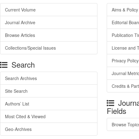
Current Volume
Aims & Policy
Journal Archive
Editorial Boar
Browse Articles
Publication T
Collections/Special Issues
License and 
Privacy Policy
Search
Journal Metri
Search Archives
Credits & Par
Site Search
Journa
Authors’ List
Fields
Most Cited & Viewed
Browse Topic
Geo-Archives