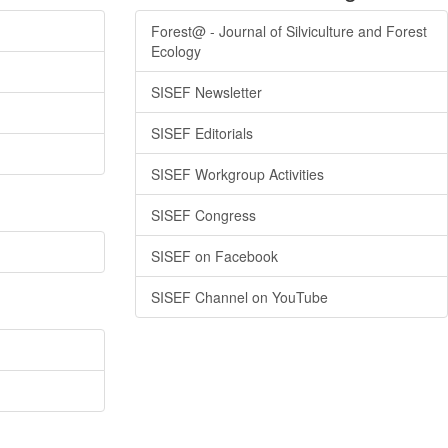
Forest@ - Journal of Silviculture and Forest
Ecology
SISEF Newsletter
SISEF Editorials
SISEF Workgroup Activities
SISEF Congress
SISEF on Facebook
SISEF Channel on YouTube