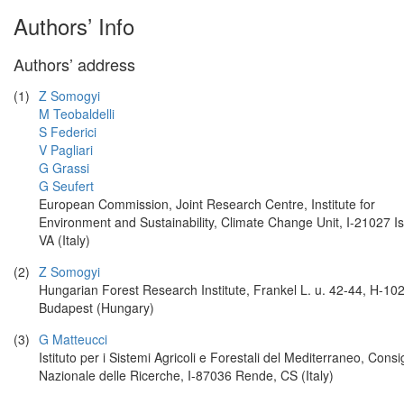
Authors’ Info
Authors’ address
(1)
Z Somogyi
M Teobaldelli
S Federici
V Pagliari
G Grassi
G Seufert
European Commission, Joint Research Centre, Institute for
Environment and Sustainability, Climate Change Unit, I-21027 Is
VA (Italy)
(2)
Z Somogyi
Hungarian Forest Research Institute, Frankel L. u. 42-44, H-10
Budapest (Hungary)
(3)
G Matteucci
Istituto per i Sistemi Agricoli e Forestali del Mediterraneo, Consi
Nazionale delle Ricerche, I-87036 Rende, CS (Italy)