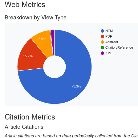
Web Metrics
Breakdown by View Type
HTML
PDF
8.9%
Abstract
Citation/Reference
XML
15.7%
73.3%
Citation Metrics
Article Citations
Article citations are based on data periodically collected from the C