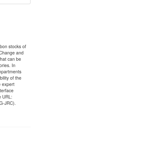
bon stocks of
e Change and
that can be
ries. In
ompartments
ility of the
 expert
terface
he URL:
DG-JRC).