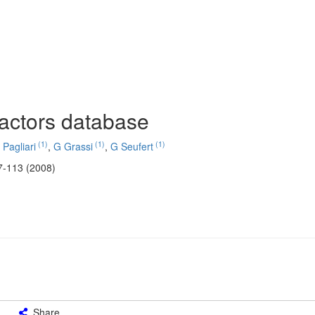
factors database
(1)
(1)
(1)
 Pagliari
,
G Grassi
,
G Seufert
7-113 (2008)
Share