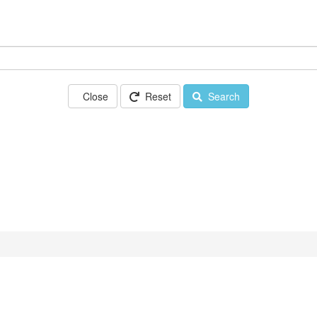
Close
Reset
Search