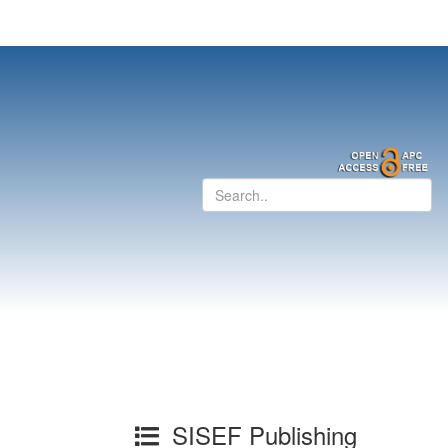
SISEF Publishing