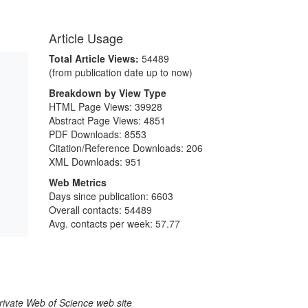
Article Usage
Total Article Views:
54489
(from publication date up to now)
Breakdown by View Type
HTML Page Views:
39928
Abstract Page Views:
4851
PDF Downloads:
8553
Citation/Reference Downloads:
206
XML Downloads:
951
Web Metrics
Days since publication: 6603
Overall contacts: 54489
Avg. contacts per week: 57.77
larivate Web of Science web site