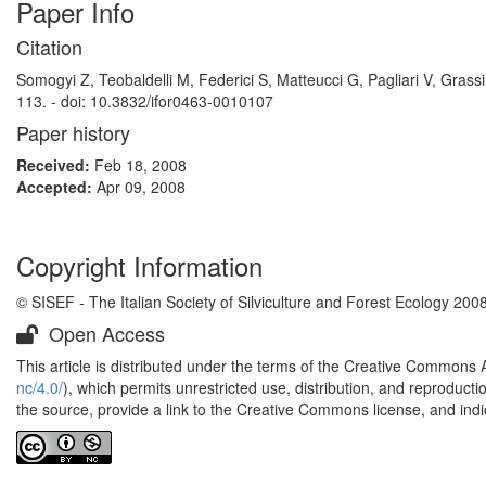
Paper Info
Citation
Somogyi Z, Teobaldelli M, Federici S, Matteucci G, Pagliari V, Grass
113. - doi: 10.3832/ifor0463-0010107
Paper history
Received:
Feb 18, 2008
Accepted:
Apr 09, 2008
Copyright Information
© SISEF - The Italian Society of Silviculture and Forest Ecology 200
Open Access
This article is distributed under the terms of the Creative Commons 
nc/4.0/
), which permits unrestricted use, distribution, and reproduct
the source, provide a link to the Creative Commons license, and ind