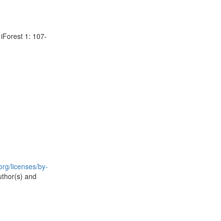
iForest 1: 107-
rg/licenses/by-
uthor(s) and