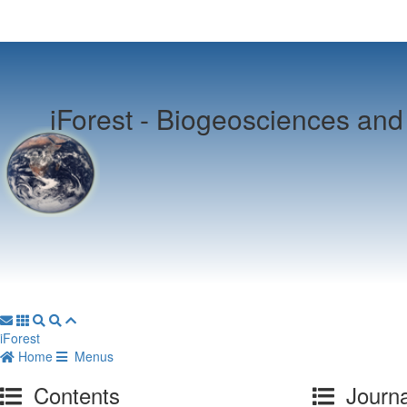
iForest -
Biogeosciences and 
iForest
Home
Menus
Contents
Journa