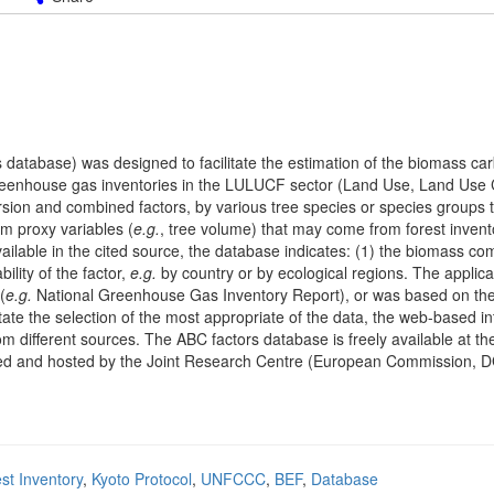
database) was designed to facilitate the estimation of the biomass car
f greenhouse gas inventories in the LULUCF sector (Land Use, Land Us
sion and combined factors, by various tree species or species groups 
om proxy variables (
e.g.
, tree volume) that may come from forest invento
vailable in the cited source, the database indicates: (1) the biomass c
ility of the factor,
e.g.
by country or by ecological regions. The applicab
(
e.g.
National Greenhouse Gas Inventory Report), or was based on the
itate the selection of the most appropriate of the data, the web-based in
om different sources. The ABC factors database is freely available at t
unded and hosted by the Joint Research Centre (European Commission, 
st Inventory
,
Kyoto Protocol
,
UNFCCC
,
BEF
,
Database