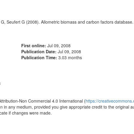
i G, Seufert G (2008). Allometric biomass and carbon factors database. 
First online:
Jul 09, 2008
Publication Date:
Jul 09, 2008
Publication Time:
3.03 months
8
Attribution-Non Commercial 4.0 International (
https://creativecommons.o
ion in any medium, provided you give appropriate credit to the original a
icate if changes were made.