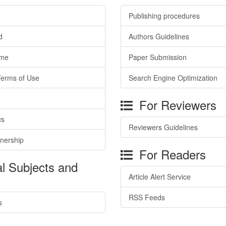
Publishing procedures
d
Authors Guidelines
ime
Paper Submission
Terms of Use
Search Engine Optimization
For Reviewers
cs
Reviewers Guidelines
tnership
For Readers
l Subjects and
Article Alert Service
RSS Feeds
s