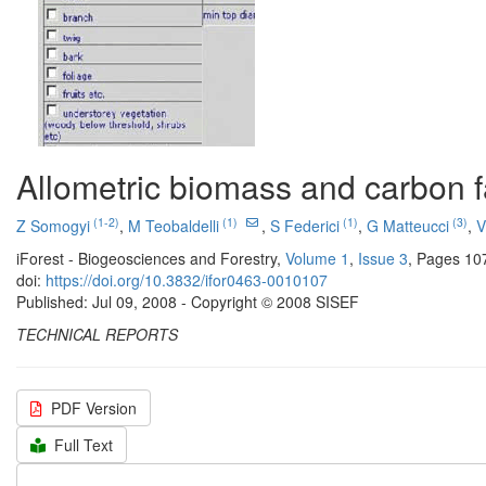
Allometric biomass and carbon 
(1-2)
(1)
(1)
(3)
Z Somogyi
,
M Teobaldelli
,
S Federici
,
G Matteucci
,
V
iForest - Biogeosciences and Forestry,
Volume 1
,
Issue 3
, Pages 10
doi:
https://doi.org/10.3832/ifor0463-0010107
Published: Jul 09, 2008 - Copyright © 2008 SISEF
TECHNICAL REPORTS
PDF Version
Full Text