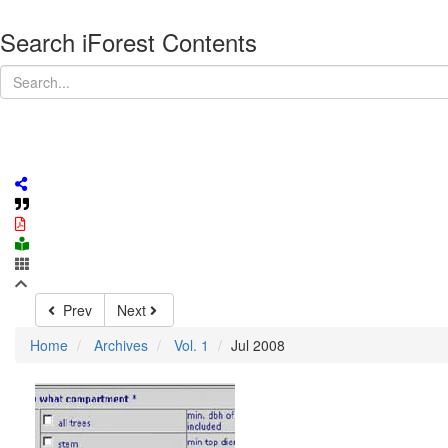
Search iForest Contents
Prev
Next
Home
Archives
Vol. 1
Jul 2008