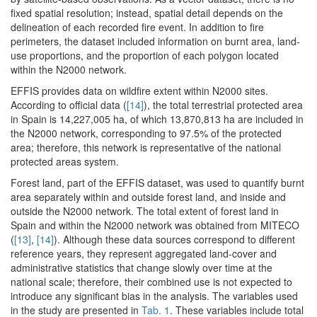
fixed spatial resolution; instead, spatial detail depends on the
delineation of each recorded fire event. In addition to fire
perimeters, the dataset included information on burnt area, land-
use proportions, and the proportion of each polygon located
within the N2000 network.
EFFIS provides data on wildfire extent within N2000 sites.
According to official data (
[14]
), the total terrestrial protected area
in Spain is 14,227,005 ha, of which 13,870,813 ha are included in
the N2000 network, corresponding to 97.5% of the protected
area; therefore, this network is representative of the national
protected areas system.
Forest land, part of the EFFIS dataset, was used to quantify burnt
area separately within and outside forest land, and inside and
outside the N2000 network. The total extent of forest land in
Spain and within the N2000 network was obtained from MITECO
(
[13]
,
[14]
). Although these data sources correspond to different
reference years, they represent aggregated land-cover and
administrative statistics that change slowly over time at the
national scale; therefore, their combined use is not expected to
introduce any significant bias in the analysis. The variables used
in the study are presented in
Tab. 1
. These variables include total