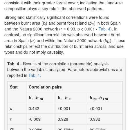
consistent with their greater forest cover, indicating that land-use
composition plays a key role in the observed patterns.
Strong and statistically significant correlations were found
between burnt area (
b
) and burnt forest land (
b
) in both Spain
i
Fi
and the Natura 2000 network (r ≈ 0.93, p < 0.001 -
Tab. 4
). In
contrast, no significant correlation was observed between burnt
area in Spain (
b
) and within the Natura 2000 network (
b
). These
i
Ni
relationships reflect the distribution of burnt area across land-use
types and do not imply causality.
Tab. 4 -
Results of the correlation (parametric) analysis
between the variables analyzed. Parameters abbreviations are
reported in
Tab. 1
.
Stat
Correlation pairs
b
-b
b
-b
b
-b
i
Ni
i
Fi
Ni
FNi
p
0.432
<0.001
<0.001
r
-0.009
0.928
0.932
R
²
0.008%
96.505%
86.763%