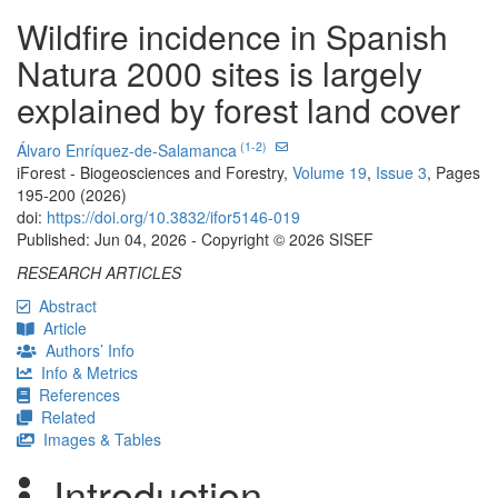
Wildfire incidence in Spanish
Natura 2000 sites is largely
explained by forest land cover
(1-2)
Álvaro Enríquez-de-Salamanca
iForest - Biogeosciences and Forestry,
Volume 19
,
Issue 3
, Pages
195-200 (2026)
doi:
https://doi.org/10.3832/ifor5146-019
Published: Jun 04, 2026 - Copyright © 2026 SISEF
RESEARCH ARTICLES
Abstract
Article
Authors’ Info
Info & Metrics
References
Related
Images & Tables
Introduction