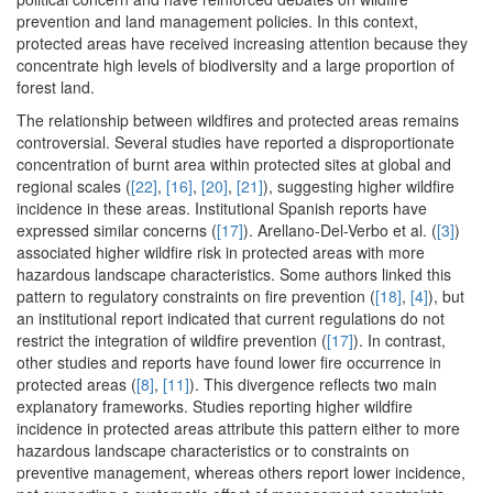
prevention and land management policies. In this context,
protected areas have received increasing attention because they
concentrate high levels of biodiversity and a large proportion of
forest land.
The relationship between wildfires and protected areas remains
controversial. Several studies have reported a disproportionate
concentration of burnt area within protected sites at global and
regional scales (
[22]
,
[16]
,
[20]
,
[21]
), suggesting higher wildfire
incidence in these areas. Institutional Spanish reports have
expressed similar concerns (
[17]
). Arellano-Del-Verbo et al. (
[3]
)
associated higher wildfire risk in protected areas with more
hazardous landscape characteristics. Some authors linked this
pattern to regulatory constraints on fire prevention (
[18]
,
[4]
), but
an institutional report indicated that current regulations do not
restrict the integration of wildfire prevention (
[17]
). In contrast,
other studies and reports have found lower fire occurrence in
protected areas (
[8]
,
[11]
). This divergence reflects two main
explanatory frameworks. Studies reporting higher wildfire
incidence in protected areas attribute this pattern either to more
hazardous landscape characteristics or to constraints on
preventive management, whereas others report lower incidence,