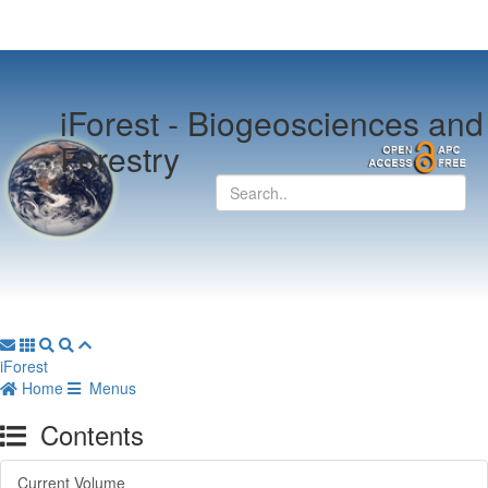
iForest -
Biogeosciences and
Forestry
iForest
Home
Menus
Contents
Current Volume