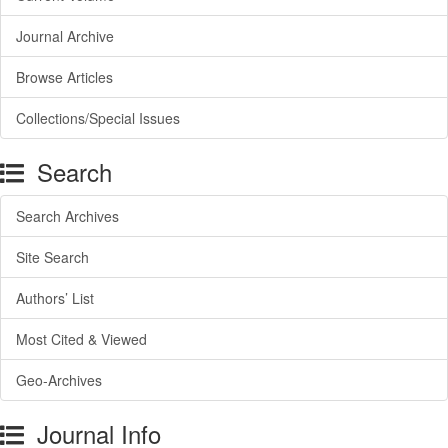
Journal Archive
Browse Articles
Collections/Special Issues
Search
Search Archives
Site Search
Authors’ List
Most Cited & Viewed
Geo-Archives
Journal Info