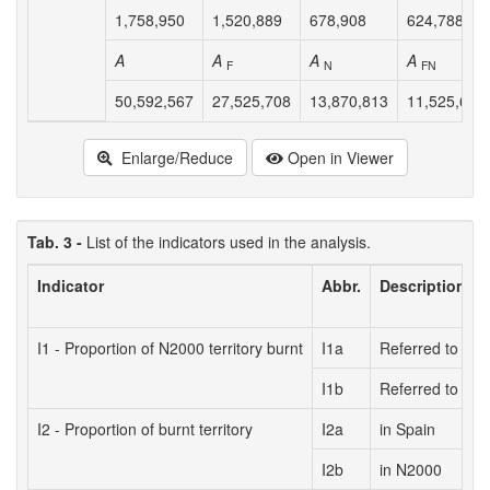
1,758,950
1,520,889
678,908
624,788
A
A
A
A
F
N
FN
50,592,567
27,525,708
13,870,813
11,525,678
Enlarge/Reduce
Open in Viewer
Tab. 3 -
List of the indicators used in the analysis.
Indicator
Abbr.
Description
I1 - Proportion of N2000 territory burnt
I1a
Referred to tota
I1b
Referred to fore
I2 - Proportion of burnt territory
I2a
in Spain
I2b
in N2000