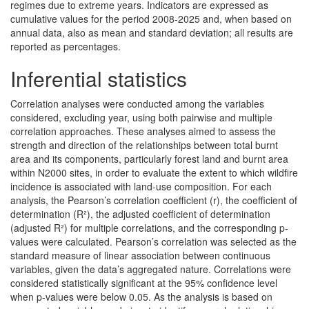
regimes due to extreme years. Indicators are expressed as
cumulative values for the period 2008-2025 and, when based on
annual data, also as mean and standard deviation; all results are
reported as percentages.
Inferential statistics
Correlation analyses were conducted among the variables
considered, excluding year, using both pairwise and multiple
correlation approaches. These analyses aimed to assess the
strength and direction of the relationships between total burnt
area and its components, particularly forest land and burnt area
within N2000 sites, in order to evaluate the extent to which wildfire
incidence is associated with land-use composition. For each
analysis, the Pearson’s correlation coefficient (r), the coefficient of
determination (R²), the adjusted coefficient of determination
(adjusted R²) for multiple correlations, and the corresponding p-
values were calculated. Pearson’s correlation was selected as the
standard measure of linear association between continuous
variables, given the data’s aggregated nature. Correlations were
considered statistically significant at the 95% confidence level
when p-values were below 0.05. As the analysis is based on