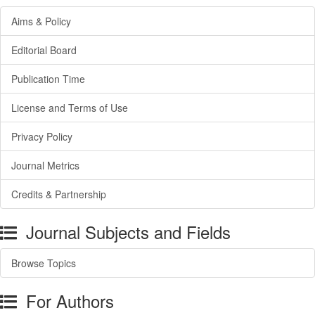
Aims & Policy
Editorial Board
Publication Time
License and Terms of Use
Privacy Policy
Journal Metrics
Credits & Partnership
Journal Subjects and Fields
Browse Topics
For Authors