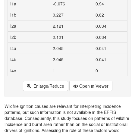
I1a
-0.076
0.94
I1b
0.227
0.82
I2a
2.121
0.034
I2b
2.121
0.034
I4a
2.045
0.041
I4b
2.045
0.041
I4c
1
0
Enlarge/Reduce
Open in Viewer
Wildfire ignition causes are relevant for interpreting incidence
patterns, but such information is not available in the EFFIS
database. Consequently, this study focuses on patterns of wildfire
incidence and burnt area rather than on the social or institutional
drivers of ignitions. Assessing the role of these factors would