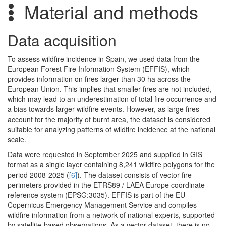
Material and methods
Data acquisition
To assess wildfire incidence in Spain, we used data from the
European Forest Fire Information System (EFFIS), which
provides information on fires larger than 30 ha across the
European Union. This implies that smaller fires are not included,
which may lead to an underestimation of total fire occurrence and
a bias towards larger wildfire events. However, as large fires
account for the majority of burnt area, the dataset is considered
suitable for analyzing patterns of wildfire incidence at the national
scale.
Data were requested in September 2025 and supplied in GIS
format as a single layer containing 8,241 wildfire polygons for the
period 2008-2025 (
[6]
). The dataset consists of vector fire
perimeters provided in the ETRS89 / LAEA Europe coordinate
reference system (EPSG:3035). EFFIS is part of the EU
Copernicus Emergency Management Service and compiles
wildfire information from a network of national experts, supported
by satellite-based observations. As a vector dataset, there is no