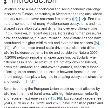
Wildfires pose a major ecological and socio-economic challenge
in southern Europe, particularly in Mediterranean regions, where
hot, dry summers favor recurrent fire activity (
[7]
,
[12]
). Fire is a
natural component of many Mediterranean ecosystems and has
shaped vegetation traits and dynamics over evolutionary time
(
[10]
). However, in recent decades, increasing human pressures,
rural abandonment, fuel accumulation, and climate change have
contributed to higher wildfire risk and extreme fire seasons (
[5]
,
[19]
). Whether these broad-scale drivers translate into different
wildfire incidence patterns inside and outside the Natura 2000
(N2000) network remains an open question, particularly when
differences in land-use structure are not explicitly considered,
given that land-use and land-cover dynamics, especially those
affecting forest areas and transitions between forest and non-
forest categories, play a key role in shaping ecosystem structure
and function (
[1]
,
[2]
).
Spain is among the European Union countries most affected by
wildfires in terms of burnt area, with high interannual variability
and recurrent extreme years (
[15]
,
[6]
). Exceptionally severe fire
years, such as 2012, 2022, and 2025, have intensified public and
political concern and have reinforced debates on wildfire