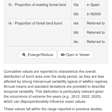
I3 - Proportion of existing forest land
I3a
in Spain
I3b
in N2000
I4 - Proportion of forest land burnt
I4a
Referred to Spa
I4b
Referred to N20
I4c
Referred to tota
Enlarge/Reduce
Open in Viewer
Cumulative values are reported to characterize the overall
distribution of burnt area over the study period, as they are less
affected by strong interannual variability typical of wildfire regimes.
Annual means and standard deviations are provided to describe
temporal variability. This distinction is particularly relevant given
the occurrence of extreme fire years (
e.g.
, 2012, 2022, 2025),
which can disproportionately influence mean values.
These values fall within the range reported in previous studies,