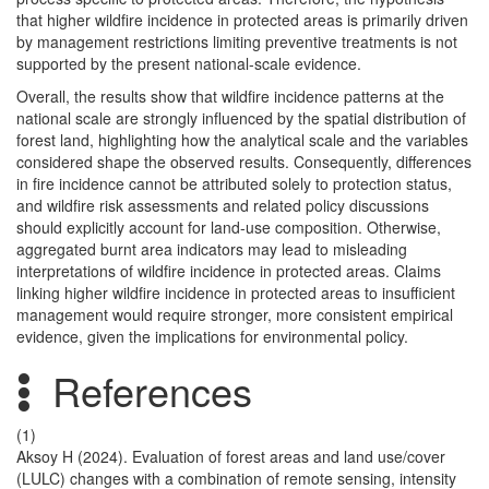
that higher wildfire incidence in protected areas is primarily driven
by management restrictions limiting preventive treatments is not
supported by the present national-scale evidence.
Overall, the results show that wildfire incidence patterns at the
national scale are strongly influenced by the spatial distribution of
forest land, highlighting how the analytical scale and the variables
considered shape the observed results. Consequently, differences
in fire incidence cannot be attributed solely to protection status,
and wildfire risk assessments and related policy discussions
should explicitly account for land-use composition. Otherwise,
aggregated burnt area indicators may lead to misleading
interpretations of wildfire incidence in protected areas. Claims
linking higher wildfire incidence in protected areas to insufficient
management would require stronger, more consistent empirical
evidence, given the implications for environmental policy.
References
(1)
Aksoy H (2024). Evaluation of forest areas and land use/cover
(LULC) changes with a combination of remote sensing, intensity