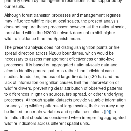
primarily driven by management restrictions is not supported by
our results.
Although forest transition processes and management regimes
may influence wildfire risk at local scales, the present analysis
does not capture these processes; however, at the national scale,
forest land within the N2000 network does not exhibit higher
wildfire incidence than the Spanish mean.
The present analysis does not distinguish ignition points or fire
spread direction across N2000 boundaries, which would be
necessary to assess management effectiveness or site-level
processes. It is based on aggregated national-scale data and
aims to identify general patterns rather than individual case
studies. In addition, the use of large-fire data (>30 ha) and the
lack of information on ignition causes limit the interpretation of
wildfire drivers, preventing clear attribution of observed patterns
to differences in ignition sources, fire spread, or other underlying
processes. Although spatial datasets provide valuable information
for analyzing wildfire patterns at large scales, their accuracy may
be limited for certain variables and spatial resolutions (
[9]
), a
limitation that should be considered when interpreting aggregated
wildfire indicators across different spatial units.