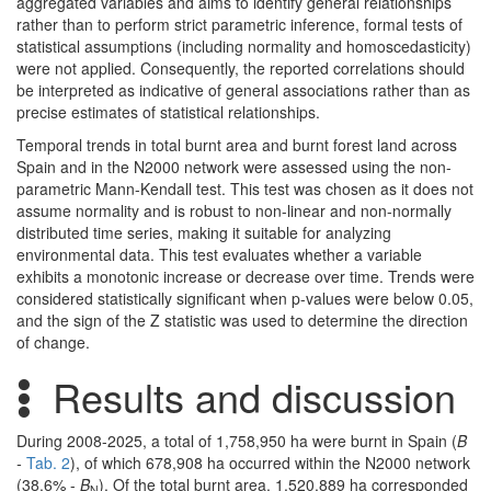
aggregated variables and aims to identify general relationships
rather than to perform strict parametric inference, formal tests of
statistical assumptions (including normality and homoscedasticity)
were not applied. Consequently, the reported correlations should
be interpreted as indicative of general associations rather than as
precise estimates of statistical relationships.
Temporal trends in total burnt area and burnt forest land across
Spain and in the N2000 network were assessed using the non-
parametric Mann-Kendall test. This test was chosen as it does not
assume normality and is robust to non-linear and non-normally
distributed time series, making it suitable for analyzing
environmental data. This test evaluates whether a variable
exhibits a monotonic increase or decrease over time. Trends were
considered statistically significant when p-values were below 0.05,
and the sign of the Z statistic was used to determine the direction
of change.
Results and discussion
During 2008-2025, a total of 1,758,950 ha were burnt in Spain (
B
-
Tab. 2
), of which 678,908 ha occurred within the N2000 network
(38.6% -
B
). Of the total burnt area, 1,520,889 ha corresponded
N