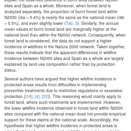
sites and Spain as a whole. Moreover, when forest land is
analyzed separately, the proportion of burnt forest land within
N2000 (I4a = 5.4%) is nearly the same as the national mean (I4b
= 5.5%), and even slightly lower (
Tab. 3
). Similarly, the annual
mean values of burnt forest land are marginally higher at the
national level than within the N2000 network. Consequently, when
forest land is considered, the data do not support a higher
incidence of wildfires in the Natura 2000 network. Taken together,
these results indicate that the apparent differences in wildfire
incidence between N2000 sites and Spain as a whole are largely
explained by land-use composition rather than by protection
status.
Several authors have argued that higher wildfire incidence in
protected areas results from difficulties in implementing
preventive treatments due to restrictive regulations or excessive
protection (
[18]
,
[4]
,
[22]
). This reasoning would mainly apply to
forest land, where such treatments are implemented. However,
the lower wildfire incidence observed in forest land within N2000
sites compared with the national mean does not provide empirical
support for these claims at the national scale. Accordingly, the
hypothesis that higher wildfire incidence in protected areas is