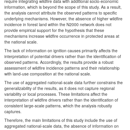
require integrating wildfire data with additional socio-economic
information, which is beyond the scope of this study. As a result,
the analysis cannot attribute the observed patterns to specific
underlying mechanisms. However, the absence of higher wildfire
incidence in forest land within the N2000 network does not
provide empirical support for the hypothesis that these
mechanisms increase wildfire occurrence in protected areas at
the national scale.
The lack of information on ignition causes primarily affects the
interpretation of potential drivers rather than the identification of
observed patterns. Accordingly, the results provide a robust
assessment of wildfire incidence patterns and their relationship
with land-use composition at the national scale.
The use of aggregated national-scale data further constrains the
generalizability of the results, as it does not capture regional
variability or local processes. These limitations affect the
interpretation of wildfire drivers rather than the identification of
consistent large-scale patterns, which the analysis robustly
captures.
Therefore, the main limitations of this study include the use of
aggregated national-scale data, the absence of information on