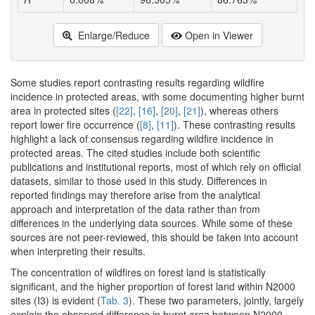
Enlarge/Reduce
Open in Viewer
Some studies report contrasting results regarding wildfire
incidence in protected areas, with some documenting higher burnt
area in protected sites (
[22]
,
[16]
,
[20]
,
[21]
), whereas others
report lower fire occurrence (
[8]
,
[11]
). These contrasting results
highlight a lack of consensus regarding wildfire incidence in
protected areas. The cited studies include both scientific
publications and institutional reports, most of which rely on official
datasets, similar to those used in this study. Differences in
reported findings may therefore arise from the analytical
approach and interpretation of the data rather than from
differences in the underlying data sources. While some of these
sources are not peer-reviewed, this should be taken into account
when interpreting their results.
The concentration of wildfires on forest land is statistically
significant, and the higher proportion of forest land within N2000
sites (I3) is evident (
Tab. 3
). These two parameters, jointly, largely
explain the observed difference in burnt area between N2000