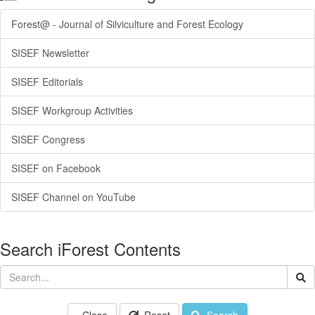
Forest@ - Journal of Silviculture and Forest Ecology
SISEF Newsletter
SISEF Editorials
SISEF Workgroup Activities
SISEF Congress
SISEF on Facebook
SISEF Channel on YouTube
Search iForest Contents