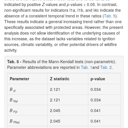
indicated by positive
Z
-values and
p
-values < 0.05. In contrast,
non-significant results for indicators I1a, I1b, and I4c indicate the
absence of a consistent temporal trend in these ratios (
Tab. 5
).
These results indicate a general increasing trend rather than one
specifically associated with protected areas. However, the present
analysis does not allow identification of the underlying causes of
this increase, as the dataset lacks variables related to ignition
sources, climatic variability, or other potential drivers of wildfire
activity.
Tab. 5 -
Results of the Mann-Kendall tests (non-parametric).
Parameter abbreviations are reported in
Tab. 1
and
Tab. 2
.
Parameter
Z statistic
p-value
B
2.121
0.034
yi
B
2.121
0.034
Nyi
B
2.045
0.041
Fyi
B
2.045
0.041
FNyi