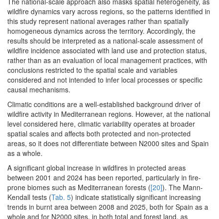
The national-scale approach also masks spatial heterogeneity, as
wildfire dynamics vary across regions, so the patterns identified in
this study represent national averages rather than spatially
homogeneous dynamics across the territory. Accordingly, the
results should be interpreted as a national-scale assessment of
wildfire incidence associated with land use and protection status,
rather than as an evaluation of local management practices, with
conclusions restricted to the spatial scale and variables
considered and not intended to infer local processes or specific
causal mechanisms.
Climatic conditions are a well-established background driver of
wildfire activity in Mediterranean regions. However, at the national
level considered here, climatic variability operates at broader
spatial scales and affects both protected and non-protected
areas, so it does not differentiate between N2000 sites and Spain
as a whole.
A significant global increase in wildfires in protected areas
between 2001 and 2024 has been reported, particularly in fire-
prone biomes such as Mediterranean forests (
[20]
). The Mann-
Kendall tests (
Tab. 5
) indicate statistically significant increasing
trends in burnt area between 2008 and 2025, both for Spain as a
whole and for N2000 sites, in both total and forest land, as