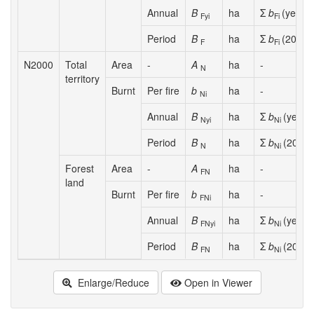
Annual
B
ha
Σ
b
(year
y
Fyi
Fi
i
Period
B
ha
Σ
b
(2008-
F
Fi
N2000
Total
Area
-
A
ha
-
N
territory
Burnt
Per fire
b
ha
-
Ni
Annual
B
ha
Σ
b
(year
y
Nyi
Ni
Period
B
ha
Σ
b
(2008-
N
Ni
Forest
Area
-
A
ha
-
FN
land
Burnt
Per fire
b
ha
-
FNi
Annual
B
ha
Σ
b
(year
y
FNyi
Ni
Period
B
ha
Σ
b
(2008-
FN
Ni
Enlarge/Reduce
Open in Viewer