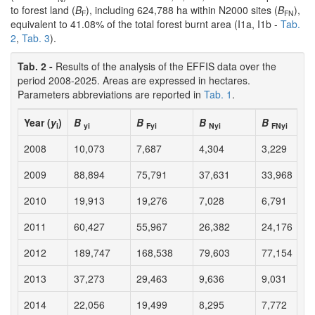
to forest land (
B
), including 624,788 ha within N2000 sites (
B
),
F
FN
equivalent to 41.08% of the total forest burnt area (I1a, I1b -
Tab.
2
,
Tab. 3
).
Tab. 2 -
Results of the analysis of the EFFIS data over the
period 2008-2025. Areas are expressed in hectares.
Parameters abbreviations are reported in
Tab. 1
.
Year (
y
)
B
B
B
B
i
yi
Fyi
Nyi
FNyi
2008
10,073
7,687
4,304
3,229
2009
88,894
75,791
37,631
33,968
2010
19,913
19,276
7,028
6,791
2011
60,427
55,967
26,382
24,176
2012
189,747
168,538
79,603
77,154
2013
37,273
29,463
9,636
9,031
2014
22,056
19,499
8,295
7,772