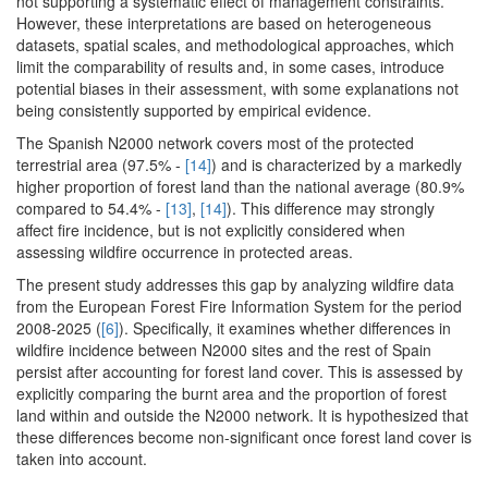
not supporting a systematic effect of management constraints.
However, these interpretations are based on heterogeneous
datasets, spatial scales, and methodological approaches, which
limit the comparability of results and, in some cases, introduce
potential biases in their assessment, with some explanations not
being consistently supported by empirical evidence.
The Spanish N2000 network covers most of the protected
terrestrial area (97.5% -
[14]
) and is characterized by a markedly
higher proportion of forest land than the national average (80.9%
compared to 54.4% -
[13]
,
[14]
). This difference may strongly
affect fire incidence, but is not explicitly considered when
assessing wildfire occurrence in protected areas.
The present study addresses this gap by analyzing wildfire data
from the European Forest Fire Information System for the period
2008-2025 (
[6]
). Specifically, it examines whether differences in
wildfire incidence between N2000 sites and the rest of Spain
persist after accounting for forest land cover. This is assessed by
explicitly comparing the burnt area and the proportion of forest
land within and outside the N2000 network. It is hypothesized that
these differences become non-significant once forest land cover is
taken into account.