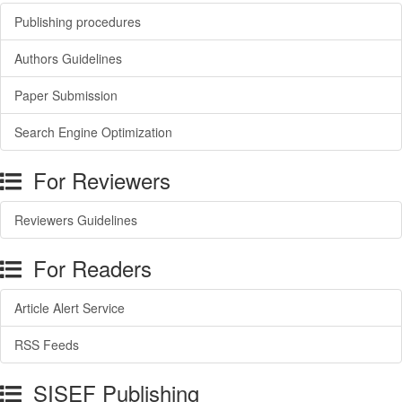
Publishing procedures
Authors Guidelines
Paper Submission
Search Engine Optimization
For Reviewers
Reviewers Guidelines
For Readers
Article Alert Service
RSS Feeds
SISEF Publishing