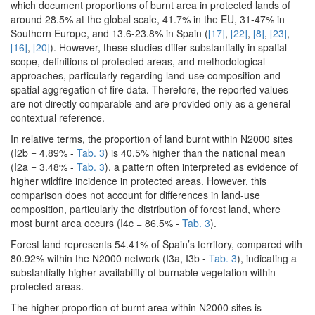
which document proportions of burnt area in protected lands of
around 28.5% at the global scale, 41.7% in the EU, 31-47% in
Southern Europe, and 13.6-23.8% in Spain (
[17]
,
[22]
,
[8]
,
[23]
,
[16]
,
[20]
). However, these studies differ substantially in spatial
scope, definitions of protected areas, and methodological
approaches, particularly regarding land-use composition and
spatial aggregation of fire data. Therefore, the reported values
are not directly comparable and are provided only as a general
contextual reference.
In relative terms, the proportion of land burnt within N2000 sites
(I2b = 4.89% -
Tab. 3
) is 40.5% higher than the national mean
(I2a = 3.48% -
Tab. 3
), a pattern often interpreted as evidence of
higher wildfire incidence in protected areas. However, this
comparison does not account for differences in land-use
composition, particularly the distribution of forest land, where
most burnt area occurs (I4c = 86.5% -
Tab. 3
).
Forest land represents 54.41% of Spain’s territory, compared with
80.92% within the N2000 network (I3a, I3b -
Tab. 3
), indicating a
substantially higher availability of burnable vegetation within
protected areas.
The higher proportion of burnt area within N2000 sites is