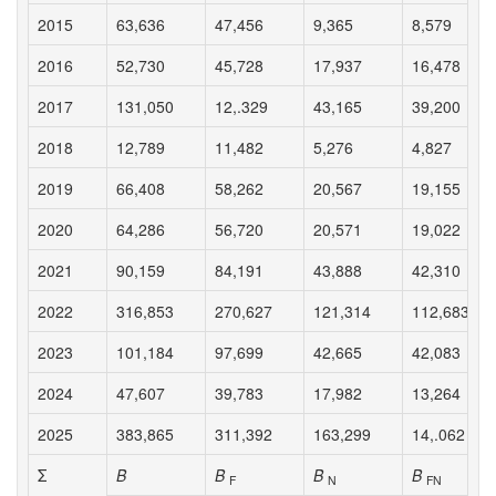
2015
63,636
47,456
9,365
8,579
2016
52,730
45,728
17,937
16,478
2017
131,050
12,.329
43,165
39,200
2018
12,789
11,482
5,276
4,827
2019
66,408
58,262
20,567
19,155
2020
64,286
56,720
20,571
19,022
2021
90,159
84,191
43,888
42,310
2022
316,853
270,627
121,314
112,683
2023
101,184
97,699
42,665
42,083
2024
47,607
39,783
17,982
13,264
2025
383,865
311,392
163,299
14,.062
Σ
B
B
B
B
F
N
FN