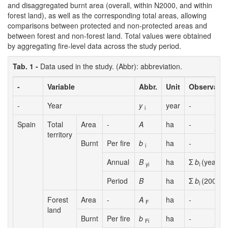
and disaggregated burnt area (overall, within N2000, and within
forest land), as well as the corresponding total areas, allowing
comparisons between protected and non-protected areas and
between forest and non-forest land. Total values were obtained
by aggregating fire-level data across the study period.
Tab. 1 -
Data used in the study. (Abbr): abbreviation.
-
Variable
Abbr.
Unit
Observatio
-
Year
y
year
-
i
Spain
Total
Area
-
A
ha
-
territory
Burnt
Per fire
b
ha
-
i
Annual
B
ha
Σ
b
(year
y
)
yi
i
i
Period
B
ha
Σ
b
(2008-2
i
Forest
Area
-
A
ha
-
F
land
Burnt
Per fire
b
ha
-
Fi