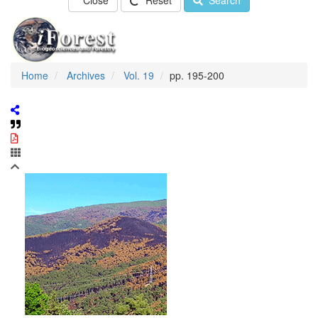
Close
Reset
Search
Home
Archives
Vol. 19
pp. 195-200