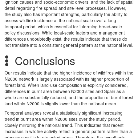
ignition causes and socio-economic drivers, and the lack of spatial
detail regarding fire spread and site-level processes. However,
the study also has important strengths, particularly the ability to
assess wildfire incidence at the national scale over a long
temporal period, which is essential for informing broad-scale
policy discussions. While local-scale factors and management
differences undoubtedly exist, the results indicate that these do
not translate into a consistent general pattern at the national level.
Conclusions
Our results indicate that the higher incidence of wildfires within the
N2000 network is largely associated with its higher proportion of
forest land. When land-use composition is explicitly considered,
differences in burnt area between N2000 sites and Spain as a
whole are substantially reduced, and the proportion of burnt forest
land within N2000 is slightly lower than the national mean.
Temporal analyses reveal a statistically significant increasing
trend in burnt area within N2000 sites over the study period,
closely mirroring the national trend. This indicates that recent
increases in wildfire activity reflect a general pattern rather than a
process specific to protected areas. Therefore, the hypothesis