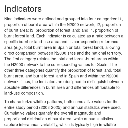
Indicators
Nine indicators were defined and grouped into four categories: I1,
proportion of burnt area within the N2000 network; I2, proportion
of burnt area; I3, proportion of forest land; and I4, proportion of
burnt forest land. Each indicator is calculated as a ratio between a
specific burnt or land-use area and its corresponding reference
area (
e.g.
, total burnt area in Spain or total forest land), allowing
direct comparison between N2000 sites and the national territory.
The first category relates the total and forest-burnt areas within
the N2000 network to the corresponding values for Spain. The
other three categories quantify the proportion of forest land, total
burnt area, and burnt forest land in Spain and within the N2000
network. Thus, the indicators are designed to distinguish between
absolute differences in burnt area and differences attributable to
land-use composition.
To characterize wildfire patterns, both cumulative values for the
entire study period (2008-2025) and annual statistics were used.
Cumulative values quantify the overall magnitude and
proportional distribution of burnt area, while annual statistics
capture interannual variability, which is typically high in wildfire