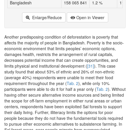
Bangladesh
158 065 841
1.2 %
1146
Enlarge/Reduce
Open in Viewer
Another predisposing condition of deforestation is poverty that
affects the majority of people in Bangladesh. Poverty is the socio-
economic environment that limits peoples’ economic options,
damages health, restricts the arrangement of rural capitals,
decreases potential income that can create opportunities, and
limits physical and institutional development (
[31]
). This case
study found that about 53% of ethnic and 26% of non-ethnic
(average 40%) respondents were unable to meet their food
requirement throughout the year (
Tab. 2
), while only 10%
participants were able to do it for half a year only (
Tab. 2
). Without
having other secure alternative income sources and being limited
the scope for off-farm employment in either rural areas or urban
centers, respondents have been exploited Sal forests to support
their daily living. Further, illiteracy limits the options for poor
people because they do not have the fundamental tools required
to pursue other economic alternatives to subsistence farming. In
Sal forest areas, poor people migrate from overpopulated,