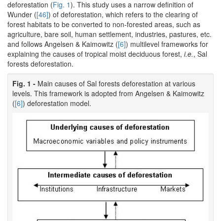
deforestation (
Fig. 1
). This study uses a narrow definition of
Wunder (
[46]
) of deforestation, which refers to the clearing of
forest habitats to be converted to non-forested areas, such as
agriculture, bare soil, human settlement, industries, pastures, etc.
and follows Angelsen & Kaimowitz (
[6]
) multilevel frameworks for
explaining the causes of tropical moist deciduous forest,
i.e.
, Sal
forests deforestation.
Fig. 1 -
Main causes of Sal forests deforestation at various
levels. This framework is adopted from Angelsen & Kaimowitz
(
[6]
) deforestation model.