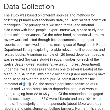
Data Collection
The study was based on different sources and methods for
collecting primary and secondary data,
i.e.
, several data collection
techniques. For primary data we used formal and informal
discussion with local people, expert interviews, a case study and
direct field observations. On the other hand, secondary/literature
review were collected through field documents and project
reports, peer-reviewed journals, making use of Bangladesh Forest
Department library, exploring reliable relevant online sources and
related books. A random sample of 120 forest dependent people
was selected (for case study) in equal number for each of the
twelve Beats (lowest administrative unit of Forest Department)
under the five Ranges (a range has one to several Beats) of the
Madhupur Sal forest. Two ethnic minorities (Garo and Koch) have
been living all over the Madhupur Sal forest area from time
immemorial (
[17]
). So, the sample population consisted of 60
ethnic and 60 non-ethnic forest dependent people of various
ages, ranging from 22 to 65 years. Of the respondents engaged
in the case study, about 85% were illiterate and only 10% were
female. The majority of the respondents (about 63%) were day
laborers and subsistence agriculture farmers. Further, this study