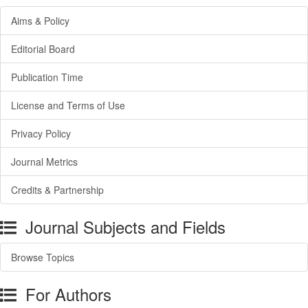
Aims & Policy
Editorial Board
Publication Time
License and Terms of Use
Privacy Policy
Journal Metrics
Credits & Partnership
Journal Subjects and Fields
Browse Topics
For Authors