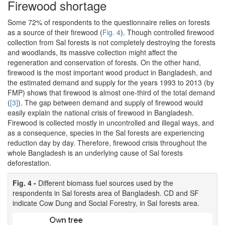
Firewood shortage
Some 72% of respondents to the questionnaire relies on forests
as a source of their firewood (
Fig. 4
). Though controlled firewood
collection from Sal forests is not completely destroying the forests
and woodlands, its massive collection might affect the
regeneration and conservation of forests. On the other hand,
firewood is the most important wood product in Bangladesh, and
the estimated demand and supply for the years 1993 to 2013 (by
FMP) shows that firewood is almost one-third of the total demand
(
[3]
). The gap between demand and supply of firewood would
easily explain the national crisis of firewood in Bangladesh.
Firewood is collected mostly in uncontrolled and illegal ways, and
as a consequence, species in the Sal forests are experiencing
reduction day by day. Therefore, firewood crisis throughout the
whole Bangladesh is an underlying cause of Sal forests
deforestation.
Fig. 4 -
Different biomass fuel sources used by the
respondents in Sal forests area of Bangladesh. CD and SF
indicate Cow Dung and Social Forestry, in Sal forests area.