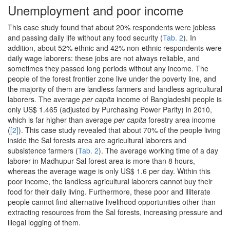
Unemployment and poor income
This case study found that about 20% respondents were jobless
and passing daily life without any food security (
Tab. 2
). In
addition, about 52% ethnic and 42% non-ethnic respondents were
daily wage laborers: these jobs are not always reliable, and
sometimes they passed long periods without any income. The
people of the forest frontier zone live under the poverty line, and
the majority of them are landless farmers and landless agricultural
laborers. The average
per capita
income of Bangladeshi people is
only US$ 1.465 (adjusted by Purchasing Power Parity) in 2010,
which is far higher than average
per capita
forestry area income
(
[2]
). This case study revealed that about 70% of the people living
inside the Sal forests area are agricultural laborers and
subsistence farmers (
Tab. 2
). The average working time of a day
laborer in Madhupur Sal forest area is more than 8 hours,
whereas the average wage is only US$ 1.6 per day. Within this
poor income, the landless agricultural laborers cannot buy their
food for their daily living. Furthermore, these poor and illiterate
people cannot find alternative livelihood opportunities other than
extracting resources from the Sal forests, increasing pressure and
illegal logging of them.