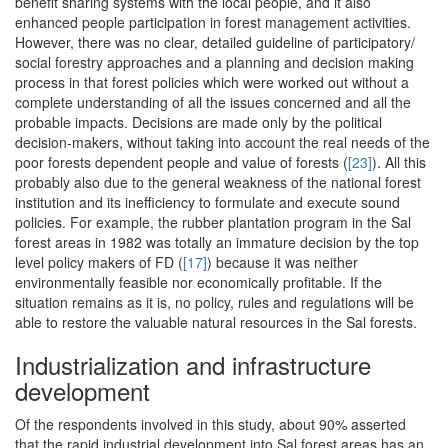
benefit sharing systems with the local people, and it also
enhanced people participation in forest management activities.
However, there was no clear, detailed guideline of participatory/
social forestry approaches and a planning and decision making
process in that forest policies which were worked out without a
complete understanding of all the issues concerned and all the
probable impacts. Decisions are made only by the political
decision-makers, without taking into account the real needs of the
poor forests dependent people and value of forests (
[23]
). All this
probably also due to the general weakness of the national forest
institution and its inefficiency to formulate and execute sound
policies. For example, the rubber plantation program in the Sal
forest areas in 1982 was totally an immature decision by the top
level policy makers of FD (
[17]
) because it was neither
environmentally feasible nor economically profitable. If the
situation remains as it is, no policy, rules and regulations will be
able to restore the valuable natural resources in the Sal forests.
Industrialization and infrastructure
development
Of the respondents involved in this study, about 90% asserted
that the rapid industrial development into Sal forest areas has an