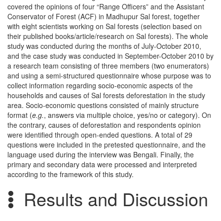
covered the opinions of four “Range Officers” and the Assistant
Conservator of Forest (ACF) in Madhupur Sal forest, together
with eight scientists working on Sal forests (selection based on
their published books/article/research on Sal forests). The whole
study was conducted during the months of July-October 2010,
and the case study was conducted in September-October 2010 by
a research team consisting of three members (two enumerators)
and using a semi-structured questionnaire whose purpose was to
collect information regarding socio-economic aspects of the
households and causes of Sal forests deforestation in the study
area. Socio-economic questions consisted of mainly structure
format (
e.g.
, answers via multiple choice, yes/no or category). On
the contrary, causes of deforestation and respondents opinion
were identified through open-ended questions. A total of 29
questions were included in the pretested questionnaire, and the
language used during the interview was Bengali. Finally, the
primary and secondary data were processed and interpreted
according to the framework of this study.
Results and Discussion