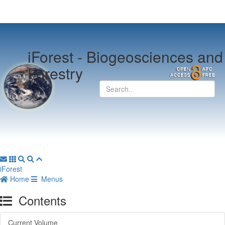
iForest -
Biogeosciences and
Forestry
iForest
Home
Menus
Contents
Current Volume