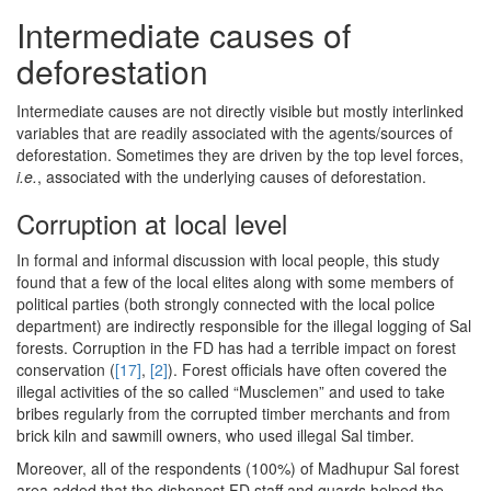
Intermediate causes of
deforestation
Intermediate causes are not directly visible but mostly interlinked
variables that are readily associated with the agents/sources of
deforestation. Sometimes they are driven by the top level forces,
i.e.
, associated with the underlying causes of deforestation.
Corruption at local level
In formal and informal discussion with local people, this study
found that a few of the local elites along with some members of
political parties (both strongly connected with the local police
department) are indirectly responsible for the illegal logging of Sal
forests. Corruption in the FD has had a terrible impact on forest
conservation (
[17]
,
[2]
). Forest officials have often covered the
illegal activities of the so called “Musclemen” and used to take
bribes regularly from the corrupted timber merchants and from
brick kiln and sawmill owners, who used illegal Sal timber.
Moreover, all of the respondents (100%) of Madhupur Sal forest
area added that the dishonest FD staff and guards helped the