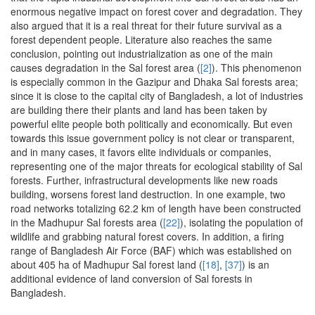
enormous negative impact on forest cover and degradation. They
also argued that it is a real threat for their future survival as a
forest dependent people. Literature also reaches the same
conclusion, pointing out industrialization as one of the main
causes degradation in the Sal forest area (
[2]
). This phenomenon
is especially common in the Gazipur and Dhaka Sal forests area;
since it is close to the capital city of Bangladesh, a lot of industries
are building there their plants and land has been taken by
powerful elite people both politically and economically. But even
towards this issue government policy is not clear or transparent,
and in many cases, it favors elite individuals or companies,
representing one of the major threats for ecological stability of Sal
forests. Further, infrastructural developments like new roads
building, worsens forest land destruction. In one example, two
road networks totalizing 62.2 km of length have been constructed
in the Madhupur Sal forests area (
[22]
), isolating the population of
wildlife and grabbing natural forest covers. In addition, a firing
range of Bangladesh Air Force (BAF) which was established on
about 405 ha of Madhupur Sal forest land (
[18]
,
[37]
) is an
additional evidence of land conversion of Sal forests in
Bangladesh.