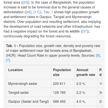
forest area (
[23]
). In the case of Bangladesh, the population
increase is said to be foremost due to the general causes of
deforestation (
[42]
,
[17]
,).
Tab. 1
shows high population growth
and settlement rates in Gazipur, Tangail and Mymensingh
districts. Over population and resulting settlement, also implying
the development of road networks and other infrastructure, has
had a negative impact on the forest and its wildlife (
[37]
),
continuously degrading the forest resources.
Tab. 1 -
Population size, growth rate, density and poverty rate
of major settlement near Sal forests area of Bangladesh.
(HCR): Head Count Rate in upper poverty levels. Sources:
[9]
,
[7]
.
Location
Population
Annual
Popu
size
growth rate
dens
Mymensingh sadar
225 811
2.5 %
1039
Tangail sadar
128 785
2.2 %
3650
Gazipur (Sadar and Tangi)
588 492
4.0 %
2505