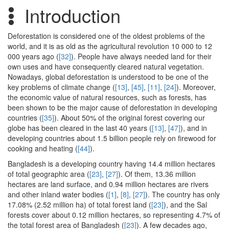
Introduction
Deforestation is considered one of the oldest problems of the
world, and it is as old as the agricultural revolution 10 000 to 12
000 years ago (
[32]
). People have always needed land for their
own uses and have consequently cleared natural vegetation.
Nowadays, global deforestation is understood to be one of the
key problems of climate change (
[13]
,
[45]
,
[11]
,
[24]
). Moreover,
the economic value of natural resources, such as forests, has
been shown to be the major cause of deforestation in developing
countries (
[35]
). About 50% of the original forest covering our
globe has been cleared in the last 40 years (
[13]
,
[47]
), and in
developing countries about 1.5 billion people rely on firewood for
cooking and heating (
[44]
).
Bangladesh is a developing country having 14.4 million hectares
of total geographic area (
[23]
,
[27]
). Of them, 13.36 million
hectares are land surface, and 0.94 million hectares are rivers
and other inland water bodies (
[1]
,
[8]
,
[27]
). The country has only
17.08% (2.52 million ha) of total forest land (
[23]
), and the Sal
forests cover about 0.12 million hectares, so representing 4.7% of
the total forest area of Bangladesh (
[23]
). A few decades ago,