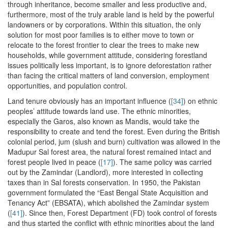
through inheritance, become smaller and less productive and,
furthermore, most of the truly arable land is held by the powerful
landowners or by corporations. Within this situation, the only
solution for most poor families is to either move to town or
relocate to the forest frontier to clear the trees to make new
households, while government attitude, considering forestland
issues politically less important, is to ignore deforestation rather
than facing the critical matters of land conversion, employment
opportunities, and population control.
Land tenure obviously has an important influence (
[34]
) on ethnic
peoples’ attitude towards land use. The ethnic minorities,
especially the Garos, also known as Mandis, would take the
responsibility to create and tend the forest. Even during the British
colonial period, jum (slush and burn) cultivation was allowed in the
Madupur Sal forest area, the natural forest remained intact and
forest people lived in peace (
[17]
). The same policy was carried
out by the Zamindar (Landlord), more interested in collecting
taxes than in Sal forests conservation. In 1950, the Pakistan
government formulated the “East Bengal State Acquisition and
Tenancy Act” (EBSATA), which abolished the Zamindar system
(
[41]
). Since then, Forest Department (FD) took control of forests
and thus started the conflict with ethnic minorities about the land