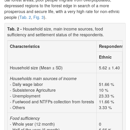
depressed regions to the forest edge in search of a more
prosperous and secure life, with a very high rate for non-ethnic
people (
Tab. 2
,
Fig. 3
).
Tab. 2 -
Household size, main income sources, food
sufficiency and settlement status of the respondents.
Characteristics
Respondents
Ethnic
No
Household size (Mean ± SD)
5.62 ± 1.40
5.
Households main sources of income
- Daily wage labor
51.66 %
41
- Subsistence Agriculture
10 %
23
- Unemployment
23.33 %
15
- Fuelwood and NTFPs collection from forests
11.66 %
3.
- Others
3.33 %
16
Food sufficiency
- Whole year (12 month)
0
1.
- Half of the year (6 month)
6.66 %
13