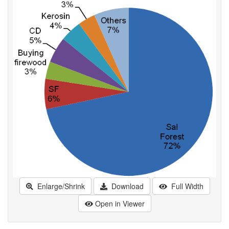
Enlarge/Shrink
Download
Full Width
Open in Viewer