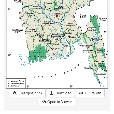
Enlarge/Shrink
Download
Full Width
Open in Viewer