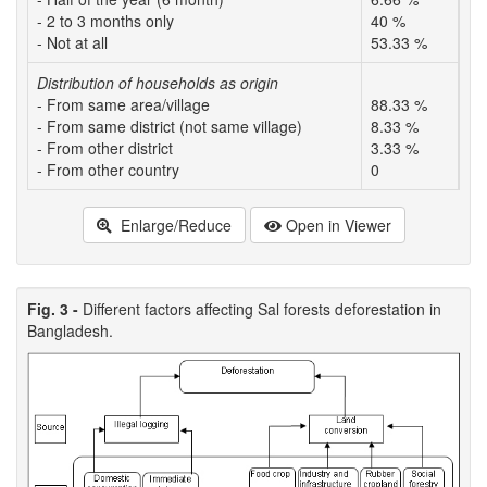
- 2 to 3 months only
40 %
58
- Not at all
53.33 %
26
Distribution of households as origin
- From same area/village
88.33 %
16
- From same district (not same village)
8.33 %
38
- From other district
3.33 %
45
- From other country
0
0
Enlarge/Reduce
Open in Viewer
Fig. 3 -
Different factors affecting Sal forests deforestation in
Bangladesh.