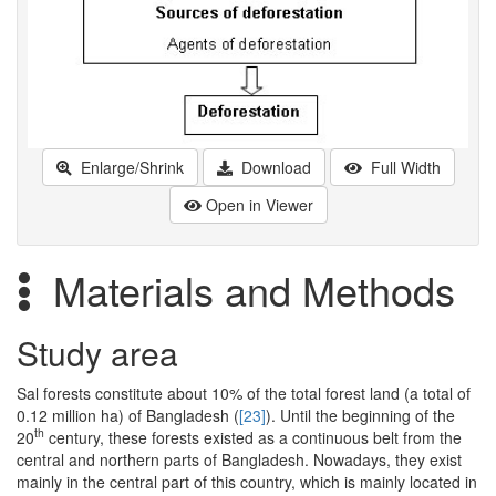
Enlarge/Shrink
Download
Full Width
Open in Viewer
Materials and Methods
Study area
Sal forests constitute about 10% of the total forest land (a total of
0.12 million ha) of Bangladesh (
[23]
). Until the beginning of the
th
20
century, these forests existed as a continuous belt from the
central and northern parts of Bangladesh. Nowadays, they exist
mainly in the central part of this country, which is mainly located in