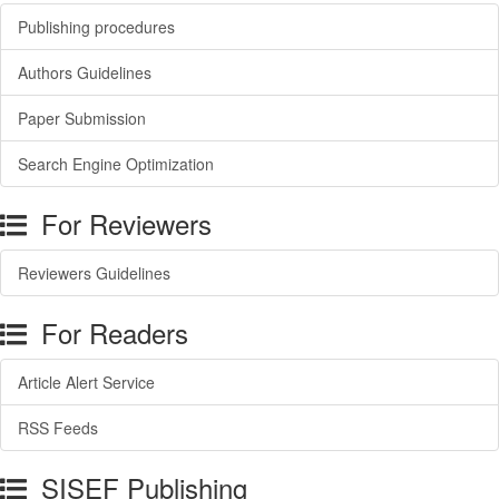
Publishing procedures
Authors Guidelines
Paper Submission
Search Engine Optimization
For Reviewers
Reviewers Guidelines
For Readers
Article Alert Service
RSS Feeds
SISEF Publishing