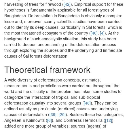
harvesting of trees for firewood (
[42]
). Empirical support for these
hypotheses is fundamentally applicable for all forest types of
Bangladesh. Deforestation in Bangladesh is obviously a complex
issue and, moreover, scanty scientific studies have been carried
out to identify its deep causes, particularly in Sal forests, which is
the most threatened ecosystem of the country (
[40]
,
[4]
). At the
background of such apocalyptic situation, this study has been
carried to deepen understanding of the deforestation process
through exploring the sources and the underlying and immediate
causes of Sal forests deforestation.
Theoretical framework
A wide diversity of deforestation concepts, estimates,
measurements and predictions were carried out throughout the
world and the difficulty of the problem has taken some studies to
categorize the interaction of tropical and sub-tropical
deforestation causality into several groups (
[48]
). They can be
defined usually as proximate (or direct) causes and underlying
causes of deforestation (
[39]
,
[20]
). Besides these two categories,
Angelsen & Kaimowitz (
[6]
), and Contreras-Hermosilla (
[12]
)
added one more group of variables: sources (agents) of