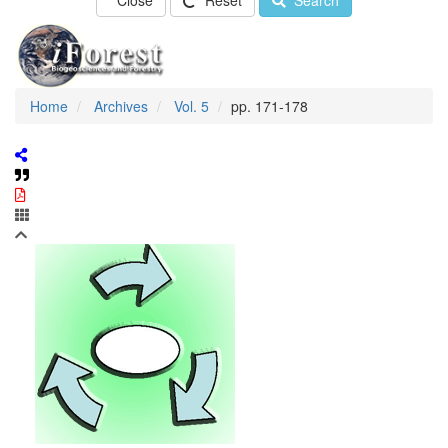
Close
Reset
Search
Home
Archives
Vol. 5
pp. 171-178