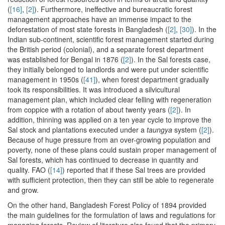
(
[16]
,
[2]
). Furthermore, ineffective and bureaucratic forest
management approaches have an immense impact to the
deforestation of most state forests in Bangladesh (
[2]
,
[30]
). In the
Indian sub-continent, scientific forest management started during
the British period (colonial), and a separate forest department
was established for Bengal in 1876 (
[2]
). In the Sal forests case,
they initially belonged to landlords and were put under scientific
management in 1950s (
[41]
), when forest department gradually
took its responsibilities. It was introduced a silvicultural
management plan, which included clear felling with regeneration
from coppice with a rotation of about twenty years (
[2]
). In
addition, thinning was applied on a ten year cycle to improve the
Sal stock and plantations executed under a
taungya
system (
[2]
).
Because of huge pressure from an over-growing population and
poverty, none of these plans could sustain proper management of
Sal forests, which has continued to decrease in quantity and
quality. FAO (
[14]
) reported that if these Sal trees are provided
with sufficient protection, then they can still be able to regenerate
and grow.
On the other hand, Bangladesh Forest Policy of 1894 provided
the main guidelines for the formulation of laws and regulations for
managing forests. Review of literature also found that the primary