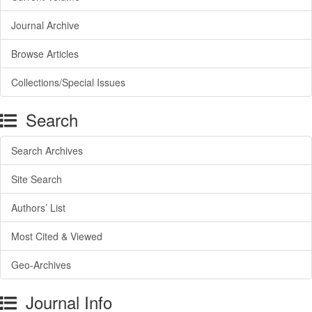
Journal Archive
Browse Articles
Collections/Special Issues
Search
Search Archives
Site Search
Authors’ List
Most Cited & Viewed
Geo-Archives
Journal Info