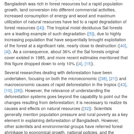
Bangladesh was rich in forest resources but a rapid population
growth, land conversion into different commercial activities,
increased consumption of energy and wood and maximum
utilization of natural resources have led to a rapid degradation of
forest resources (
[4]
). The tropical moist deciduous Sal forests
are a leading example of such degradation (
[5]
), due to highly
increasing population that have sequentially brought exploitation
of the forest at a significant rate, nearly close to destruction (
[40]
,
[4]
). As a consequence, about 36% of the Sal forests original
cover existed in 1985, and more recent estimates mentioned that
this figure dropped down to only 10% (
[4]
,
[15]
).
Several researches dealing with deforestation have been
undertaken, focusing on both the microeconomic (
[38]
,
[21]
) and
macroeconomic causes of rapid deforestation in the tropics (
[43]
,
[10]
,
[28]
). However, the relevance of understanding the
deforestation systems goes beyond the capability to point out the
changes resulting from deforestation; it is necessary to realize its
causes and effects on natural resources (
[32]
). Scientists
generally mention population pressure and rural poverty as a key
element in explaining deforestation of Bangladesh. However,
other scientists and environmental groups have referred forest
shrinkage to economical growth, national policies, and the