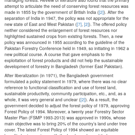
attempt to articulate the need of conserving forest resources was
made in 1855 by the government of British India (
[2]
). After the
separation of India in 1947, the policy was not appropriate for the
new state of East and West Pakistan (
[7]
,
[2]
). The offered policy
neither considered the enlargement of forest resources nor
highlighted sustained crops from existing forests. Then, a new
policy was announced in 1955 according to the guideline of the
Pakistan Forestry Conference held in 1949, so initiating in 1962 a
new political course. A course that gave emphasis to the
exploitation of forest products and did not help the sustainable
development of forestry in Bangladesh (former East Pakistan).
After liberalization (in 1971), the Bangladesh government
formulated a policy statement in 1979, where there was no clear
reference to functional classification and use of forest land,
sustainable productivity, community participation, etc., and, as a
whole, it was very general and unclear (
[2]
). As a result, the
government decided to adjust the forest policy of 1979, approving
Forest Policy of 1994. Moreover, a twenty year Forestry Sector
Master Plan (FSMP 1993-2013) was approved in 1990s, whose
main objective was to bring 20% of the country’s land under tree
cover. The latest Forest Policy of 1994 showed an equitable