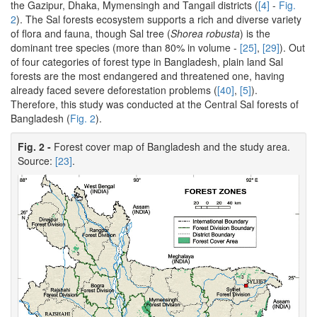
the Gazipur, Dhaka, Mymensingh and Tangail districts (
[4]
-
Fig.
2
). The Sal forests ecosystem supports a rich and diverse variety
of flora and fauna, though Sal tree (
Shorea robusta
) is the
dominant tree species (more than 80% in volume -
[25]
,
[29]
). Out
of four categories of forest type in Bangladesh, plain land Sal
forests are the most endangered and threatened one, having
already faced severe deforestation problems (
[40]
,
[5]
).
Therefore, this study was conducted at the Central Sal forests of
Bangladesh (
Fig. 2
).
Fig. 2 -
Forest cover map of Bangladesh and the study area.
Source:
[23]
.