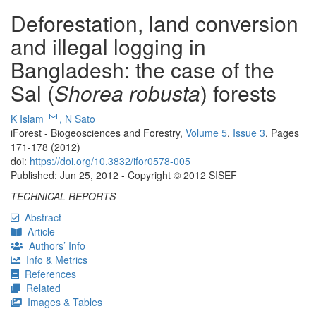
Deforestation, land conversion
and illegal logging in
Bangladesh: the case of the
Sal (
Shorea robusta
) forests
K Islam
,
N Sato
iForest - Biogeosciences and Forestry,
Volume 5
,
Issue 3
, Pages
171-178 (2012)
doi:
https://doi.org/10.3832/ifor0578-005
Published: Jun 25, 2012 - Copyright © 2012 SISEF
TECHNICAL REPORTS
Abstract
Article
Authors’ Info
Info & Metrics
References
Related
Images & Tables