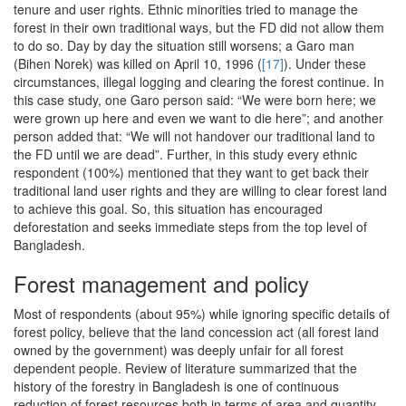
tenure and user rights. Ethnic minorities tried to manage the
forest in their own traditional ways, but the FD did not allow them
to do so. Day by day the situation still worsens; a Garo man
(Bihen Norek) was killed on April 10, 1996 (
[17]
). Under these
circumstances, illegal logging and clearing the forest continue. In
this case study, one Garo person said: “We were born here; we
were grown up here and even we want to die here”; and another
person added that: “We will not handover our traditional land to
the FD until we are dead”. Further, in this study every ethnic
respondent (100%) mentioned that they want to get back their
traditional land user rights and they are willing to clear forest land
to achieve this goal. So, this situation has encouraged
deforestation and seeks immediate steps from the top level of
Bangladesh.
Forest management and policy
Most of respondents (about 95%) while ignoring specific details of
forest policy, believe that the land concession act (all forest land
owned by the government) was deeply unfair for all forest
dependent people. Review of literature summarized that the
history of the forestry in Bangladesh is one of continuous
reduction of forest resources both in terms of area and quantity