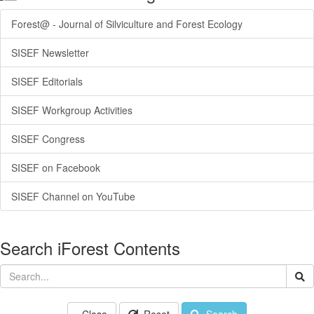
Forest@ - Journal of Silviculture and Forest Ecology
SISEF Newsletter
SISEF Editorials
SISEF Workgroup Activities
SISEF Congress
SISEF on Facebook
SISEF Channel on YouTube
Search iForest Contents