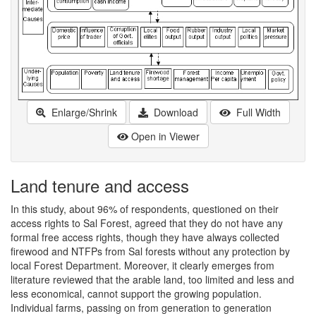
Enlarge/Shrink
Download
Full Width
Open in Viewer
Land tenure and access
In this study, about 96% of respondents, questioned on their
access rights to Sal Forest, agreed that they do not have any
formal free access rights, though they have always collected
firewood and NTFPs from Sal forests without any protection by
local Forest Department. Moreover, it clearly emerges from
literature reviewed that the arable land, too limited and less and
less economical, cannot support the growing population.
Individual farms, passing on from generation to generation