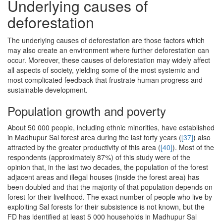
Underlying causes of
deforestation
The underlying causes of deforestation are those factors which
may also create an environment where further deforestation can
occur. Moreover, these causes of deforestation may widely affect
all aspects of society, yielding some of the most systemic and
most complicated feedback that frustrate human progress and
sustainable development.
Population growth and poverty
About 50 000 people, including ethnic minorities, have established
in Madhupur Sal forest area during the last forty years (
[37]
) also
attracted by the greater productivity of this area (
[40]
). Most of the
respondents (approximately 87%) of this study were of the
opinion that, in the last two decades, the population of the forest
adjacent areas and illegal houses (inside the forest area) has
been doubled and that the majority of that population depends on
forest for their livelihood. The exact number of people who live by
exploiting Sal forests for their subsistence is not known, but the
FD has identified at least 5 000 households in Madhupur Sal