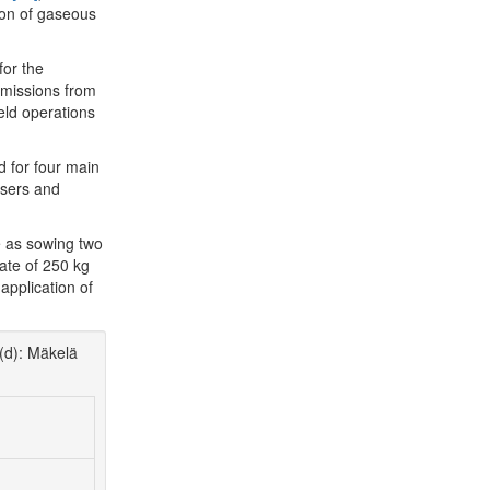
tion of gaseous
for the
emissions from
eld operations
 for four main
lisers and
e as sowing two
ate of 250 kg
application of
 (d): Mäkelä