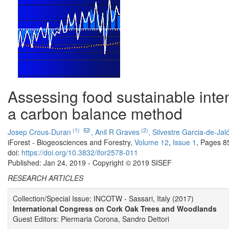
Assessing food sustainable intens
a carbon balance method
(1)
(2)
Josep Crous-Duran
,
Anil R Graves
,
Silvestre Garcia-de-Jal
iForest - Biogeosciences and Forestry,
Volume 12
,
Issue 1
, Pages 8
doi:
https://doi.org/10.3832/ifor2578-011
Published: Jan 24, 2019 - Copyright © 2019 SISEF
RESEARCH ARTICLES
Collection/Special Issue: INCOTW - Sassari, Italy (2017)
International Congress on Cork Oak Trees and Woodlands
Guest Editors: Piermaria Corona, Sandro Dettori