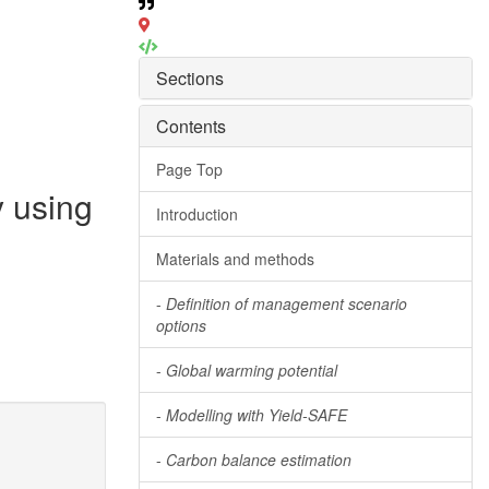
Sections
Contents
Page Top
y using
Introduction
Materials and methods
-
Definition of management scenario
options
-
Global warming potential
-
Modelling with Yield-SAFE
-
Carbon balance estimation