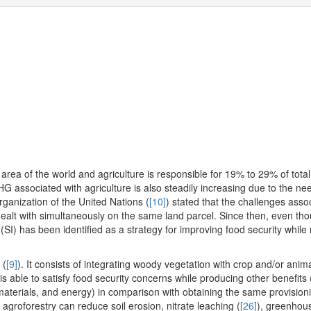
area of the world and agriculture is responsible for 19% to 29% of total
G associated with agriculture is also steadily increasing due to the ne
rganization of the United Nations (
[10]
) stated that the challenges asso
ealt with simultaneously on the same land parcel. Since then, even th
n (SI) has been identified as a strategy for improving food security while
 (
[9]
). It consists of integrating woody vegetation with crop and/or anim
is able to satisfy food security concerns while producing other benefits 
 materials, and energy) in comparison with obtaining the same provisio
 agroforestry can reduce soil erosion, nitrate leaching (
[26]
), greenhou