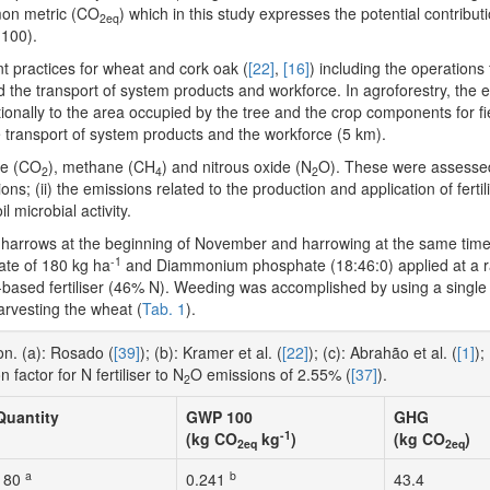
mon metric (CO
) which in this study expresses the potential contribu
2eq
 100).
 practices for wheat and cork oak (
[22]
,
[16]
) including the operations 
 the transport of system products and workforce. In agroforestry, the 
ally to the area occupied by the tree and the crop components for fi
 transport of system products and the workforce (5 km).
de (CO
), methane (CH
) and nitrous oxide (N
O). These were assessed
2
4
2
ons; (ii) the emissions related to the production and application of ferti
l microbial activity.
sk harrows at the beginning of November and harrowing at the same tim
-1
ate of 180 kg ha
and Diammonium phosphate (18:46:0) applied at a r
based fertiliser (46% N). Weeding was accomplished by using a single 
rvesting the wheat (
Tab. 1
).
n. (a): Rosado (
[39]
); (b): Kramer et al. (
[22]
); (c): Abrahão et al. (
[1]
);
 factor for N fertiliser to N
O emissions of 2.55% (
[37]
).
2
Quantity
GWP 100
GHG
-1
(kg CO
kg
)
(kg CO
)
2eq
2eq
a
b
180
0.241
43.4