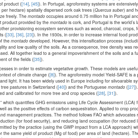
of product (
[14]
,
[45]
). In Portugal, agroforestry systems are extensively
 per hectare) spatially dispersed cork oak trees (
Quercus suber
) and h
aze freely. The
montado
occupies around 0.75 million ha in Portugal and
nt product provided by the
montado
is cork, and Portugal is the world’s 
other provisioning ecosystem services such as wood, charcoal, crops, 
ts (
[33]
,
[36]
,
[23]
). In the 1930s, in order to increase internal food prod
of the
montado
developed. However, this intensification process (includ
ility and low quality of the soils. As a consequence, tree density was r
ased. All together lead to a general impoverishment of the soils and a 
nt of the fields (
[35]
).
cesses in order to estimate vegetative growth. These models are useful
ontext of climate change (
[8]
). The agroforestry model Yield-SAFE is a
nd light. It has been widely used in Europe including for silvoarable s
y tree pastures in Switzerland (
[40]
) and the Portuguese
montado
(
[27]
)
ed and calibrated for more tree and crop species (
[28]
,
[31]
).
” which quantifies GHG emissions using Life Cycle Assessment (LCA) f
l as the positive effects of carbon sequestration. Applied to crop prod
ent land management practices. The method follows FAO which advocate
oduction (for food security), and reducing land occupation (for reduced 
mitted by the practice (using the GWP impact from a LCA approach) wi
 the same yield of product (Mg of food) per area of land (hectare). T