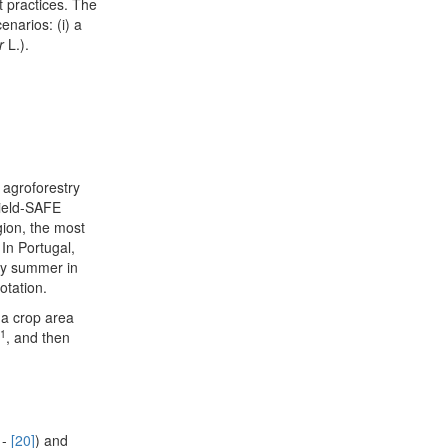
 practices. The
narios: (i) a
er
L.).
agroforestry
Yield-SAFE
gion, the most
. In Portugal,
rly summer in
otation.
 a crop area
-1
, and then
 -
[20]
) and