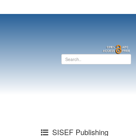
SISEF Publishing