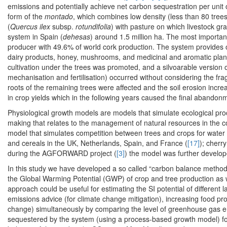
emissions and potentially achieve net carbon sequestration per unit 
form of the
montado
, which combines low density (less than 80 trees
(
Quercus ilex
subsp.
rotundifolia
) with pasture on which livestock gr
system in Spain (
dehesas
) around 1.5 million ha. The most importa
producer with 49.6% of world cork production. The system provides 
dairy products, honey, mushrooms, and medicinal and aromatic plan
cultivation under the trees was promoted, and a silvoarable version 
mechanisation and fertilisation) occurred without considering the frag
roots of the remaining trees were affected and the soil erosion incre
in crop yields which in the following years caused the final abandonme
Physiological growth models are models that simulate ecological pro
making that relates to the management of natural resources in the c
model that simulates competition between trees and crops for water a
and cereals in the UK, Netherlands, Spain, and France (
[17]
); cherr
during the AGFORWARD project (
[3]
) the model was further develop
In this study we have developed a so called “carbon balance method
the Global Warming Potential (GWP) of crop and tree production as wel
approach could be useful for estimating the SI potential of differ
emissions advice (for climate change mitigation), increasing food pr
change) simultaneously by comparing the level of greenhouse gas e
sequestered by the system (using a process-based growth model) for