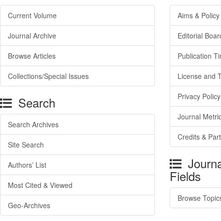
Current Volume
Aims & Policy
Journal Archive
Editorial Boar
Browse Articles
Publication T
Collections/Special Issues
License and 
Privacy Policy
Search
Journal Metri
Search Archives
Credits & Par
Site Search
Journa
Authors’ List
Fields
Most Cited & Viewed
Browse Topic
Geo-Archives