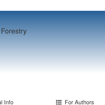
Forestry
l Info
For Authors