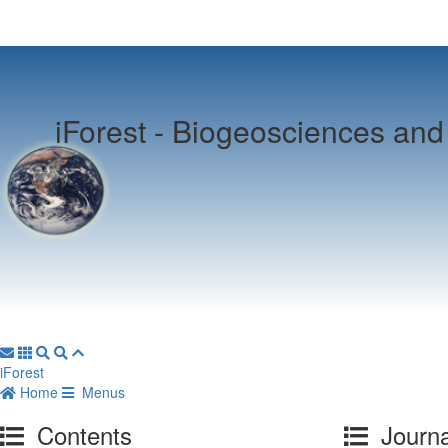
iForest -
Biogeosciences and 
iForest
Home
Menus
Contents
Journa