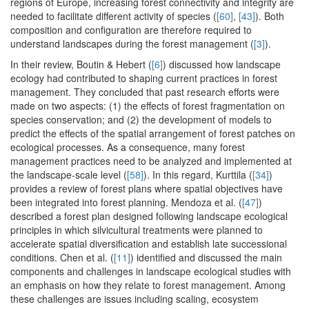
regions of Europe, increasing forest connectivity and integrity are
needed to facilitate different activity of species (
[60]
,
[43]
). Both
composition and configuration are therefore required to
understand landscapes during the forest management (
[3]
).
In their review, Boutin & Hebert (
[6]
) discussed how landscape
ecology had contributed to shaping current practices in forest
management. They concluded that past research efforts were
made on two aspects: (1) the effects of forest fragmentation on
species conservation; and (2) the development of models to
predict the effects of the spatial arrangement of forest patches on
ecological processes. As a consequence, many forest
management practices need to be analyzed and implemented at
the landscape-scale level (
[58]
). In this regard, Kurttila (
[34]
)
provides a review of forest plans where spatial objectives have
been integrated into forest planning. Mendoza et al. (
[47]
)
described a forest plan designed following landscape ecological
principles in which silvicultural treatments were planned to
accelerate spatial diversification and establish late successional
conditions. Chen et al. (
[11]
) identified and discussed the main
components and challenges in landscape ecological studies with
an emphasis on how they relate to forest management. Among
these challenges are issues including scaling, ecosystem