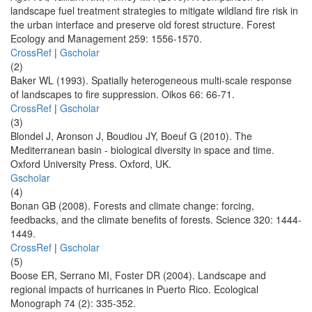
landscape fuel treatment strategies to mitigate wildland fire risk in
the urban interface and preserve old forest structure. Forest
Ecology and Management 259: 1556-1570.
CrossRef
|
Gscholar
(2)
Baker WL (1993). Spatially heterogeneous multi-scale response
of landscapes to fire suppression. Oikos 66: 66-71.
CrossRef
|
Gscholar
(3)
Blondel J, Aronson J, Boudiou JY, Boeuf G (2010). The
Mediterranean basin - biological diversity in space and time.
Oxford University Press. Oxford, UK.
Gscholar
(4)
Bonan GB (2008). Forests and climate change: forcing,
feedbacks, and the climate benefits of forests. Science 320: 1444-
1449.
CrossRef
|
Gscholar
(5)
Boose ER, Serrano MI, Foster DR (2004). Landscape and
regional impacts of hurricanes in Puerto Rico. Ecological
Monograph 74 (2): 335-352.