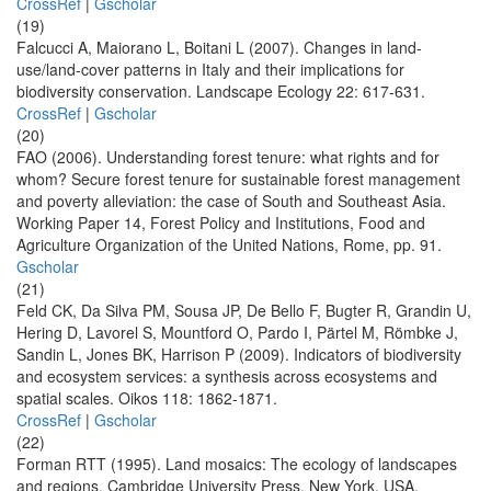
CrossRef
|
Gscholar
(19)
Falcucci A, Maiorano L, Boitani L (2007). Changes in land-
use/land-cover patterns in Italy and their implications for
biodiversity conservation. Landscape Ecology 22: 617-631.
CrossRef
|
Gscholar
(20)
FAO (2006). Understanding forest tenure: what rights and for
whom? Secure forest tenure for sustainable forest management
and poverty alleviation: the case of South and Southeast Asia.
Working Paper 14, Forest Policy and Institutions, Food and
Agriculture Organization of the United Nations, Rome, pp. 91.
Gscholar
(21)
Feld CK, Da Silva PM, Sousa JP, De Bello F, Bugter R, Grandin U,
Hering D, Lavorel S, Mountford O, Pardo I, Pärtel M, Römbke J,
Sandin L, Jones BK, Harrison P (2009). Indicators of biodiversity
and ecosystem services: a synthesis across ecosystems and
spatial scales. Oikos 118: 1862-1871.
CrossRef
|
Gscholar
(22)
Forman RTT (1995). Land mosaics: The ecology of landscapes
and regions. Cambridge University Press, New York, USA.