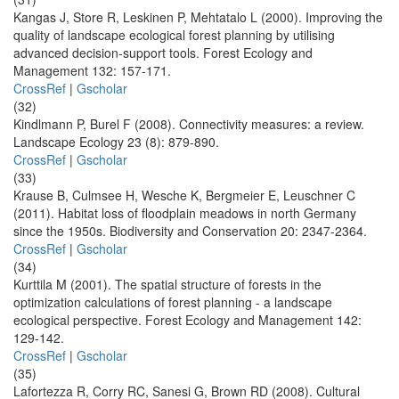
Kangas J, Store R, Leskinen P, Mehtatalo L (2000). Improving the
quality of landscape ecological forest planning by utilising
advanced decision-support tools. Forest Ecology and
Management 132: 157-171.
CrossRef
|
Gscholar
(32)
Kindlmann P, Burel F (2008). Connectivity measures: a review.
Landscape Ecology 23 (8): 879-890.
CrossRef
|
Gscholar
(33)
Krause B, Culmsee H, Wesche K, Bergmeier E, Leuschner C
(2011). Habitat loss of floodplain meadows in north Germany
since the 1950s. Biodiversity and Conservation 20: 2347-2364.
CrossRef
|
Gscholar
(34)
Kurttila M (2001). The spatial structure of forests in the
optimization calculations of forest planning - a landscape
ecological perspective. Forest Ecology and Management 142:
129-142.
CrossRef
|
Gscholar
(35)
Lafortezza R, Corry RC, Sanesi G, Brown RD (2008). Cultural