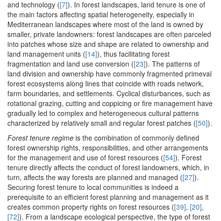
and technology (
[7]
). In forest landscapes, land tenure is one of
the main factors affecting spatial heterogeneity, especially in
Mediterranean landscapes where most of the land is owned by
smaller, private landowners: forest landscapes are often parceled
into patches whose size and shape are related to ownership and
land management units (
[14]
), thus facilitating forest
fragmentation and land use conversion (
[23]
). The patterns of
land division and ownership have commonly fragmented primeval
forest ecosystems along lines that coincide with roads network,
farm boundaries, and settlements. Cyclical disturbances, such as
rotational grazing, cutting and coppicing or fire management have
gradually led to complex and heterogeneous cultural patterns
characterized by relatively small and regular forest patches (
[50]
).
Forest tenure regime
is the combination of commonly defined
forest ownership rights, responsibilities, and other arrangements
for the management and use of forest resources (
[54]
). Forest
tenure directly affects the conduct of forest landowners, which, in
turn, affects the way forests are planned and managed (
[27]
).
Securing forest tenure to local communities is indeed a
prerequisite to an efficient forest planning and management as it
creates common property rights on forest resources (
[39]
,
[20]
,
[72]
). From a landscape ecological perspective, the type of forest