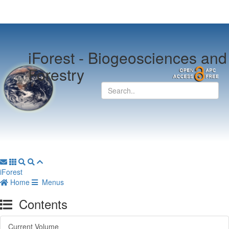
iForest -
Biogeosciences and
Forestry
iForest
Home
Menus
Contents
Current Volume