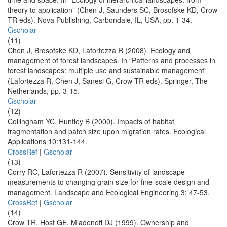
theory to application” (Chen J, Saunders SC, Brosofske KD, Crow
TR eds). Nova Publishing, Carbondale, IL, USA, pp. 1-34.
Gscholar
(11)
Chen J, Brosofske KD, Lafortezza R (2008). Ecology and
management of forest landscapes. In “Patterns and processes in
forest landscapes: multiple use and sustainable management”
(Lafortezza R, Chen J, Sanesi G, Crow TR eds). Springer, The
Netherlands, pp. 3-15.
Gscholar
(12)
Collingham YC, Huntley B (2000). Impacts of habitat
fragmentation and patch size upon migration rates. Ecological
Applications 10:131-144.
CrossRef
|
Gscholar
(13)
Corry RC, Lafortezza R (2007). Sensitivity of landscape
measurements to changing grain size for fine-scale design and
management. Landscape and Ecological Engineering 3: 47-53.
CrossRef
|
Gscholar
(14)
Crow TR, Host GE, Mladenoff DJ (1999). Ownership and