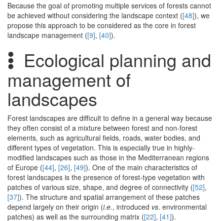
Because the goal of promoting multiple services of forests cannot
be achieved without considering the landscape context (
[48]
), we
propose this approach to be considered as the core in forest
landscape management (
[9]
,
[40]
).
Ecological planning and
management of
landscapes
Forest landscapes are difficult to define in a general way because
they often consist of a mixture between forest and non-forest
elements, such as agricultural fields, roads, water bodies, and
different types of vegetation. This is especially true in highly-
modified landscapes such as those in the Mediterranean regions
of Europe (
[44]
,
[26]
,
[49]
). One of the main characteristics of
forest landscapes is the presence of forest-type vegetation with
patches of various size, shape, and degree of connectivity (
[52]
,
[37]
). The structure and spatial arrangement of these patches
depend largely on their origin (
i.e.
, introduced
vs
. environmental
patches) as well as the surrounding matrix (
[22]
,
[41]
).