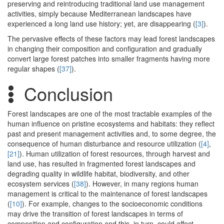
preserving and reintroducing traditional land use management
activities, simply because Mediterranean landscapes have
experienced a long land use history; yet, are disappearing (
[3]
).
The pervasive effects of these factors may lead forest landscapes
in changing their composition and configuration and gradually
convert large forest patches into smaller fragments having more
regular shapes (
[37]
).
Conclusion
Forest landscapes are one of the most tractable examples of the
human influence on pristine ecosystems and habitats: they reflect
past and present management activities and, to some degree, the
consequence of human disturbance and resource utilization (
[4]
,
[21]
). Human utilization of forest resources, through harvest and
land use, has resulted in fragmented forest landscapes and
degrading quality in wildlife habitat, biodiversity, and other
ecosystem services (
[38]
). However, in many regions human
management is critical to the maintenance of forest landscapes
(
[10]
). For example, changes to the socioeconomic conditions
may drive the transition of forest landscapes in terms of
composition and configuration and this, in turn, could affect