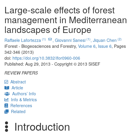
Large-scale effects of forest
management in Mediterranean
landscapes of Europe
(1)
(1)
(2)
Raffaele Lafortezza
,
Giovanni Sanesi
,
Jiquan Chen
iForest - Biogeosciences and Forestry,
Volume 6
,
Issue 6
, Pages
342-346 (2013)
doi:
https://doi.org/10.3832/ifor0960-006
Published: Aug 29, 2013 - Copyright © 2013 SISEF
REVIEW PAPERS
Abstract
Article
Authors’ Info
Info & Metrics
References
Related
Introduction