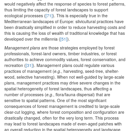
would negatively affect the response of species to forest patterns,
thus limiting the capacity of forest landscapes to support
ecological processes (
[71]
). This is especially true in the
Mediterranean landscapes of Europe: silvicultural practices have
been drastically simplified in order to reduce harvesting costs and
this is causing the loss of wealth of traditional knowledge that has
developed over the millennia (
[51]
).
Management plans
are those strategies employed by forest
professionals, forest-land owners, timber industries, or forest
authorities to achieve commodity values, forest conservation, and
recreation (
[31]
). Management plans could regulate various
practices of management (
e.g.
, harvesting, seed-tree, shelter-
wood, selective harvesting). When not well-guided by large-scale
plans, management practices may drive severe changes in the
spatial heterogeneity of forest landscapes, thus affecting a
number of processes (
e.g.
, flora/fauna dispersal) that are
sensitive to spatial patterns. One of the most significant
consequences of forest management is credited to large-scale
clear-cut logging, where forest composition and configuration are
drastically changed, often for the very long term. This process
may lead to forest landscapes made of even-aged patches with
an overall reduction in the spatial heterogeneity and landscape