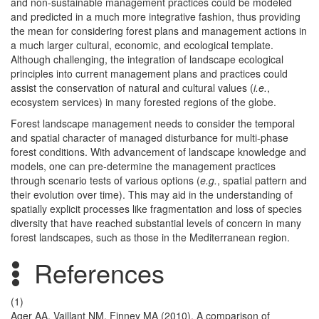
and non-sustainable management practices could be modeled
and predicted in a much more integrative fashion, thus providing
the mean for considering forest plans and management actions in
a much larger cultural, economic, and ecological template.
Although challenging, the integration of landscape ecological
principles into current management plans and practices could
assist the conservation of natural and cultural values (
i.e.
,
ecosystem services) in many forested regions of the globe.
Forest landscape management needs to consider the temporal
and spatial character of managed disturbance for multi-phase
forest conditions. With advancement of landscape knowledge and
models, one can pre-determine the management practices
through scenario tests of various options (
e.g.
, spatial pattern and
their evolution over time). This may aid in the understanding of
spatially explicit processes like fragmentation and loss of species
diversity that have reached substantial levels of concern in many
forest landscapes, such as those in the Mediterranean region.
References
(1)
Ager AA, Vaillant NM, Finney MA (2010). A comparison of