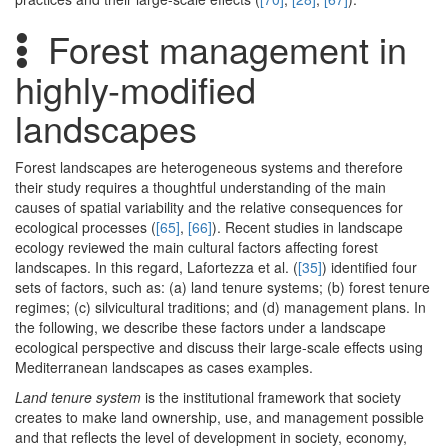
Forest management in
highly-modified
landscapes
Forest landscapes are heterogeneous systems and therefore
their study requires a thoughtful understanding of the main
causes of spatial variability and the relative consequences for
ecological processes (
[65]
,
[66]
). Recent studies in landscape
ecology reviewed the main cultural factors affecting forest
landscapes. In this regard, Lafortezza et al. (
[35]
) identified four
sets of factors, such as: (a) land tenure systems; (b) forest tenure
regimes; (c) silvicultural traditions; and (d) management plans. In
the following, we describe these factors under a landscape
ecological perspective and discuss their large-scale effects using
Mediterranean landscapes as cases examples.
Land tenure system
is the institutional framework that society
creates to make land ownership, use, and management possible
and that reflects the level of development in society, economy,