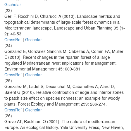
Gscholar
(23)
Geri F, Rocchini D, Chiarucci A (2010). Landscape metrics and
topographical determinants of large-scale forest dynamics in a
Mediterranean landscape. Landscape and Urban Planning 95 (1-
2): 46-53.
CrossRef
|
Gscholar
(24)
González E, González-Sanchis M, Cabezas Á, Comín FA, Muller
E (2010). Recent changes in the riparian forest of a large
regulated Mediterranean river: implications for management.
Environmental Management 45: 669-681.
CrossRef
|
Gscholar
(25)
Gonzalez M, Ladet S, Deconchat M, Cabanettes A, Alard D,
Balent G (2010). Relative contribution of edge and interior zones
to patch size effect on species richness: an example for woody
plants. Forest Ecology and Management 259: 266-274.
CrossRef
|
Gscholar
(26)
Grove AT, Rackham O (2001). The nature of mediterranean
Europe. An ecological history. Yale University Press, New Haven,