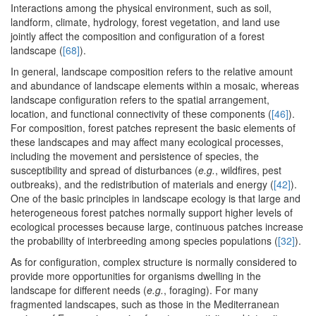
Interactions among the physical environment, such as soil,
landform, climate, hydrology, forest vegetation, and land use
jointly affect the composition and configuration of a forest
landscape (
[68]
).
In general, landscape composition refers to the relative amount
and abundance of landscape elements within a mosaic, whereas
landscape configuration refers to the spatial arrangement,
location, and functional connectivity of these components (
[46]
).
For composition, forest patches represent the basic elements of
these landscapes and may affect many ecological processes,
including the movement and persistence of species, the
susceptibility and spread of disturbances (
e.g.
, wildfires, pest
outbreaks), and the redistribution of materials and energy (
[42]
).
One of the basic principles in landscape ecology is that large and
heterogeneous forest patches normally support higher levels of
ecological processes because large, continuous patches increase
the probability of interbreeding among species populations (
[32]
).
As for configuration, complex structure is normally considered to
provide more opportunities for organisms dwelling in the
landscape for different needs (
e.g.
, foraging). For many
fragmented landscapes, such as those in the Mediterranean