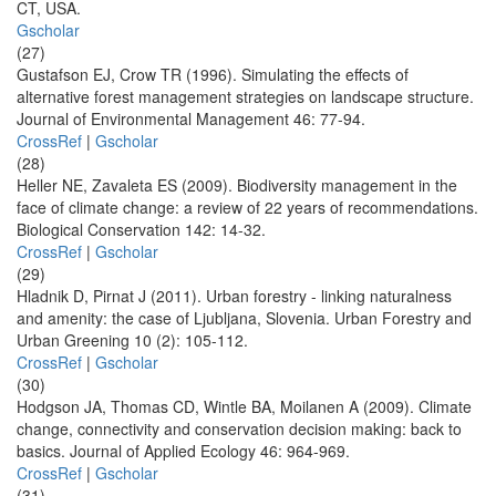
CT, USA.
Gscholar
(27)
Gustafson EJ, Crow TR (1996). Simulating the effects of
alternative forest management strategies on landscape structure.
Journal of Environmental Management 46: 77-94.
CrossRef
|
Gscholar
(28)
Heller NE, Zavaleta ES (2009). Biodiversity management in the
face of climate change: a review of 22 years of recommendations.
Biological Conservation 142: 14-32.
CrossRef
|
Gscholar
(29)
Hladnik D, Pirnat J (2011). Urban forestry - linking naturalness
and amenity: the case of Ljubljana, Slovenia. Urban Forestry and
Urban Greening 10 (2): 105-112.
CrossRef
|
Gscholar
(30)
Hodgson JA, Thomas CD, Wintle BA, Moilanen A (2009). Climate
change, connectivity and conservation decision making: back to
basics. Journal of Applied Ecology 46: 964-969.
CrossRef
|
Gscholar
(31)