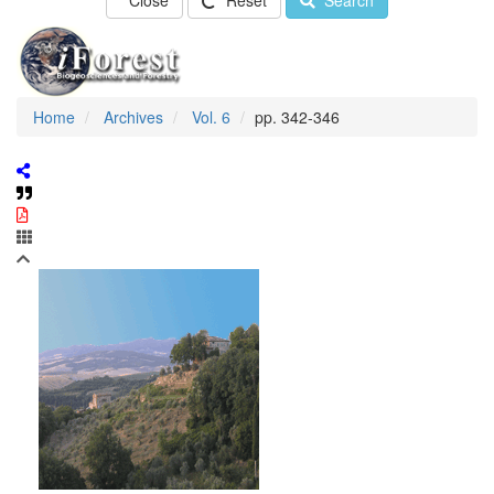
Close
Reset
Search
Home
Archives
Vol. 6
pp. 342-346