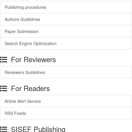
Publishing procedures
Authors Guidelines
Paper Submission
Search Engine Optimization
For Reviewers
Reviewers Guidelines
For Readers
Article Alert Service
RSS Feeds
SISEF Publishing