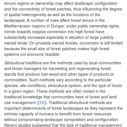
tenure regime or ownership may affect landscape configuration
and the connectivity of forest patches, thus influencing the degree
of spatial heterogeneity as well as the functions of the
landscapes. A number of rules affect forest tenure in the
Mediterranean regions of Europe: under public ownership rights,
trends towards coppice conversion into high forest have
substantially increased especially in situation of large publicly-
owned lands. On privately-owned forests, conversion is still limited
because the small size of forest patches makes high forest
systems not economic feasible.
Silvicultural traditions
are the methods used by local communities
and forest managers for harvesting and regenerating forest
stands that produce fuel-wood and other types of products or
commodities. Such methods vary according to the particular
species, site conditions, silvicultural system, and the type of forest
in a given region. These methods are often rooted in the
traditional knowledge that communities have of forest and land
use management (
[55]
). Traditional silvicultural methods are
important determinants of forest landscapes as they represent the
intrinsic capacity of humans to benefit from forest resources
without compromising landscape composition and configuration.
Recent studies suggested that the lack of traditional management