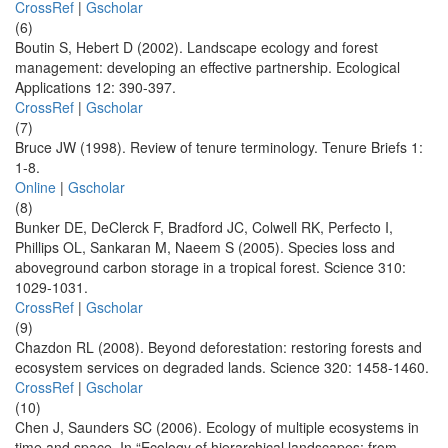
CrossRef
|
Gscholar
(6)
Boutin S, Hebert D (2002). Landscape ecology and forest
management: developing an effective partnership. Ecological
Applications 12: 390-397.
CrossRef
|
Gscholar
(7)
Bruce JW (1998). Review of tenure terminology. Tenure Briefs 1:
1-8.
Online
|
Gscholar
(8)
Bunker DE, DeClerck F, Bradford JC, Colwell RK, Perfecto I,
Phillips OL, Sankaran M, Naeem S (2005). Species loss and
aboveground carbon storage in a tropical forest. Science 310:
1029-1031.
CrossRef
|
Gscholar
(9)
Chazdon RL (2008). Beyond deforestation: restoring forests and
ecosystem services on degraded lands. Science 320: 1458-1460.
CrossRef
|
Gscholar
(10)
Chen J, Saunders SC (2006). Ecology of multiple ecosystems in
time and space. In “Ecology of hierarchical landscapes: from