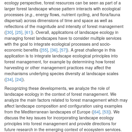
ecology perspective, forest resources can be seen as part of a
larger forest landscape whose pattern interacts with ecological
processes (
e.g.
, energy flows, nutrient cycling, and flora/fauna
dispersal) across dimensions of time and space as well as
reflections of the magnitude and intensity of forest management
(
[30]
,
[25]
,
[61]
). Overall, applications of landscape ecology in
managing forest landscapes have to consider multiple services
with the goal to integrate ecological processes and socio-
economic benefits (
[55]
,
[36]
,
[57]
). A great challenge in this
application is to integrate landscape ecological principles into
forest management, for example by determining how forest
harvesting or other management practices may affect the
mechanisms underlying species diversity at landscape scales
(
[34]
,
[24]
).
Recognizing these developments, we analyze the role of
landscape ecology in the context of forest management. We
analyze the main factors related to forest management which may
affect landscape composition and configuration using examples
from the Mediterranean landscapes of Europe (
[64]
,
[53]
). We
discuss the key issues for incorporating landscape ecology
principles into forest management and provide directions for
future research in the emerging context of ecosystem services.