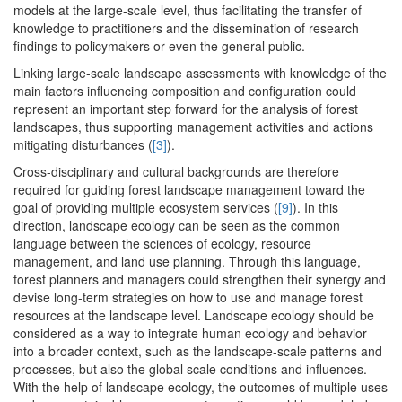
models at the large-scale level, thus facilitating the transfer of
knowledge to practitioners and the dissemination of research
findings to policymakers or even the general public.
Linking large-scale landscape assessments with knowledge of the
main factors influencing composition and configuration could
represent an important step forward for the analysis of forest
landscapes, thus supporting management activities and actions
mitigating disturbances (
[3]
).
Cross-disciplinary and cultural backgrounds are therefore
required for guiding forest landscape management toward the
goal of providing multiple ecosystem services (
[9]
). In this
direction, landscape ecology can be seen as the common
language between the sciences of ecology, resource
management, and land use planning. Through this language,
forest planners and managers could strengthen their synergy and
devise long-term strategies on how to use and manage forest
resources at the landscape level. Landscape ecology should be
considered as a way to integrate human ecology and behavior
into a broader context, such as the landscape-scale patterns and
processes, but also the global scale conditions and influences.
With the help of landscape ecology, the outcomes of multiple uses