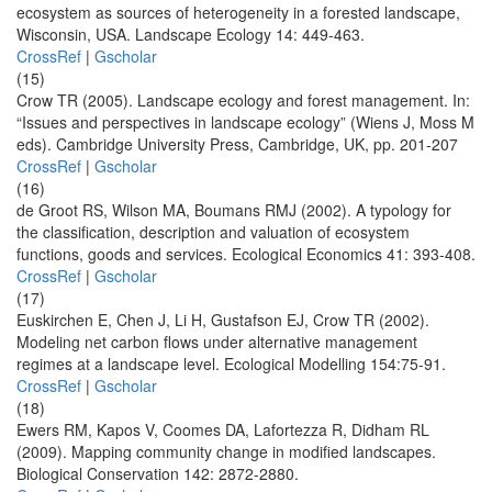
ecosystem as sources of heterogeneity in a forested landscape,
Wisconsin, USA. Landscape Ecology 14: 449-463.
CrossRef
|
Gscholar
(15)
Crow TR (2005). Landscape ecology and forest management. In:
“Issues and perspectives in landscape ecology” (Wiens J, Moss M
eds). Cambridge University Press, Cambridge, UK, pp. 201-207
CrossRef
|
Gscholar
(16)
de Groot RS, Wilson MA, Boumans RMJ (2002). A typology for
the classification, description and valuation of ecosystem
functions, goods and services. Ecological Economics 41: 393-408.
CrossRef
|
Gscholar
(17)
Euskirchen E, Chen J, Li H, Gustafson EJ, Crow TR (2002).
Modeling net carbon flows under alternative management
regimes at a landscape level. Ecological Modelling 154:75-91.
CrossRef
|
Gscholar
(18)
Ewers RM, Kapos V, Coomes DA, Lafortezza R, Didham RL
(2009). Mapping community change in modified landscapes.
Biological Conservation 142: 2872-2880.