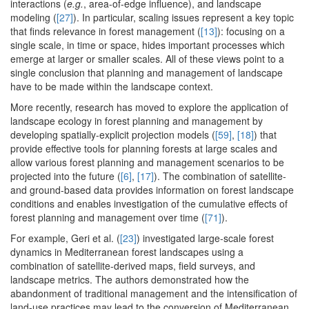
interactions (
e.g.
, area-of-edge influence), and landscape
modeling (
[27]
). In particular, scaling issues represent a key topic
that finds relevance in forest management (
[13]
): focusing on a
single scale, in time or space, hides important processes which
emerge at larger or smaller scales. All of these views point to a
single conclusion that planning and management of landscape
have to be made within the landscape context.
More recently, research has moved to explore the application of
landscape ecology in forest planning and management by
developing spatially-explicit projection models (
[59]
,
[18]
) that
provide effective tools for planning forests at large scales and
allow various forest planning and management scenarios to be
projected into the future (
[6]
,
[17]
). The combination of satellite-
and ground-based data provides information on forest landscape
conditions and enables investigation of the cumulative effects of
forest planning and management over time (
[71]
).
For example, Geri et al. (
[23]
) investigated large-scale forest
dynamics in Mediterranean forest landscapes using a
combination of satellite-derived maps, field surveys, and
landscape metrics. The authors demonstrated how the
abandonment of traditional management and the intensification of
land-use practices may lead to the conversion of Mediterranean