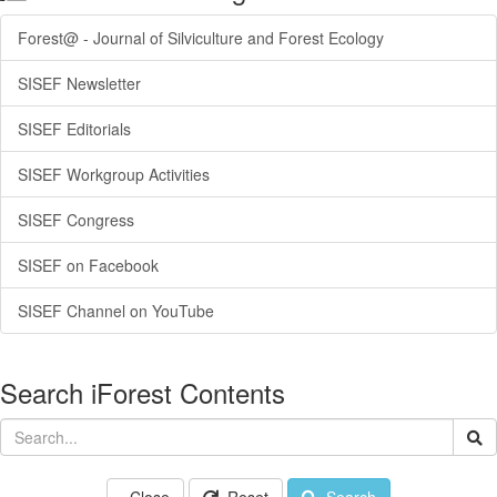
Forest@ - Journal of Silviculture and Forest Ecology
SISEF Newsletter
SISEF Editorials
SISEF Workgroup Activities
SISEF Congress
SISEF on Facebook
SISEF Channel on YouTube
Search iForest Contents