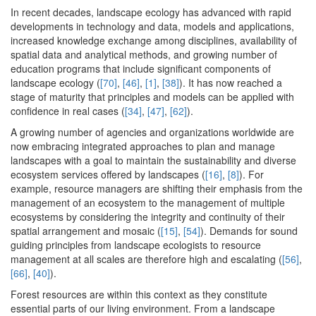
In recent decades, landscape ecology has advanced with rapid
developments in technology and data, models and applications,
increased knowledge exchange among disciplines, availability of
spatial data and analytical methods, and growing number of
education programs that include significant components of
landscape ecology (
[70]
,
[46]
,
[1]
,
[38]
). It has now reached a
stage of maturity that principles and models can be applied with
confidence in real cases (
[34]
,
[47]
,
[62]
).
A growing number of agencies and organizations worldwide are
now embracing integrated approaches to plan and manage
landscapes with a goal to maintain the sustainability and diverse
ecosystem services offered by landscapes (
[16]
,
[8]
). For
example, resource managers are shifting their emphasis from the
management of an ecosystem to the management of multiple
ecosystems by considering the integrity and continuity of their
spatial arrangement and mosaic (
[15]
,
[54]
). Demands for sound
guiding principles from landscape ecologists to resource
management at all scales are therefore high and escalating (
[56]
,
[66]
,
[40]
).
Forest resources are within this context as they constitute
essential parts of our living environment. From a landscape