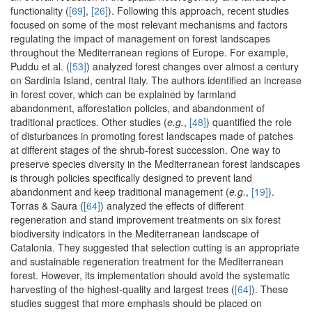
functionality (
[69]
,
[26]
). Following this approach, recent studies
focused on some of the most relevant mechanisms and factors
regulating the impact of management on forest landscapes
throughout the Mediterranean regions of Europe. For example,
Puddu et al. (
[53]
) analyzed forest changes over almost a century
on Sardinia Island, central Italy. The authors identified an increase
in forest cover, which can be explained by farmland
abandonment, afforestation policies, and abandonment of
traditional practices. Other studies (
e.g.
,
[48]
) quantified the role
of disturbances in promoting forest landscapes made of patches
at different stages of the shrub-forest succession. One way to
preserve species diversity in the Mediterranean forest landscapes
is through policies specifically designed to prevent land
abandonment and keep traditional management (
e.g.
,
[19]
).
Torras & Saura (
[64]
) analyzed the effects of different
regeneration and stand improvement treatments on six forest
biodiversity indicators in the Mediterranean landscape of
Catalonia. They suggested that selection cutting is an appropriate
and sustainable regeneration treatment for the Mediterranean
forest. However, its implementation should avoid the systematic
harvesting of the highest-quality and largest trees (
[64]
). These
studies suggest that more emphasis should be placed on