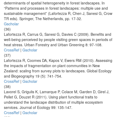
determinants of spatial heterogeneity in forest landscapes. In
“Patterns and processes in forest landscapes: multiple use and
sustainable management” (Lafortezza R, Chen J, Sanesi G, Crow
TR eds). Springer, The Netherlands, pp. 17-32.
Gscholar
(36)
Lafortezza R, Carrus G, Sanesi G, Davies C (2009). Benefits and
well-being perceived by people visiting green spaces in periods of
heat stress. Urban Forestry and Urban Greening 8: 97-108.
CrossRef
|
Gscholar
(37)
Lafortezza R, Coomes DA, Kapos V, Ewers RM (2010). Assessing
the impacts of fragmentation on plant communities in New
Zealand: scaling from survey plots to landscapes. Global Ecology
and Biogeography 19 (5): 741-754.
CrossRef
|
Gscholar
(38)
Lavorel S, Grigulis K, Lamarque P, Colace M, Garden D, Girel J,
Pellet G, Douzet R (2011). Using plant functional traits to
understand the landscape distribution of multiple ecosystem
services. Journal of Ecology 99: 135-147.
CrossRef
|
Gscholar