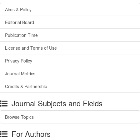
Aims & Policy
Editorial Board
Publication Time
License and Terms of Use
Privacy Policy
Journal Metrics
Credits & Partnership
Journal Subjects and Fields
Browse Topics
For Authors