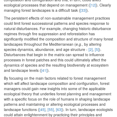
ecological processes that depend on management (
[12]
). Clearly
managing forest landscapes is a difficult task (
[33]
).
The persistent effects of non-sustainable management practices
could limit forest successional patterns and species response to
natural disturbances. For example, changing historic disturbance
regimes through fire suppression and reforestation has
significantly modified the composition and structure of many forest
landscapes throughout the Mediterranean (
e.g.
, by altering
species dynamics, abundance, and age structure -
[2]
,
[5]
).
Disturbances that begin in the matrix can spread to influence
processes in forest patches and this could ultimately affect the
dynamics of species and the resulting biodiversity at ecosystem
and landscape levels (
[41]
).
By focusing on the main factors related to forest management
which will affect landscape composition and configuration, forest
managers could gain new insights into some of the applicable
ecological theory that underlies forest planning and management
with a specific focus on the role of humans in shaping landscape
patterns and maintaining or altering ecological processes and
landscape functions (
[45]
,
[55]
,
[63]
). In turn, landscape ecologists
could attain enlightenment by practicing their principles and