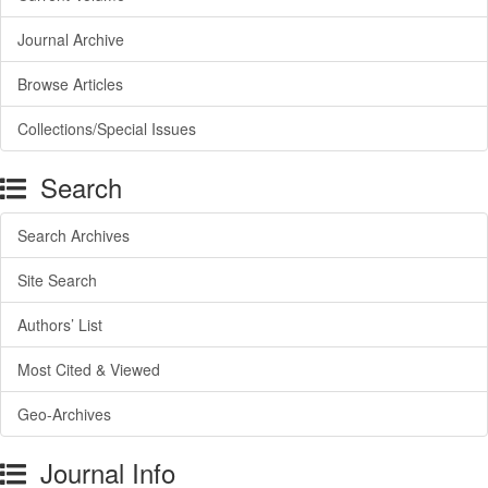
Journal Archive
Browse Articles
Collections/Special Issues
Search
Search Archives
Site Search
Authors’ List
Most Cited & Viewed
Geo-Archives
Journal Info