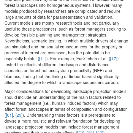
forest landscapes into homogeneous systems. However, many
models produced by researchers are complicated and require
large amounts of data for parameterization and validation.
Current models are mostly research tools and not particularly
useful to those practitioners, such as forest managers seeking to
develop feasible planning and management strategies.
Nevertheless, scenario testing, in which multiple drivers of change
are simulated and the spatial consequences for the property or
process of interest are assessed, has the potential to be
especially helpful (
[11]
). For example, Euskirchen et al. (
[17]
)
tested the effects of different landscape and disturbance
scenarios on forest net ecosystem productivity (NEP) and
biomass, finding that the timing of timber harvest significantly
affected the degree to which a landscape sequesters carbon.
Major considerations for developing landscape projection models
should include an understanding of the main factors related to
forest management (
i.e.
, human-induced factors) which may
affect forest landscapes in terms of composition and configuration
(
[61]
,
[29]
). Understanding these factors is a prerequisite to
devise a more realistic and relevant foundation for developing
landscape projection models that include forest management
practices and their large-scale effects (
[70]
,
[28]
,
[67]
).