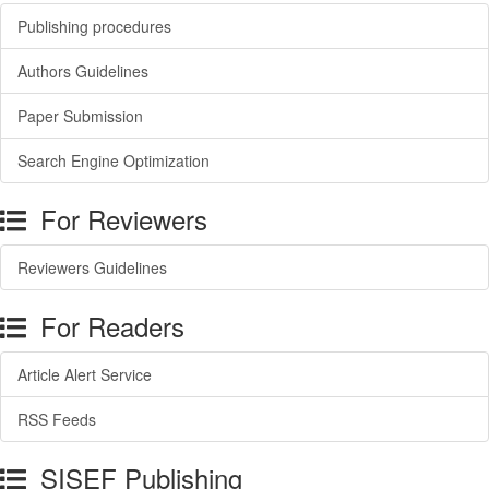
Publishing procedures
Authors Guidelines
Paper Submission
Search Engine Optimization
For Reviewers
Reviewers Guidelines
For Readers
Article Alert Service
RSS Feeds
SISEF Publishing