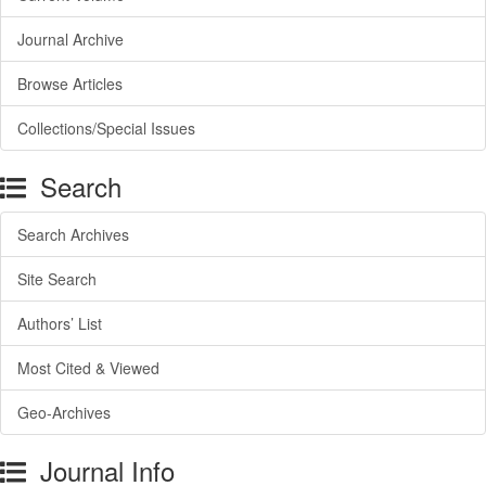
Journal Archive
Browse Articles
Collections/Special Issues
Search
Search Archives
Site Search
Authors’ List
Most Cited & Viewed
Geo-Archives
Journal Info