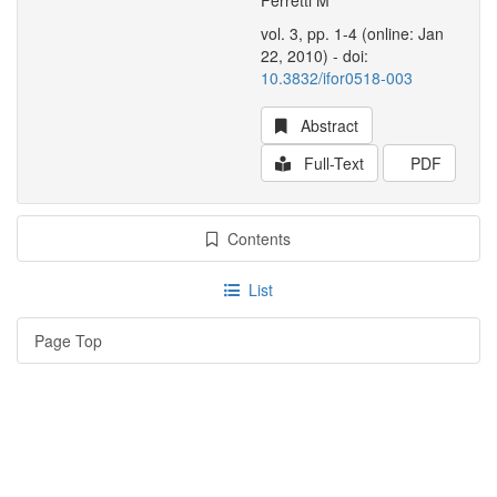
Ferretti M
vol. 3, pp. 1-4 (online: Jan
22, 2010) - doi:
10.3832/ifor0518-003
Abstract
Full-Text
PDF
Contents
List
Page Top