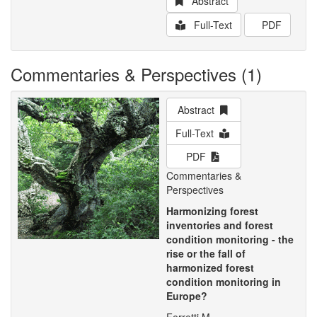
Abstract
Full-Text
PDF
Commentaries & Perspectives (1)
Abstract
Full-Text
PDF
Commentaries &
Perspectives
Harmonizing forest
inventories and forest
condition monitoring - the
rise or the fall of
harmonized forest
condition monitoring in
Europe?