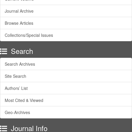
Journal Archive
Browse Articles
Collections/Special Issues
Search
Search Archives
Site Search
Authors’ List
Most Cited & Viewed
Geo-Archives
Journal Info