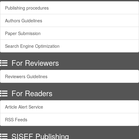
Publishing procedures
Authors Guidelines
Paper Submission
Search Engine Optimization
For Reviewers
Reviewers Guidelines
For Readers
Article Alert Service
RSS Feeds
SISEF Publishing