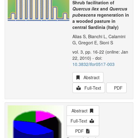
Shrub facilitation of
Quercus ilex
and
Quercus
pubescens
regeneration in
a wooded pasture in
central Sardinia (Italy)
Alias S, Bianchi L, Calamini
G, Gregori E, Sioni S
vol. 3, pp. 16-22 (online: Jan
22, 2010) - doi:
10.3832/ifor0517-003
Abstract
Full-Text
PDF
Abstract
Full-Text
PDF