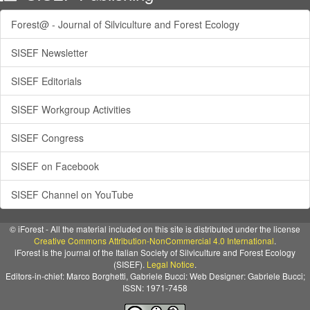
Forest@ - Journal of Silviculture and Forest Ecology
SISEF Newsletter
SISEF Editorials
SISEF Workgroup Activities
SISEF Congress
SISEF on Facebook
SISEF Channel on YouTube
© iForest - All the material included on this site is distributed under the license
Creative Commons Attribution-NonCommercial 4.0 International
.
iForest is the journal of the Italian Society of Silviculture and Forest Ecology
(SISEF).
Legal Notice
.
Editors-in-chief: Marco Borghetti, Gabriele Bucci: Web Designer: Gabriele Bucci;
ISSN: 1971-7458