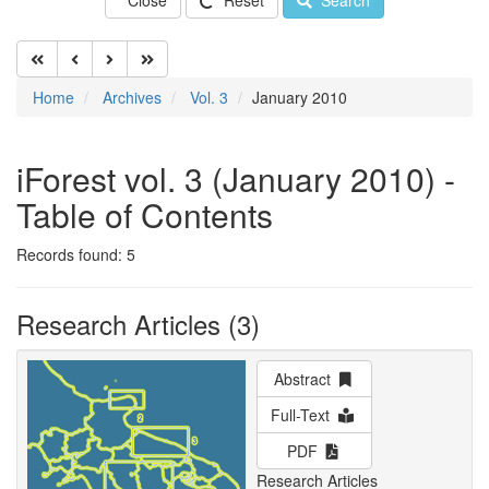
Close
Reset
Search
Home
Archives
Vol. 3
January 2010
iForest vol. 3 (January 2010) -
Table of Contents
Records found: 5
Research Articles (3)
Abstract
Full-Text
PDF
Research Articles