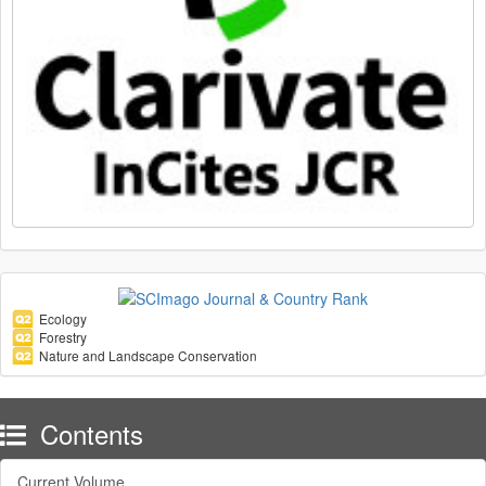
Ecology
Forestry
Nature and Landscape Conservation
Contents
Current Volume