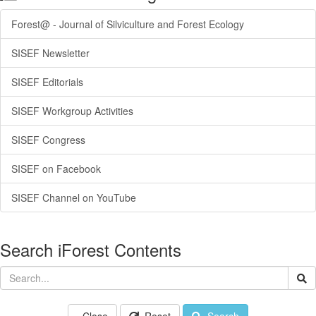
Forest@ - Journal of Silviculture and Forest Ecology
SISEF Newsletter
SISEF Editorials
SISEF Workgroup Activities
SISEF Congress
SISEF on Facebook
SISEF Channel on YouTube
Search iForest Contents