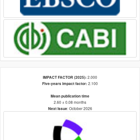
2.000
IMPACT FACTOR (2025):
2.100
Five-years impact factor:
Mean publication time
2.60 ± 0.08 months
: October 2026
Next Issue