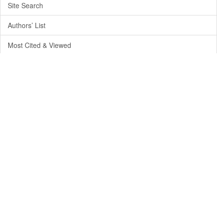
Site Search
Authors’ List
Most Cited & Viewed
Journal Info
Aims & Policy
Editorial Board
Publication Time
License and Terms of Use
Privacy Policy
Journal Metrics
Credits & Partnership