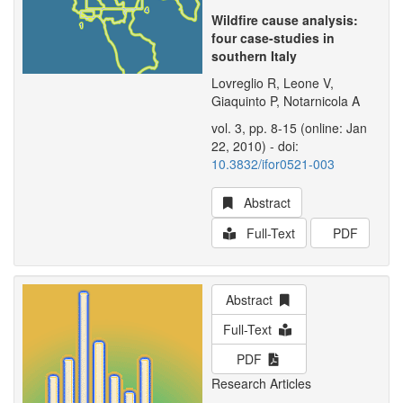
Wildfire cause analysis:
four case-studies in
southern Italy
Lovreglio R, Leone V,
Giaquinto P, Notarnicola A
vol. 3, pp. 8-15 (online: Jan
22, 2010) - doi:
10.3832/ifor0521-003
Abstract
Full-Text
PDF
Abstract
Full-Text
PDF
Research Articles