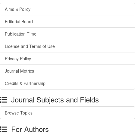
Aims & Policy
Editorial Board
Publication Time
License and Terms of Use
Privacy Policy
Journal Metrics
Credits & Partnership
Journal Subjects and Fields
Browse Topics
For Authors