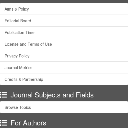
Aims & Policy
Editorial Board
Publication Time
License and Terms of Use
Privacy Policy
Journal Metrics
Credits & Partnership
Journal Subjects and Fields
Browse Topics
For Authors