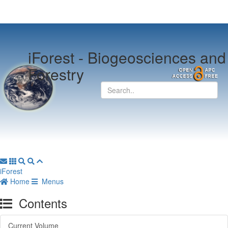
iForest -
Biogeosciences and
Forestry
iForest
Home
Menus
Contents
Current Volume