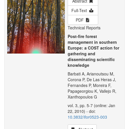
Abstract
Full-Text
PDF
Technical Reports
Post-fire forest
management in southern
Europe: a COST action for
gathering and
disseminating scientific
knowledge
Barbati A, Arianoutsou M,
Corona P, De Las Heras J,
Fernandes P, Moreira F,
Papageorgiou K, Vallejo R,
Xanthopoulos G
vol. 3, pp. 5-7 (online: Jan
22, 2010) - doi:
10.3832/ifor0523-003