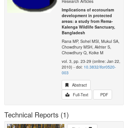
Research Articles
Implications of ecotourism
development in protected
areas: a study from Rema-
Kalenga Wildlife Sanctuary,
Bangladesh
Rana MP, Sohel MSI, Mukul SA,
Chowdhury MSH, Akhter S,
Chowdhury Q, Koike M
vol. 3, pp. 23-29 (online: Jan 22,
2010) - doi:
10.3832/ifor0520-
003
Abstract
Full-Text
PDF
Technical Reports (1)