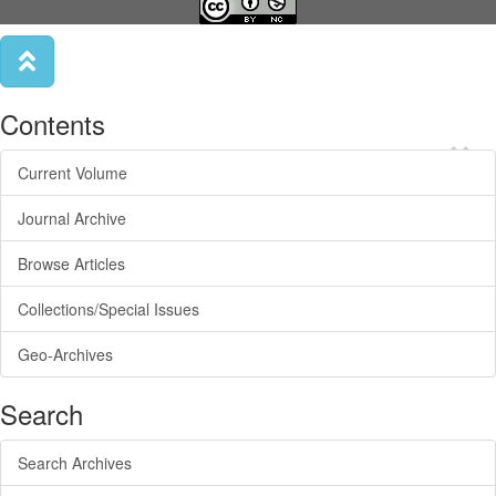
Contents
×
Current Volume
Journal Archive
Browse Articles
Collections/Special Issues
Geo-Archives
Search
Search Archives