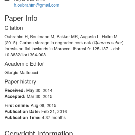
h.oubrahim@gmail.com
Paper Info
Citation
Oubrahim H, Boulmane M, Bakker MR, Augusto L, Halim M
(2015). Carbon storage in degraded cork oak (
Quercus suber
)
forests on flat lowlands in Morocco. iForest 9: 125-137. - doi:
10.3832/ifor1364-008
Academic Editor
Giorgio Matteucci
Paper history
Received:
May 30, 2014
Accepted:
Mar 30, 2015
First online:
Aug 08, 2015
Publication Date:
Feb 21, 2016
Publication Time:
4.37 months
Copyright Information