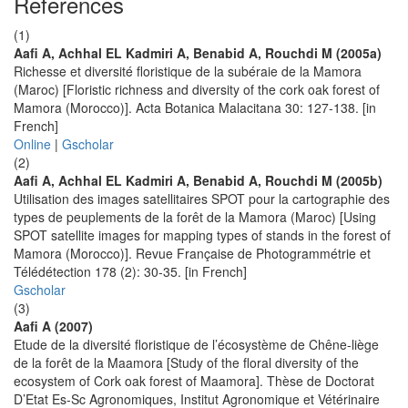
References
(1)
Aafi A, Achhal EL Kadmiri A, Benabid A, Rouchdi M (2005a)
Richesse et diversité floristique de la subéraie de la Mamora
(Maroc) [Floristic richness and diversity of the cork oak forest of
Mamora (Morocco)]. Acta Botanica Malacitana 30: 127-138. [in
French]
Online
|
Gscholar
(2)
Aafi A, Achhal EL Kadmiri A, Benabid A, Rouchdi M (2005b)
Utilisation des images satellitaires SPOT pour la cartographie des
types de peuplements de la forêt de la Mamora (Maroc) [Using
SPOT satellite images for mapping types of stands in the forest of
Mamora (Morocco)]. Revue Française de Photogrammétrie et
Télédétection 178 (2): 30-35. [in French]
Gscholar
(3)
Aafi A (2007)
Etude de la diversité floristique de l’écosystème de Chêne-liège
de la forêt de la Maamora [Study of the floral diversity of the
ecosystem of Cork oak forest of Maamora]. Thèse de Doctorat
D’Etat Es-Sc Agronomiques, Institut Agronomique et Vétérinaire