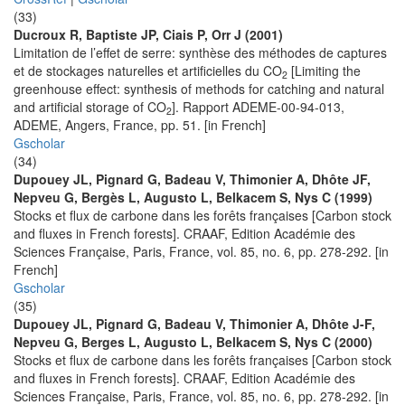
(33)
Ducroux R, Baptiste JP, Ciais P, Orr J (2001)
Limitation de l’effet de serre: synthèse des méthodes de captures
et de stockages naturelles et artificielles du CO
[Limiting the
2
greenhouse effect: synthesis of methods for catching and natural
and artificial storage of CO
]. Rapport ADEME-00-94-013,
2
ADEME, Angers, France, pp. 51. [in French]
Gscholar
(34)
Dupouey JL, Pignard G, Badeau V, Thimonier A, Dhôte JF,
Nepveu G, Bergès L, Augusto L, Belkacem S, Nys C (1999)
Stocks et flux de carbone dans les forêts françaises [Carbon stock
and fluxes in French forests]. CRAAF, Edition Académie des
Sciences Française, Paris, France, vol. 85, no. 6, pp. 278-292. [in
French]
Gscholar
(35)
Dupouey JL, Pignard G, Badeau V, Thimonier A, Dhôte J-F,
Nepveu G, Berges L, Augusto L, Belkacem S, Nys C (2000)
Stocks et flux de carbone dans les forêts françaises [Carbon stock
and fluxes in French forests]. CRAAF, Edition Académie des
Sciences Française, Paris, France, vol. 85, no. 6, pp. 278-292. [in