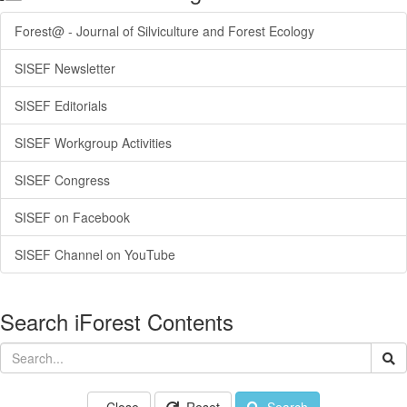
Forest@ - Journal of Silviculture and Forest Ecology
SISEF Newsletter
SISEF Editorials
SISEF Workgroup Activities
SISEF Congress
SISEF on Facebook
SISEF Channel on YouTube
Search iForest Contents