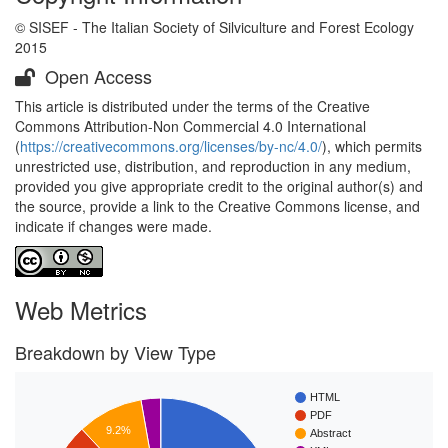
© SISEF - The Italian Society of Silviculture and Forest Ecology
2015
Open Access
This article is distributed under the terms of the Creative
Commons Attribution-Non Commercial 4.0 International
(
https://creativecommons.org/licenses/by-nc/4.0/
), which permits
unrestricted use, distribution, and reproduction in any medium,
provided you give appropriate credit to the original author(s) and
the source, provide a link to the Creative Commons license, and
indicate if changes were made.
Web Metrics
Breakdown by View Type
HTML
PDF
9.2%
Abstract