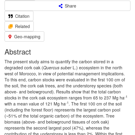
Share
Citation
Related
Geo-mapping
Abstract
The present study aims to quantify the carbon stored in a
degraded cork oak (
Quercus suber
L.) ecosystem in the north
west of Morocco, in view of potential management implications.
To this end, carbon stocks were evaluated in the first 100 cm of
the soil, the cork oak trees, and the understorey species (both
above- and belowground). Results show that the total carbon
-1
stocks in the cork oak ecosystem ranges from 65 to 237 Mg ha
-1
with a mean value of 121 Mg ha
. The first 100 cm of the soil
(including the forest floor) represents the largest carbon pool
(~51% of the total organic carbon) of the ecosystem. Tree
biomass (above- and belowground tissues of cork oak)
represents the second largest pool (47%), whereas the
contribution of the understorey is less than 2%. Within the first