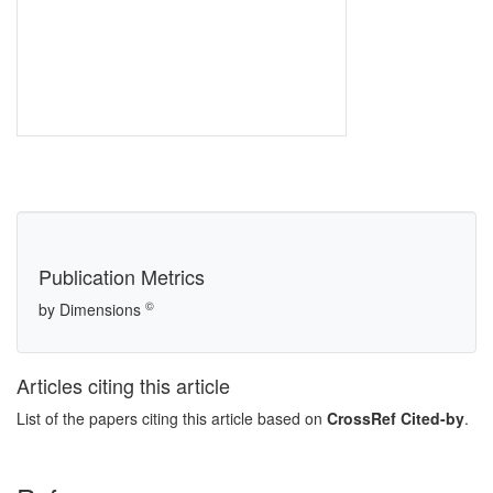
Publication Metrics
©
by Dimensions
Articles citing this article
List of the papers citing this article based on
CrossRef Cited-by
.