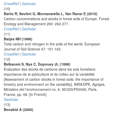
CrossRef
|
Gscholar
(10)
Baritz R, Seufert G, Montanarella L, Van Ranst E (2010)
Carbon concentrations and stocks in forest soils of Europe. Forest
Ecology and Management 260: 262-277.
CrossRef
|
Gscholar
(11)
Batjes NH (1996)
Total carbon and nitrogen in the soils of the world. European
Journal of Soil Science 47: 151-163.
CrossRef
|
Gscholar
(12)
Belkacem S, Nys C, Dupouey JL (1998)
Evaluation des stocks de carbone dans les sols forestiers:
importance de la sylviculture et du milieu sur la variabilité
[Assessment of carbon stocks in forest soils: the importance of
forestry and environment on the variability]. INRA/DPE, Agriges,
Ministère del l’environnement no. 6, 95/329/P00006, Paris,
France, pp. 68. [in French]
Gscholar
(13)
Benabid A (2000)