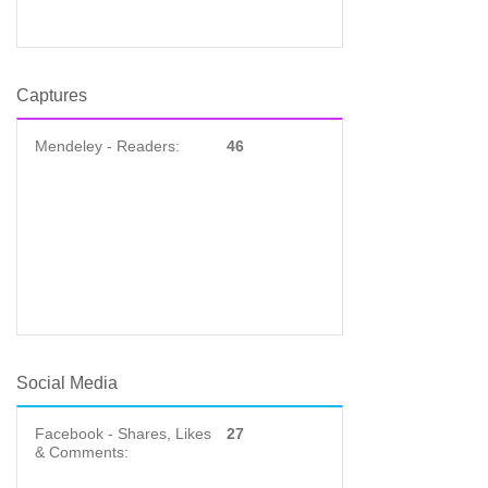
Captures
Mendeley - Readers:
46
Social Media
Facebook - Shares, Likes
27
& Comments: