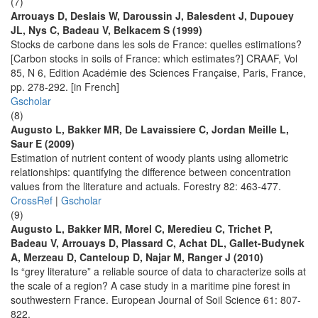
(7)
Arrouays D, Deslais W, Daroussin J, Balesdent J, Dupouey
JL, Nys C, Badeau V, Belkacem S (1999)
Stocks de carbone dans les sols de France: quelles estimations?
[Carbon stocks in soils of France: which estimates?] CRAAF, Vol
85, N 6, Edition Académie des Sciences Française, Paris, France,
pp. 278-292. [in French]
Gscholar
(8)
Augusto L, Bakker MR, De Lavaissiere C, Jordan Meille L,
Saur E (2009)
Estimation of nutrient content of woody plants using allometric
relationships: quantifying the difference between concentration
values from the literature and actuals. Forestry 82: 463-477.
CrossRef
|
Gscholar
(9)
Augusto L, Bakker MR, Morel C, Meredieu C, Trichet P,
Badeau V, Arrouays D, Plassard C, Achat DL, Gallet-Budynek
A, Merzeau D, Canteloup D, Najar M, Ranger J (2010)
Is “grey literature” a reliable source of data to characterize soils at
the scale of a region? A case study in a maritime pine forest in
southwestern France. European Journal of Soil Science 61: 807-
822.