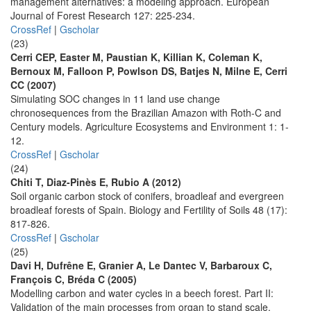
management alternatives: a modeling approach. European
Journal of Forest Research 127: 225-234.
CrossRef
|
Gscholar
(23)
Cerri CEP, Easter M, Paustian K, Killian K, Coleman K,
Bernoux M, Falloon P, Powlson DS, Batjes N, Milne E, Cerri
CC (2007)
Simulating SOC changes in 11 land use change
chronosequences from the Brazilian Amazon with Roth-C and
Century models. Agriculture Ecosystems and Environment 1: 1-
12.
CrossRef
|
Gscholar
(24)
Chiti T, Diaz-Pinès E, Rubio A (2012)
Soil organic carbon stock of conifers, broadleaf and evergreen
broadleaf forests of Spain. Biology and Fertility of Soils 48 (17):
817-826.
CrossRef
|
Gscholar
(25)
Davi H, Dufrêne E, Granier A, Le Dantec V, Barbaroux C,
François C, Bréda C (2005)
Modelling carbon and water cycles in a beech forest. Part II:
Validation of the main processes from organ to stand scale.