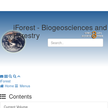
iForest -
Biogeosciences and
Forestry
iForest
Home
Menus
Contents
Current Volume