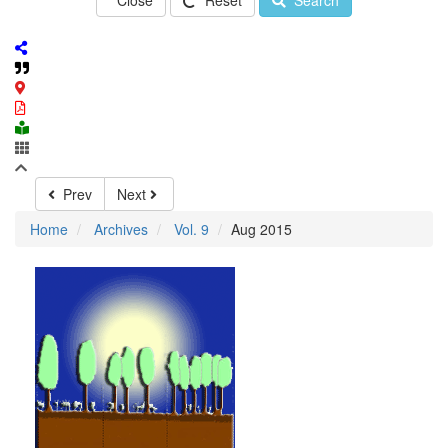
Close
Reset
Search
Prev
Next
Home
Archives
Vol. 9
Aug 2015