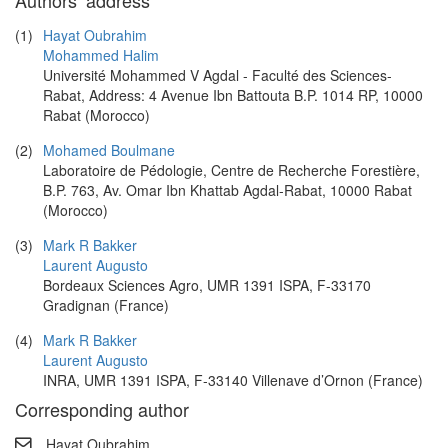
Authors’ address
(1)
Hayat Oubrahim
Mohammed Halim
Université Mohammed V Agdal - Faculté des Sciences-
Rabat, Address: 4 Avenue Ibn Battouta B.P. 1014 RP, 10000
Rabat (Morocco)
(2)
Mohamed Boulmane
Laboratoire de Pédologie, Centre de Recherche Forestière,
B.P. 763, Av. Omar Ibn Khattab Agdal-Rabat, 10000 Rabat
(Morocco)
(3)
Mark R Bakker
Laurent Augusto
Bordeaux Sciences Agro, UMR 1391 ISPA, F-33170
Gradignan (France)
(4)
Mark R Bakker
Laurent Augusto
INRA, UMR 1391 ISPA, F-33140 Villenave d’Ornon (France)
Corresponding author
Hayat Oubrahim