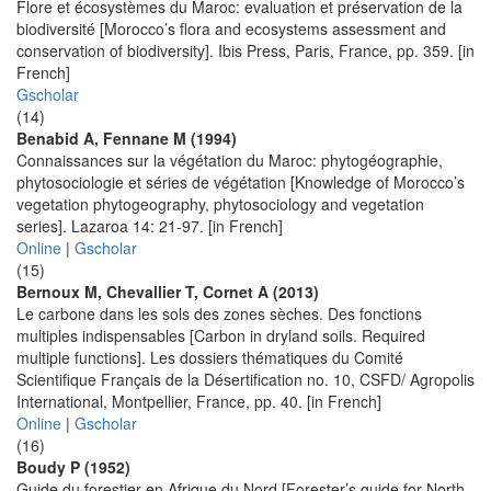
Flore et écosystèmes du Maroc: evaluation et préservation de la
biodiversité [Morocco’s flora and ecosystems assessment and
conservation of biodiversity]. Ibis Press, Paris, France, pp. 359. [in
French]
Gscholar
(14)
Benabid A, Fennane M (1994)
Connaissances sur la végétation du Maroc: phytogéographie,
phytosociologie et séries de végétation [Knowledge of Morocco’s
vegetation phytogeography, phytosociology and vegetation
series]. Lazaroa 14: 21-97. [in French]
Online
|
Gscholar
(15)
Bernoux M, Chevallier T, Cornet A (2013)
Le carbone dans les sols des zones sèches. Des fonctions
multiples indispensables [Carbon in dryland soils. Required
multiple functions]. Les dossiers thématiques du Comité
Scientifique Français de la Désertification no. 10, CSFD/ Agropolis
International, Montpellier, France, pp. 40. [in French]
Online
|
Gscholar
(16)
Boudy P (1952)
Guide du forestier en Afrique du Nord [Forester’s guide for North