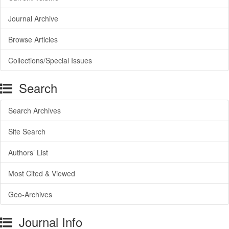
Journal Archive
Browse Articles
Collections/Special Issues
Search
Search Archives
Site Search
Authors’ List
Most Cited & Viewed
Geo-Archives
Journal Info