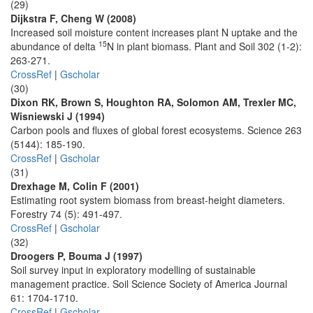
(29)
Dijkstra F, Cheng W (2008)
Increased soil moisture content increases plant N uptake and the
15
abundance of delta
N in plant biomass. Plant and Soil 302 (1-2):
263-271.
CrossRef
|
Gscholar
(30)
Dixon RK, Brown S, Houghton RA, Solomon AM, Trexler MC,
Wisniewski J (1994)
Carbon pools and fluxes of global forest ecosystems. Science 263
(5144): 185-190.
CrossRef
|
Gscholar
(31)
Drexhage M, Colin F (2001)
Estimating root system biomass from breast-height diameters.
Forestry 74 (5): 491-497.
CrossRef
|
Gscholar
(32)
Droogers P, Bouma J (1997)
Soil survey input in exploratory modelling of sustainable
management practice. Soil Science Society of America Journal
61: 1704-1710.
CrossRef
|
Gscholar