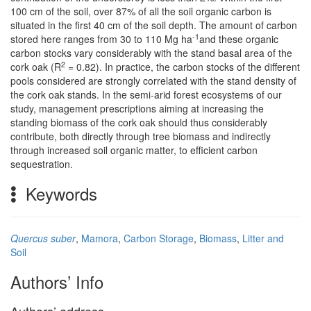
100 cm of the soil, over 87% of all the soil organic carbon is
situated in the first 40 cm of the soil depth. The amount of carbon
-1
stored here ranges from 30 to 110 Mg ha
and these organic
carbon stocks vary considerably with the stand basal area of the
2
cork oak (R
= 0.82). In practice, the carbon stocks of the different
pools considered are strongly correlated with the stand density of
the cork oak stands. In the semi-arid forest ecosystems of our
study, management prescriptions aiming at increasing the
standing biomass of the cork oak should thus considerably
contribute, both directly through tree biomass and indirectly
through increased soil organic matter, to efficient carbon
sequestration.
Keywords
Quercus suber
,
Mamora
,
Carbon Storage
,
Biomass
,
Litter and
Soil
Authors’ Info