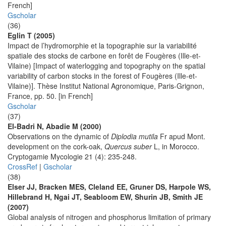
French]
Gscholar
(36)
Eglin T (2005)
Impact de l’hydromorphie et la topographie sur la variabilité
spatiale des stocks de carbone en forêt de Fougères (Ille-et-
Vilaine) [Impact of waterlogging and topography on the spatial
variability of carbon stocks in the forest of Fougères (Ille-et-
Vilaine)]. Thèse Institut National Agronomique, Paris-Grignon,
France, pp. 50. [in French]
Gscholar
(37)
El-Badri N, Abadie M (2000)
Observations on the dynamic of
Diplodia mutila
Fr apud Mont.
development on the cork-oak,
Quercus suber
L, in Morocco.
Cryptogamie Mycologie 21 (4): 235-248.
CrossRef
|
Gscholar
(38)
Elser JJ, Bracken MES, Cleland EE, Gruner DS, Harpole WS,
Hillebrand H, Ngai JT, Seabloom EW, Shurin JB, Smith JE
(2007)
Global analysis of nitrogen and phosphorus limitation of primary