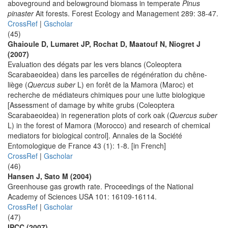
aboveground and belowground biomass in temperate
Pinus
pinaster
Ait forests. Forest Ecology and Management 289: 38-47.
CrossRef
|
Gscholar
(45)
Ghaioule D, Lumaret JP, Rochat D, Maatouf N, Niogret J
(2007)
Evaluation des dégats par les vers blancs (Coleoptera
Scarabaeoidea) dans les parcelles de régénération du chêne-
liège (
Quercus suber
L) en forêt de la Mamora (Maroc) et
recherche de médiateurs chimiques pour une lutte biologique
[Assessment of damage by white grubs (Coleoptera
Scarabaeoidea) in regeneration plots of cork oak (
Quercus suber
L) in the forest of Mamora (Morocco) and research of chemical
mediators for biological control]. Annales de la Société
Entomologique de France 43 (1): 1-8. [in French]
CrossRef
|
Gscholar
(46)
Hansen J, Sato M (2004)
Greenhouse gas growth rate. Proceedings of the National
Academy of Sciences USA 101: 16109-16114.
CrossRef
|
Gscholar
(47)
IPCC (2007)