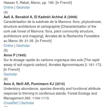
Hassan II, Rabat, Maroc, pp. 190. [in French]
Online
|
Gscholar
(4)
Aafi A, Benabid A, El Kadmiri Achhal A (2008)
Caractérisation de la subéraie de la Mamora: flore, phytocénose,
structure-architecture et cartographie [Characterization of the
cork oak forest of Mamora: flora, plant community structure,
architecture and mapping]. Annales de la Recherche Forestière
au Maroc 39: 21-35. [in French]
Online
|
Gscholar
(5)
Anne P (1945)
Sur le dosage rapide du carbone organique des sols [The rapid
assay of soil organic carbon]. Annales Agronomiques 2: 161-172.
[in French]
Gscholar
(6)
Ares A, Neill AR, Puettmann KJ (2010)
Understory abundance, species diversity and functional attribute
response to thinning in coniferous stands. Forest Ecology and
Management 260: 1104-1113.
CrossRef
|
Gscholar