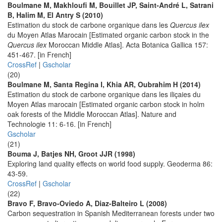
Boulmane M, Makhloufi M, Bouillet JP, Saint-André L, Satrani
B, Halim M, El Antry S (2010)
Estimation du stock de carbone organique dans les
Quercus ilex
du Moyen Atlas Marocain [Estimated organic carbon stock in the
Quercus ilex
Moroccan Middle Atlas]. Acta Botanica Gallica 157:
451-467. [in French]
CrossRef
|
Gscholar
(20)
Boulmane M, Santa Regina I, Khia AR, Oubrahim H (2014)
Estimation du stock de carbone organique dans les iliçaies du
Moyen Atlas marocain [Estimated organic carbon stock in holm
oak forests of the Middle Moroccan Atlas]. Nature and
Technologie 11: 6-16. [in French]
Gscholar
(21)
Bouma J, Batjes NH, Groot JJR (1998)
Exploring land quality effects on world food supply. Geoderma 86:
43-59.
CrossRef
|
Gscholar
(22)
Bravo F, Bravo-Oviedo A, Diaz-Balteiro L (2008)
Carbon sequestration in Spanish Mediterranean forests under two