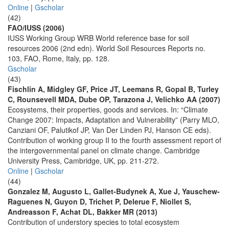
Online
|
Gscholar
(42)
FAO/IUSS (2006)
IUSS Working Group WRB World reference base for soil
resources 2006 (2nd edn). World Soil Resources Reports no.
103, FAO, Rome, Italy, pp. 128.
Gscholar
(43)
Fischlin A, Midgley GF, Price JT, Leemans R, Gopal B, Turley
C, Rounsevell MDA, Dube OP, Tarazona J, Velichko AA (2007)
Ecosystems, their properties, goods and services. In: “Climate
Change 2007: Impacts, Adaptation and Vulnerability” (Parry MLO,
Canziani OF, Palutikof JP, Van Der Linden PJ, Hanson CE eds).
Contribution of working group II to the fourth assessment report of
the intergovernmental panel on climate change. Cambridge
University Press, Cambridge, UK, pp. 211-272.
Online
|
Gscholar
(44)
Gonzalez M, Augusto L, Gallet-Budynek A, Xue J, Yauschew-
Raguenes N, Guyon D, Trichet P, Delerue F, Niollet S,
Andreasson F, Achat DL, Bakker MR (2013)
Contribution of understory species to total ecosystem