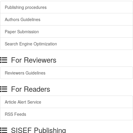
Publishing procedures
Authors Guidelines
Paper Submission
Search Engine Optimization
For Reviewers
Reviewers Guidelines
For Readers
Article Alert Service
RSS Feeds
SISEF Publishing