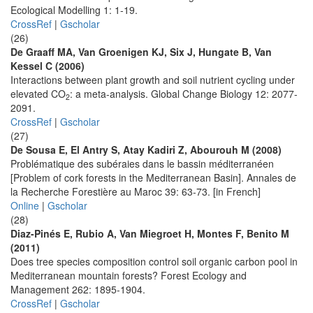
Ecological Modelling 1: 1-19.
CrossRef
|
Gscholar
(26)
De Graaff MA, Van Groenigen KJ, Six J, Hungate B, Van
Kessel C (2006)
Interactions between plant growth and soil nutrient cycling under
elevated CO
: a meta-analysis. Global Change Biology 12: 2077-
2
2091.
CrossRef
|
Gscholar
(27)
De Sousa E, El Antry S, Atay Kadiri Z, Abourouh M (2008)
Problématique des subéraies dans le bassin méditerranéen
[Problem of cork forests in the Mediterranean Basin]. Annales de
la Recherche Forestière au Maroc 39: 63-73. [in French]
Online
|
Gscholar
(28)
Diaz-Pinés E, Rubio A, Van Miegroet H, Montes F, Benito M
(2011)
Does tree species composition control soil organic carbon pool in
Mediterranean mountain forests? Forest Ecology and
Management 262: 1895-1904.
CrossRef
|
Gscholar