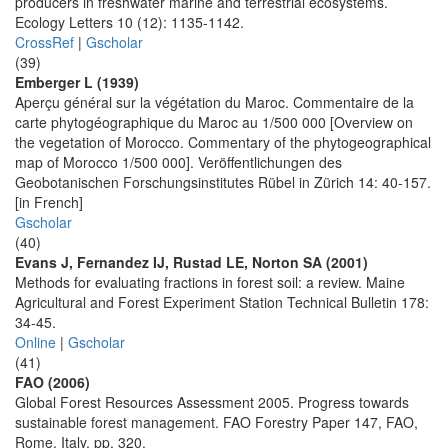
producers in freshwater marine and terrestrial ecosystems.
Ecology Letters 10 (12): 1135-1142.
CrossRef
|
Gscholar
(39)
Emberger L (1939)
Aperçu général sur la végétation du Maroc. Commentaire de la
carte phytogéographique du Maroc au 1/500 000 [Overview on
the vegetation of Morocco. Commentary of the phytogeographical
map of Morocco 1/500 000]. Veröffentlichungen des
Geobotanischen Forschungsinstitutes Rübel in Zürich 14: 40-157.
[in French]
Gscholar
(40)
Evans J, Fernandez IJ, Rustad LE, Norton SA (2001)
Methods for evaluating fractions in forest soil: a review. Maine
Agricultural and Forest Experiment Station Technical Bulletin 178:
34-45.
Online
|
Gscholar
(41)
FAO (2006)
Global Forest Resources Assessment 2005. Progress towards
sustainable forest management. FAO Forestry Paper 147, FAO,
Rome, Italy, pp. 320.