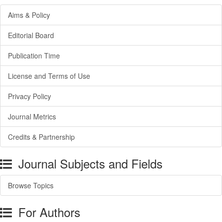
Aims & Policy
Editorial Board
Publication Time
License and Terms of Use
Privacy Policy
Journal Metrics
Credits & Partnership
Journal Subjects and Fields
Browse Topics
For Authors