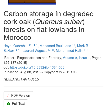
Carbon storage in degraded
cork oak (
Quercus suber
)
forests on flat lowlands in
Morocco
(1)
(2)
Hayat Oubrahim
,
Mohamed Boulmane
,
Mark R
(3-4)
(3-4)
(1)
Bakker
,
Laurent Augusto
,
Mohammed Halim
iForest - Biogeosciences and Forestry,
Volume 9
,
Issue 1
, Pages
125-137 (2015)
doi:
https://doi.org/10.3832/ifor1364-008
Published: Aug 08, 2015 - Copyright © 2015 SISEF
RESEARCH ARTICLES
PDF Version
Full Text