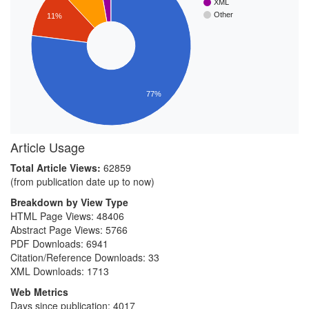
XML
Other
11%
77%
Article Usage
Total Article Views:
62859
(from publication date up to now)
Breakdown by View Type
HTML Page Views:
48406
Abstract Page Views:
5766
PDF Downloads:
6941
Citation/Reference Downloads:
33
XML Downloads:
1713
Web Metrics
Days since publication: 4017