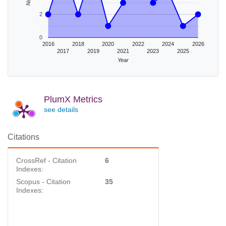
2
0
2016
2018
2020
2022
2024
2026
2017
2019
2021
2023
2025
Year
PlumX Metrics
see details
Citations
CrossRef - Citation
6
Indexes:
Scopus - Citation
35
Indexes: