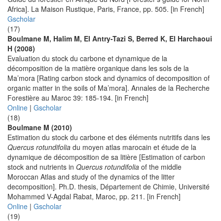
Africa]. La Maison Rustique, Paris, France, pp. 505. [in French]
Gscholar
(17)
Boulmane M, Halim M, El Antry-Tazi S, Berred K, El Harchaoui
H (2008)
Evaluation du stock du carbone et dynamique de la
décomposition de la matière organique dans les sols de la
Ma’mora [Rating carbon stock and dynamics of decomposition of
organic matter in the soils of Ma’mora]. Annales de la Recherche
Forestière au Maroc 39: 185-194. [in French]
Online
|
Gscholar
(18)
Boulmane M (2010)
Estimation du stock du carbone et des éléments nutritifs dans les
Quercus rotundifolia
du moyen atlas marocain et étude de la
dynamique de décomposition de sa litière [Estimation of carbon
stock and nutrients in
Quercus rotundifolia
of the middle
Moroccan Atlas and study of the dynamics of the litter
decomposition]. Ph.D. thesis, Département de Chimie, Université
Mohammed V-Agdal Rabat, Maroc, pp. 211. [in French]
Online
|
Gscholar
(19)