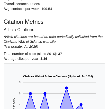
Overall contacts: 62859
Avg. contacts per week: 109.54
Citation Metrics
Article Citations
Article citations are based on data periodically collected from the
Clarivate Web of Science web site
(last update: Jul 2026)
Total number of cites (since 2016):
37
Average cites per year:
3.36
Clarivate Web of Science Citations (Updated: Jul 2026)
8
6
No. of Cites
4