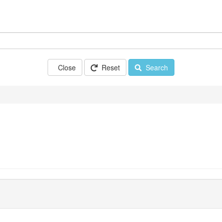
Close
Reset
Search