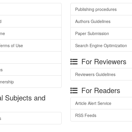
Publishing procedures
d
Authors Guidelines
ime
Paper Submission
Terms of Use
Search Engine Optimization
For Reviewers
cs
Reviewers Guidelines
tnership
For Readers
l Subjects and
Article Alert Service
RSS Feeds
s