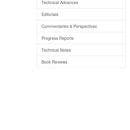
Technical Advances
Editorials
Commentaries & Perspectives
Progress Reports
Technical Notes
Book Reviews