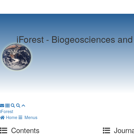
iForest -
Biogeosciences and 
iForest
Home
Menus
Contents
Journa