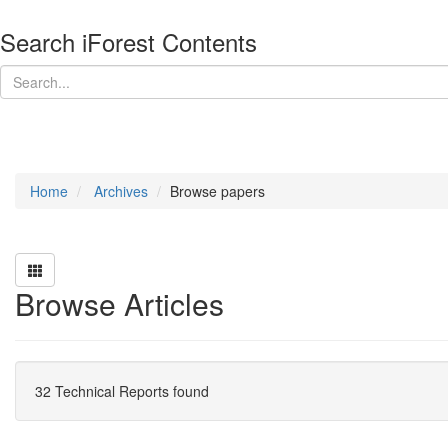
Search iForest Contents
Home
Archives
Browse papers
Browse Articles
32 Technical Reports found