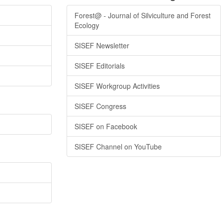
Forest@ - Journal of Silviculture and Forest
Ecology
SISEF Newsletter
SISEF Editorials
SISEF Workgroup Activities
SISEF Congress
SISEF on Facebook
SISEF Channel on YouTube