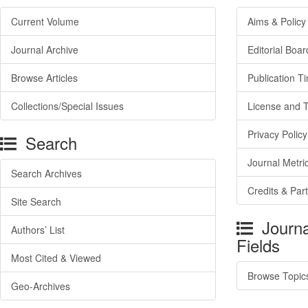
Current Volume
Aims & Policy
Journal Archive
Editorial Boar
Browse Articles
Publication T
Collections/Special Issues
License and 
Privacy Policy
Search
Journal Metri
Search Archives
Credits & Par
Site Search
Journa
Authors’ List
Fields
Most Cited & Viewed
Browse Topic
Geo-Archives