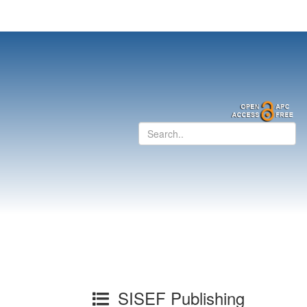
SISEF Publishing