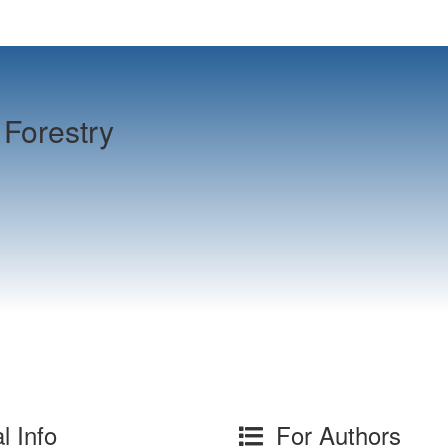
Forestry
l Info
For Authors