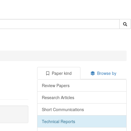
Paper kind
Browse by
Review Papers
Research Articles
Short Communications
Technical Reports