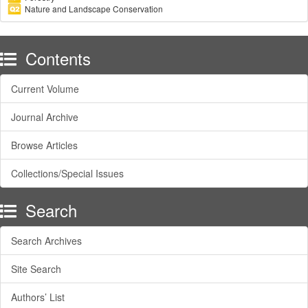
Nature and Landscape Conservation
Contents
Current Volume
Journal Archive
Browse Articles
Collections/Special Issues
Search
Search Archives
Site Search
Authors’ List