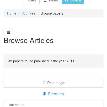
Close
Reset
Search
Home
Archives
Browse papers
Browse Articles
43 papers found published in the year 2011
Date range
Browse by
Last month