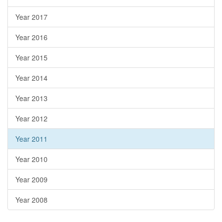
Year 2017
Year 2016
Year 2015
Year 2014
Year 2013
Year 2012
Year 2011
Year 2010
Year 2009
Year 2008