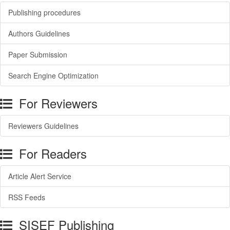
Publishing procedures
Authors Guidelines
Paper Submission
Search Engine Optimization
For Reviewers
Reviewers Guidelines
For Readers
Article Alert Service
RSS Feeds
SISEF Publishing