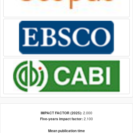
2.000
IMPACT FACTOR (2025):
2.100
Five-years impact factor:
Mean publication time