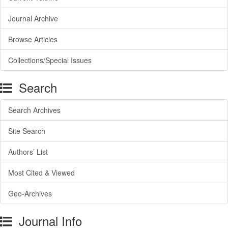
Journal Archive
Browse Articles
Collections/Special Issues
Search
Search Archives
Site Search
Authors’ List
Most Cited & Viewed
Geo-Archives
Journal Info