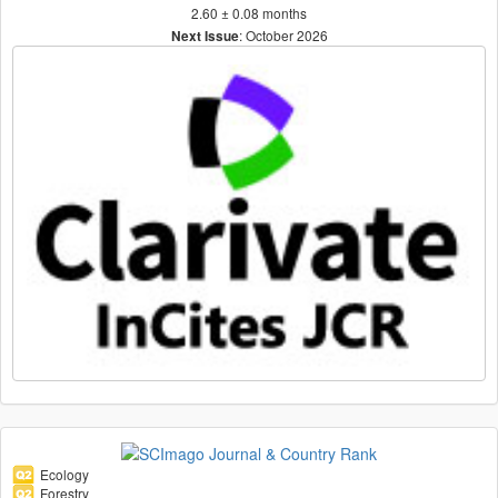
2.60 ± 0.08 months
: October 2026
Next Issue
Ecology
Forestry