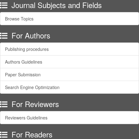
Journal Subjects and Fields
Browse Topics
For Authors
Publishing procedures
Authors Guidelines
Paper Submission
Search Engine Optimization
For Reviewers
Reviewers Guidelines
For Readers