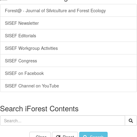
Forest@ - Journal of Silviculture and Forest Ecology
SISEF Newsletter
SISEF Editorials
SISEF Workgroup Activities
SISEF Congress
SISEF on Facebook
SISEF Channel on YouTube
Search iForest Contents