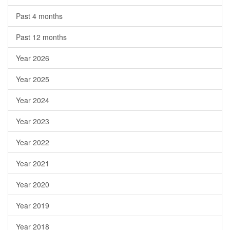
Past 4 months
Past 12 months
Year 2026
Year 2025
Year 2024
Year 2023
Year 2022
Year 2021
Year 2020
Year 2019
Year 2018