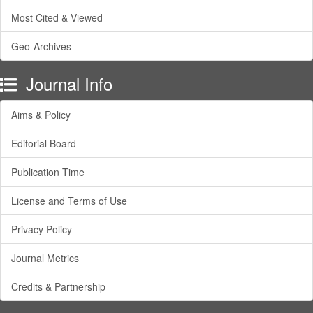
Most Cited & Viewed
Geo-Archives
Journal Info
Aims & Policy
Editorial Board
Publication Time
License and Terms of Use
Privacy Policy
Journal Metrics
Credits & Partnership