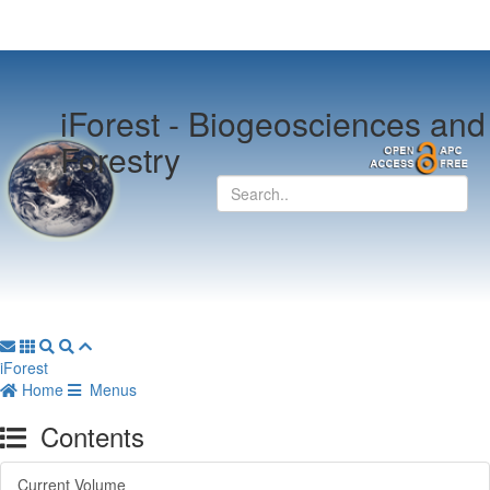
iForest -
Biogeosciences and
Forestry
iForest
Home
Menus
Contents
Current Volume