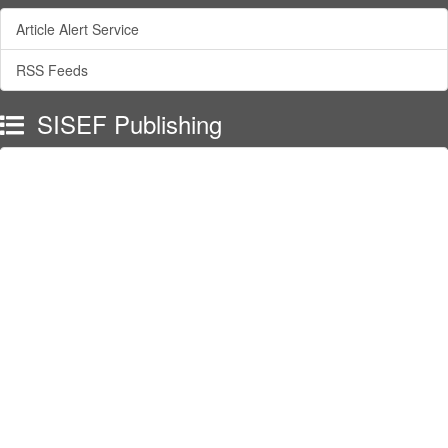
Article Alert Service
RSS Feeds
SISEF Publishing
Forest@ - Journal of Silviculture and Forest Ecology
SISEF Newsletter
SISEF Editorials
SISEF Workgroup Activities
SISEF Congress
SISEF on Facebook
SISEF Channel on YouTube