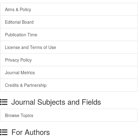
Aims & Policy
Editorial Board
Publication Time
License and Terms of Use
Privacy Policy
Journal Metrics
Credits & Partnership
Journal Subjects and Fields
Browse Topics
For Authors